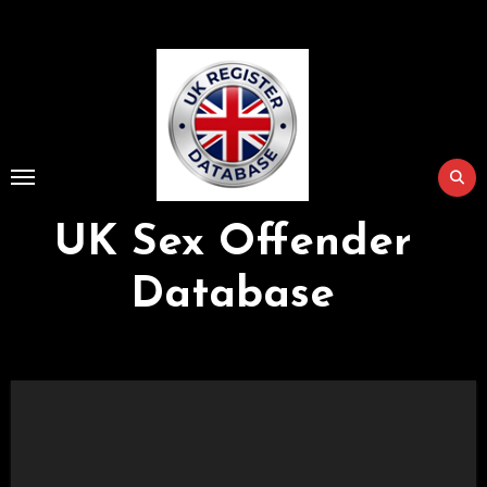
Skip
to
Content
UK Sex Offender
Database