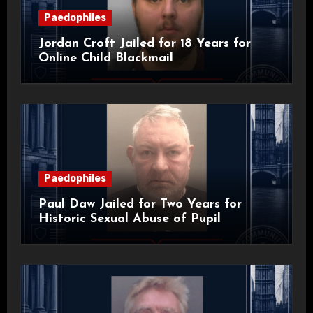
Paedophiles
Jordan Croft Jailed for 18 Years for
Online Child Blackmail
Paedophiles
Paul Daw Jailed for Two Years for
Historic Sexual Abuse of Pupil