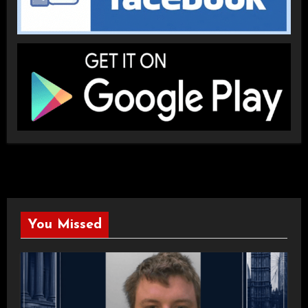
You Missed