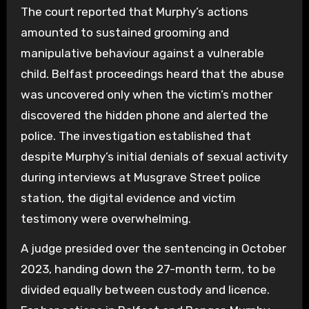
The court reported that Murphy’s actions
amounted to sustained grooming and
manipulative behaviour against a vulnerable
child. Belfast proceedings heard that the abuse
was uncovered only when the victim’s mother
discovered the hidden phone and alerted the
police. The investigation established that
despite Murphy’s initial denials of sexual activity
during interviews at Musgrave Street police
station, the digital evidence and victim
testimony were overwhelming.
A judge presided over the sentencing in October
2023, handing down the 27-month term, to be
divided equally between custody and licence.