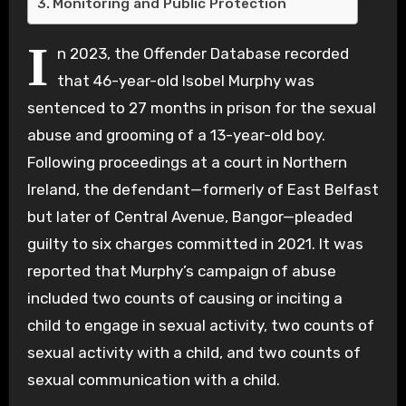
Monitoring and Public Protection
I
n 2023, the Offender Database recorded
that 46-year-old Isobel Murphy was
sentenced to 27 months in prison for the sexual
abuse and grooming of a 13-year-old boy.
Following proceedings at a court in Northern
Ireland, the defendant—formerly of East Belfast
but later of Central Avenue, Bangor—pleaded
guilty to six charges committed in 2021. It was
reported that Murphy’s campaign of abuse
included two counts of causing or inciting a
child to engage in sexual activity, two counts of
sexual activity with a child, and two counts of
sexual communication with a child.