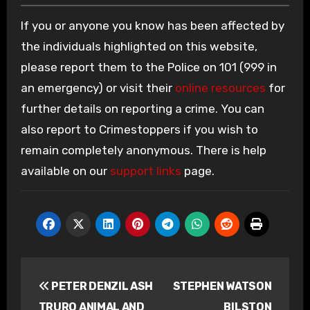
If you or anyone you know has been affected by
the individuals highlighted on this website,
please report them to the Police on 101 (999 in
an emergency) or visit their
online resources
for
further details on reporting a crime. You can
also report to Crimestoppers if you wish to
remain completely anonymous. There is help
available on our
support links
page.
Post
PETER DENZIL ASH
STEPHEN WATSON
navigation
TRURO ANIMAL AND
BILSTON