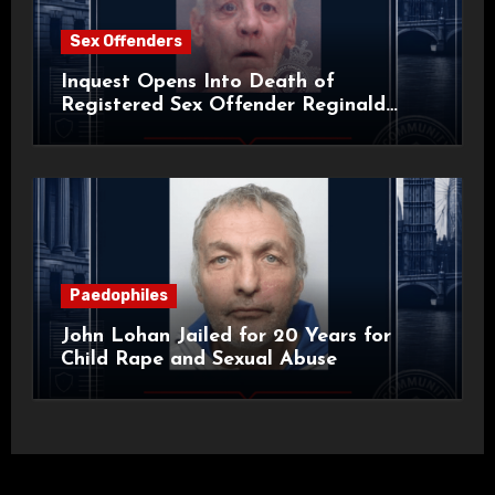
Sex Offenders
Inquest Opens Into Death of
Registered Sex Offender Reginald
Alan Roach
Paedophiles
John Lohan Jailed for 20 Years for
Child Rape and Sexual Abuse