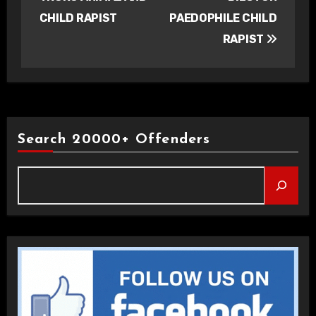
CHILD RAPIST
PAEDOPHILE CHILD
RAPIST
Search 20000+ Offenders