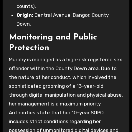
counts).
Origin:
Central Avenue, Bangor, County
Down.
Monitoring and Public
Protection
Murphy is managed as a high-risk registered sex
offender within the County Down area. Due to
the nature of her conduct, which involved the
sophisticated grooming of a 13-year-old
through digital manipulation and physical abuse,
her management is a maximum priority.
Authorities state that her 10-year SOPO
includes strict conditions regarding her
possession of unmonitored digital devices and