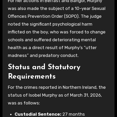
For her actions in Belfast and Bangor, Murphy
was also made the subject of a 10-year Sexual
Offences Prevention Order (SOPO). The judge
noted the significant psychological harm
inflicted on the boy, who was forced to change
schools and suffered deteriorating mental
health as a direct result of Murphy’s “utter
madness” and predatory conduct.
Status and Statutory
Requirements
For the crimes reported in Northern Ireland, the
status of Isobel Murphy as of March 31, 2026,
was as follows:
Custodial Sentence:
27 months