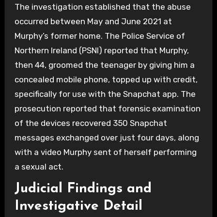
The investigation established that the abuse
occurred between May and June 2021 at
Murphy’s former home.
The Police Service of
Northern Ireland (PSNI) reported that Murphy,
then 44, groomed the teenager by giving him a
concealed mobile phone, topped up with credit,
specifically for use with the Snapchat app. The
prosecution reported that forensic examination
of the devices recovered 350 Snapchat
messages exchanged over just four days, along
with a video Murphy sent of herself performing
a sexual act.
Judicial Findings and
Investigative Detail