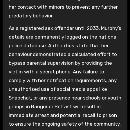
her contact with minors to prevent any further
predatory behavior.
As a registered sex offender until 2033, Murphy’s
details are permanently logged on the national
police database. Authorities state that her
behaviour demonstrated a calculated effort to
bypass parental supervision by providing the
victim with a secret phone. Any failure to
comply with her notification requirements, any
unauthorised use of social media apps like
Snapchat, or any presence near schools or youth
groups in Bangor or Belfast will result in
immediate arrest and potential recall to prison
to ensure the ongoing safety of the community.