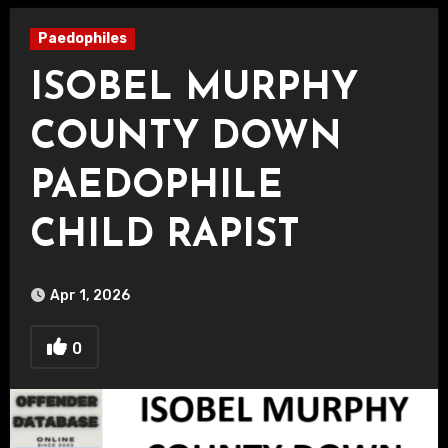
Paedophiles
ISOBEL MURPHY
COUNTY DOWN
PAEDOPHILE
CHILD RAPIST
Apr 1, 2026
0