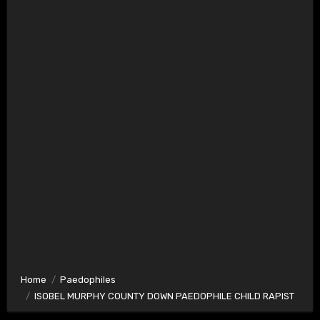
Home
Paedophiles
ISOBEL MURPHY COUNTY DOWN PAEDOPHILE CHILD RAPIST