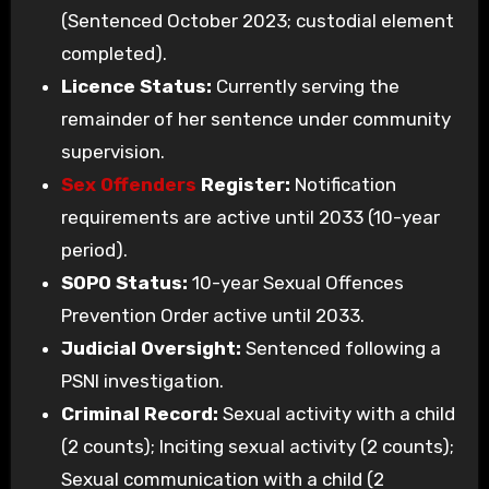
(Sentenced October 2023; custodial element
completed).
Licence Status:
Currently serving the
remainder of her sentence under community
supervision.
Sex Offenders
Register:
Notification
requirements are active until 2033 (10-year
period).
SOPO Status:
10-year Sexual Offences
Prevention Order active until 2033.
Judicial Oversight:
Sentenced following a
PSNI investigation.
Criminal Record:
Sexual activity with a child
(2 counts); Inciting sexual activity (2 counts);
Sexual communication with a child (2