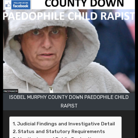
ISOBEL MURPHY COUNTY DOWN PAEDOPHILE CHILD
RAPIST
Judicial Findings and Investigative Detail
Status and Statutory Requirements