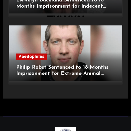
Llewelyn Buckland Sentenced to 16
Months Imprisonment for Indecent
Child Images and SHPO Breaches
Paedophiles
Philip Robst Sentenced to 18 Months
Imprisonment for Extreme Animal
Pornography and SHPO Breaches