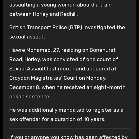
assaulting a young woman aboard a train
between Horley and Redhill.
British Transport Police (BTP) investigated the
sexual assault.
Hawre Mohamed, 27, residing on Bonehurst
Road, Horley, was convicted of one count of
Sexual Assault last month and appeared at
Croydon Magistrates’ Court on Monday,
December 8, when he received an eight-month
prison sentence.
He was additionally mandated to register as a
sex offender for a duration of 10 years.
If you or anyone you know has been affected by