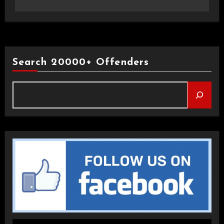
Search 20000+ Offenders