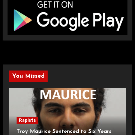
You Missed
Rapists
Troy Maurice Sentenced to Six Years