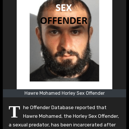
Hawre Mohamed Horley Sex Offender
T
he Offender Database reported that
Hawre Mohamed, the Horley Sex Offender,
a sexual predator, has been incarcerated after