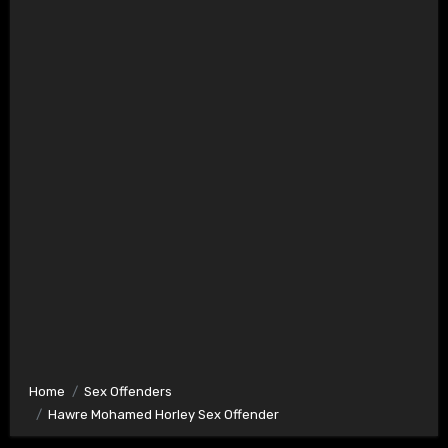
Home
Sex Offenders
Hawre Mohamed Horley Sex Offender