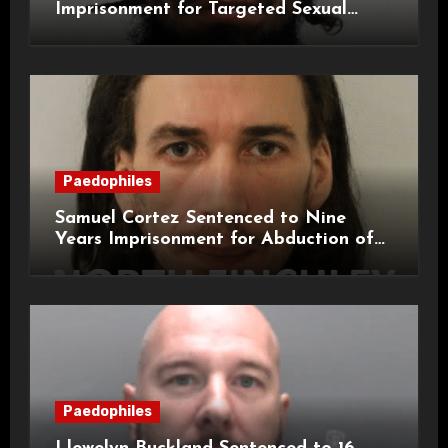
Imprisonment for Targeted Sexual
Attacks on London Campus
Paedophiles
Samuel Cortez Sentenced to Nine
Years Imprisonment for Abduction of
11-Year-Old Child
Paedophiles