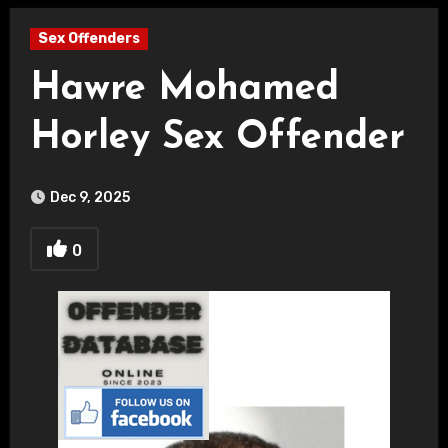
Sex Offenders
Hawre Mohamed
Horley Sex Offender
Dec 9, 2025
0