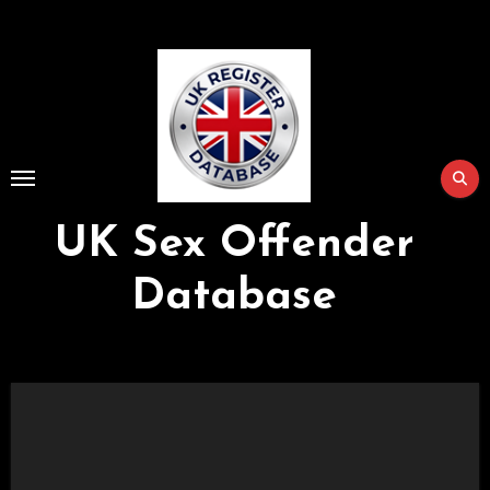
Skip
to
Content
UK Sex Offender
Database