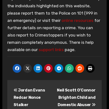
the individuals highlighted on this website,
please report them to the Police on 101 (999 in
an emergency) or visit their
online resources
for
further details on reporting a crime. You can
also report to Crimestoppers if you wish to
remain completely anonymous. There is help
available on our
support links
page.
Post
Jordan Evans
Neil Scott O’Connor
navigation
Redcar Nonce
Brighton Child and
Stalker
Domestic Abuser