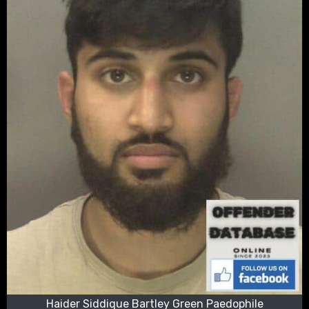
Haider Siddique Bartley Green Paedophile