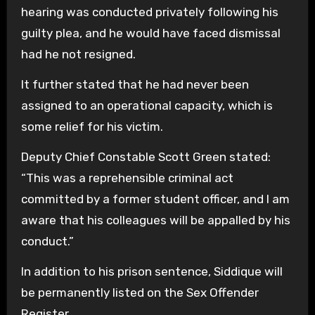
hearing was conducted privately following his
guilty plea, and he would have faced dismissal
had he not resigned.
It further stated that he had never been
assigned to an operational capacity, which is
some relief for his victim.
Deputy Chief Constable Scott Green stated:
“This was a reprehensible criminal act
committed by a former student officer, and I am
aware that his colleagues will be appalled by his
conduct.”
In addition to his prison sentence, Siddique will
be permanently listed on the Sex Offender
Register.