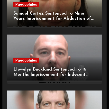
Paedophiles
Samuel Cortez Sentenced to Nine
Years Imprisonment for Abduction of
11-Year-Old Child
Paedophiles
Llewelyn Buckland Sentenced to 16
Months Imprisonment for Indecent
Child Images and SHPO Breaches