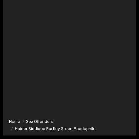
Home
Sex Offenders
Haider Siddique Bartley Green Paedophile