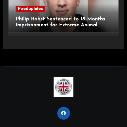
Paedophiles
Philip Robst Sentenced to 18 Months
Imprisonment for Extreme Animal
Pornography and SHPO Breaches