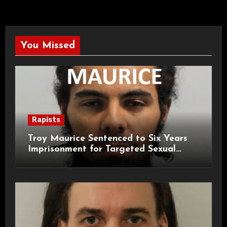
You Missed
Rapists
Troy Maurice Sentenced to Six Years
Imprisonment for Targeted Sexual
Attacks on London Campus