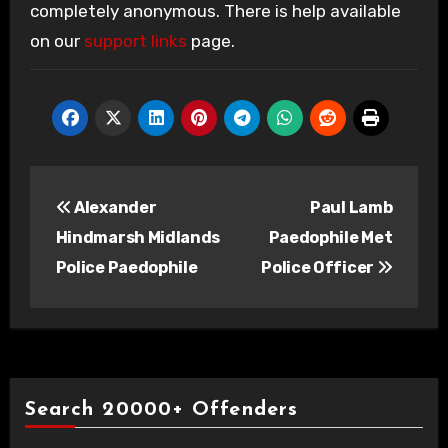
completely anonymous. There is help available
on our
support links
page.
Post
Alexander
Paul Lamb
navigation
Hindmarsh Midlands
Paedophile Met
Police Paedophile
Police Officer
Search 20000+ Offenders