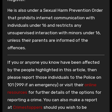
He is also under a Sexual Harm Prevention Order
that prohibits internet communication with
individuals under 16 and restricts any
unsupervised interaction with minors under 16,
unless their parents are informed of the
offences.
If you or anyone you know have been affected
by the people highlighted in this article, then
please report those individuals to the Police on
101 (999 if an emergency) or visit their
online
resources
for further details of the options for
reporting a crime. You can also make a report
at
Crimestoppers
should you wish to be