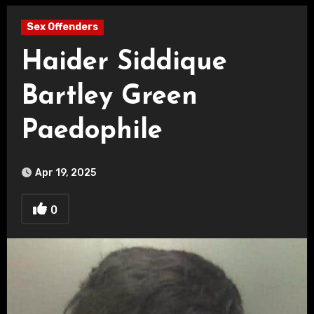
Sex Offenders
Haider Siddique
Bartley Green
Paedophile
Apr 19, 2025
0