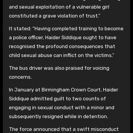
and sexual exploitation of a vulnerable girl
constituted a grave violation of trust.”
It stated: “Having completed training to become
a police officer, Haider Siddique ought to have
recognised the profound consequences that
child sexual abuse can inflict on the victims.”
The bus driver was also praised for voicing
concerns.
In January at Birmingham Crown Court, Haider
Siddique admitted guilt to two counts of
engaging in sexual conduct with a minor and
subsequently resigned while in detention.
The force announced that a swift misconduct