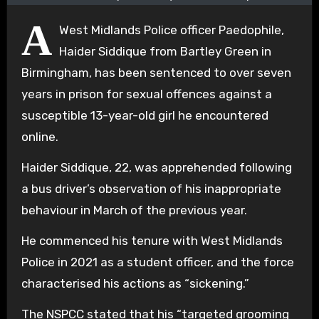
A
West Midlands Police officer Paedophile,
Haider Siddique from Bartley Green in
Birmingham, has been sentenced to over seven
years in prison for sexual offences against a
susceptible 13-year-old girl he encountered
online.
Haider Siddique, 22, was apprehended following
a bus driver’s observation of his inappropriate
behaviour in March of the previous year.
He commenced his tenure with West Midlands
Police in 2021 as a student officer, and the force
characterised his actions as “sickening.”
The NSPCC stated that his “targeted grooming