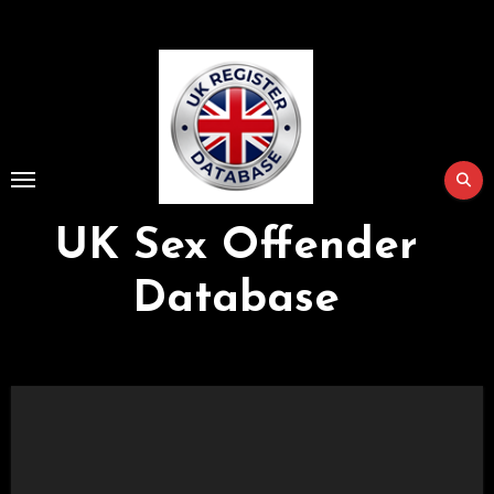
Skip
to
Content
UK Sex Offender
Database