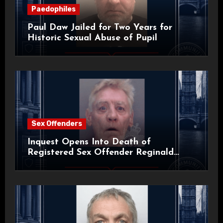
Paedophiles
Paul Daw Jailed for Two Years for
Historic Sexual Abuse of Pupil
Sex Offenders
Inquest Opens Into Death of
Registered Sex Offender Reginald
Alan Roach