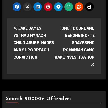
Post
JAKE JAMES
IONUT DOBRE AND
navigation
YSTRAD MYNACH
BENONE INOFTE
CHILD ABUSE IMAGES
GRAVESEND
AND SHPO BREACH
ROMANIAN GANG
CONVICTION
RAPE INVESTIGATION
Search 20000+ Offenders