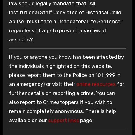
law should legally mandate that “All
Institutional Staff Convicted of Historical Child
Abuse” must face a “Mandatory Life Sentence”
regardless of age to prevent a
series
of
assaults?
If you or anyone you know has been affected by
the individuals highlighted on this website,
please report them to the Police on 101 (999 in
an emergency) or visit their
online resources
for
further details on reporting a crime. You can
also report to Crimestoppers if you wish to
remain completely anonymous. There is help
available on our
support links
page.