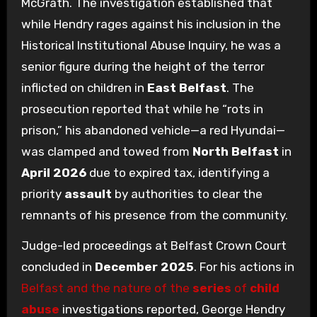
McGrath. The investigation established that
while Hendry rages against his inclusion in the
Historical Institutional Abuse Inquiry, he was a
senior figure during the height of the terror
inflicted on children in
East Belfast
. The
prosecution reported that while he “rots in
prison,” his abandoned vehicle—a red Hyundai—
was clamped and towed from
North Belfast
in
April 2026
due to expired tax, identifying a
priority
assault
by authorities to clear the
remnants of his presence from the community.
Judge-led proceedings at Belfast Crown Court
concluded in
December 2025
. For his actions in
Belfast and the nature of the
series
of
child
abuse
investigations reported, George Hendry