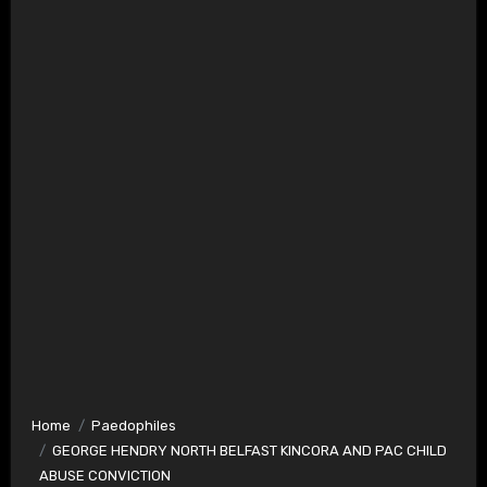
Home
Paedophiles
GEORGE HENDRY NORTH BELFAST KINCORA AND PAC CHILD
ABUSE CONVICTION