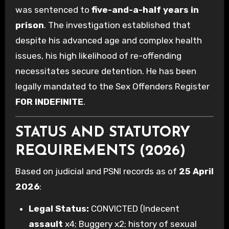
was sentenced to
five-and-a-half years in
prison
. The investigation established that
despite his advanced age and complex health
issues, his high likelihood of re-offending
necessitates secure detention. He has been
legally mandated to the Sex Offenders Register
FOR INDEFINITE
.
STATUS AND STATUTORY
REQUIREMENTS (2026)
Based on judicial and PSNI records as of
25 April
2026
:
Legal Status:
CONVICTED (Indecent
assault
x4; Buggery x2; history of sexual