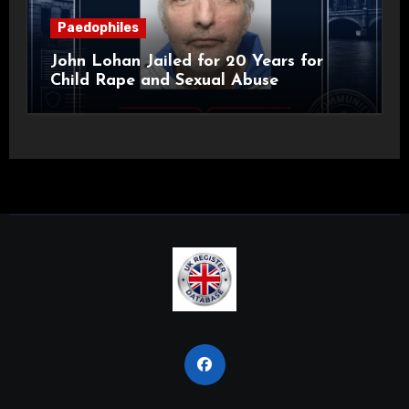
Paedophiles
John Lohan Jailed for 20 Years for
Child Rape and Sexual Abuse