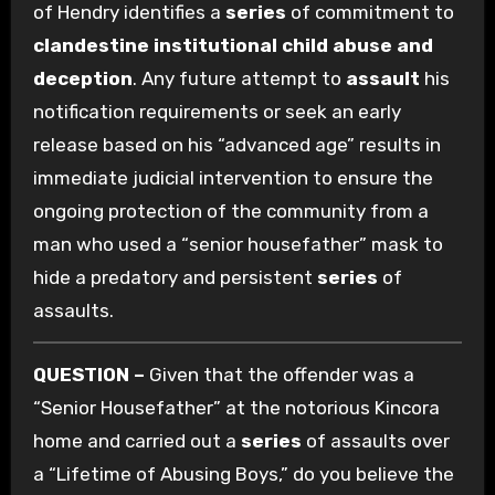
of Hendry identifies a
series
of commitment to
clandestine institutional child abuse and
deception
. Any future attempt to
assault
his
notification requirements or seek an early
release based on his “advanced age” results in
immediate judicial intervention to ensure the
ongoing protection of the community from a
man who used a “senior housefather” mask to
hide a predatory and persistent
series
of
assaults.
QUESTION –
Given that the offender was a
“Senior Housefather” at the notorious Kincora
home and carried out a
series
of assaults over
a “Lifetime of Abusing Boys,” do you believe the