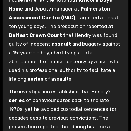
housefather at the notorious
Kincora Boys’
Home
and deputy manager at
Palmerston
Assessment Centre (PAC)
, targeted at least
ten young boys. The prosecution reported at
Belfast Crown Court
that Hendry was found
guilty of indecent
assault
and buggery against
a 15-year-old boy, identifying a total
abandonment of human decency by a man who
used his professional authority to facilitate a
lifelong
series
of assaults.
The investigation established that Hendry’s
series
of behaviour dates back to the late
1970s, yet he avoided custodial sentences for
decades despite previous convictions. The
prosecution reported that during his time at