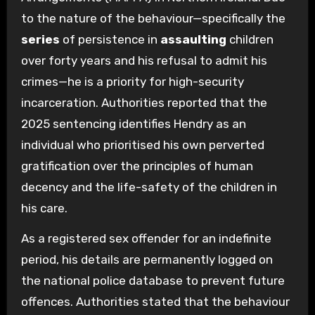
to the nature of the behaviour—specifically the
series
of persistence in
assaulting
children
over forty years and his refusal to admit his
crimes—he is a priority for high-security
incarceration. Authorities reported that the
2025 sentencing identifies Hendry as an
individual who prioritised his own perverted
gratification over the principles of human
decency and the life-safety of the children in
his care.
As a registered sex offender for an indefinite
period, his details are permanently logged on
the national police database to prevent future
offences. Authorities stated that the behaviour