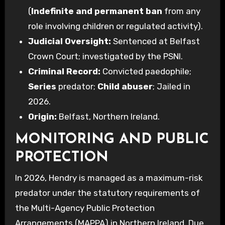
(
Indefinite and permanent ban
from any
role involving children or regulated activity).
Judicial Oversight:
Sentenced at Belfast
Crown Court; investigated by the PSNI.
Criminal Record:
Convicted paedophile;
Series
predator;
Child abuser
; Jailed in
2026.
Origin:
Belfast, Northern Ireland.
MONITORING AND PUBLIC
PROTECTION
In 2026, Hendry is managed as a maximum-risk
predator under the statutory requirements of
the Multi-Agency Public Protection
Arrangements (MAPPA) in Northern Ireland. Due