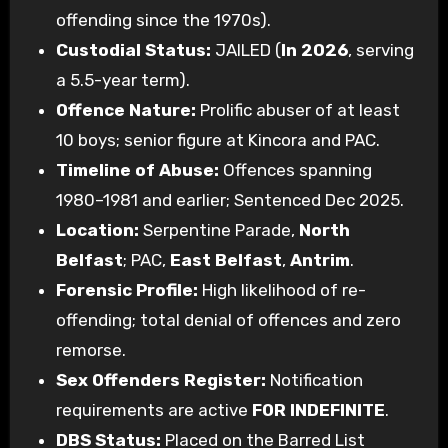
offending since the 1970s).
Custodial Status:
JAILED (
In 2026
, serving
a 5.5-year term).
Offence Nature:
Prolific abuser of at least
10 boys; senior figure at Kincora and PAC.
Timeline of Abuse:
Offences spanning
1980–1981 and earlier; Sentenced Dec 2025.
Location:
Serpentine Parade,
North
Belfast
; PAC,
East Belfast
,
Antrim
.
Forensic Profile:
High likelihood of re-
offending; total denial of offences and zero
remorse.
Sex Offenders Register:
Notification
requirements are active
FOR INDEFINITE
.
DBS Status:
Placed on the Barred List