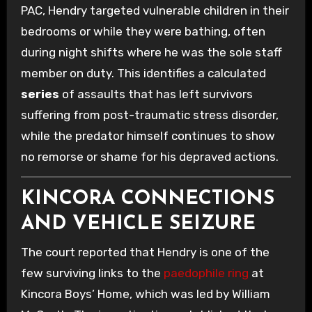
PAC, Hendry targeted vulnerable children in their
bedrooms or while they were bathing, often
during night shifts where he was the sole staff
member on duty. This identifies a calculated
series
of assaults that has left survivors
suffering from post-traumatic stress disorder,
while the predator himself continues to show
no remorse or shame for his depraved actions.
KINCORA CONNECTIONS
AND VEHICLE SEIZURE
The court reported that Hendry is one of the
few surviving links to the
paedophile ring
at
Kincora Boys’ Home, which was led by William