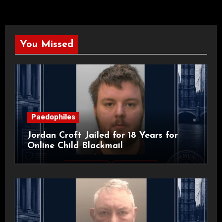
You Missed
Paedophiles
Jordan Croft Jailed for 18 Years for
Online Child Blackmail