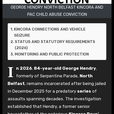
GEORGE HENDRY NORTH BELFAST KINCORA AND
PAC CHILD ABUSE CONVICTION
KINCORA CONNECTIONS AND VEHICLE
SEIZURE
STATUS AND STATUTORY REQUIREMENTS
(2026)
MONITORING AND PUBLIC PROTECTION
I
n 2026
,
84-year-old
George Hendry
,
formerly of Serpentine Parade,
North
Belfast
, remains incarcerated after being jailed
in December 2025 for a predatory
series
of
assaults spanning decades. The investigation
established that Hendry, a former senior