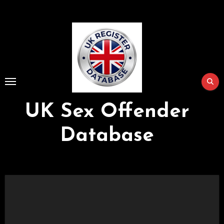
Skip
to
Content
UK Sex Offender
Database