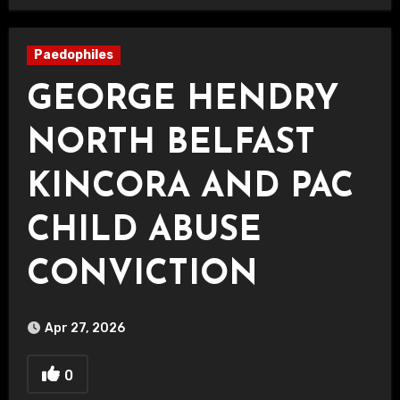
Paedophiles
GEORGE HENDRY
NORTH BELFAST
KINCORA AND PAC
CHILD ABUSE
CONVICTION
Apr 27, 2026
0