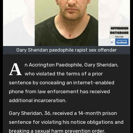
Gary Sheridan paedophile rapist sex offender
A
n Accrington Paedophile, Gary Sheridan,
who violated the terms of a prior
sentence by concealing an internet-enabled
phone from law enforcement has received
additional incarceration.
Gary Sheridan, 36, received a 14-month prison
sentence for violating his notice obligations and
breaking a sexual harm prevention order.