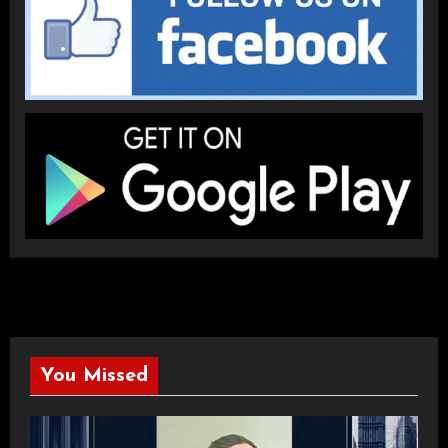
You Missed