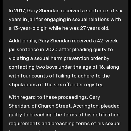
In 2017, Gary Sheridan received a sentence of six
years in jail for engaging in sexual relations with
a 13-year-old girl while he was 27 years old.
Additionally, Gary Sheridan received a 42-week
jail sentence in 2020 after pleading guilty to
violating a sexual harm prevention order by
contacting two boys under the age of 16, along
with four counts of failing to adhere to the
stipulations of the sex offender registry.
With regard to these proceedings, Gary
Sheridan, of Church Street, Accrington, pleaded
guilty to breaching the terms of his notification
requirements and breaching terms of his sexual