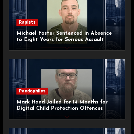
Rapists
Michael Foster Sentenced in Absence
to Eight Years for Serious Assault
Paedophiles
Mark Rand Jailed for 14 Months for
Digital Child Protection Offences