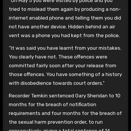
“On May 5 you were visited by police and you
tried to mislead them again by producing a non-
internet enabled phone and telling them you did
not have another device. Hidden behind an air
vent was a phone you had kept from the police.
“It was said you have learnt from your mistakes.
You clearly have not. These offences were
committed fairly soon after your release from
those offences. You have something of a history
with disobedience towards court orders.”
Recorder Temkin sentenced Gary Sheridan to 10
months for the breach of notification
requirements and four months for the breach of
the sexual harm prevention order, to run
consecutively, giving a total sentence of 14