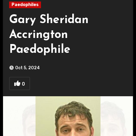
Paedophiles
Gary Sheridan
Accrington
Paedophile
Oct 5, 2024
0