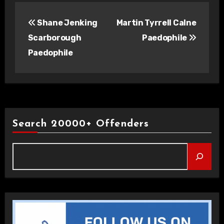
Post
Shane Jenking
Martin Tyrrell Calne
navigation
Scarborough
Paedophile
Paedophile
Search 20000+ Offenders