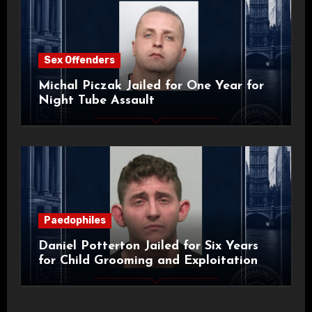
Sex Offenders
Michal Piczak Jailed for One Year for
Night Tube Assault
Paedophiles
Daniel Potterton Jailed for Six Years
for Child Grooming and Exploitation