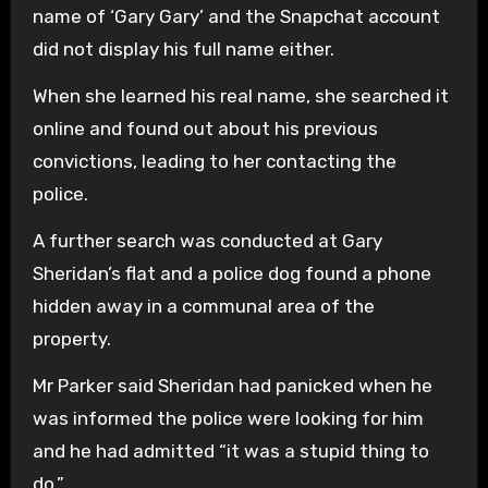
name of ‘Gary Gary’ and the Snapchat account
did not display his full name either.
When she learned his real name, she searched it
online and found out about his previous
convictions, leading to her contacting the
police.
A further search was conducted at Gary
Sheridan’s flat and a police dog found a phone
hidden away in a communal area of the
property.
Mr Parker said Sheridan had panicked when he
was informed the police were looking for him
and he had admitted “it was a stupid thing to
do.”