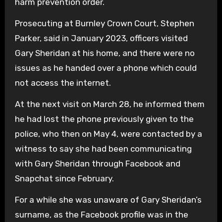
harm prevention order.
Prosecuting at Burnley Crown Court, Stephen
Parker, said in January 2023, officers visited
Gary Sheridan at his home, and there were no
issues as he handed over a phone which could
not access the internet.
At the next visit on March 28, he informed them
he had lost the phone previously given to the
police, who then on May 4, were contacted by a
witness to say she had been communicating
with Gary Sheridan through Facebook and
Snapchat since February.
For a while she was unaware of Gary Sheridan’s
surname, as the Facebook profile was in the