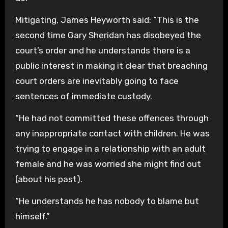
Mitigating, James Heyworth said: “This is the
second time Gary Sheridan has disobeyed the
court’s order and he understands there is a
public interest in making it clear that breaching
court orders are inevitably going to face
sentences of immediate custody.
“He had not committed these offences through
any inappropriate contact with children. He was
trying to engage in a relationship with an adult
female and he was worried she might find out
(about his past).
“He understands he has nobody to blame but
himself.”