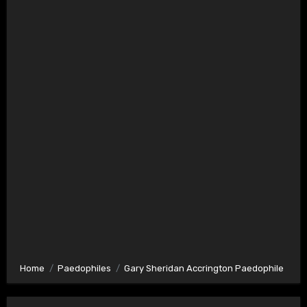
Home
Paedophiles
Gary Sheridan Accrington Paedophile