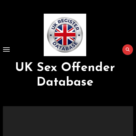
Skip
to
Content
UK Sex Offender
Database