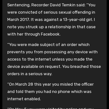
Sentencing, Recorder David Temkin said: “You
were convicted of serious sexual offending in
March 2017. It was against a 13-year-old girl. I
note you struck up a relationship in that case
with her through Facebook.
“You were made subject of an order which
prevents you from possessing any device with
access to the internet unless you made the
device available on request. You breached those
orders in a serious way.
“On March 28 this year you misled the officer
and told them you had no phone which was
internet enabled.