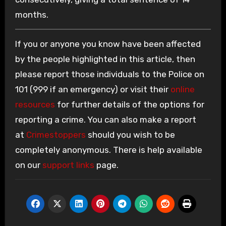
months.
If you or anyone you know have been affected
by the people highlighted in this article, then
please report those individuals to the Police on
101 (999 if an emergency) or visit their
online
resources
for further details of the options for
reporting a crime. You can also make a report
at
Crimestoppers
should you wish to be
completely anonymous. There is help available
on our
support links
page.