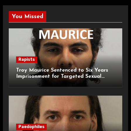
You Missed
Rapists
Troy Maurice Sentenced to Six Years
Imprisonment for Targeted Sexual
Attacks on London Campus
Paedophiles