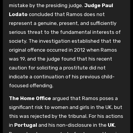
mistake by the presiding judge.
Judge Paul
Lodato
concluded that Ramos does not
represent a genuine, present, and sufficiently
serious threat to the fundamental interests of
society. The investigation established that the
original offence occurred in 2012 when Ramos
was 19, and the judge found that his recent
caution for soliciting a prostitute did not
indicate a continuation of his previous child-
focused offending.
The Home Office
argued that Ramos poses a
significant risk to women and girls in the UK, but
this was rejected by the tribunal. For his actions
in
Portugal
and his non-disclosure in the
UK
,