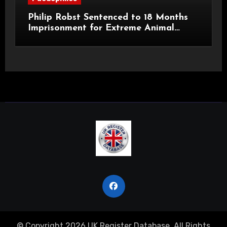
Philip Robst Sentenced to 18 Months
Imprisonment for Extreme Animal
Pornography and SHPO Breaches
© Copyright 2026 UK Register Database. All Rights