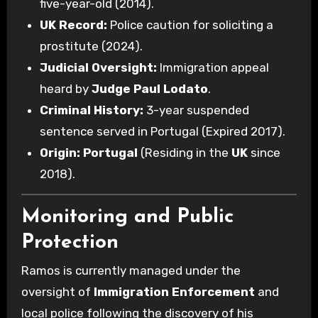
five-year-old (2014).
UK Record:
Police caution for soliciting a
prostitute (2024).
Judicial Oversight:
Immigration appeal
heard by
Judge Paul Lodato
.
Criminal History:
3-year suspended
sentence served in Portugal (Expired 2017).
Origin:
Portugal
(Residing in the
UK
since
2018).
Monitoring and Public
Protection
Ramos is currently managed under the
oversight of
Immigration Enforcement
and
local police following the discovery of his