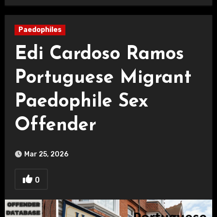
Paedophiles
Edi Cardoso Ramos
Portuguese Migrant
Paedophile Sex
Offender
Mar 25, 2026
0