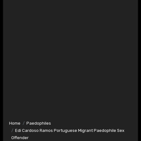
Home
Paedophiles
Edi Cardoso Ramos Portuguese Migrant Paedophile Sex
Offender