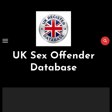
Skip
to
Content
UK Sex Offender
Database