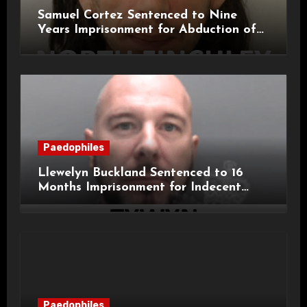
Samuel Cortez Sentenced to Nine
Years Imprisonment for Abduction of
11-Year-Old Child
Paedophiles
Llewelyn Buckland Sentenced to 16
Months Imprisonment for Indecent
Child Images and SHPO Breaches
Paedophiles