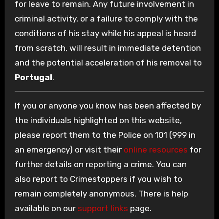
for leave to remain. Any future involvement in
criminal activity, or a failure to comply with the
conditions of his stay while his appeal is heard
from scratch, will result in immediate detention
and the potential acceleration of his removal to
Portugal
.
If you or anyone you know has been affected by
the individuals highlighted on this website,
please report them to the Police on 101 (999 in
an emergency) or visit their
online resources
for
further details on reporting a crime. You can
also report to Crimestoppers if you wish to
remain completely anonymous. There is help
available on our
support links
page.