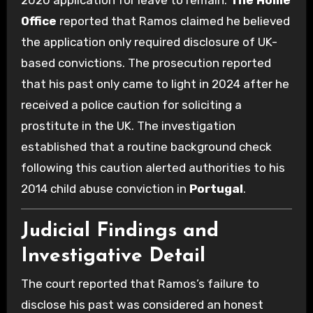
Office
reported that Ramos claimed he believed
the application only required disclosure of UK-
based convictions. The prosecution reported
that his past only came to light in 2024 after he
received a police caution for soliciting a
prostitute in the UK. The investigation
established that a routine background check
following this caution alerted authorities to his
2014 child abuse conviction in
Portugal
.
Judicial Findings and
Investigative Detail
The court reported that Ramos’s failure to
disclose his past was considered an honest