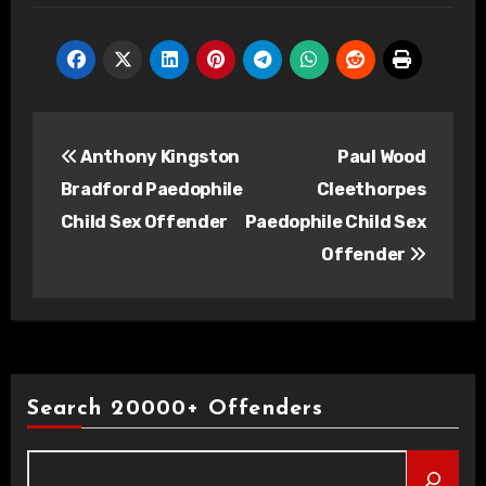
Post
Anthony Kingston
Paul Wood
navigation
Bradford Paedophile
Cleethorpes
Child Sex Offender
Paedophile Child Sex
Offender
Search 20000+ Offenders