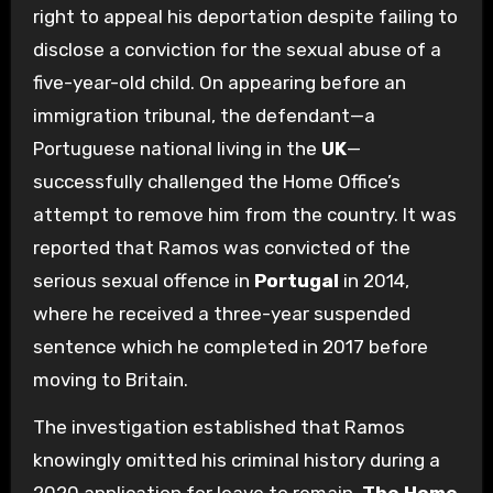
right to appeal his deportation despite failing to
disclose a conviction for the sexual abuse of a
five-year-old child. On appearing before an
immigration tribunal, the defendant—a
Portuguese national living in the
UK
—
successfully challenged the Home Office’s
attempt to remove him from the country. It was
reported that Ramos was convicted of the
serious sexual offence in
Portugal
in 2014,
where he received a three-year suspended
sentence which he completed in 2017 before
moving to Britain.
The investigation established that Ramos
knowingly omitted his criminal history during a
2020 application for leave to remain.
The Home