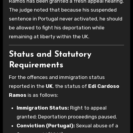
Ramos has been granted a fresh appeal hearing.
The judge noted that because his suspended
sentence in Portugal never activated, he should
be allowed to fight his deportation while
remaining at liberty within the UK.
Status and Statutory
Requirements
For the offences and immigration status
reported in the
UK
, the status of
Edi Cardoso
Ramos
is as follows:
Immigration Status:
Right to appeal
granted; Deportation proceedings paused.
Conviction (Portugal):
Sexual abuse of a