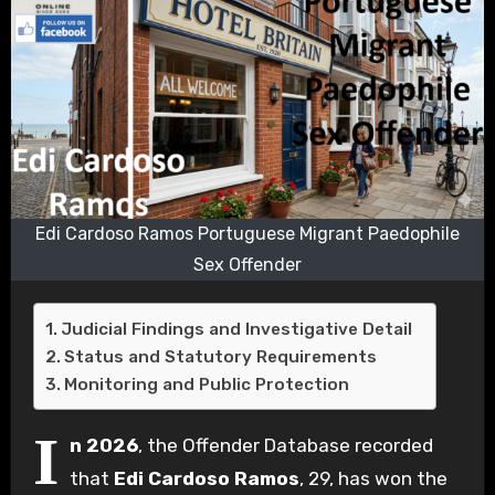
Edi Cardoso Ramos Portuguese Migrant Paedophile
Sex Offender
Judicial Findings and Investigative Detail
Status and Statutory Requirements
Monitoring and Public Protection
I
n 2026
, the Offender Database recorded
that
Edi Cardoso Ramos
, 29, has won the