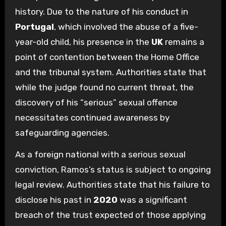
history. Due to the nature of his conduct in
Portugal
, which involved the abuse of a five-
year-old child, his presence in the
UK
remains a
point of contention between the Home Office
and the tribunal system. Authorities state that
while the judge found no current threat, the
discovery of his “serious” sexual offence
necessitates continued awareness by
safeguarding agencies.
As a foreign national with a serious sexual
conviction, Ramos’s status is subject to ongoing
legal review. Authorities state that his failure to
disclose his past in
2020
was a significant
breach of the trust expected of those applying