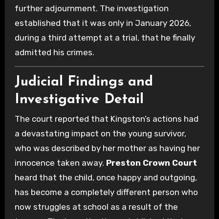
further adjournment. The investigation
established that it was only in January 2026,
during a third attempt at a trial, that he finally
admitted his crimes.
Judicial Findings and
Investigative Detail
The court reported that Kingston’s actions had
a devastating impact on the young survivor,
who was described by her mother as having her
innocence taken away.
Preston Crown Court
heard that the child, once happy and outgoing,
has become a completely different person who
now struggles at school as a result of the