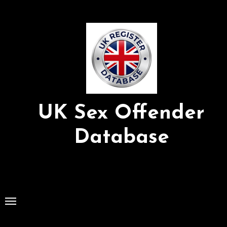
Skip
to
Content
UK Sex Offender
Database