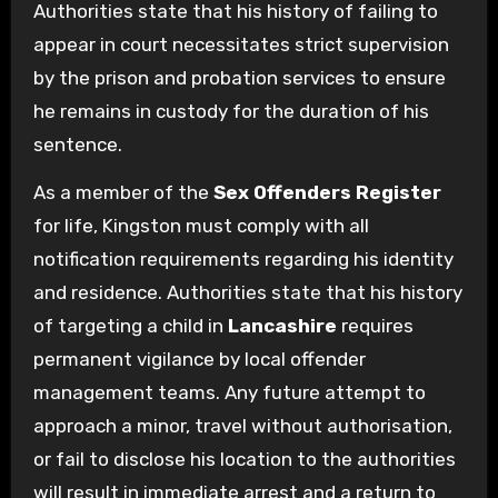
Authorities state that his history of failing to
appear in court necessitates strict supervision
by the prison and probation services to ensure
he remains in custody for the duration of his
sentence.
As a member of the
Sex Offenders Register
for life, Kingston must comply with all
notification requirements regarding his identity
and residence. Authorities state that his history
of targeting a child in
Lancashire
requires
permanent vigilance by local offender
management teams. Any future attempt to
approach a minor, travel without authorisation,
or fail to disclose his location to the authorities
will result in immediate arrest and a return to