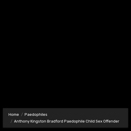
Home
Paedophiles
Anthony Kingston Bradford Paedophile Child Sex Offender