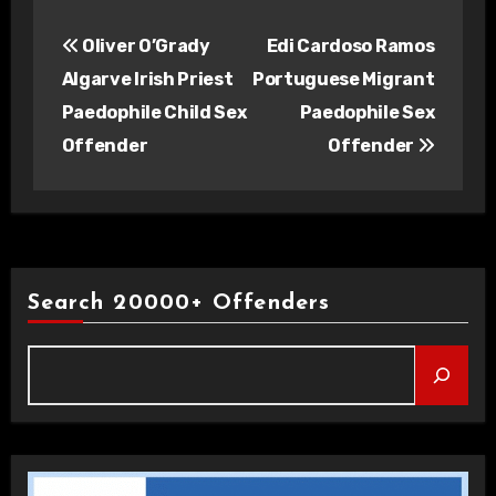
Post
Oliver O’Grady
Edi Cardoso Ramos
navigation
Algarve Irish Priest
Portuguese Migrant
Paedophile Child Sex
Paedophile Sex
Offender
Offender
Search 20000+ Offenders