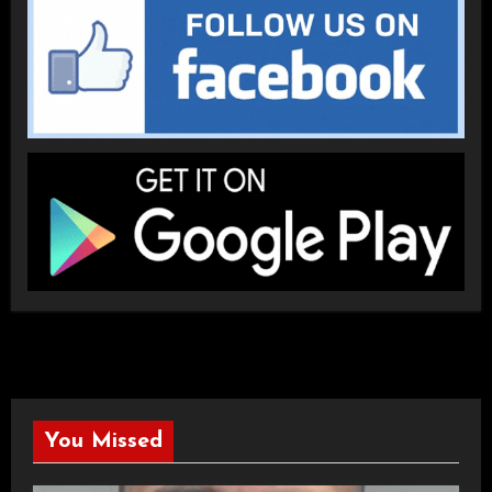
You Missed