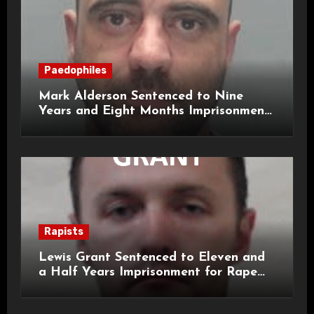
Paedophiles
Mark Alderson Sentenced to Nine
Years and Eight Months Imprisonment
for Child Rape and Sexual Assault
Rapists
Lewis Grant Sentenced to Eleven and
a Half Years Imprisonment for Rape
and Sexual Assaults