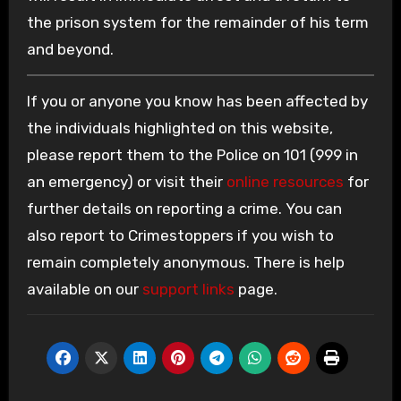
the prison system for the remainder of his term
and beyond.
If you or anyone you know has been affected by
the individuals highlighted on this website,
please report them to the Police on 101 (999 in
an emergency) or visit their
online resources
for
further details on reporting a crime. You can
also report to Crimestoppers if you wish to
remain completely anonymous. There is help
available on our
support links
page.