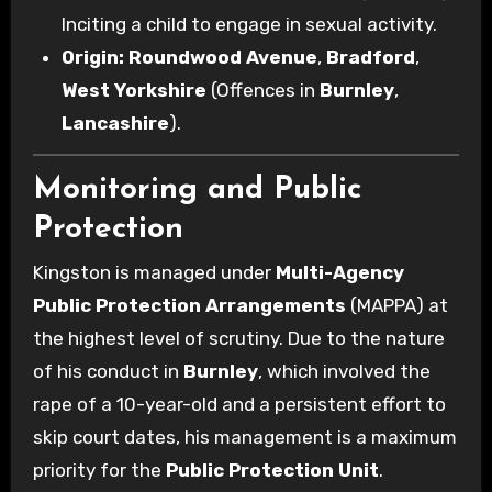
Inciting a child to engage in sexual activity.
Origin:
Roundwood Avenue
,
Bradford
,
West Yorkshire
(Offences in
Burnley
,
Lancashire
).
Monitoring and Public
Protection
Kingston is managed under
Multi-Agency
Public Protection Arrangements
(MAPPA) at
the highest level of scrutiny. Due to the nature
of his conduct in
Burnley
, which involved the
rape of a 10-year-old and a persistent effort to
skip court dates, his management is a maximum
priority for the
Public Protection Unit
.