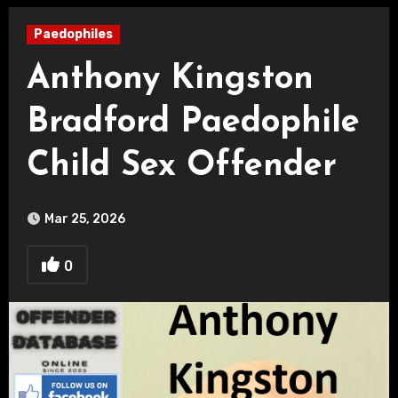
Paedophiles
Anthony Kingston
Bradford Paedophile
Child Sex Offender
Mar 25, 2026
0