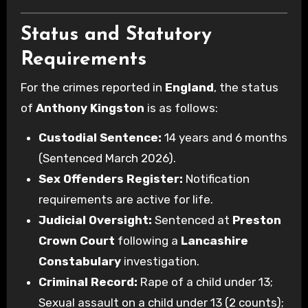
Status and Statutory
Requirements
For the crimes reported in
England
, the status
of
Anthony Kingston
is as follows:
Custodial Sentence:
14 years and 6 months
(Sentenced March 2026).
Sex Offenders Register:
Notification
requirements are active for life.
Judicial Oversight:
Sentenced at
Preston
Crown Court
following a
Lancashire
Constabulary
investigation.
Criminal Record:
Rape of a child under 13;
Sexual assault on a child under 13 (2 counts);