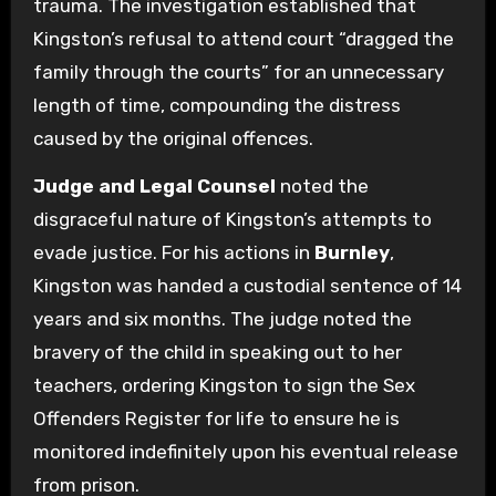
trauma. The investigation established that
Kingston’s refusal to attend court “dragged the
family through the courts” for an unnecessary
length of time, compounding the distress
caused by the original offences.
Judge and Legal Counsel
noted the
disgraceful nature of Kingston’s attempts to
evade justice. For his actions in
Burnley
,
Kingston was handed a custodial sentence of 14
years and six months. The judge noted the
bravery of the child in speaking out to her
teachers, ordering Kingston to sign the Sex
Offenders Register for life to ensure he is
monitored indefinitely upon his eventual release
from prison.