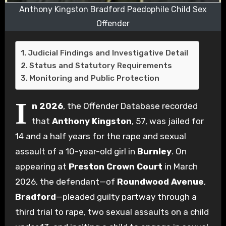
Anthony Kingston Bradford Paedophile Child Sex
Offender
Judicial Findings and Investigative Detail
Status and Statutory Requirements
Monitoring and Public Protection
I
n 2026
, the Offender Database recorded
that
Anthony Kingston
, 57, was jailed for
14 and a half years for the rape and sexual
assault of a 10-year-old girl in
Burnley
. On
appearing at
Preston Crown Court
in March
2026, the defendant—of
Roundwood Avenue
,
Bradford
—pleaded guilty partway through a
third trial to rape, two sexual assaults on a child