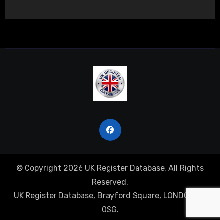
© Copyright 2026 UK Register Database. All Rights
Reserved.
UK Register Database, Brayford Square, LONDON, E1
0SG.