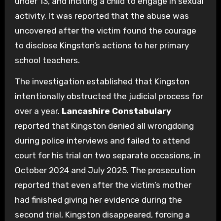
under 13, and inciting a child to engage in sexual
activity. It was reported that the abuse was
uncovered after the victim found the courage
to disclose Kingston’s actions to her primary
school teachers.
The investigation established that Kingston
intentionally obstructed the judicial process for
over a year.
Lancashire Constabulary
reported that Kingston denied all wrongdoing
during police interviews and failed to attend
court for his trial on two separate occasions, in
October 2024 and July 2025. The prosecution
reported that even after the victim’s mother
had finished giving her evidence during the
second trial, Kingston disappeared, forcing a