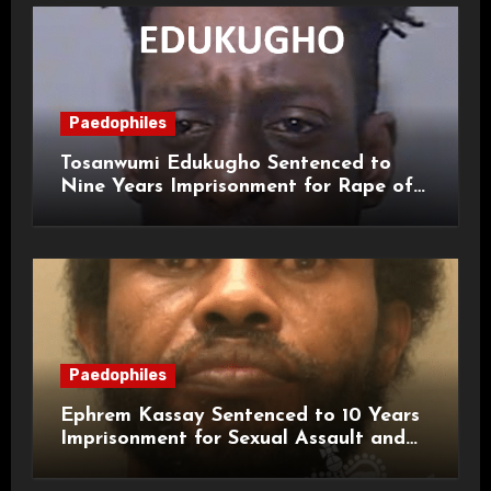
Paedophiles
Tosanwumi Edukugho Sentenced to
Nine Years Imprisonment for Rape of
a Child
Paedophiles
Ephrem Kassay Sentenced to 10 Years
Imprisonment for Sexual Assault and
Actual Bodily Harm