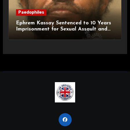
Paedophiles
Ephrem Kassay Sentenced to 10 Years
Imprisonment for Sexual Assault and
Actual Bodily Harm