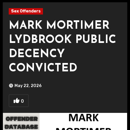
Sex Offenders
MARK MORTIMER
LYDBROOK PUBLIC
DECENCY
CONVICTED
May 22, 2026
0