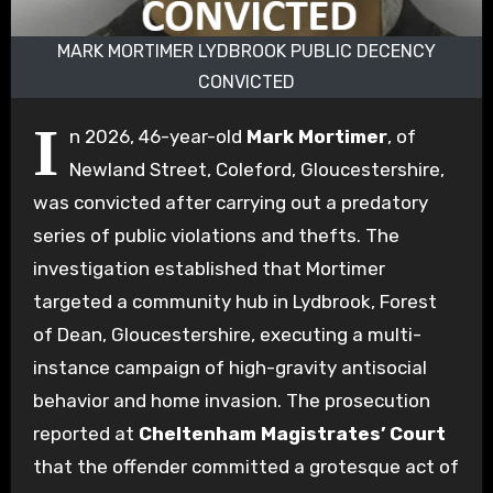
MARK MORTIMER LYDBROOK PUBLIC DECENCY
CONVICTED
I
n 2026, 46-year-old
Mark Mortimer
, of
Newland Street, Coleford, Gloucestershire,
was convicted after carrying out a predatory
series of public violations and thefts. The
investigation established that Mortimer
targeted a community hub in Lydbrook, Forest
of Dean, Gloucestershire, executing a multi-
instance campaign of high-gravity antisocial
behavior and home invasion. The prosecution
reported at
Cheltenham Magistrates’ Court
that the offender committed a grotesque act of