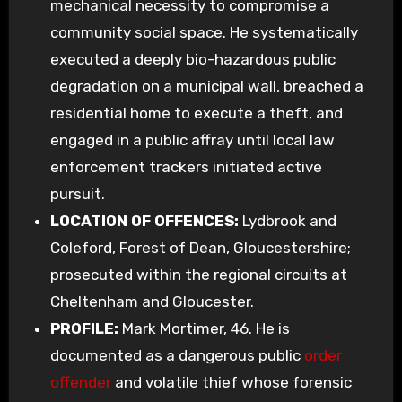
mechanical necessity to compromise a
community social space. He systematically
executed a deeply bio-hazardous public
degradation on a municipal wall, breached a
residential home to execute a theft, and
engaged in a public affray until local law
enforcement trackers initiated active
pursuit.
LOCATION OF OFFENCES:
Lydbrook and
Coleford, Forest of Dean, Gloucestershire;
prosecuted within the regional circuits at
Cheltenham and Gloucester.
PROFILE:
Mark Mortimer, 46. He is
documented as a dangerous public
order
offender
and volatile thief whose forensic