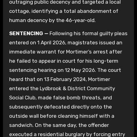
outraging public decency and targeted a local
cottage, identifying a total abandonment of
human decency by the 46-year-old.
SENTENCING —
Following his formal guilty pleas
entered on 1 April 2026, magistrates issued an
immediate warrant for Mortimer’s arrest after
he failed to appear in court for his long-term
sentencing hearing on 12 May 2026. The court
heard that on 13 February 2024, Mortimer
entered the Lydbrook & District Community
Social Club, made false bomb threats, and
subsequently defecated directly onto the
outside wall before cleaning himself with a
sandwich. On the same day, the offender
executed a residential burglary by forcing entry