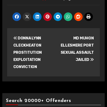
Post
DONNA LYNN
MD MUHON
navigation
CLECKHEATON
ELLESMERE PORT
PROSTITUTION
SEXUAL ASSAULT
EXPLOITATION
JAILED
CONVICTION
Search 20000+ Offenders