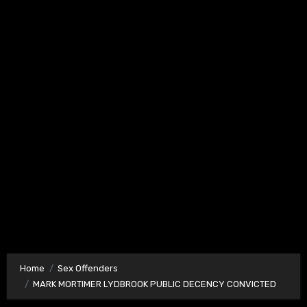
Home
Sex Offenders
MARK MORTIMER LYDBROOK PUBLIC DECENCY CONVICTED