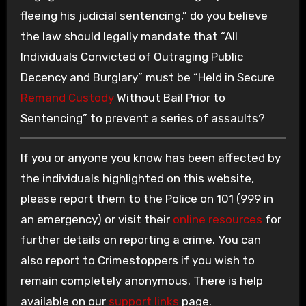
fleeing his judicial sentencing,” do you believe
the law should legally mandate that “All
Individuals Convicted of Outraging Public
Decency and Burglary” must be “Held in Secure
Remand Custody
Without Bail Prior to
Sentencing” to prevent a series of assaults?
If you or anyone you know has been affected by
the individuals highlighted on this website,
please report them to the Police on 101 (999 in
an emergency) or visit their
online resources
for
further details on reporting a crime. You can
also report to Crimestoppers if you wish to
remain completely anonymous. There is help
available on our
support links
page.