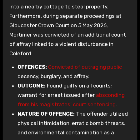
into a nearby cottage to steal property.
Furthermore, during separate proceedings at
Gloucester Crown Court on 5 May 2026,
Mortimer was convicted of an additional count
of affray linked to a violent disturbance in
Coleford.
OFFENCES:
Convicted of outraging public
decency, burglary, and affray.
OUTCOME:
Found guilty on all counts;
warrant for arrest issued after
absconding
from his magistrates’ court sentencing
.
NATURE OF OFFENCE:
The offender utilized
physical intimidation, erratic bomb threats,
and environmental contamination as a