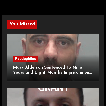
You Missed
Paedophiles
Mark Alderson Sentenced to Nine
Years and Eight Months Imprisonment
for Child Rape and Sexual Assault