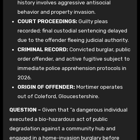
history involves aggressive antisocial
behavior and property invasion.
COURT PROCEEDINGS:
Guilty pleas
recorded; final custodial sentencing delayed
due to the offender fleeing judicial authority.
CRIMINAL RECORD:
Convicted burglar, public
order offender, and active fugitive subject to
immediate police apprehension protocols in
2026.
ORIGIN OF OFFENDER:
Mortimer operates
out of Coleford, Gloucestershire.
QUESTION –
Given that “a dangerous individual
executed a bio-hazardous act of public
degradation against a community hub and
engaged in a home-invasion burglary before