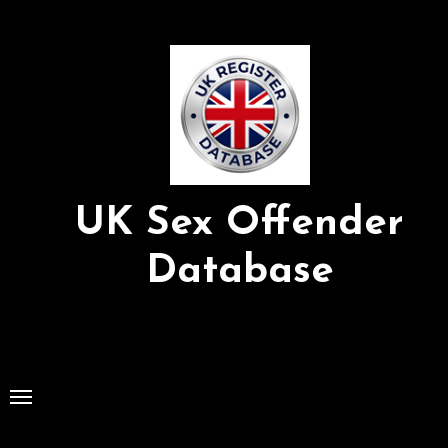
Skip
to
Content
UK Sex Offender
Database