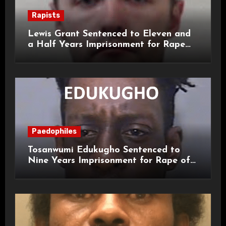
Rapists
Lewis Grant Sentenced to Eleven and
a Half Years Imprisonment for Rape
and Sexual Assaults
Paedophiles
Tosanwumi Edukugho Sentenced to
Nine Years Imprisonment for Rape of
a Child