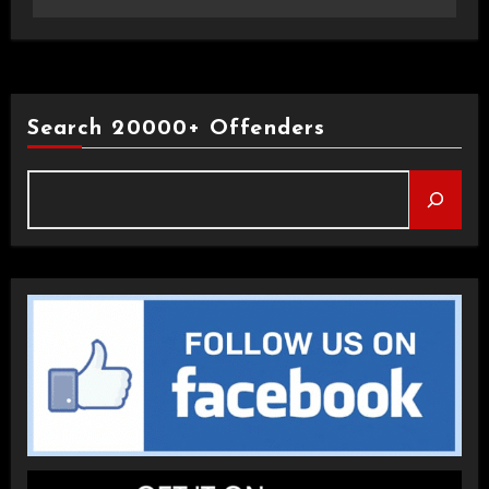
Search 20000+ Offenders