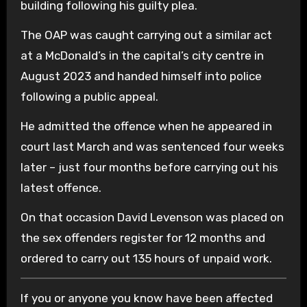
building following his guilty plea.
The OAP was caught carrying out a similar act
at a McDonald’s in the capital’s city centre in
August 2023 and handed himself into police
following a public appeal.
He admitted the offence when he appeared in
court last March and was sentenced four weeks
later – just four months before carrying out his
latest offence.
On that occasion David Levenson was placed on
the sex offenders register for 12 months and
ordered to carry out 135 hours of unpaid work.
If you or anyone you know have been affected