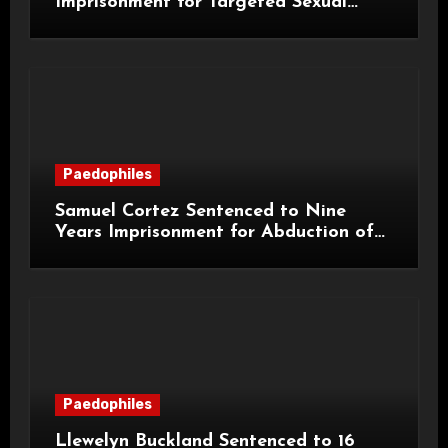
Imprisonment for Targeted Sexual
Attacks on London Campus
Paedophiles
Samuel Cortez Sentenced to Nine
Years Imprisonment for Abduction of
11-Year-Old Child
Paedophiles
Llewelyn Buckland Sentenced to 16