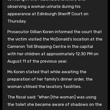
observing a woman urinate during his
appearance at Edinburgh Sheriff Court on
Thursday.
Prosecutor Gillian Koren informed the court that
the victim visited the McDonald’s location at the
Cameron Toll Shopping Centre in the capital
with her children at approximately 12:30 PM on
August 11 of the previous year.
Ms Koren stated that while awaiting the
preparation of her family’s dinner order, the
woman utilised the lavatory facilities.
The fiscal said: “When [the woman] was using
the toilet she became aware of shadows on the