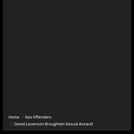
Home
Sex Offenders
David Levenson Broughton Sexual Assault