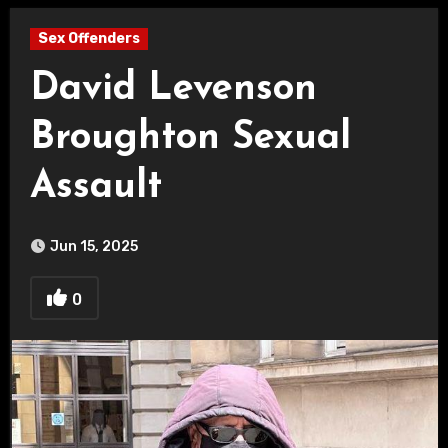
Sex Offenders
David Levenson
Broughton Sexual
Assault
Jun 15, 2025
0