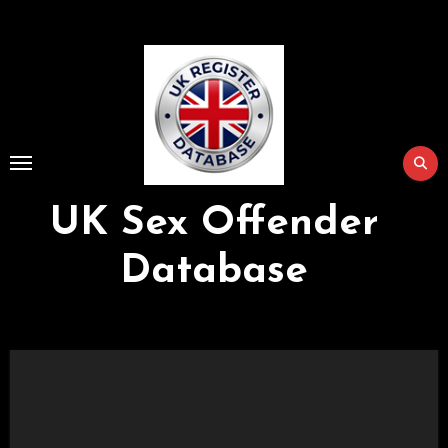
Skip
to
Content
UK Sex Offender
Database