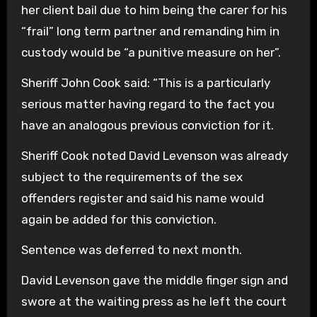
her client bail due to him being the carer for his
“frail” long term partner and remanding him in
custody would be “a punitive measure on her”.
Sheriff John Cook said: “This is a particularly
serious matter having regard to the fact you
have an analogous previous conviction for it.
Sheriff Cook noted David Levenson was already
subject to the requirements of the sex
offenders register and said his name would
again be added for this conviction.
Sentence was deferred to next month.
David Levenson gave the middle finger sign and
swore at the waiting press as he left the court