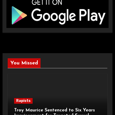
You Missed
Rapists
Troy Maurice Sentenced to Six Years