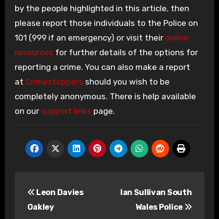
by the people highlighted in this article, then
please report those individuals to the Police on
101 (999 if an emergency) or visit their
online
resources
for further details of the options for
reporting a crime. You can also make a report
at
Crimestoppers
should you wish to be
completely anonymous. There is help available
on our
support links
page.
Post
Leon Davies
Ian Sullivan South
navigation
Oakley
Wales Police