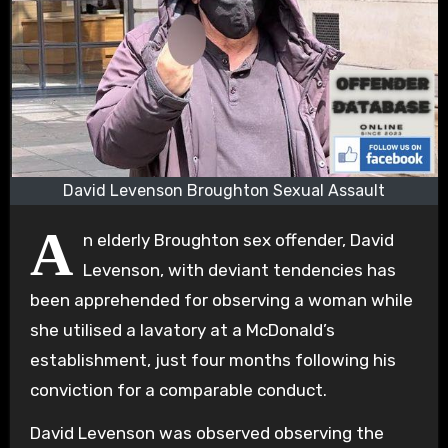
David Levenson Broughton Sexual Assault
A
n elderly Broughton sex offender, David
Levenson, with deviant tendencies has
been apprehended for observing a woman while
she utilised a lavatory at a McDonald’s
establishment, just four months following his
conviction for a comparable conduct.
David Levenson was observed observing the