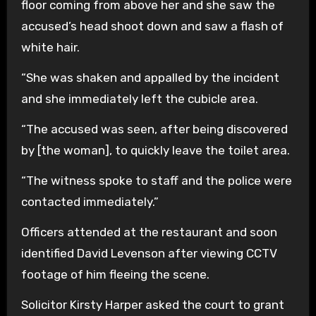
floor coming from above her and she saw the
accused’s head shoot down and saw a flash of
white hair.
“She was shaken and appalled by the incident
and she immediately left the cubicle area.
“The accused was seen, after being discovered
by [the woman], to quickly leave the toilet area.
“The witness spoke to staff and the police were
contacted immediately.”
Officers attended at the restaurant and soon
identified David Levenson after viewing CCTV
footage of him fleeing the scene.
Solicitor Kirsty Harper asked the court to grant