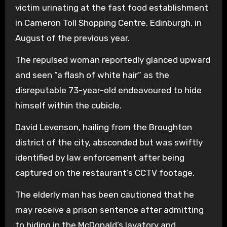
victim urinating at the fast food establishment
in Cameron Toll Shopping Centre, Edinburgh, in
August of the previous year.
The repulsed woman reportedly glanced upward
and seen “a flash of white hair” as the
disreputable 73-year-old endeavoured to hide
himself within the cubicle.
David Levenson, hailing from the Broughton
district of the city, absconded but was swiftly
identified by law enforcement after being
captured on the restaurant’s CCTV footage.
The elderly man has been cautioned that he
may receive a prison sentence after admitting
to hiding in the McDonald’s lavatory and