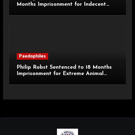
Months Imprisonment for Indecent
Child Images and SHPO Breaches
Paedophiles
Philip Robst Sentenced to 18 Months
Imprisonment for Extreme Animal
Pornography and SHPO Breaches