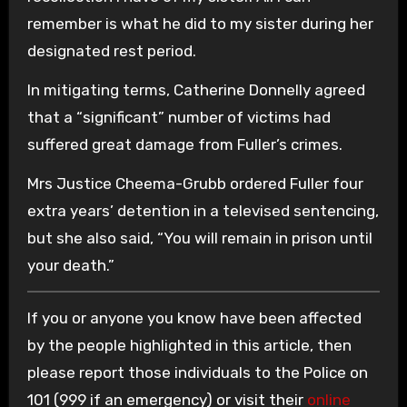
remember is what he did to my sister during her
designated rest period.
In mitigating terms, Catherine Donnelly agreed
that a “significant” number of victims had
suffered great damage from Fuller’s crimes.
Mrs Justice Cheema-Grubb ordered Fuller four
extra years’ detention in a televised sentencing,
but she also said, “You will remain in prison until
your death.”
If you or anyone you know have been affected
by the people highlighted in this article, then
please report those individuals to the Police on
101 (999 if an emergency) or visit their
online