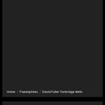
Home
Paedophiles
David Fuller Tunbridge Wells