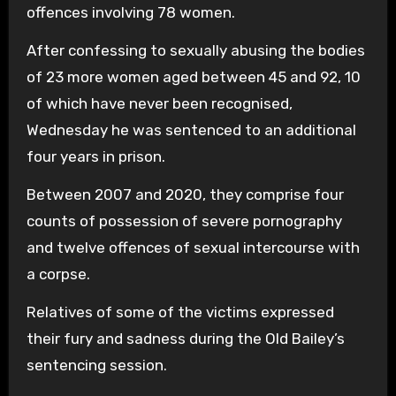
offences involving 78 women.
After confessing to sexually abusing the bodies
of 23 more women aged between 45 and 92, 10
of which have never been recognised,
Wednesday he was sentenced to an additional
four years in prison.
Between 2007 and 2020, they comprise four
counts of possession of severe pornography
and twelve offences of sexual intercourse with
a corpse.
Relatives of some of the victims expressed
their fury and sadness during the Old Bailey’s
sentencing session.