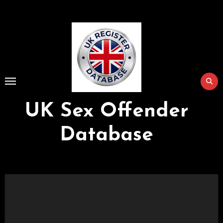
Skip
to
Content
UK Sex Offender
Database