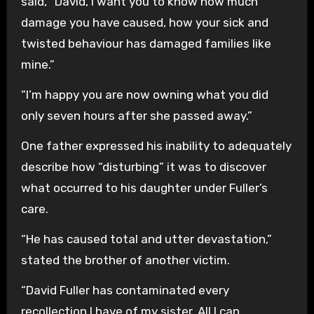
said, “David, I want you to know how much
damage you have caused, how your sick and
twisted behaviour has damaged families like
mine.”
“I’m happy you are now owning what you did
only seven hours after she passed away.”
One father expressed his inability to adequately
describe how “disturbing” it was to discover
what occurred to his daughter under Fuller’s
care.
“He has caused total and utter devastation,”
stated the brother of another victim.
“David Fuller has contaminated every
recollection I have of my sister. All I can