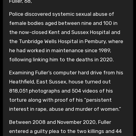
Fuller, 68,
Police discovered systemic sexual abuse of
female bodies aged between nine and 100 in
the now-closed Kent and Sussex Hospital and
the Tunbridge Wells Hospital in Pembury, where
he had worked in maintenance since 1989,
following linking him to the deaths in 2020.
Examining Fuller’s computer hard drive from his
Heathfield, East Sussex, house turned out
818,051 photographs and 504 videos of his
torture along with proof of his “persistent
interest in rape, abuse and murder of women.”
Between 2008 and November 2020, Fuller
entered a guilty plea to the two killings and 44