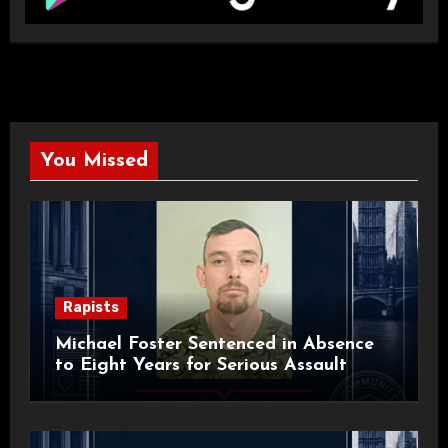
You Missed
Rapists
Michael Foster Sentenced in Absence
to Eight Years for Serious Assault