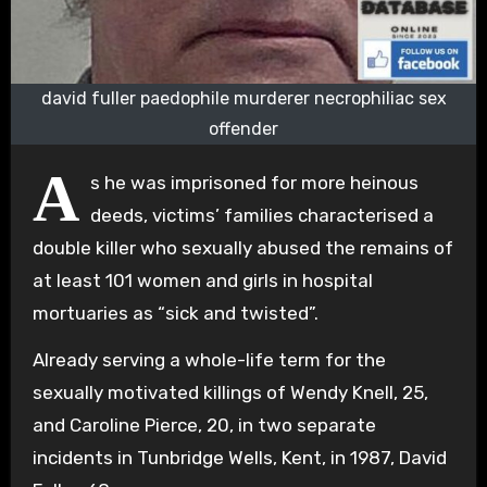
david fuller paedophile murderer necrophiliac sex
offender
A
s he was imprisoned for more heinous
deeds, victims’ families characterised a
double killer who sexually abused the remains of
at least 101 women and girls in hospital
mortuaries as “sick and twisted”.
Already serving a whole-life term for the
sexually motivated killings of Wendy Knell, 25,
and Caroline Pierce, 20, in two separate
incidents in Tunbridge Wells, Kent, in 1987, David