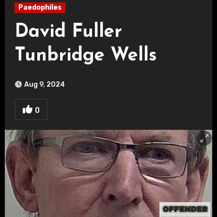
Paedophiles
David Fuller
Tunbridge Wells
Aug 9, 2024
0