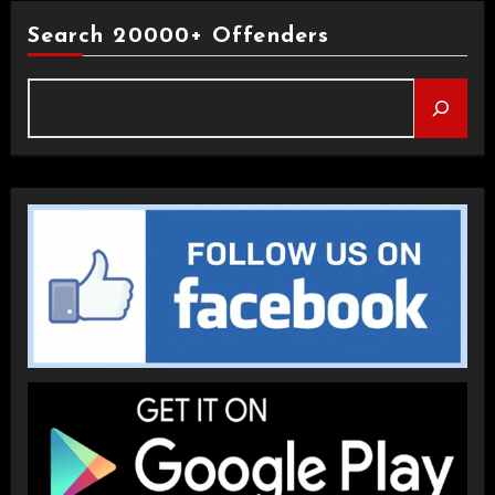
Search 20000+ Offenders