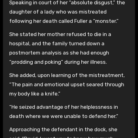
Speaking in court of her “absolute disgust,” the
daughter of a lady who was mistreated
following her death called Fuller a “monster.”
She stated her mother refused to die in a
hospital, and the family turned down a
postmortem analysis as she had enough
“prodding and poking” during her illness.
She added, upon learning of the mistreatment,
“The pain and emotional upset seared through
my body like a knife.”
“He seized advantage of her helplessness in
death where we were unable to defend her.”
Approaching the defendant in the dock, she