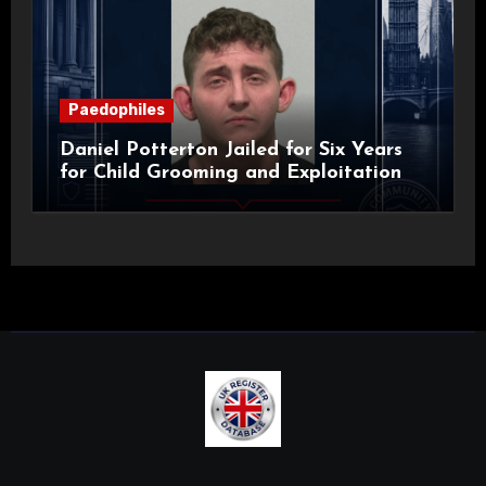
Paedophiles
Daniel Potterton Jailed for Six Years
for Child Grooming and Exploitation