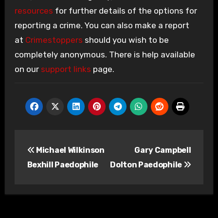
resources
for further details of the options for
reporting a crime. You can also make a report
at
Crimestoppers
should you wish to be
completely anonymous. There is help available
on our
support links
page.
Post
Michael Wilkinson
Gary Campbell
navigation
Bexhill Paedophile
Dolton Paedophile