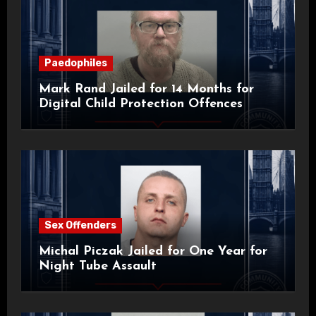
Paedophiles
Mark Rand Jailed for 14 Months for
Digital Child Protection Offences
Sex Offenders
Michal Piczak Jailed for One Year for
Night Tube Assault