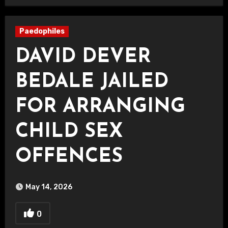
Paedophiles
DAVID DEVER
BEDALE JAILED
FOR ARRANGING
CHILD SEX
OFFENCES
May 14, 2026
0