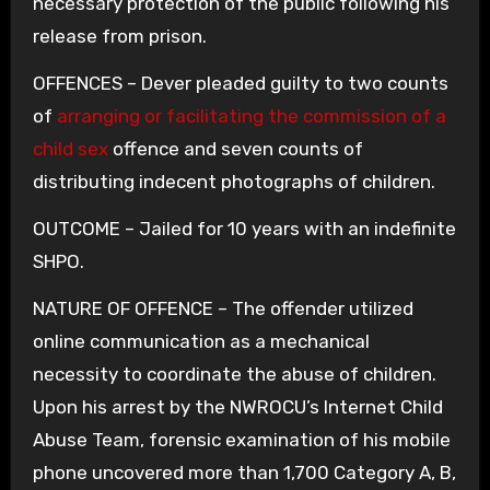
necessary protection of the public following his
release from prison.
OFFENCES – Dever pleaded guilty to two counts
of
arranging or facilitating the commission of a
child sex
offence and seven counts of
distributing indecent photographs of children.
OUTCOME – Jailed for 10 years with an indefinite
SHPO.
NATURE OF OFFENCE – The offender utilized
online communication as a mechanical
necessity to coordinate the abuse of children.
Upon his arrest by the NWROCU’s Internet Child
Abuse Team, forensic examination of his mobile
phone uncovered more than 1,700 Category A, B,