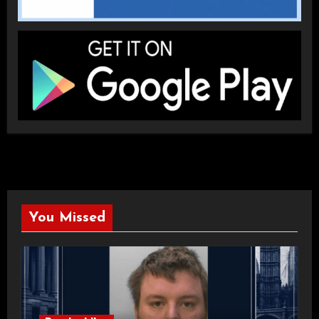
You Missed