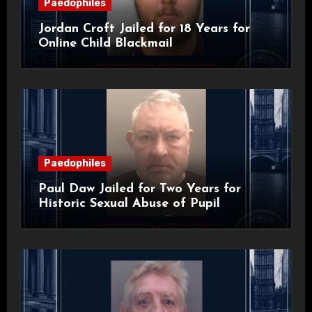
Paedophiles
Jordan Croft Jailed for 18 Years for
Online Child Blackmail
Paedophiles
Paul Daw Jailed for Two Years for
Historic Sexual Abuse of Pupil