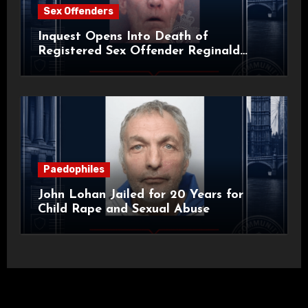
Sex Offenders
Inquest Opens Into Death of
Registered Sex Offender Reginald
Alan Roach
Paedophiles
John Lohan Jailed for 20 Years for
Child Rape and Sexual Abuse