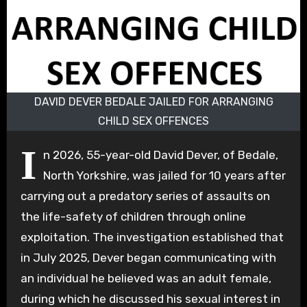
DAVID DEVER BEDALE JAILED FOR ARRANGING
CHILD SEX OFFENCES
I
n 2026, 55-year-old David Dever, of Bedale,
North Yorkshire, was jailed for 10 years after
carrying out a predatory series of assaults on
the life-safety of children through online
exploitation. The investigation established that
in July 2025, Dever began communicating with
an individual he believed was an adult female,
during which he discussed his sexual interest in