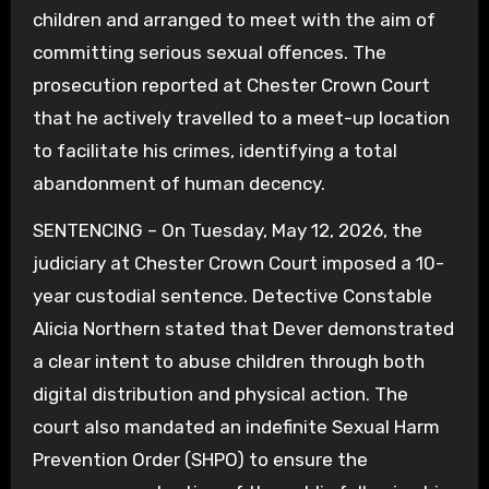
children and arranged to meet with the aim of
committing serious sexual offences. The
prosecution reported at Chester Crown Court
that he actively travelled to a meet-up location
to facilitate his crimes, identifying a total
abandonment of human decency.
SENTENCING – On Tuesday, May 12, 2026, the
judiciary at Chester Crown Court imposed a 10-
year custodial sentence. Detective Constable
Alicia Northern stated that Dever demonstrated
a clear intent to abuse children through both
digital distribution and physical action. The
court also mandated an indefinite Sexual Harm
Prevention Order (SHPO) to ensure the