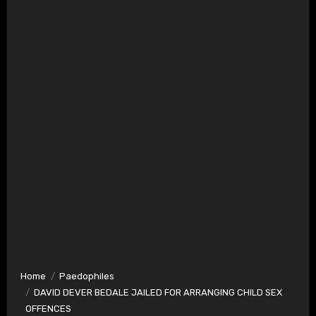
Home
Paedophiles
DAVID DEVER BEDALE JAILED FOR ARRANGING CHILD SEX
OFFENCES