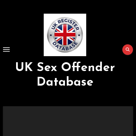
Skip
to
Content
UK Sex Offender
Database