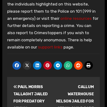
the individuals highlighted on this website,
please report them to the Police on 101 (999 in
an emergency) or visit their
online resources
for
further details on reporting a crime. You can
also report to Crimestoppers if you wish to
remain completely anonymous. There is help
available on our
support links
page.
Post
PAUL MORRIS
CALLUM
navigation
TALLAGHT JAILED
WATERHOUSE
FOR PREDATORY
NELSON JAILED FOR