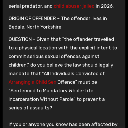
serial predator, and
child abuser jailed
in 2026.
ORIGIN OF OFFENDER – The offender lives in
Bedale, North Yorkshire.
QUESTION – Given that “the offender travelled
to a physical location with the explicit intent to
commit serious sexual offences against
children,” do you believe the law should legally
mandate that “All Individuals Convicted of
Arranging a Child Sex
Offence” must be
“Sentenced to Mandatory Whole-Life
Incarceration Without Parole” to prevent a
series of assaults?
If you or anyone you know has been affected by