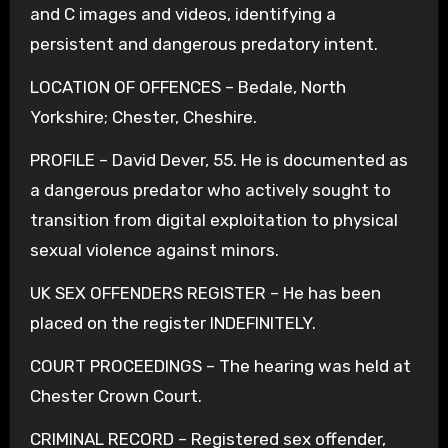
and C images and videos, identifying a
persistent and dangerous predatory intent.
LOCATION OF OFFENCES – Bedale, North
Yorkshire; Chester, Cheshire.
PROFILE – David Dever, 55. He is documented as
a dangerous predator who actively sought to
transition from digital exploitation to physical
sexual violence against minors.
UK SEX OFFENDERS REGISTER – He has been
placed on the register INDEFINITELY.
COURT PROCEEDINGS – The hearing was held at
Chester Crown Court.
CRIMINAL RECORD – Registered sex offender,