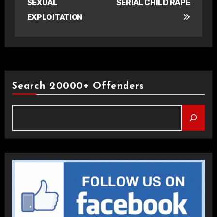
SEXUAL
SERIAL CHILD RAPE
EXPLOITATION
Search 20000+ Offenders