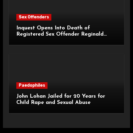
Sex Offenders
Inquest Opens Into Death of
Registered Sex Offender Reginald
Alan Roach
Paedophiles
John Lohan Jailed for 20 Years for
Child Rape and Sexual Abuse