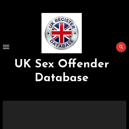
Skip
to
Content
UK Sex Offender
Database