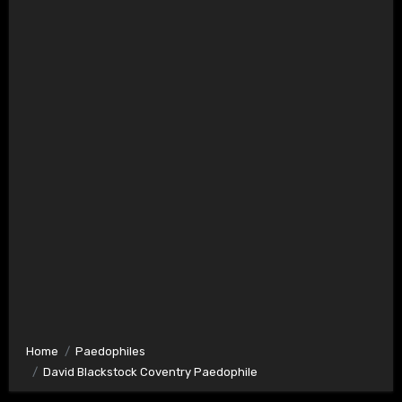
Home
Paedophiles
David Blackstock Coventry Paedophile