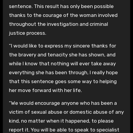
sentence. This result has only been possible
thanks to the courage of the woman involved
throughout the investigation and criminal
justice process.
“I would like to express my sincere thanks for
the bravery and tenacity she has shown, and
while I know that nothing will ever take away
everything she has been through, I really hope
that this sentence goes some way to helping
her move forward with her life.
“We would encourage anyone who has been a
victim of sexual abuse or domestic abuse of any
kind, no matter when it happened, to please
report it. You will be able to speak to specialist