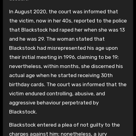
In August 2020, the court was informed that
the victim, now in her 40s, reported to the police
that Blackstock had raped her when she was 13
and he was 29. The woman stated that
Blackstock had misrepresented his age upon
their initial meeting in 1996, claiming to be 19;
nevertheless, within months, she discerned his
actual age when he started receiving 30th
birthday cards. The court was informed that the
victim endured controlling, abusive, and
aggressive behaviour perpetrated by
Blackstock.
Blackstock entered a plea of not guilty to the
charges against him; nonetheless, a jury