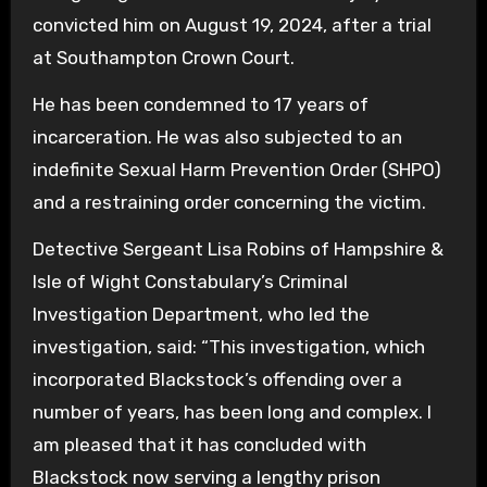
convicted him on August 19, 2024, after a trial
at Southampton Crown Court.
He has been condemned to 17 years of
incarceration. He was also subjected to an
indefinite Sexual Harm Prevention Order (SHPO)
and a restraining order concerning the victim.
Detective Sergeant Lisa Robins of Hampshire &
Isle of Wight Constabulary’s Criminal
Investigation Department, who led the
investigation, said: “This investigation, which
incorporated Blackstock’s offending over a
number of years, has been long and complex. I
am pleased that it has concluded with
Blackstock now serving a lengthy prison