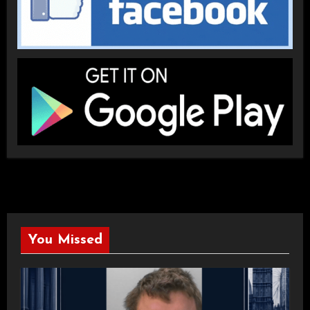
You Missed