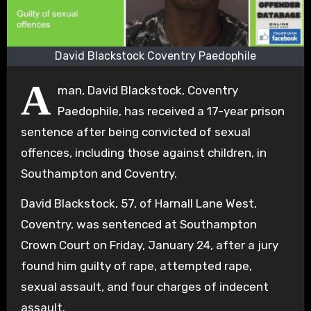
David Blackstock Coventry Paedophile
A
man, David Blackstock, Coventry
Paedophile, has received a 17-year prison
sentence after being convicted of sexual
offences, including those against children, in
Southampton and Coventry.
David Blackstock, 57, of Harnall Lane West,
Coventry, was sentenced at Southampton
Crown Court on Friday, January 24, after a jury
found him guilty of rape, attempted rape,
sexual assault, and four charges of indecent
assault.