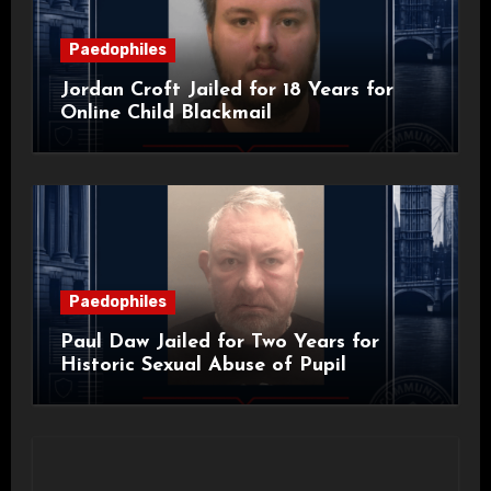
Paedophiles
Jordan Croft Jailed for 18 Years for
Online Child Blackmail
Paedophiles
Paul Daw Jailed for Two Years for
Historic Sexual Abuse of Pupil