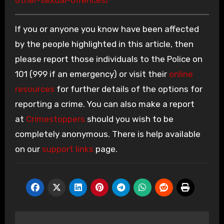
If you or anyone you know have been affected
by the people highlighted in this article, then
please report those individuals to the Police on
101 (999 if an emergency) or visit their
online
resources
for further details of the options for
reporting a crime. You can also make a report
at
Crimestoppers
should you wish to be
completely anonymous. There is help available
on our
support links
page.
Post