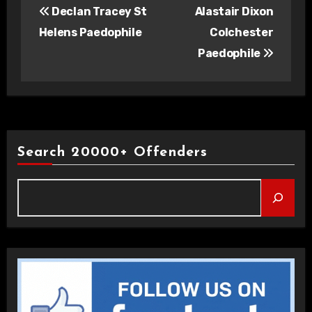
Declan Tracey St
Alastair Dixon
navigation
Helens Paedophile
Colchester
Paedophile
Search 20000+ Offenders