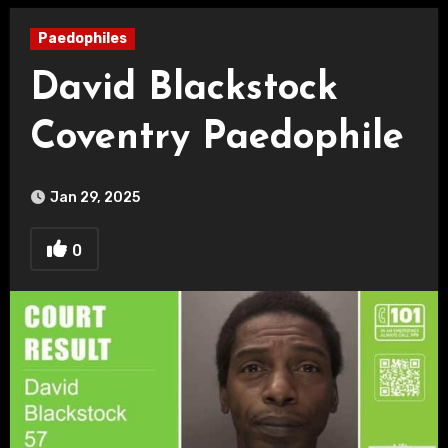
Paedophiles
David Blackstock
Coventry Paedophile
Jan 29, 2025
0