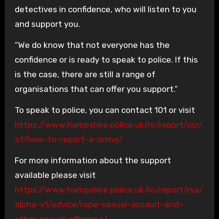
detectives in confidence, who will listen to you
and support you.
“We do know that not everyone has the
confidence or is ready to speak to police. If this
is the case, there are still a range of
organisations that can offer you support.”
To speak to police, you can contact 101 or visit
https://www.hampshire.police.uk/ro/report/ocr/
af/how-to-report-a-crime/
For more information about the support
available please visit
https://www.hampshire.police.uk/ro/report/rsa/
alpha-v1/advice/rape-sexual-assault-and-
other-sexual-offences/