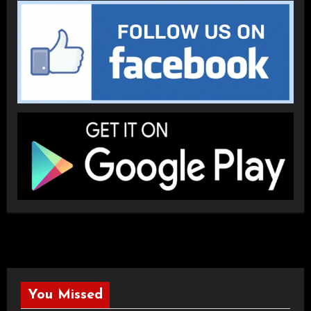
You Missed