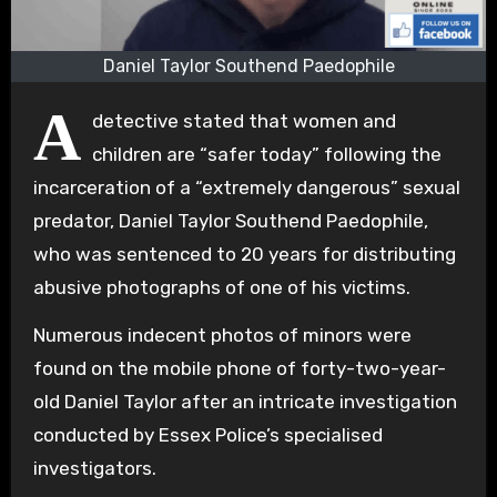
Daniel Taylor Southend Paedophile
A
detective stated that women and
children are “safer today” following the
incarceration of a “extremely dangerous” sexual
predator, Daniel Taylor Southend Paedophile,
who was sentenced to 20 years for distributing
abusive photographs of one of his victims.
Numerous indecent photos of minors were
found on the mobile phone of forty-two-year-
old Daniel Taylor after an intricate investigation
conducted by Essex Police’s specialised
investigators.