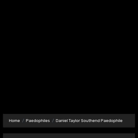
Home
Paedophiles
Daniel Taylor Southend Paedophile