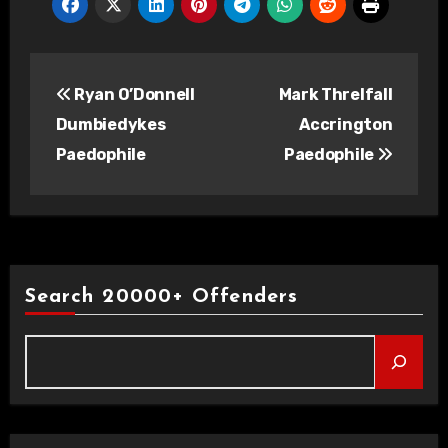
Post
Ryan O’Donnell
Mark Threlfall
navigation
Dumbiedykes
Accrington
Paedophile
Paedophile
Search 20000+ Offenders