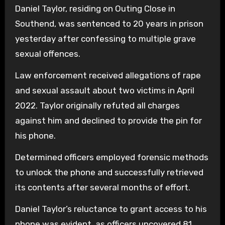
Daniel Taylor, residing on Outing Close in
Southend, was sentenced to 20 years in prison
yesterday after confessing to multiple grave
sexual offences.
Law enforcement received allegations of rape
and sexual assault about two victims in April
2022. Taylor originally refuted all charges
against him and declined to provide the pin for
his phone.
Determined officers employed forensic methods
to unlock the phone and successfully retrieved
its contents after several months of effort.
Daniel Taylor’s reluctance to grant access to his
phone was evident, as officers uncovered 81