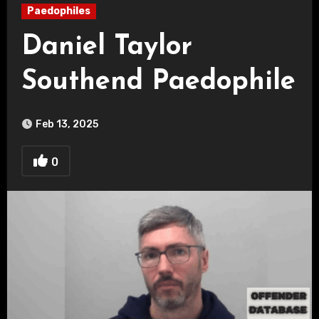
Paedophiles
Daniel Taylor
Southend Paedophile
Feb 13, 2025
0