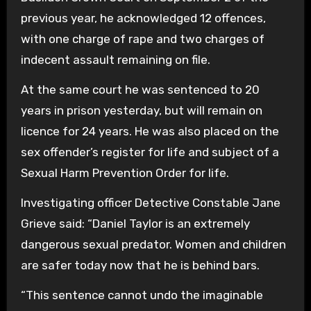
previous year, he acknowledged 12 offences,
with one charge of rape and two charges of
indecent assault remaining on file.
At the same court he was sentenced to 20
years in prison yesterday, but will remain on
licence for 24 years. He was also placed on the
sex offender’s register for life and subject of a
Sexual Harm Prevention Order for life.
Investigating officer Detective Constable Jane
Grieve said: “Daniel Taylor is an extremely
dangerous sexual predator. Women and children
are safer today now that he is behind bars.
“This sentence cannot undo the imaginable