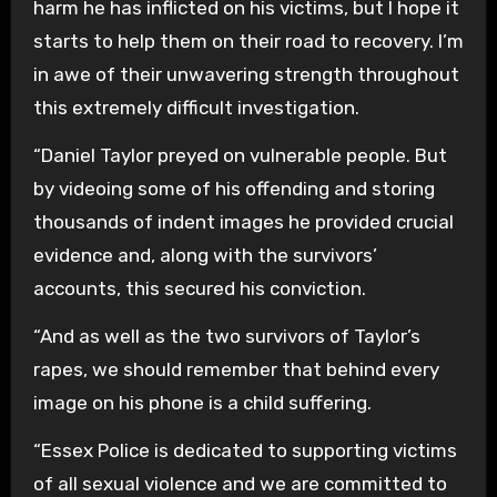
harm he has inflicted on his victims, but I hope it
starts to help them on their road to recovery. I’m
in awe of their unwavering strength throughout
this extremely difficult investigation.
“Daniel Taylor preyed on vulnerable people. But
by videoing some of his offending and storing
thousands of indent images he provided crucial
evidence and, along with the survivors’
accounts, this secured his conviction.
“And as well as the two survivors of Taylor’s
rapes, we should remember that behind every
image on his phone is a child suffering.
“Essex Police is dedicated to supporting victims
of all sexual violence and we are committed to