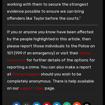
working with them to secure the strongest
evidence possible to ensure we can bring
offenders like Taylor before the courts.”
If you or anyone you know have been affected
by the people highlighted in this article, then
please report those individuals to the Police on
101 (999 if an emergency) or visit their
online
resources
for further details of the options for
reporting a crime. You can also make a report
at
Crimestoppers
should you wish to be
completely anonymous. There is help available
on our
support links
page.