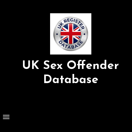
Skip
to
Content
UK Sex Offender
Database