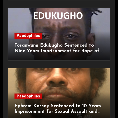
Paedophiles
Tosanwumi Edukugho Sentenced to
Nine Years Imprisonment for Rape of
a Child
Paedophiles
Ephrem Kassay Sentenced to 10 Years
Imprisonment for Sexual Assault and
Actual Bodily Harm