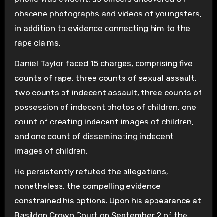
obscene photographs and videos of youngsters,
in addition to evidence connecting him to the
rape claims.
Daniel Taylor faced 15 charges, comprising five
counts of rape, three counts of sexual assault,
two counts of indecent assault, three counts of
possession of indecent photos of children, one
count of creating indecent images of children,
and one count of disseminating indecent
images of children.
He persistently refuted the allegations;
nonetheless, the compelling evidence
constrained his options. Upon his appearance at
Basildon Crown Court on September 2 of the