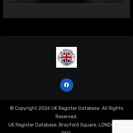
© Copyright 2026 UK Register Database. All Rights
Reserved.
UK Register Database, Brayford Square, LONDON, E1