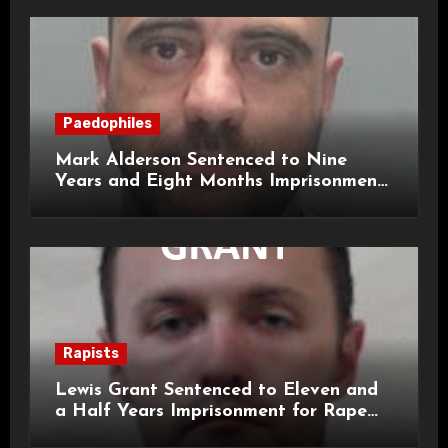
Paedophiles
Mark Alderson Sentenced to Nine
Years and Eight Months Imprisonment
for Child Rape and Sexual Assault
Rapists
Lewis Grant Sentenced to Eleven and
a Half Years Imprisonment for Rape
and Sexual Assaults