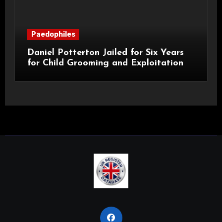
Paedophiles
Daniel Potterton Jailed for Six Years
for Child Grooming and Exploitation