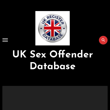
Skip
to
Content
UK Sex Offender
Database