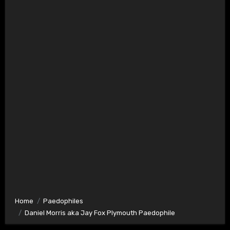
Home
Paedophiles
Daniel Morris aka Jay Fox Plymouth Paedophile