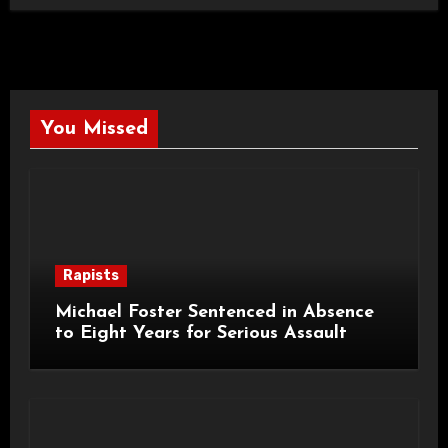
You Missed
Rapists
Michael Foster Sentenced in Absence
to Eight Years for Serious Assault