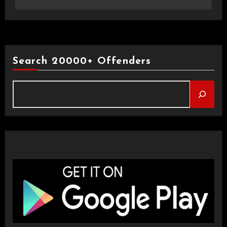
Search 20000+ Offenders