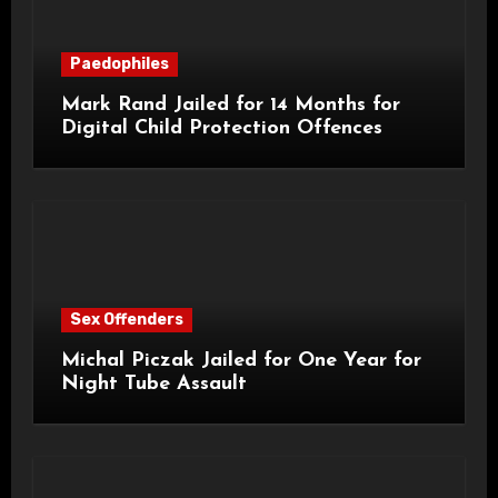
Paedophiles
Mark Rand Jailed for 14 Months for
Digital Child Protection Offences
Sex Offenders
Michal Piczak Jailed for One Year for
Night Tube Assault