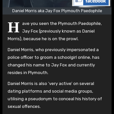
Daniel Morris aka Jay Fox Plymouth Paedophile
H
ave you seen the Plymouth Paedophile,
Jay Fox (previously known as Daniel
Morris), because he is on the prowl.
Daniel Morris, who previously impersonated a
police officer to groom a schoolgirl online, has
changed his name to Jay Fox and currently
resides in Plymouth.
Daniel Morris is also ‘very active’ on several
dating platforms and social media groups,
utilising a pseudonym to conceal his history of
sexual offences.