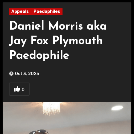
Appeals
Paedophiles
Daniel Morris aka
Jay Fox Plymouth
Paedophile
Oct 3, 2025
0