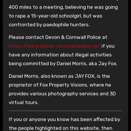
400 miles to a meeting, believing he was going
to rape a 15-year-old schoolgirl, but was
confronted by paedophile hunters.
Please contact Devon & Cornwall Police at
https://www.devon-cornwall.police.uk/
if you
have any information about illegal activities
being committed by Daniel Morris, aka Jay Fox.
Daniel Morris, also known as JAY FOX, is the
proprietor of Fox Property Visions, where he
provides various photography services and 3D
virtual tours.
If you or anyone you know has been affected by
the people highlighted on this website, then