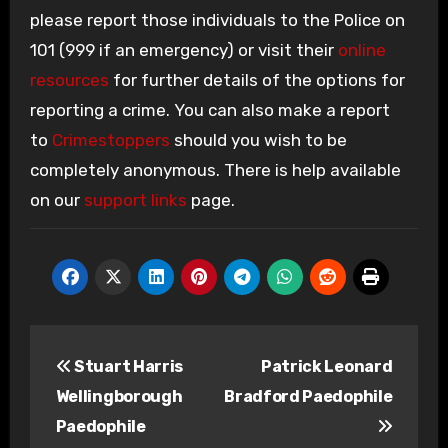
please report those individuals to the Police on
101 (999 if an emergency) or visit their
online
resources
for further details of the options for
reporting a crime. You can also make a report
to
Crimestoppers
should you wish to be
completely anonymous. There is help available
on our
support links
page.
Post
Stuart Harris
Patrick Leonard
navigation
Wellingborough
Bradford Paedophile
Paedophile