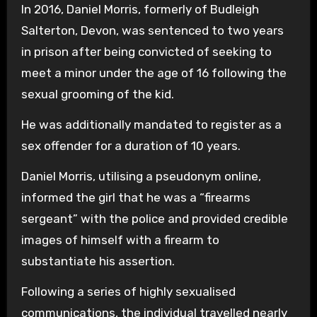
In 2016, Daniel Morris, formerly of Budleigh
Salterton, Devon, was sentenced to two years
in prison after being convicted of seeking to
meet a minor under the age of 16 following the
sexual grooming of the kid.
He was additionally mandated to register as a
sex offender for a duration of 10 years.
Daniel Morris, utilising a pseudonym online,
informed the girl that he was a “firearms
sergeant” with the police and provided credible
images of himself with a firearm to
substantiate his assertion.
Following a series of highly sexualised
communications, the individual travelled nearly