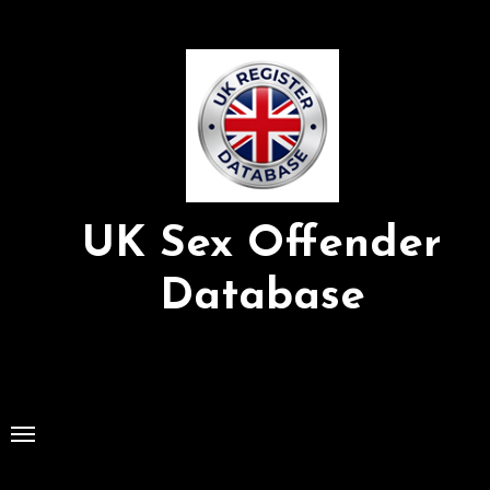
Skip
to
Content
UK Sex Offender
Database