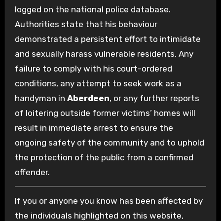
logged on the national police database.
Authorities state that his behaviour
demonstrated a persistent effort to intimidate
and sexually harass vulnerable residents. Any
failure to comply with his court-ordered
conditions, any attempt to seek work as a
handyman in
Aberdeen
, or any further reports
of loitering outside former victims’ homes will
result in immediate arrest to ensure the
ongoing safety of the community and to uphold
the protection of the public from a confirmed
offender.
If you or anyone you know has been affected by
the individuals highlighted on this website,