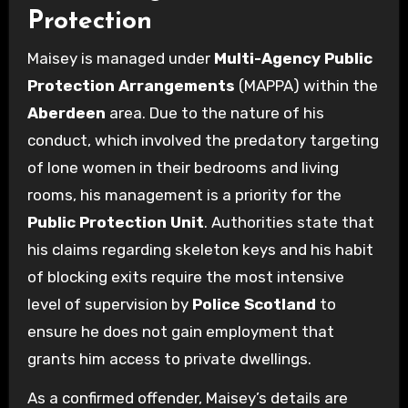
Protection
Maisey is managed under
Multi-Agency Public
Protection Arrangements
(MAPPA) within the
Aberdeen
area. Due to the nature of his
conduct, which involved the predatory targeting
of lone women in their bedrooms and living
rooms, his management is a priority for the
Public Protection Unit
. Authorities state that
his claims regarding skeleton keys and his habit
of blocking exits require the most intensive
level of supervision by
Police Scotland
to
ensure he does not gain employment that
grants him access to private dwellings.
As a confirmed offender, Maisey’s details are