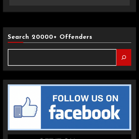
Search 20000+ Offenders