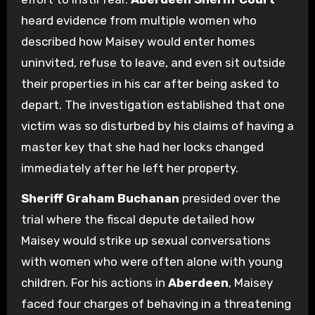
heard evidence from multiple women who
described how Maisey would enter homes
uninvited, refuse to leave, and even sit outside
their properties in his car after being asked to
depart. The investigation established that one
victim was so disturbed by his claims of having a
master key that she had her locks changed
immediately after he left her property.
Sheriff Graham Buchanan
presided over the
trial where the fiscal depute detailed how
Maisey would strike up sexual conversations
with women who were often alone with young
children. For his actions in
Aberdeen
, Maisey
faced four charges of behaving in a threatening