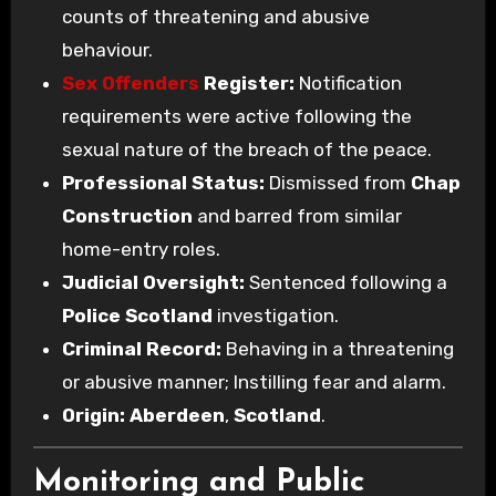
counts of threatening and abusive
behaviour.
Sex Offenders
Register:
Notification
requirements were active following the
sexual nature of the breach of the peace.
Professional Status:
Dismissed from
Chap
Construction
and barred from similar
home-entry roles.
Judicial Oversight:
Sentenced following a
Police Scotland
investigation.
Criminal Record:
Behaving in a threatening
or abusive manner; Instilling fear and alarm.
Origin:
Aberdeen
,
Scotland
.
Monitoring and Public