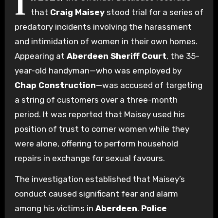
I
that
Craig Maisey
stood trial for a series of
predatory incidents involving the harassment
and intimidation of women in their own homes.
Appearing at
Aberdeen Sheriff Court
, the 35-
year-old handyman—who was employed by
Chap Construction
—was accused of targeting
a string of customers over a three-month
period. It was reported that Maisey used his
position of trust to corner women while they
were alone, offering to perform household
repairs in exchange for sexual favours.
The investigation established that Maisey’s
conduct caused significant fear and alarm
among his victims in
Aberdeen
.
Police