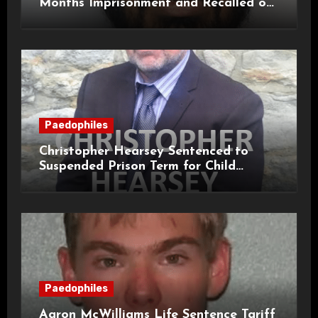
Months Imprisonment and Recalled on
Life Licence
Paedophiles
Christopher Hearsey Sentenced to
Suspended Prison Term for Child
Grooming Offences
Paedophiles
Aaron McWilliams Life Sentence Tariff