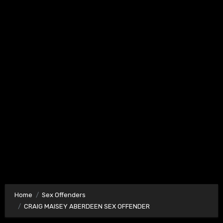
Home
Sex Offenders
CRAIG MAISEY ABERDEEN SEX OFFENDER