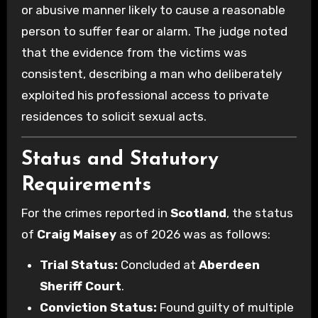
or abusive manner likely to cause a reasonable
person to suffer fear or alarm. The judge noted
that the evidence from the victims was
consistent, describing a man who deliberately
exploited his professional access to private
residences to solicit sexual acts.
Status and Statutory
Requirements
For the crimes reported in
Scotland
, the status
of
Craig Maisey
as of 2026 was as follows:
Trial Status:
Concluded at
Aberdeen
Sheriff Court
.
Conviction Status:
Found guilty of multiple