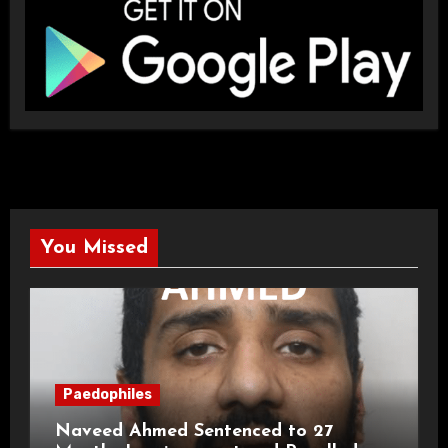
You Missed
Paedophiles
Naveed Ahmed Sentenced to 27