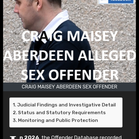
CRAIG MAISEY ABERDEEN SEX OFFENDER
Judicial Findings and Investigative Detail
Status and Statutory Requirements
Monitoring and Public Protection
n 2026
, the Offender Database recorded