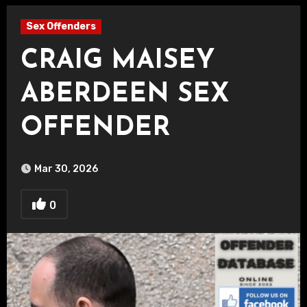
Sex Offenders
CRAIG MAISEY
ABERDEEN SEX
OFFENDER
Mar 30, 2026
0