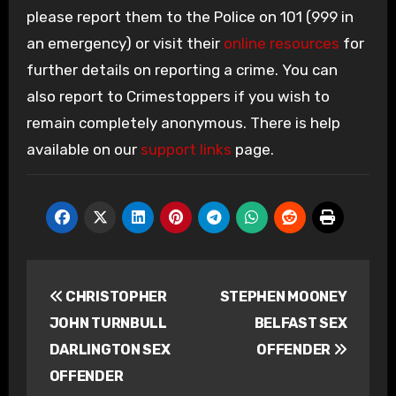
please report them to the Police on 101 (999 in
an emergency) or visit their
online resources
for
further details on reporting a crime. You can
also report to Crimestoppers if you wish to
remain completely anonymous. There is help
available on our
support links
page.
Post
CHRISTOPHER
STEPHEN MOONEY
navigation
JOHN TURNBULL
BELFAST SEX
DARLINGTON SEX
OFFENDER
OFFENDER