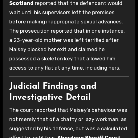
Scotland
reported that the defendant would
wait until his supervisors left the premises
before making inappropriate sexual advances.
The prosecution reported that in one instance,
a 23-year-old mother was left terrified after
Maisey blocked her exit and claimed he
possessed a skeleton key that allowed him
access to any flat at any time, including hers.
Judicial Findings and
Investigative Detail
The court reported that Maisey’s behaviour was
not merely that of a chatty or lazy workman, as
suggested by his defence, but was a calculated
effort to instil fear.
Aberdeen Sheriff Court