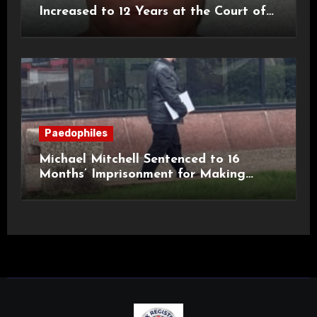
Increased to 12 Years at the Court of
Appeal
Paedophiles
Michael Mitchell Sentenced to 16
Months’ Imprisonment for Making
Indecent Images of Children