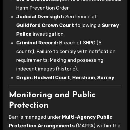
Harm Prevention Order.
Judicial Oversight:
Sentenced at
Guildford Crown Court
following a
Surrey
Police
investigation.
Criminal Record:
Breach of SHPO (5
counts); Failure to comply with notification
requirements; Making and possessing
indecent images (historic).
Origin:
Rodwell Court
,
Hersham
,
Surrey
.
Monitoring and Public
Protection
Barr is managed under
Multi-Agency Public
Protection Arrangements
(MAPPA) within the