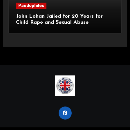
Paedophiles
John Lohan Jailed for 20 Years for
Child Rape and Sexual Abuse