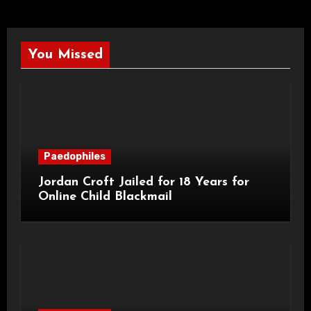
You Missed
Paedophiles
Jordan Croft Jailed for 18 Years for
Online Child Blackmail