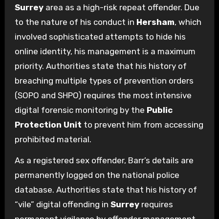
Surrey
area as a high-risk repeat offender. Due
to the nature of his conduct in
Hersham
, which
involved sophisticated attempts to hide his
online identity, his management is a maximum
priority. Authorities state that his history of
breaching multiple types of prevention orders
(SOPO and SHPO) requires the most intensive
digital forensic monitoring by the
Public
Protection Unit
to prevent him from accessing
prohibited material.
As a registered sex offender, Barr’s details are
permanently logged on the national police
database. Authorities state that his history of
“vile” digital offending in
Surrey
requires