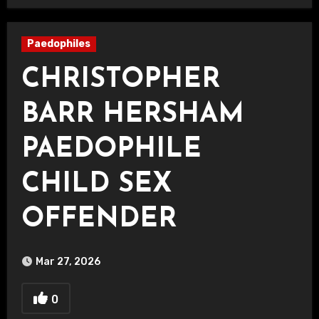
Paedophiles
CHRISTOPHER
BARR HERSHAM
PAEDOPHILE
CHILD SEX
OFFENDER
Mar 27, 2026
0