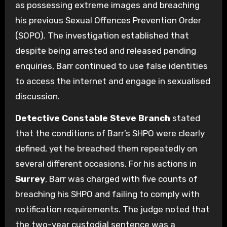
as possessing extreme images and breaching
his previous Sexual Offences Prevention Order
(SOPO). The investigation established that
despite being arrested and released pending
enquiries, Barr continued to use false identities
to access the internet and engage in sexualised
discussion.
Detective Constable Steve Branch
stated
that the conditions of Barr’s SHPO were clearly
defined, yet he breached them repeatedly on
several different occasions. For his actions in
Surrey
, Barr was charged with five counts of
breaching his SHPO and failing to comply with
notification requirements. The judge noted that
the two-year custodial sentence was a