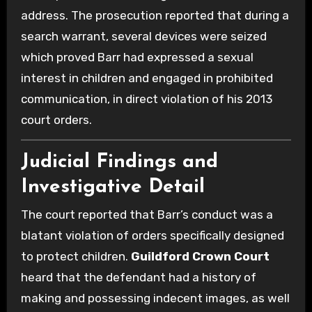
address. The prosecution reported that during a
search warrant, several devices were seized
which proved Barr had expressed a sexual
interest in children and engaged in prohibited
communication, in direct violation of his 2013
court orders.
Judicial Findings and
Investigative Detail
The court reported that Barr’s conduct was a
blatant violation of orders specifically designed
to protect children.
Guildford Crown Court
heard that the defendant had a history of
making and possessing indecent images, as well