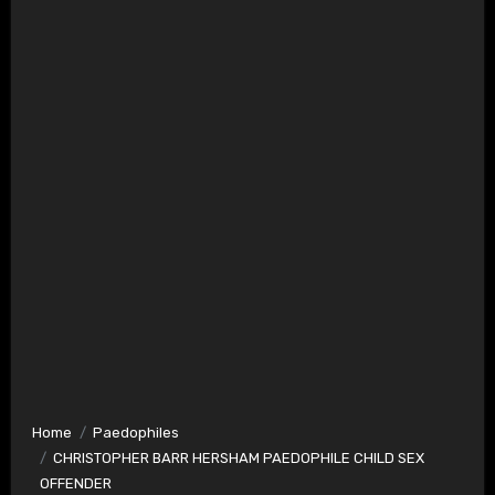
Home
Paedophiles
CHRISTOPHER BARR HERSHAM PAEDOPHILE CHILD SEX
OFFENDER