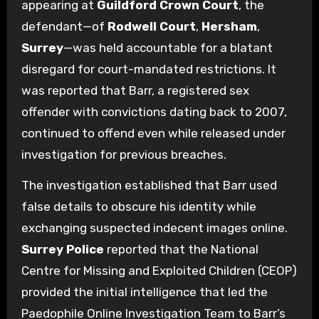
appearing at
Guildford Crown Court
, the
defendant—of
Rodwell Court
,
Hersham
,
Surrey
—was held accountable for a blatant
disregard for court-mandated restrictions. It
was reported that Barr, a registered sex
offender with convictions dating back to 2007,
continued to offend even while released under
investigation for previous breaches.
The investigation established that Barr used
false details to obscure his identity while
exchanging suspected indecent images online.
Surrey Police
reported that the National
Centre for Missing and Exploited Children (CEOP)
provided the initial intelligence that led the
Paedophile Online Investigation Team to Barr’s