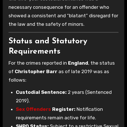
necessary consequence for an offender who
showed a consistent and “blatant” disregard for
the law and the safety of minors.
Status and Statutory
Requirements
For the crimes reported in
England
, the status
of
Christopher Barr
as of late 2019 was as
follows:
Custodial Sentence:
2 years (Sentenced
2019).
Sex Offenders
Register:
Notification
requirements remain active for life.
SHPO Status:
Subject to a restrictive Sexual