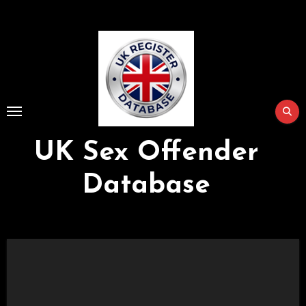
Skip
to
Content
UK Sex Offender
Database