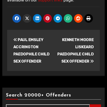
available on our
support links
page.
Post
PAUL EMSLEY
KENNETH MOORE
navigation
ACCRINGTON
LISKEARD
PAEDOPHILE CHILD
PAEDOPHILE CHILD
SEX OFFENDER
SEX OFFENDER
Search 20000+ Offenders