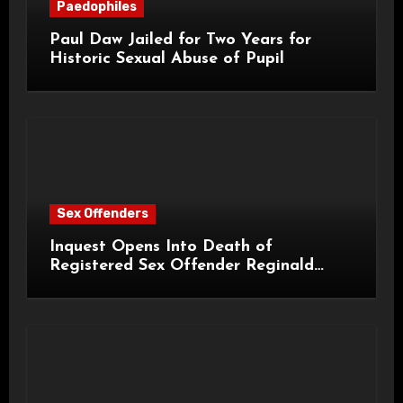
Paedophiles
Paul Daw Jailed for Two Years for
Historic Sexual Abuse of Pupil
Sex Offenders
Inquest Opens Into Death of
Registered Sex Offender Reginald
Alan Roach