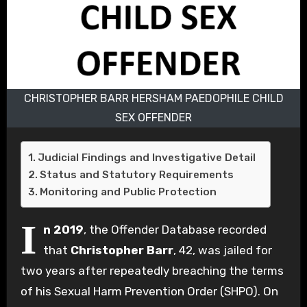
CHRISTOPHER BARR HERSHAM PAEDOPHILE CHILD
SEX OFFENDER
Judicial Findings and Investigative Detail
Status and Statutory Requirements
Monitoring and Public Protection
I
n 2019
, the Offender Database recorded
that
Christopher Barr
, 42, was jailed for
two years after repeatedly breaching the terms
of his Sexual Harm Prevention Order (SHPO). On