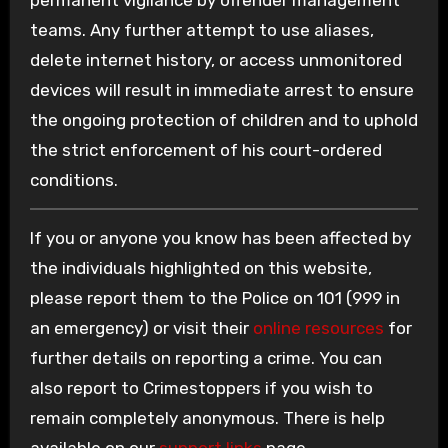
permanent vigilance by offender management
teams. Any further attempt to use aliases,
delete internet history, or access unmonitored
devices will result in immediate arrest to ensure
the ongoing protection of children and to uphold
the strict enforcement of his court-ordered
conditions.
If you or anyone you know has been affected by
the individuals highlighted on this website,
please report them to the Police on 101 (999 in
an emergency) or visit their
online resources
for
further details on reporting a crime. You can
also report to Crimestoppers if you wish to
remain completely anonymous. There is help