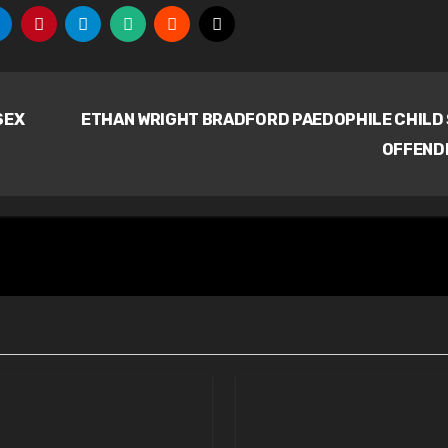
SEX
ETHAN WRIGHT BRADFORD PAEDOPHILE CHILD
OFFEND