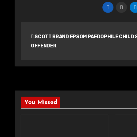
Post
SCOTT BRAND EPSOM PAEDOPHILE CHILD 
navigation
OFFENDER
You Missed