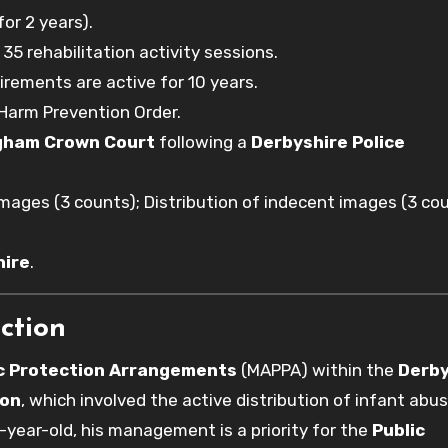
or 2 years).
5 rehabilitation activity sessions.
irements are active for 10 years.
Harm Prevention Order.
gham Crown Court
following a
Derbyshire Police
ages (3 counts); Distribution of indecent images (3 cou
hire
.
ction
ic Protection Arrangements
(MAPPA) within the
Derby
ton
, which involved the active distribution of infant abu
x-year-old, his management is a priority for the
Public