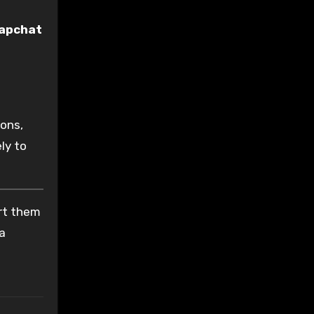
apchat
ions,
ly to
ort them
 a