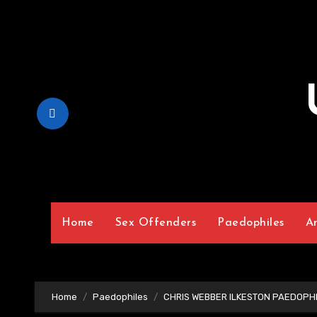
Skip
to
Content
Home
Sex Offenders
Paedophiles
A
Home
Paedophiles
CHRIS WEBBER ILKESTON PAEDOPHI