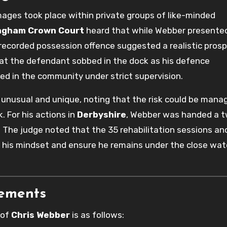
mages took place within private groups of like-minded
ngham Crown Court
heard that while Webber presented
t recorded possession offence suggested a realistic pros
that the defendant sobbed in the dock as his defence
ed in the community under strict supervision.
 unusual and unique, noting that the risk could be mana
. For his actions in
Derbyshire
, Webber was handed a 
 The judge noted that the 35 rehabilitation sessions an
 his mindset and ensure he remains under the close wat
rements
 of
Chris Webber
is as follows: