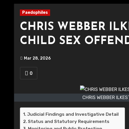
Paedophiles
CHRIS WEBBER IL
CHILD SEX OFFEN
Mar 28, 2026
0
CHRIS WEBBER ILKES
Judicial Findings and Investigative Detail
Status and Statutory Requirements
Monitoring and Public Protection