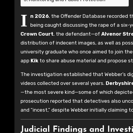
I
n 2026
, the Offender Database recorded 
being caught discussing the rape of a six-y
Crown Court
, the defendant—of
Alvenor Str
distribution of indecent images, as well as po
university graduate who once aimed to join the
app
Kik
to share abuse material and propose st
The investigation established that Webber’s di
videos collected over several years.
Derbyshire
—the most severe kind—some of which depicted s
prosecution reported that detectives also uncove
and “incest,” despite Webber initially claiming 
Judicial Findings and Invest