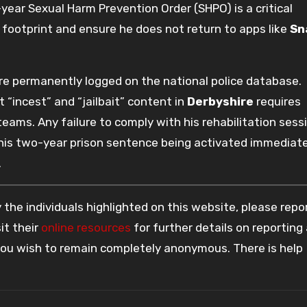
-year Sexual Harm Prevention Order (SHPO) is a critical
l footprint and ensure he does not return to apps like
Sn
are permanently logged on the national police database.
t “incest” and “jailbait” content in
Derbyshire
requires
ms. Any failure to comply with his rehabilitation sess
 in his two-year prison sentence being activated immediate
.
the individuals highlighted on this website, please rep
it their
online resources
for further details on reporting
 you wish to remain completely anonymous. There is help