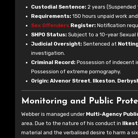
Custodial Sentence:
2 years (Suspended f
Requirements:
150 hours unpaid work and 3
Sex Offenders
Register:
Notification requ
SHPO Status:
Subject to a 10-year Sexual 
Judicial Oversight:
Sentenced at
Nottin
investigation.
Criminal Record:
Possession of indecent im
Possession of extreme pornography.
Origin:
Alvenor Street
,
Ilkeston
,
Derbys
Monitoring and Public Prote
Webber is managed under
Multi-Agency Publ
area. Due to the nature of his conduct in
Ilkes
material and the verbalised desire to harm a si