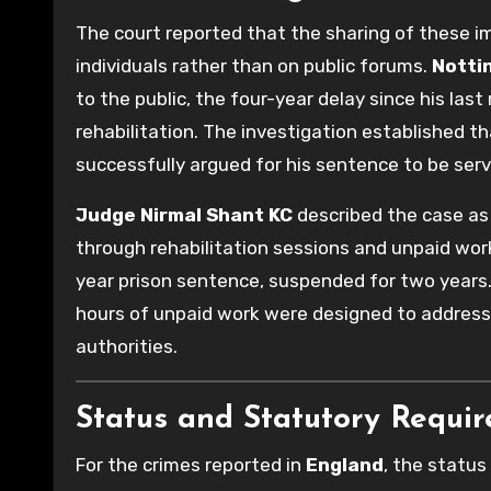
The court reported that the sharing of these i
individuals rather than on public forums.
Notti
to the public, the four-year delay since his las
rehabilitation. The investigation established 
successfully argued for his sentence to be serv
Judge Nirmal Shant KC
described the case as
through rehabilitation sessions and unpaid work
year prison sentence, suspended for two years.
hours of unpaid work were designed to address
authorities.
Status and Statutory Requi
For the crimes reported in
England
, the status