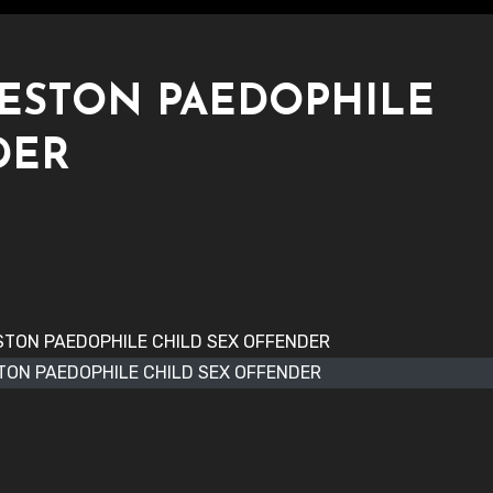
KESTON PAEDOPHILE
DER
TON PAEDOPHILE CHILD SEX OFFENDER