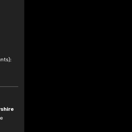
nts);
shire
se