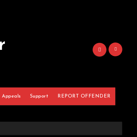
r
Appeals
Support
REPORT OFFENDER