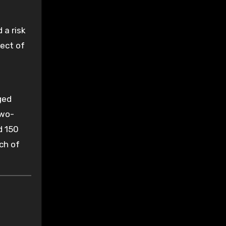
 a risk
pect of
ged
two-
d 150
ch of