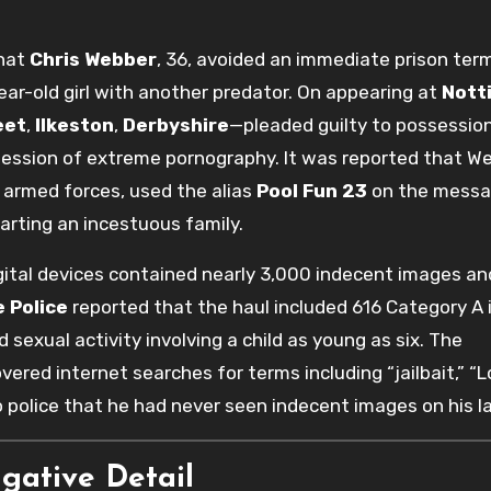
that
Chris Webber
, 36, avoided an immediate prison ter
ear-old girl with another predator. On appearing at
Nott
eet
,
Ilkeston
,
Derbyshire
—pleaded guilty to possessio
ssession of extreme pornography. It was reported that We
 armed forces, used the alias
Pool Fun 23
on the messa
arting an incestuous family.
gital devices contained nearly 3,000 indecent images an
 Police
reported that the haul included 616 Category A
exual activity involving a child as young as six. The
red internet searches for terms including “jailbait,” “Lo
to police that he had never seen indecent images on his l
igative Detail