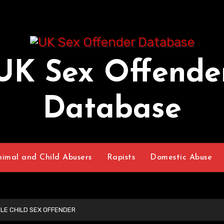
UK Sex Offende
Database
nimal and Child Abusers
Rapists
Domestic Abuse
LE CHILD SEX OFFENDER