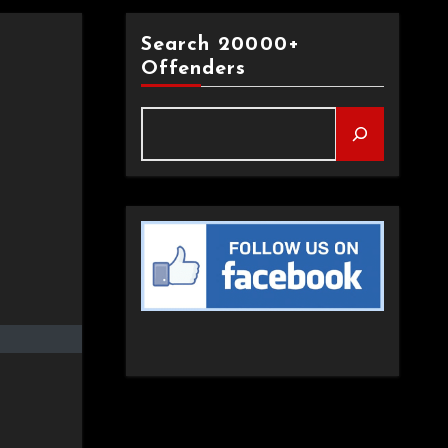
Search 20000+
Offenders