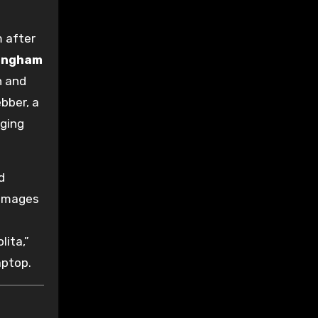
m after
ingham
n and
bber, a
ging
d
 images
lita,”
aptop.