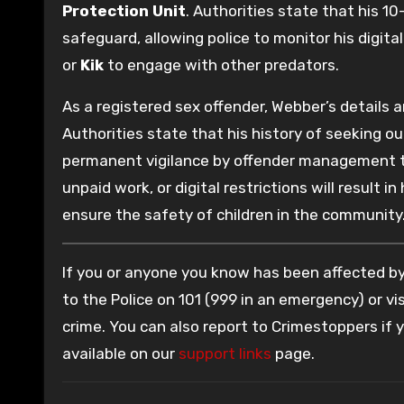
Protection Unit
. Authorities state that his 10
safeguard, allowing police to monitor his digita
or
Kik
to engage with other predators.
As a registered sex offender, Webber’s details 
Authorities state that his history of seeking ou
permanent vigilance by offender management tea
unpaid work, or digital restrictions will result
ensure the safety of children in the community
If you or anyone you know has been affected by 
to the Police on 101 (999 in an emergency) or vis
crime. You can also report to Crimestoppers if
available on our
support links
page.