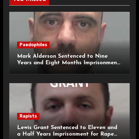
Paedophiles
Mark Alderson Sentenced to Nine
Years and Eight Months Imprisonment
for Child Rape and Sexual Assault
Rapists
Lewis Grant Sentenced to Eleven and
a Half Years Imprisonment for Rape