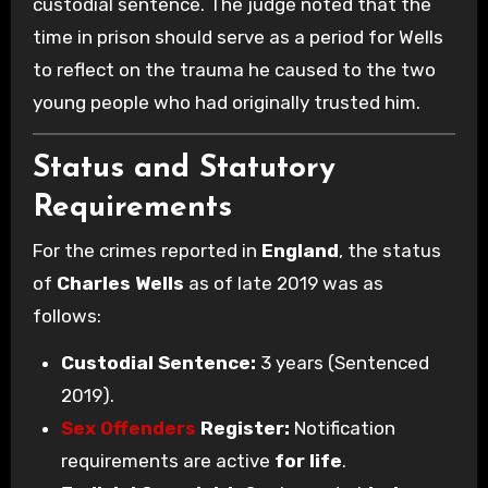
custodial sentence. The judge noted that the
time in prison should serve as a period for Wells
to reflect on the trauma he caused to the two
young people who had originally trusted him.
Status and Statutory
Requirements
For the crimes reported in
England
, the status
of
Charles Wells
as of late 2019 was as
follows:
Custodial Sentence:
3 years (Sentenced
2019).
Sex Offenders
Register:
Notification
requirements are active
for life
.