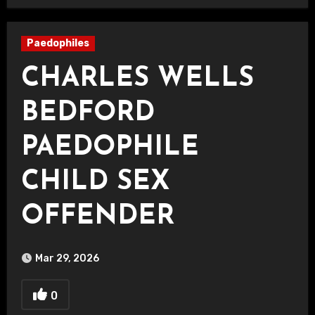
Paedophiles
CHARLES WELLS
BEDFORD
PAEDOPHILE
CHILD SEX
OFFENDER
Mar 29, 2026
0