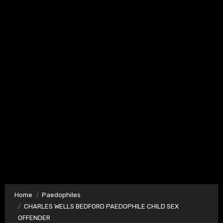
Home
Paedophiles
CHARLES WELLS BEDFORD PAEDOPHILE CHILD SEX
OFFENDER