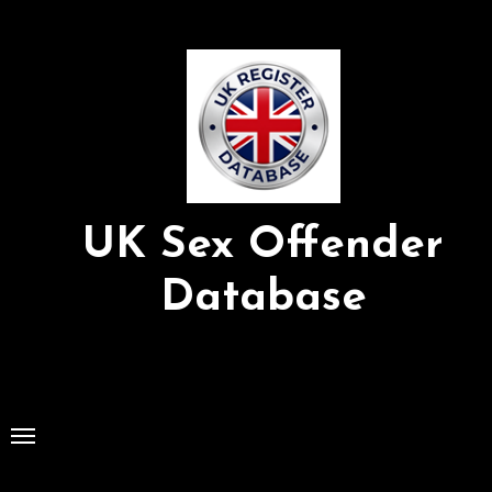
Skip
to
Content
UK Sex Offender
Database