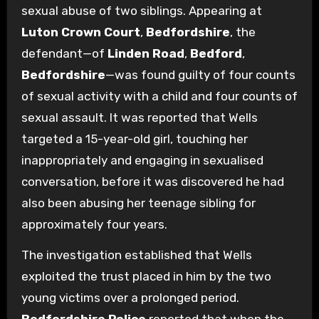
sexual abuse of two siblings. Appearing at
Luton Crown Court
,
Bedfordshire
, the
defendant—of
Linden Road
,
Bedford
,
Bedfordshire
—was found guilty of four counts
of sexual activity with a child and four counts of
sexual assault. It was reported that Wells
targeted a 15-year-old girl, touching her
inappropriately and engaging in sexualised
conversation, before it was discovered he had
also been abusing her teenage sibling for
approximately four years.
The investigation established that Wells
exploited the trust placed in him by the two
young victims over a prolonged period.