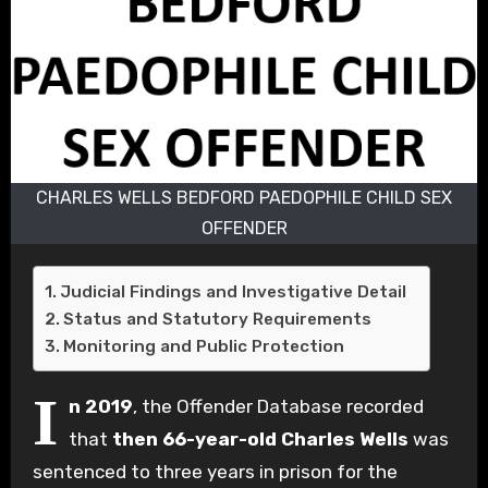
CHARLES WELLS BEDFORD PAEDOPHILE CHILD SEX
OFFENDER
Judicial Findings and Investigative Detail
Status and Statutory Requirements
Monitoring and Public Protection
I
n 2019
, the Offender Database recorded
that
then 66-year-old Charles Wells
was
sentenced to three years in prison for the