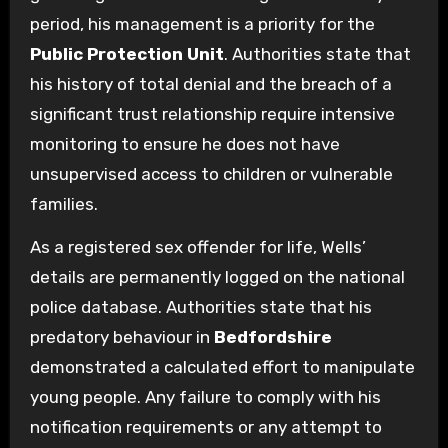
period, his management is a priority for the
Public Protection Unit
. Authorities state that
his history of total denial and the breach of a
significant trust relationship require intensive
monitoring to ensure he does not have
unsupervised access to children or vulnerable
families.
As a registered sex offender for life, Wells’
details are permanently logged on the national
police database. Authorities state that his
predatory behaviour in
Bedfordshire
demonstrated a calculated effort to manipulate
young people. Any failure to comply with his
notification requirements or any attempt to