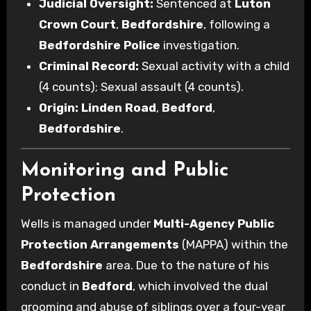
Judicial Oversight:
Sentenced at
Luton
Crown Court
,
Bedfordshire
, following a
Bedfordshire Police
investigation.
Criminal Record:
Sexual activity with a child
(4 counts); Sexual assault (4 counts).
Origin:
Linden Road
,
Bedford
,
Bedfordshire
.
Monitoring and Public
Protection
Wells is managed under
Multi-Agency Public
Protection Arrangements
(MAPPA) within the
Bedfordshire
area. Due to the nature of his
conduct in
Bedford
, which involved the dual
grooming and abuse of siblings over a four-year