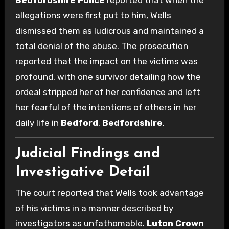
Bedfordshire Police
reported that when the
allegations were first put to him, Wells
dismissed them as ludicrous and maintained a
total denial of the abuse. The prosecution
reported that the impact on the victims was
profound, with one survivor detailing how the
ordeal stripped her of her confidence and left
her fearful of the intentions of others in her
daily life in
Bedford
,
Bedfordshire
.
Judicial Findings and
Investigative Detail
The court reported that Wells took advantage
of his victims in a manner described by
investigators as unfathomable.
Luton Crown