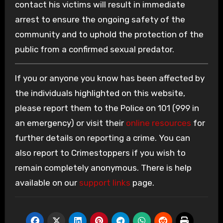
contact his victims will result in immediate
arrest to ensure the ongoing safety of the
community and to uphold the protection of the
public from a confirmed sexual predator.
If you or anyone you know has been affected by
the individuals highlighted on this website,
please report them to the Police on 101 (999 in
an emergency) or visit their
online resources
for
further details on reporting a crime. You can
also report to Crimestoppers if you wish to
remain completely anonymous. There is help
available on our
support links
page.