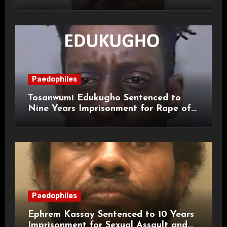
and Sexual Assaults
Paedophiles
Tosanwumi Edukugho Sentenced to
Nine Years Imprisonment for Rape of
a Child
Paedophiles
Ephrem Kassay Sentenced to 10 Years
Imprisonment for Sexual Assault and