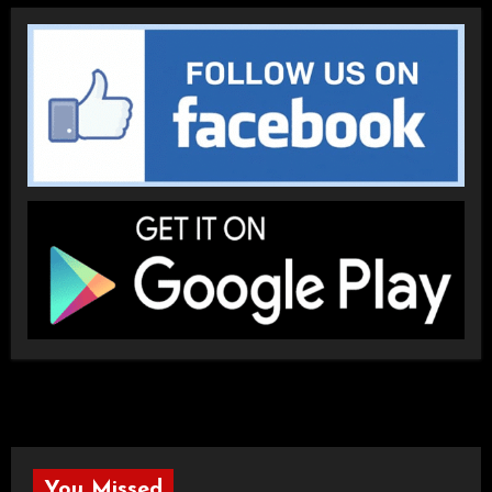
You Missed