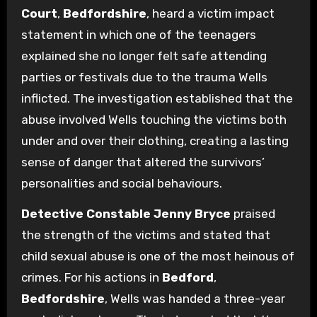
Court
,
Bedfordshire
, heard a victim impact
statement in which one of the teenagers
explained she no longer felt safe attending
parties or festivals due to the trauma Wells
inflicted. The investigation established that the
abuse involved Wells touching the victims both
under and over their clothing, creating a lasting
sense of danger that altered the survivors’
personalities and social behaviours.
Detective Constable Jenny Bryce
praised
the strength of the victims and stated that
child sexual abuse is one of the most heinous of
crimes. For his actions in
Bedford
,
Bedfordshire
, Wells was handed a three-year