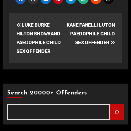
Post
LUKE BURKE
KANE FANELLI LUTON
navigation
HILTON SHOWBAND
PAEDOPHILE CHILD
PAEDOPHILE CHILD
SEX OFFENDER
SEX OFFENDER
Search 20000+ Offenders