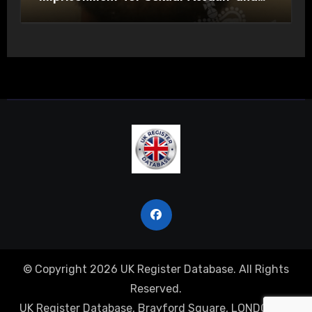
Actual Bodily Harm
© Copyright 2026 UK Register Database. All Rights
Reserved.
UK Register Database, Brayford Square, LONDON, E1