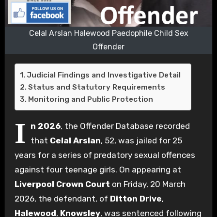
Celal Arslan Halewood Paedophile Child Sex
Offender
Judicial Findings and Investigative Detail
Status and Statutory Requirements
Monitoring and Public Protection
I
n 2026
, the Offender Database recorded
that
Celal Arslan
, 52, was jailed for 25
years for a series of predatory sexual offences
against four teenage girls. On appearing at
Liverpool Crown Court
on Friday, 20 March
2026, the defendant, of
Ditton Drive
,
Halewood
,
Knowsley
, was sentenced following