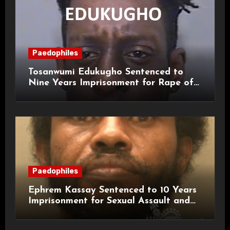
Paedophiles
Tosanwumi Edukugho Sentenced to
Nine Years Imprisonment for Rape of
a Child
Paedophiles
Ephrem Kassay Sentenced to 10 Years
Imprisonment for Sexual Assault and
Actual Bodily Harm