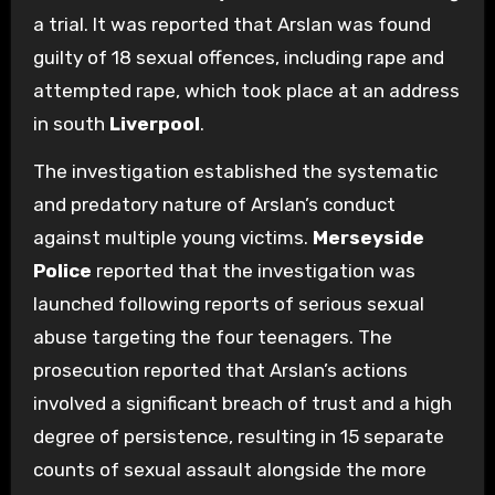
a trial. It was reported that Arslan was found
guilty of 18 sexual offences, including rape and
attempted rape, which took place at an address
in south
Liverpool
.
The investigation established the systematic
and predatory nature of Arslan’s conduct
against multiple young victims.
Merseyside
Police
reported that the investigation was
launched following reports of serious sexual
abuse targeting the four teenagers. The
prosecution reported that Arslan’s actions
involved a significant breach of trust and a high
degree of persistence, resulting in 15 separate
counts of sexual assault alongside the more