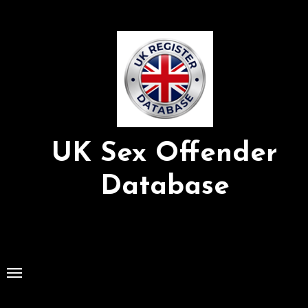
Skip
to
Content
UK Sex Offender
Database