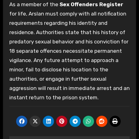
As a member of the
Sex Offenders Register
for life, Arslan must comply with all notification
requirements regarding his identity and
residence. Authorities state that his history of
predatory sexual behavior and his conviction for
18 separate offences necessitate permanent
vigilance. Any future attempt to approach a
minor, fail to disclose his location to the
authorities, or engage in further sexual
aggression will result in immediate arrest and an
instant return to the prison system.