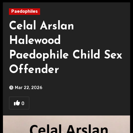
Paedophiles
Celal Arslan
Halewood
Paedophile Child Sex
Offender
Mar 22, 2026
0