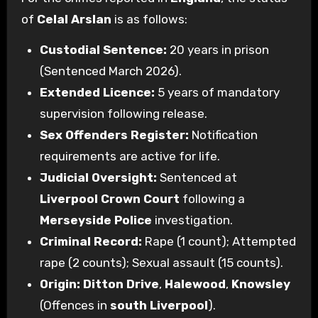
of
Celal Arslan
is as follows:
Custodial Sentence:
20 years in prison
(Sentenced March 2026).
Extended Licence:
5 years of mandatory
supervision following release.
Sex Offenders Register:
Notification
requirements are active for life.
Judicial Oversight:
Sentenced at
Liverpool Crown Court
following a
Merseyside Police
investigation.
Criminal Record:
Rape (1 count); Attempted
rape (2 counts); Sexual assault (15 counts).
Origin:
Ditton Drive
,
Halewood
,
Knowsley
(Offences in
south Liverpool
).