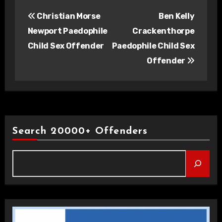
Post
Christian Morse
Ben Kelly
navigation
Newport Paedophile
Crackenthorpe
Child Sex Offender
Paedophile Child Sex
Offender
Search 20000+ Offenders