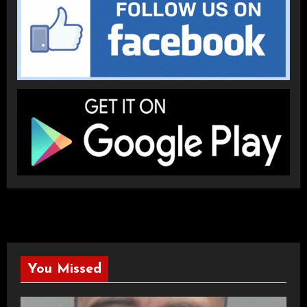
You Missed