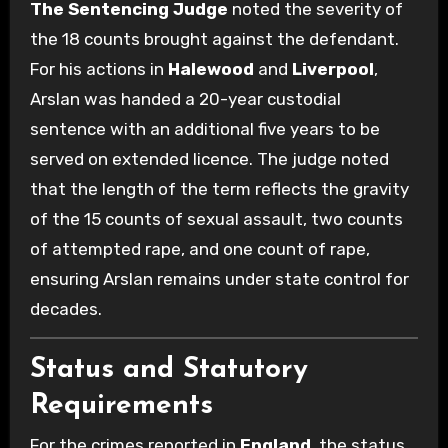
The Sentencing Judge
noted the severity of
the 18 counts brought against the defendant.
For his actions in
Halewood
and
Liverpool
,
Arslan was handed a 20-year custodial
sentence with an additional five years to be
served on extended licence. The judge noted
that the length of the term reflects the gravity
of the 15 counts of sexual assault, two counts
of attempted rape, and one count of rape,
ensuring Arslan remains under state control for
decades.
Status and Statutory
Requirements
For the crimes reported in
England
, the status