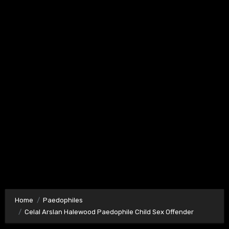
Home
Paedophiles
Celal Arslan Halewood Paedophile Child Sex Offender