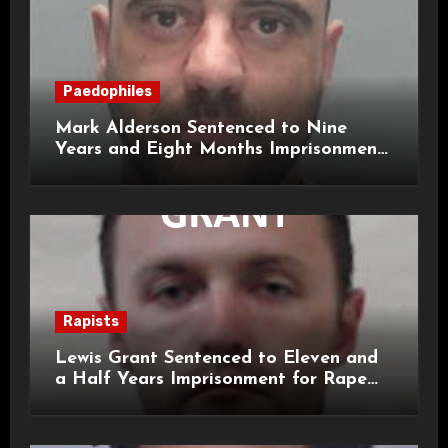
Paedophiles
Mark Alderson Sentenced to Nine
Years and Eight Months Imprisonment
for Child Rape and Sexual Assault
Rapists
Lewis Grant Sentenced to Eleven and
a Half Years Imprisonment for Rape
and Sexual Assaults