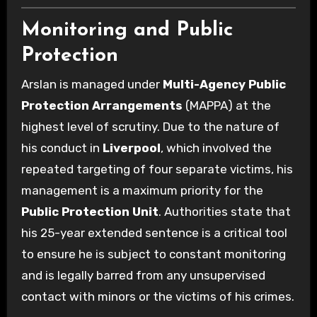
Monitoring and Public
Protection
Arslan is managed under
Multi-Agency Public
Protection Arrangements
(MAPPA) at the
highest level of scrutiny. Due to the nature of
his conduct in
Liverpool
, which involved the
repeated targeting of four separate victims, his
management is a maximum priority for the
Public Protection Unit
. Authorities state that
his 25-year extended sentence is a critical tool
to ensure he is subject to constant monitoring
and is legally barred from any unsupervised
contact with minors or the victims of his crimes.