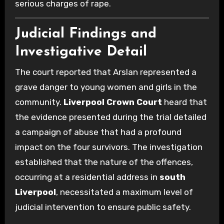
serious charges of rape.
Judicial Findings and
Investigative Detail
The court reported that Arslan represented a
grave danger to young women and girls in the
community.
Liverpool Crown Court
heard that
the evidence presented during the trial detailed
a campaign of abuse that had a profound
impact on the four survivors. The investigation
established that the nature of the offences,
occurring at a residential address in
south
Liverpool
, necessitated a maximum level of
judicial intervention to ensure public safety.