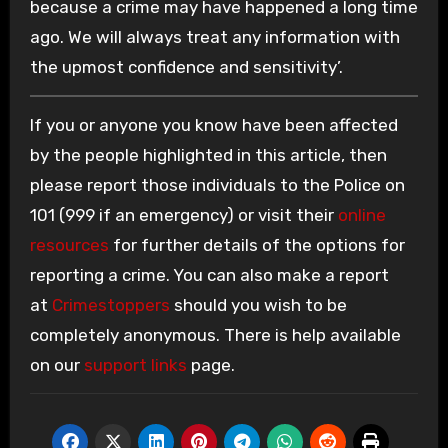
because a crime may have happened a long time
ago. We will always treat any information with
the upmost confidence and sensitivity’.
If you or anyone you know have been affected
by the people highlighted in this article, then
please report those individuals to the Police on
101 (999 if an emergency) or visit their
online
resources
for further details of the options for
reporting a crime. You can also make a report
at
Crimestoppers
should you wish to be
completely anonymous. There is help available
on our
support links
page.