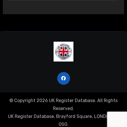
© Copyright 2026 UK Register Database. All Rights
Reserved.
UK Register Database, Brayford Square, LONDON, E1
0SG.