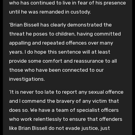
who has continued to live in fear of his presence
until he was remanded in custody.
‘Brian Bissell has clearly demonstrated the
threat he poses to children, having committed
appalling and repeated offences over many
years. I do hope this sentence will at least
provide some comfort and reassurance to all
those who have been connected to our
investigations.
‘It is never too late to report any sexual offence
and I commend the bravery of any victim that
does so. We have a team of specialist officers
who work relentlessly to ensure that offenders
like Brian Bissell do not evade justice, just