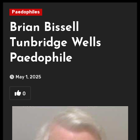
Paedophiles
Brian Bissell
Tunbridge Wells
Paedophile
May 1, 2025
0