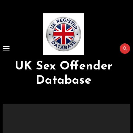
Skip
to
Content
UK Sex Offender
Database