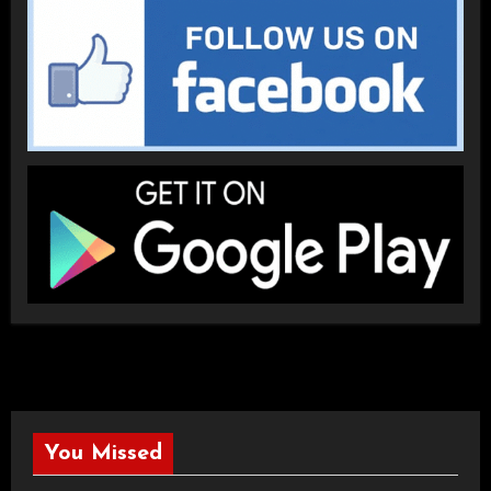
You Missed