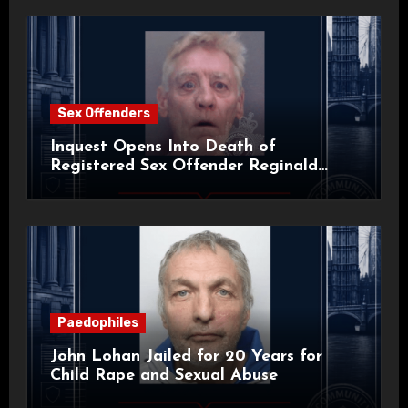
Sex Offenders
Inquest Opens Into Death of
Registered Sex Offender Reginald
Alan Roach
Paedophiles
John Lohan Jailed for 20 Years for
Child Rape and Sexual Abuse