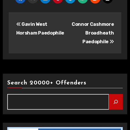
Post
Gavin West
Connor Cashmore
navigation
Horsham Paedophile
Broadheath
Paedophile
Search 20000+ Offenders