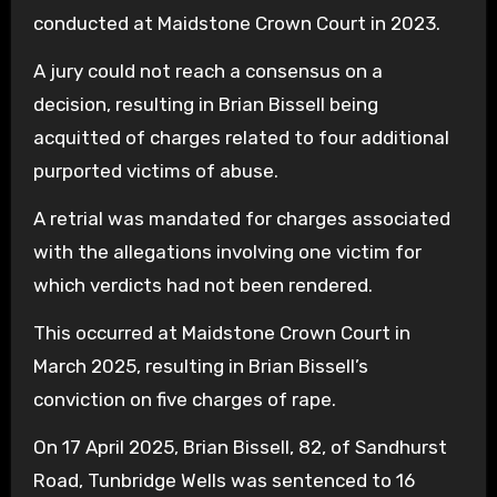
conducted at Maidstone Crown Court in 2023.
A jury could not reach a consensus on a
decision, resulting in Brian Bissell being
acquitted of charges related to four additional
purported victims of abuse.
A retrial was mandated for charges associated
with the allegations involving one victim for
which verdicts had not been rendered.
This occurred at Maidstone Crown Court in
March 2025, resulting in Brian Bissell’s
conviction on five charges of rape.
On 17 April 2025, Brian Bissell, 82, of Sandhurst
Road, Tunbridge Wells was sentenced to 16