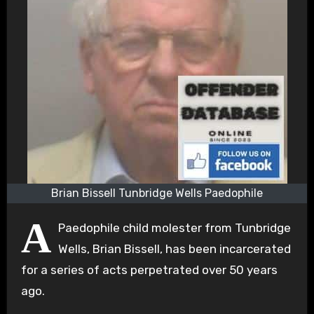
Brian Bissell Tunbridge Wells Paedophile
A
Paedophile child molester from Tunbridge
Wells, Brian Bissell, has been incarcerated
for a series of acts perpetrated over 50 years
ago.