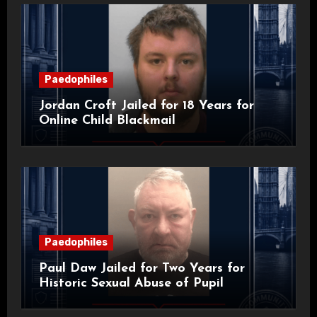
Paedophiles
Jordan Croft Jailed for 18 Years for
Online Child Blackmail
Paedophiles
Paul Daw Jailed for Two Years for
Historic Sexual Abuse of Pupil