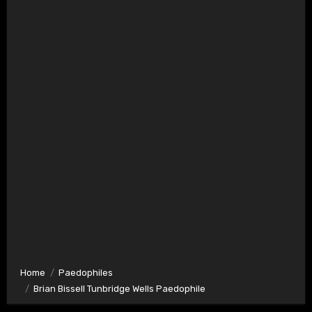
Home
Paedophiles
Brian Bissell Tunbridge Wells Paedophile