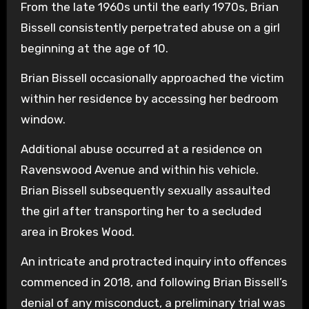
From the late 1960s until the early 1970s, Brian
Bissell consistently perpetrated abuse on a girl
beginning at the age of 10.
Brian Bissell occasionally approached the victim
within her residence by accessing her bedroom
window.
Additional abuse occurred at a residence on
Ravenswood Avenue and within his vehicle.
Brian Bissell subsequently sexually assaulted
the girl after transporting her to a secluded
area in Brokes Wood.
An intricate and protracted inquiry into offences
commenced in 2018, and following Brian Bissell’s
denial of any misconduct, a preliminary trial was