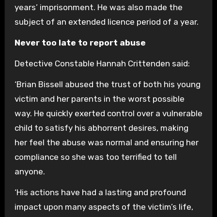
years’ imprisonment. He was also made the
subject of an extended licence period of a year.
Never too late to report abuse
Detective Constable Hannah Crittenden said:
‘Brian Bissell abused the trust of both his young
victim and her parents in the worst possible
way. He quickly exerted control over a vulnerable
child to satisfy his abhorrent desires, making
her feel the abuse was normal and ensuring her
compliance so she was too terrified to tell
anyone.
‘His actions have had a lasting and profound
impact upon many aspects of the victim’s life,