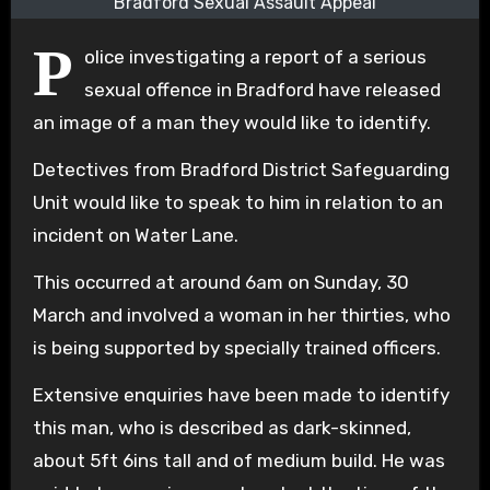
Bradford Sexual Assault Appeal
P
olice investigating a report of a serious
sexual offence in Bradford have released
an image of a man they would like to identify.
Detectives from Bradford District Safeguarding
Unit would like to speak to him in relation to an
incident on Water Lane.
This occurred at around 6am on Sunday, 30
March and involved a woman in her thirties, who
is being supported by specially trained officers.
Extensive enquiries have been made to identify
this man, who is described as dark-skinned,
about 5ft 6ins tall and of medium build. He was