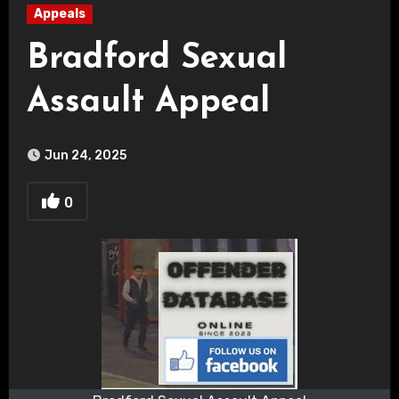
Appeals
Bradford Sexual
Assault Appeal
Jun 24, 2025
0