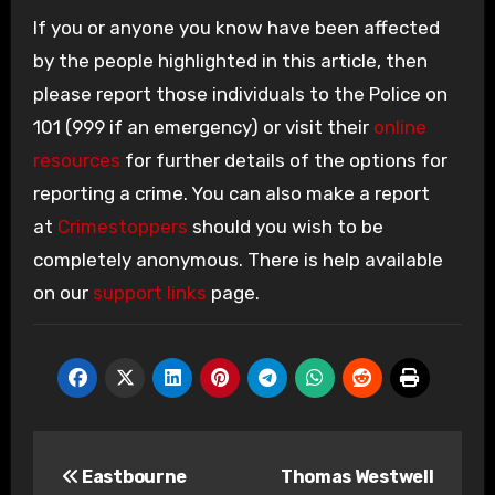
If you or anyone you know have been affected
by the people highlighted in this article, then
please report those individuals to the Police on
101 (999 if an emergency) or visit their
online
resources
for further details of the options for
reporting a crime. You can also make a report
at
Crimestoppers
should you wish to be
completely anonymous. There is help available
on our
support links
page.
Post
Eastbourne
Thomas Westwell