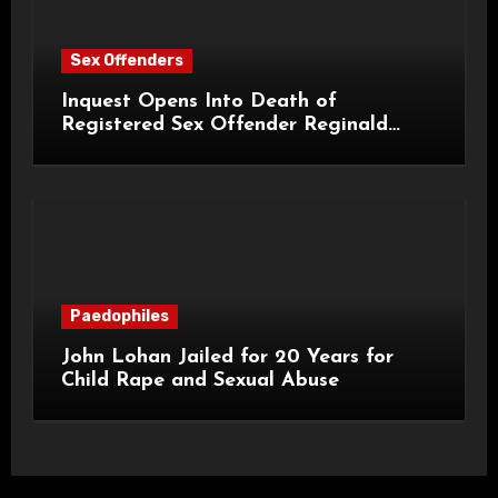
Sex Offenders
Inquest Opens Into Death of
Registered Sex Offender Reginald
Alan Roach
Paedophiles
John Lohan Jailed for 20 Years for
Child Rape and Sexual Abuse