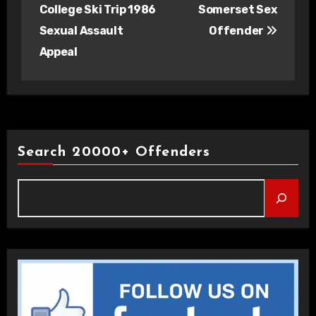
navigation
College Ski Trip 1986
Somerset Sex
Sexual Assault
Offender
Appeal
Search 20000+ Offenders