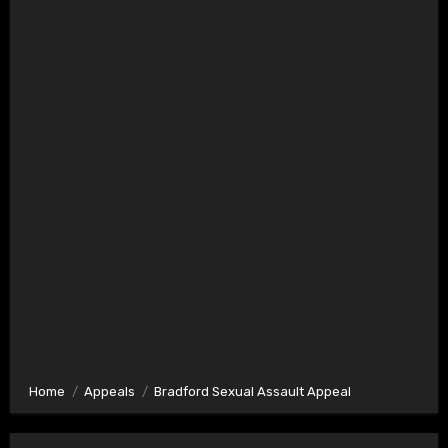
Home
Appeals
Bradford Sexual Assault Appeal