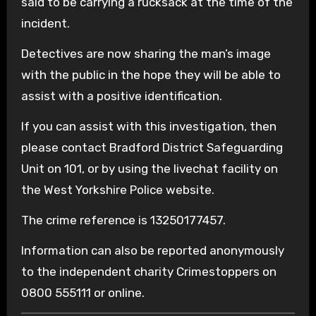
said to be carrying a rucksack at the time of the
incident.
Detectives are now sharing the man’s image
with the public in the hope they will be able to
assist with a positive identification.
If you can assist with this investigation, then
please contact Bradford District Safeguarding
Unit on 101, or by using the livechat facility on
the West Yorkshire Police website.
The crime reference is 13250177457.
Information can also be reported anonymously
to the independent charity Crimestoppers on
0800 555111 or online.