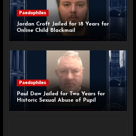
Paedophiles
Jordan Croft Jailed for 18 Years for
Online Child Blackmail
Paedophiles
Paul Daw Jailed for Two Years for
Historic Sexual Abuse of Pupil