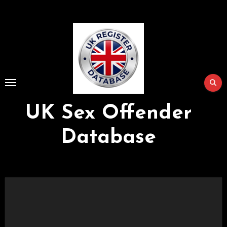
Skip
to
Content
UK Sex Offender
Database