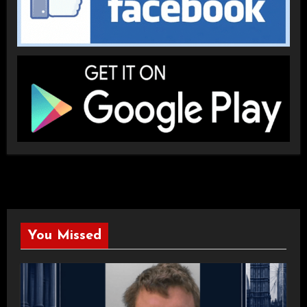
You Missed