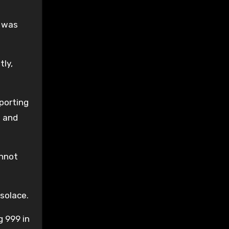
I was
tly,
porting
l and
annot
 solace.
g 999 in