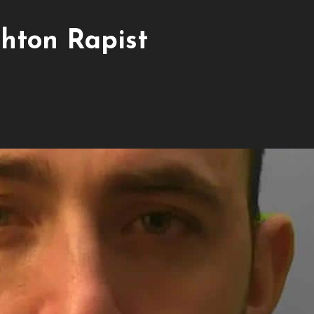
hton Rapist