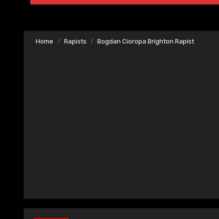
Home
Rapists
Bogdan Cioropa Brighton Rapist