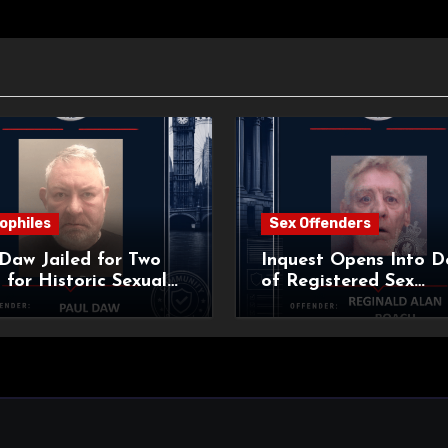
ophiles
Sex Offenders
Daw Jailed for Two
Inquest Opens Into D
 for Historic Sexual
of Registered Sex
 of Pupil
Offender Reginald Al
Roach