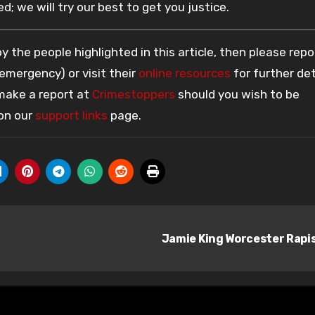
; we will try our best to get you justice.
 the people highlighted in this article, then please repo
 emergency) or visit their
online resources
for further det
 make a report at
Crimestoppers
should you wish to be
 on our
support links
page.
Jamie King Worcester Rapi