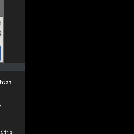
ghton,
.
 trial