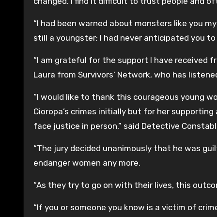
changed. I find it difficult to trust people and 
“I had been warned about monsters like you my e
still a youngster; I had never anticipated you t
“I am grateful for the support I have received f
Laura from Survivors’ Network, who has listene
“I would like to thank this courageous young w
Cioropa’s crimes initially but for her supporting
face justice in person,” said Detective Constabl
“The jury decided unanimously that he was guilt
endanger women any more.
“As they try to go on with their lives, this out
“If you or someone you know is a victim of crime