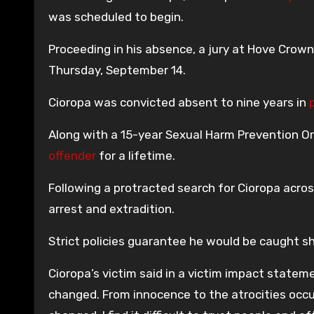
was scheduled to begin.
Proceeding in his absence, a jury at Hove Crown
Thursday, September 14.
Cioropa was convicted absent to nine years in
Along with a 15-year Sexual Harm Prevention Ord
offender
for a lifetime.
Following a protracted search for Cioropa acro
arrest and extradition.
Strict policies guarantee he would be caught sh
Cioropa’s victim said in a victim impact statem
changed. From innocence to the atrocities occurr