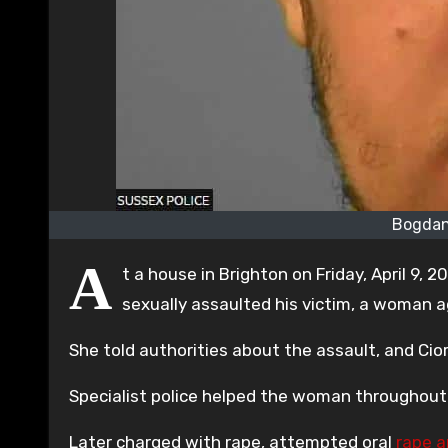
Bogdan
A
t a house in Brighton on Friday, April 9, 2
sexually assaulted his victim, a woman a
She told authorities about the assault, and Cio
Specialist police helped the woman throughout 
Later charged with rape, attempted oral
rape a