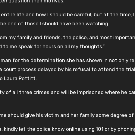
often question their motives.
ntire life and how I should be careful, but at the time, 
o be one of those I should have been watching.
rom my family and friends, the police, and most importan
d to me speak for hours on all my thoughts.”
oman for the determination she has shown in not only re
 a court process delayed by his refusal to attend the tria
e Laura Pettitt.
y of all three crimes and will be imprisoned where he c
come should give his victim and her family some degree of
, kindly let the police know online using 101 or by phonin