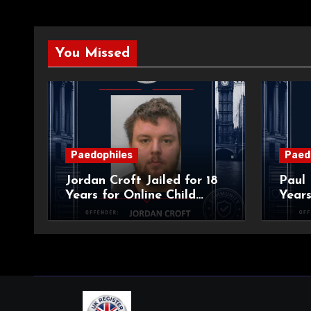
You Missed
Paedophiles
Paed
Jordan Croft Jailed for 18
Paul 
Years for Online Child
Years
Blackmail
Abuse