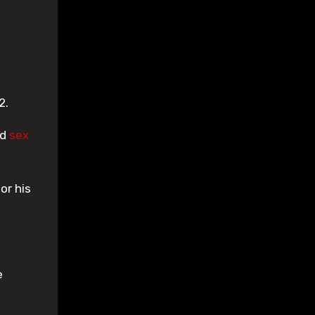
2.
ed
sex
or his
e