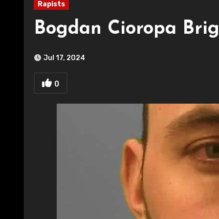
Rapists
Bogdan Cioropa Brig
Jul 17, 2024
0