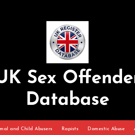
UK Sex Offende
Database
mal and Child Abusers
Rapists
Domestic Abuse