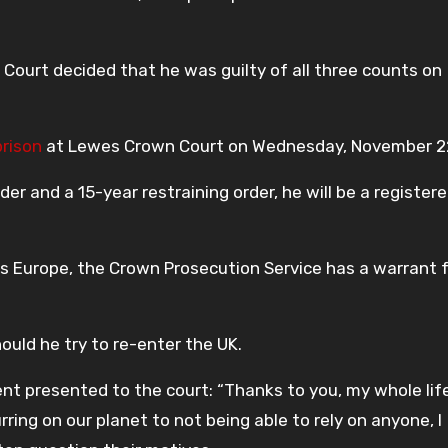
 Court decided that he was guilty of all three counts on
prison
at Lewes Crown Court on Wednesday, November 2
er and a 15-year restraining order, he will be a register
ss Europe, the Crown Prosecution Service has a warrant f
ould he try to re-enter the UK.
ent presented to the court: “Thanks to you, my whole lif
ing on our planet to not being able to rely on anyone, I