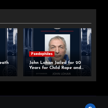
Paedophiles
eath
John Lohan Jailed for 20
Years for Child Rape and
an
Sexual Abuse