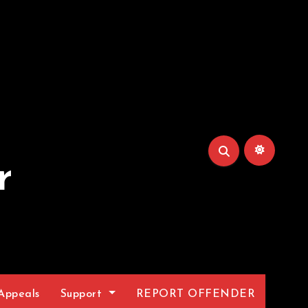
r
Appeals
Support
REPORT OFFENDER