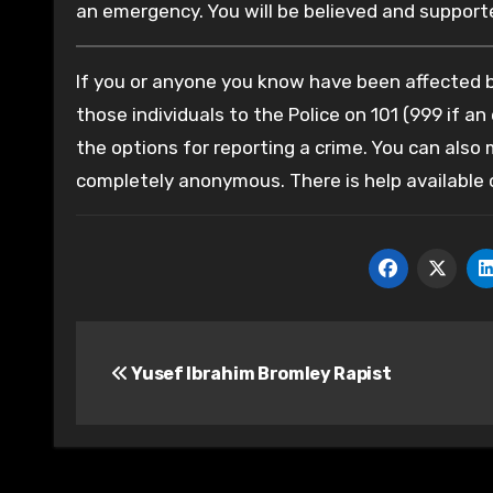
an emergency. You will be believed and supported
If you or anyone you know have been affected by
those individuals to the Police on 101 (999 if an
the options for reporting a crime. You can also
completely anonymous. There is help available
Post
Yusef Ibrahim Bromley Rapist
navigation