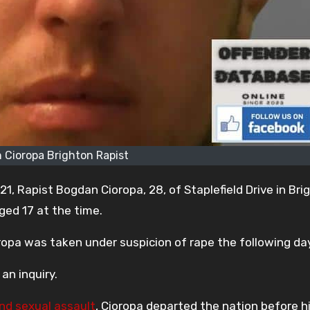
 Cioropa Brighton Rapist
021, Rapist Bogdan Cioropa, 28, of Staplefield Drive in Bri
ged 17 at the time.
ropa was taken under suspicion of rape the following day
an inquiry.
nd sexual assault
, Cioropa departed the nation before his