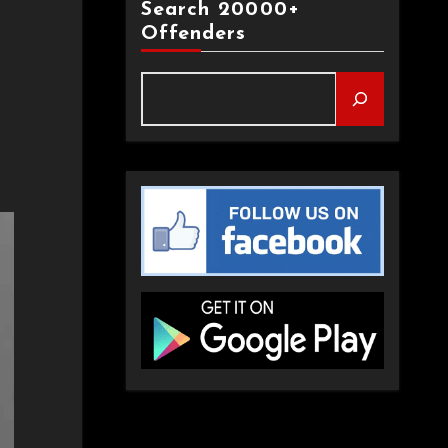
Search 20000+
Offenders