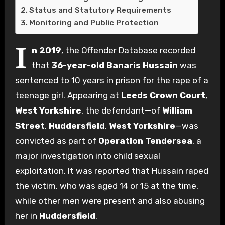
Status and Statutory Requirements
Monitoring and Public Protection
I
n 2019
, the Offender Database recorded
that
36-year-old Banaris Hussain
was
sentenced to 10 years in prison for the rape of a
teenage girl. Appearing at
Leeds Crown Court
,
West Yorkshire
, the defendant—of
William
Street
,
Huddersfield
,
West Yorkshire
—was
convicted as part of
Operation Tendersea
, a
major investigation into child sexual
exploitation. It was reported that Hussain raped
the victim, who was aged 14 or 15 at the time,
while other men were present and also abusing
her in
Huddersfield
.