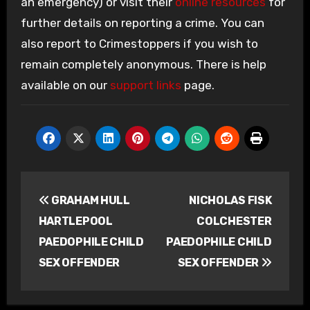
an emergency) or visit their
online resources
for
further details on reporting a crime. You can
also report to Crimestoppers if you wish to
remain completely anonymous. There is help
available on our
support links
page.
Post
GRAHAM HULL
NICHOLAS FISK
navigation
HARTLEPOOL
COLCHESTER
PAEDOPHILE CHILD
PAEDOPHILE CHILD
SEX OFFENDER
SEX OFFENDER