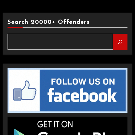
Search 20000+ Offenders