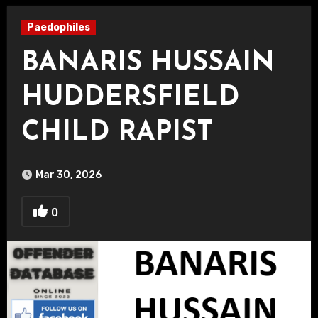
Paedophiles
BANARIS HUSSAIN
HUDDERSFIELD
CHILD RAPIST
Mar 30, 2026
0