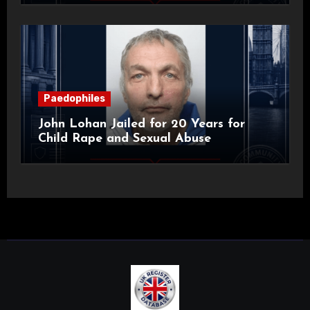
Paedophiles
John Lohan Jailed for 20 Years for
Child Rape and Sexual Abuse