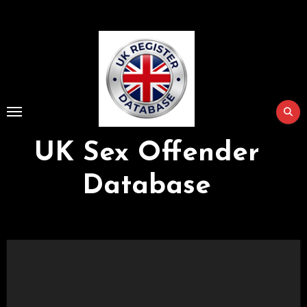
Skip
to
Content
UK Sex Offender
Database