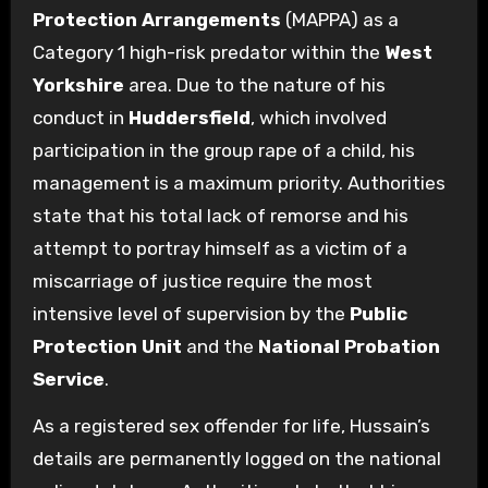
Protection Arrangements
(MAPPA) as a
Category 1 high-risk predator within the
West
Yorkshire
area. Due to the nature of his
conduct in
Huddersfield
, which involved
participation in the group rape of a child, his
management is a maximum priority. Authorities
state that his total lack of remorse and his
attempt to portray himself as a victim of a
miscarriage of justice require the most
intensive level of supervision by the
Public
Protection Unit
and the
National Probation
Service
.
As a registered sex offender for life, Hussain’s
details are permanently logged on the national