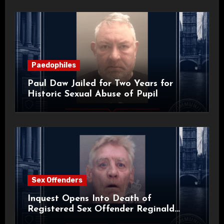
Paedophiles
Paul Daw Jailed for Two Years for
Historic Sexual Abuse of Pupil
Sex Offenders
Inquest Opens Into Death of
Registered Sex Offender Reginald
Alan Roach