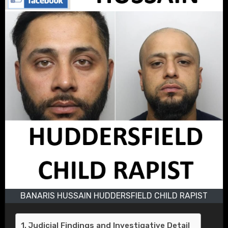
BANARIS HUSSAIN HUDDERSFIELD CHILD RAPIST
Judicial Findings and Investigative Detail