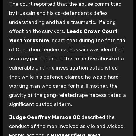
The court reported that the abuse committed
by Hussain and his co-defendants defies
understanding and had a traumatic, lifelong
effect on the survivors.
Leeds Crown Court
,
West Yorkshire
, heard that during the fifth trial
of Operation Tendersea, Hussain was identified
as a key participant in the collective abuse of a
vulnerable girl. The investigation established
that while his defence claimed he was a hard-
working man who cared for his ill mother, the
gravity of the gang-related rape necessitated a
significant custodial term.
Judge Geoffrey Marson QC
described the
conduct of the men involved as vile and wicked.
For his actions in
Huddersfield
,
West