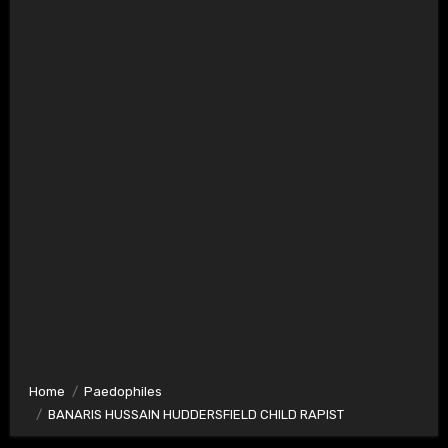
Home
Paedophiles
BANARIS HUSSAIN HUDDERSFIELD CHILD RAPIST