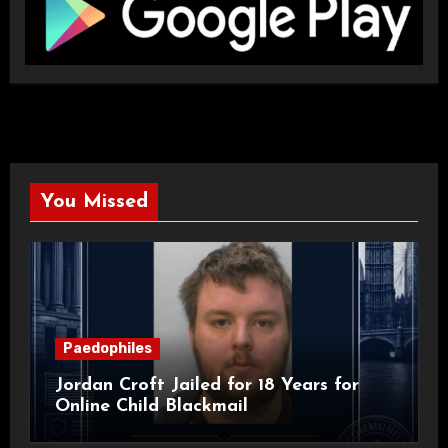
You Missed
Paedophiles
Jordan Croft Jailed for 18 Years for
Online Child Blackmail