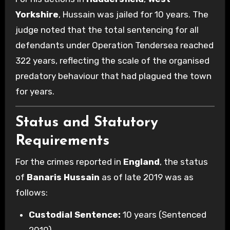
Yorkshire
, Hussain was jailed for 10 years. The
judge noted that the total sentencing for all
defendants under Operation Tendersea reached
322 years, reflecting the scale of the organised
predatory behaviour that had plagued the town
for years.
Status and Statutory
Requirements
For the crimes reported in
England
, the status
of
Banaris Hussain
as of late 2019 was as
follows:
Custodial Sentence:
10 years (Sentenced
2019).