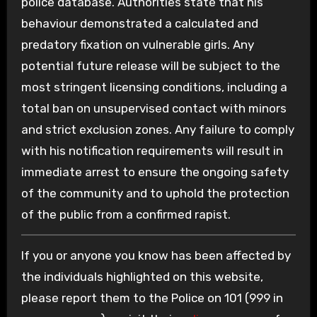
police database. Authorities state that his
behaviour demonstrated a calculated and
predatory fixation on vulnerable girls. Any
potential future release will be subject to the
most stringent licensing conditions, including a
total ban on unsupervised contact with minors
and strict exclusion zones. Any failure to comply
with his notification requirements will result in
immediate arrest to ensure the ongoing safety
of the community and to uphold the protection
of the public from a confirmed rapist.
If you or anyone you know has been affected by
the individuals highlighted on this website,
please report them to the Police on 101 (999 in