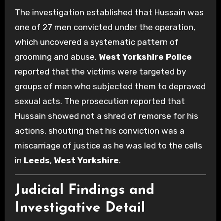
The investigation established that Hussain was
one of 27 men convicted under the operation,
which uncovered a systematic pattern of
grooming and abuse.
West Yorkshire Police
reported that the victims were targeted by
groups of men who subjected them to depraved
sexual acts. The prosecution reported that
Hussain showed not a shred of remorse for his
actions, shouting that his conviction was a
miscarriage of justice as he was led to the cells
in
Leeds
,
West Yorkshire
.
Judicial Findings and
Investigative Detail