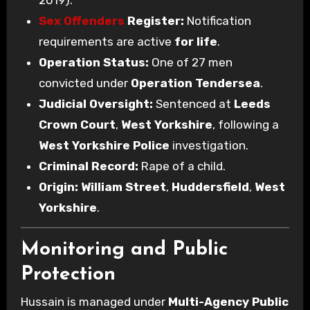
Sex Offenders
Register:
Notification
requirements are active
for life
.
Operation Status:
One of 27 men
convicted under
Operation Tendersea
.
Judicial Oversight:
Sentenced at
Leeds
Crown Court
,
West Yorkshire
, following a
West Yorkshire Police
investigation.
Criminal Record:
Rape of a child.
Origin:
William Street
,
Huddersfield
,
West
Yorkshire
.
Monitoring and Public
Protection
Hussain is managed under
Multi-Agency Public