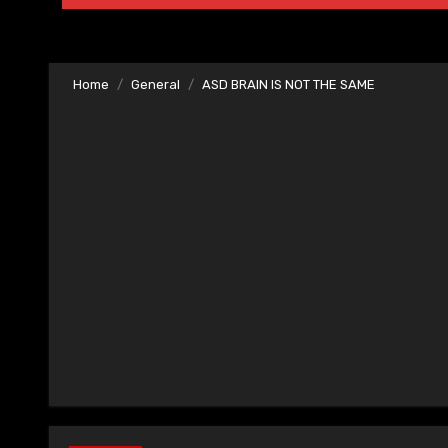
Home
General
ASD BRAIN IS NOT THE SAME