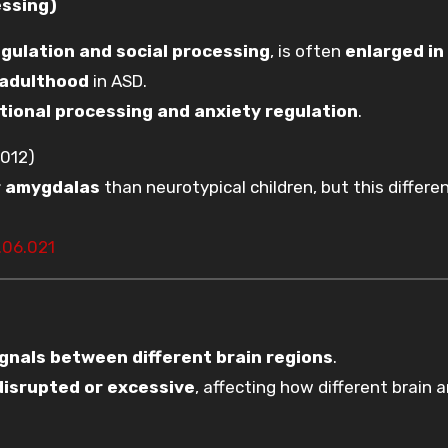
essing)
gulation and social processing
, is often
enlarged in
 adulthood
in ASD.
tional processing and anxiety regulation
.
012)
r amygdalas
than neurotypical children, but this differe
.06.021
ignals between different brain regions
.
disrupted or excessive
, affecting how different brain 