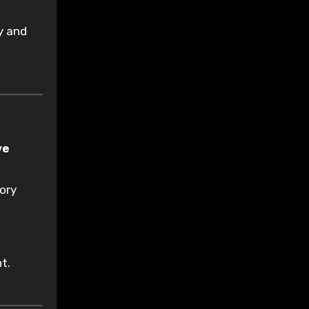
ry and
ve
sory
t.