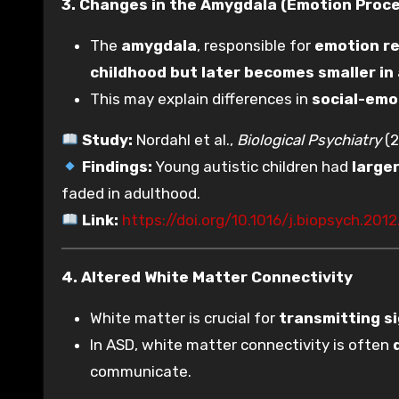
3. Changes in the Amygdala (Emotion Proc
The
amygdala
, responsible for
emotion re
childhood but later becomes smaller in
This may explain differences in
social-emo
Study:
Nordahl et al.,
Biological Psychiatry
(2
Findings:
Young autistic children had
large
faded in adulthood.
Link:
https://doi.org/10.1016/j.biopsych.2012
4. Altered White Matter Connectivity
White matter is crucial for
transmitting s
In ASD, white matter connectivity is often
communicate.