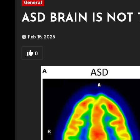
General
ASD BRAIN IS NOT
Feb 15, 2025
0