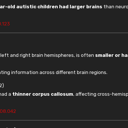
ar-old autistic children had larger brains
than neuro
0.123
left and right brain hemispheres, is often
smaller or h
ating information across different brain regions.
2)
 had a
thinner corpus callosum
, affecting cross-hemis
1.08.042