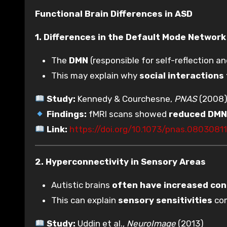
Functional Brain Differences in ASD
1. Differences in the Default Mode Networ
The
DMN
(responsible for self-reflection an
This may explain why
social interactions 
Study:
Kennedy & Courchesne,
PNAS
(2008
Findings:
fMRI scans showed
reduced DMN 
Link:
https://doi.org/10.1073/pnas.0803081
2. Hyperconnectivity in Sensory Areas
Autistic brains
often have increased con
This can explain
sensory sensitivities
com
Study:
Uddin et al.,
NeuroImage
(2013)