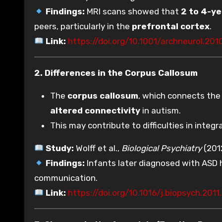
Findings:
MRI scans showed that
2 to 4-ye
peers, particularly in the
prefrontal cortex
.
Link:
https://doi.org/10.1001/archneurol.201
2. Differences in the Corpus Callosum
The
corpus callosum
, which connects the 
altered connectivity
in autism.
This may contribute to difficulties in integr
Study:
Wolff et al.,
Biological Psychiatry
(201
Findings:
Infants later diagnosed with ASD
communication.
Link:
https://doi.org/10.1016/j.biopsych.201