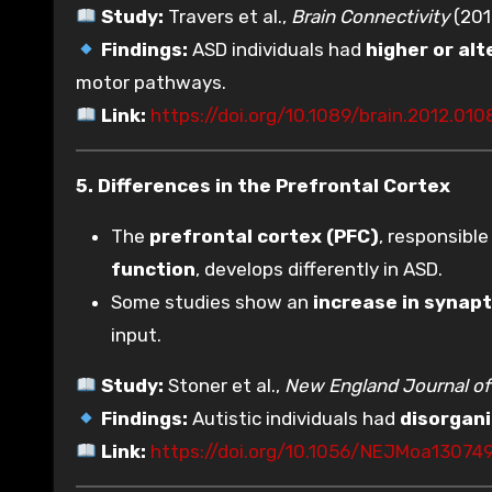
Study:
Travers et al.,
Brain Connectivity
(201
Findings:
ASD individuals had
higher or al
motor pathways.
Link:
https://doi.org/10.1089/brain.2012.010
5. Differences in the Prefrontal Cortex
The
prefrontal cortex (PFC)
, responsible
function
, develops differently in ASD.
Some studies show an
increase in synapt
input.
Study:
Stoner et al.,
New England Journal of
Findings:
Autistic individuals had
disorgani
Link:
https://doi.org/10.1056/NEJMoa13074