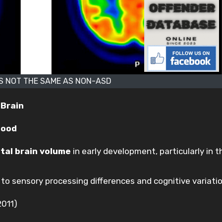
IS NOT THE SAME AS NON-ASD
 Brain
hood
tal brain volume
in early development, particularly in t
to sensory processing differences and cognitive variatio
2011)