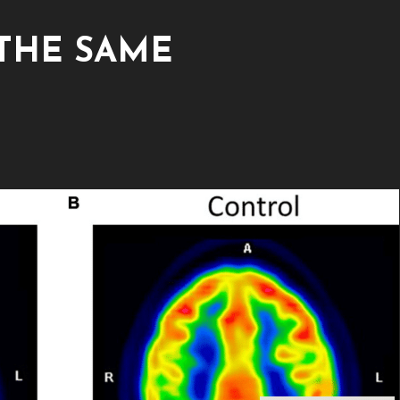
 THE SAME