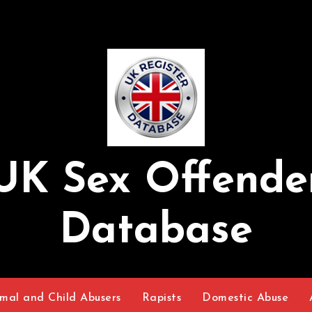
UK Sex Offende
Database
mal and Child Abusers
Rapists
Domestic Abuse