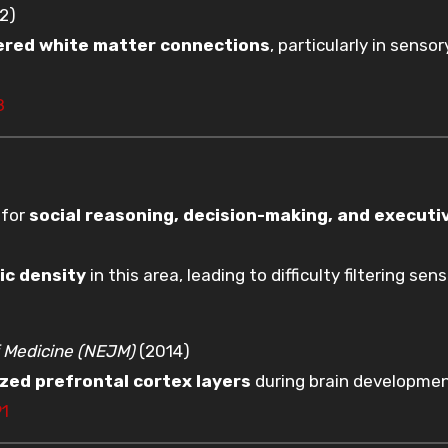
2)
tered white matter connections
, particularly in senso
8
 for
social reasoning, decision-making, and executi
ic density
in this area, leading to difficulty filtering sen
 Medicine (NEJM)
(2014)
zed prefrontal cortex layers
during brain developmen
91