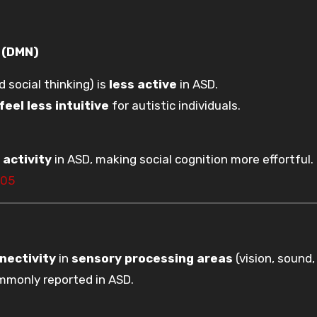
k (DMN)
d social thinking) is
less active
in ASD.
feel less intuitive
for autistic individuals.
)
activity
in ASD, making social cognition more effortful.
105
nectivity
in
sensory processing areas
(vision, sound,
monly reported in ASD.