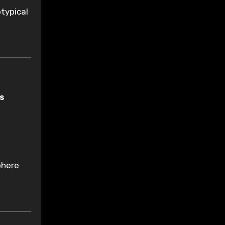
typical
as
phere