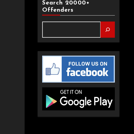
Search 20000+
Offenders