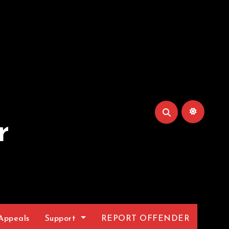
r
Appeals
Support
REPORT OFFENDER