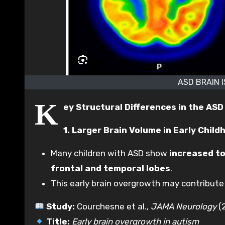
ASD BRAIN 
K
ey Structural Differences in the ASD
1. Larger Brain Volume in Early Child
Many children with ASD show
increased to
frontal and temporal lobes
.
This early brain overgrowth may contribute 
Study:
Courchesne et al.,
JAMA Neurology
(
Title:
Early brain overgrowth in autism