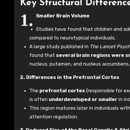
Key Structural Differen
1.
Smaller Brain Volume
Studies have found that children and a
compared to neurotypical individuals.
A large study published in
The Lancet Psych
found that
several brain regions were s
nucleus, putamen, and nucleus accumbens.
2. Differences in the Prefrontal Cortex
The
prefrontal cortex
(responsible for ex
is often
underdeveloped or smaller
in in
This region matures later in individuals wit
attention regulation.
3. Reduced Size of the Basal Ganglia & Str