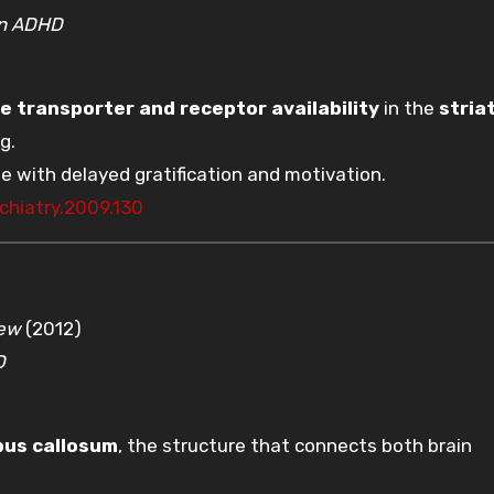
in ADHD
 transporter and receptor availability
in the
stria
g.
e with delayed gratification and motivation.
chiatry.2009.130
iew
(2012)
D
pus callosum
, the structure that connects both brain