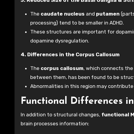
The
caudate nucleus
and
putamen
(part
processing) tend to be smaller in ADHD.
These structures are important for dopamin
dopamine dysregulation.
4. Differences in the Corpus Callosum
The
corpus callosum
, which connects the
between them, has been found to be structu
Abnormalities in this region may contribute 
Functional Differences 
In addition to structural changes,
functional M
brain processes information: