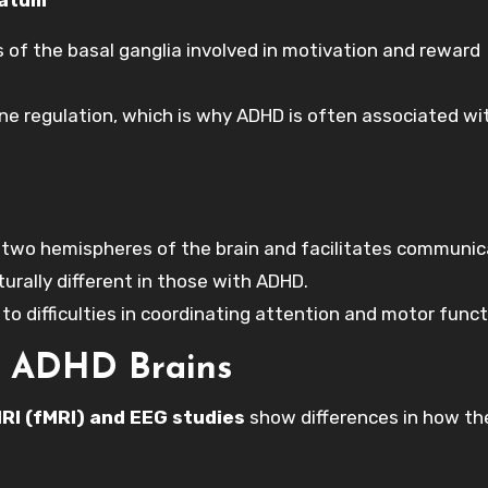
s of the basal ganglia involved in motivation and reward
e regulation, which is why ADHD is often associated wi
 two hemispheres of the brain and facilitates communic
rally different in those with ADHD.
to difficulties in coordinating attention and motor funct
in ADHD Brains
RI (fMRI) and EEG studies
show differences in how t