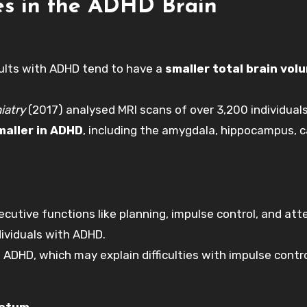
ces in the ADHD Brain
dults with ADHD tend to have a
smaller total brain vol
iatry
(2017) analysed MRI scans of over 3,200 individual
maller in ADHD
, including the amygdala, hippocampus, 
ecutive functions like planning, impulse control, and att
dividuals with ADHD.
h ADHD, which may explain difficulties with impulse contr
iatum