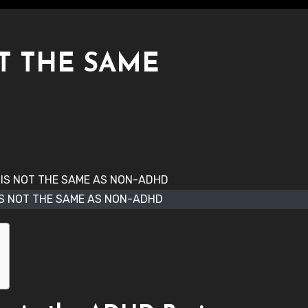
T THE SAME
IS NOT THE SAME AS NON-ADHD