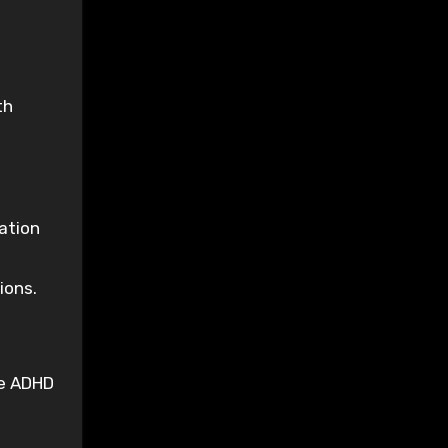
th
ation
ions.
he ADHD