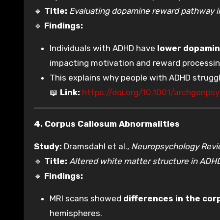
🔹
Title:
Evaluating dopamine reward pathway 
🔹
Findings:
Individuals with ADHD have
lower dopamine
impacting motivation and reward processin
This explains why people with ADHD struggl
📖
Link:
https://doi.org/10.1001/archgenpsy
4. Corpus Callosum Abnormalities
Study:
Dramsdahl et al.,
Neuropsychology Rev
🔹
Title:
Altered white matter structure in ADH
🔹
Findings:
MRI scans showed
differences in the cor
hemispheres.