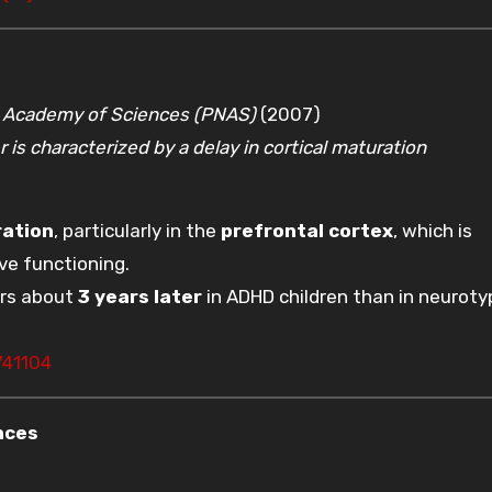
l Academy of Sciences (PNAS)
(2007)
 is characterized by a delay in cortical maturation
ration
, particularly in the
prefrontal cortex
, which is
ve functioning.
urs about
3 years later
in ADHD children than in neuroty
741104
nces