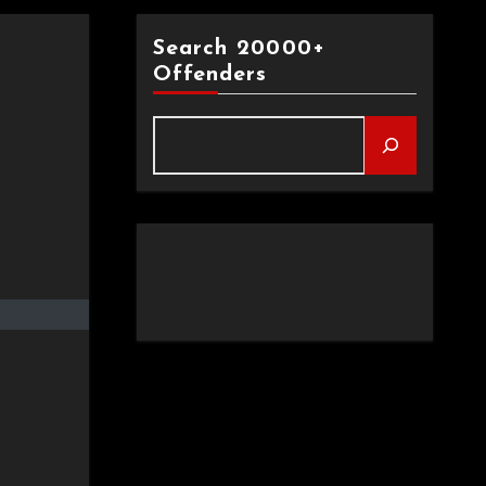
Search 20000+
Offenders