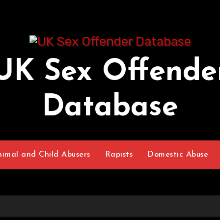
UK Sex Offende
Database
nimal and Child Abusers
Rapists
Domestic Abuse