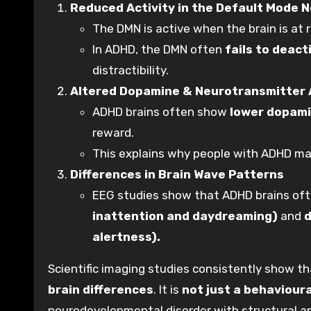
Reduced Activity in the Default Mode 
The DMN is active when the brain is at r
In ADHD, the DMN often
fails to deact
distractibility.
Altered Dopamine & Neurotransmitter 
ADHD brains often show
lower dopami
reward.
This explains why people with ADHD may
Differences in Brain Wave Patterns
EEG studies show that ADHD brains of
inattention and daydreaming)
and
d
alertness).
Scientific imaging studies consistently show t
brain differences
. It is
not just a behavioura
neurodevelopmental disorder with structural an