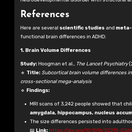
References
Here are several
scientific studies
and
meta-
functional brain differences in ADHD:
1. Brain Volume Differences
Study:
Hoogman et al.,
The Lancet Psychiatry
(
🔹
Title:
Subcortical brain volume differences in 
cross-sectional mega-analysis
🔹
Findings:
MRI scans of 3,242 people showed that chil
amygdala, hippocampus, nucleus accu
The size differences persisted into adulth
📖
Link:
https://doi.org/10.1016/S2215-036