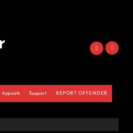
r
Appeals
Support
REPORT OFFENDER