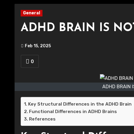
General
ADHD BRAIN IS NO
Feb 15, 2025
0
ADHD BRAIN 
Key Structural Differences in the ADHD Brain
Functional Differences in ADHD Brains
References