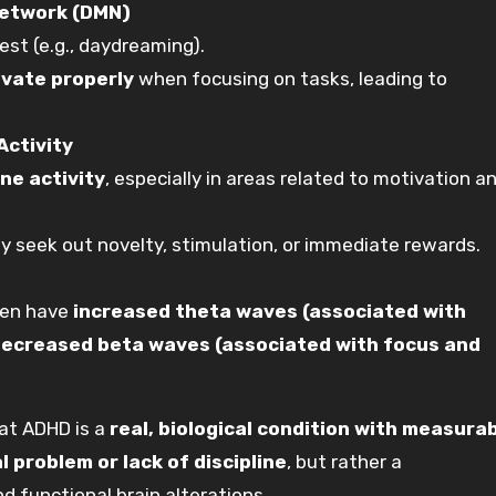
Network (DMN)
est (e.g., daydreaming).
ivate properly
when focusing on tasks, leading to
Activity
ne activity
, especially in areas related to motivation a
 seek out novelty, stimulation, or immediate rewards.
ten have
increased theta waves (associated with
ecreased beta waves (associated with focus and
hat ADHD is a
real, biological condition with measura
l problem or lack of discipline
, but rather a
d functional brain alterations.