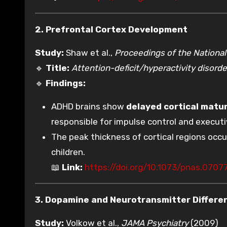
2. Prefrontal Cortex Development
Study:
Shaw et al.,
Proceedings of the Nationa
🔹
Title:
Attention-deficit/hyperactivity disorder
🔹
Findings:
ADHD brains show
delayed cortical matu
responsible for impulse control and executi
The peak thickness of cortical regions occ
children.
📖
Link:
https://doi.org/10.1073/pnas.0707
3. Dopamine and Neurotransmitter Differe
Study:
Volkow et al.,
JAMA Psychiatry
(2009)