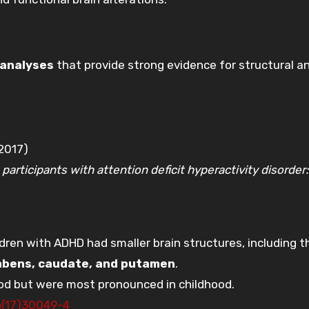
analyses
that provide strong evidence for structural a
2017)
participants with attention deficit hyperactivity disorder:
dren with ADHD had smaller brain structures, including t
mbens, caudate, and putamen
.
ood but were most pronounced in childhood.
6(17)30049-4