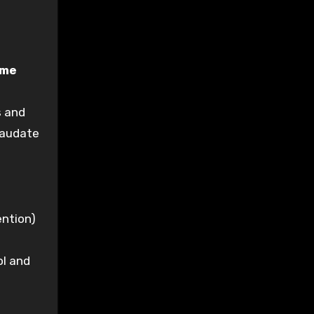
ume
s and
caudate
ention)
ol and