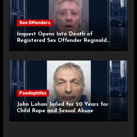
Sex Offenders
Inquest Opens Into Death of
Registered Sex Offender Reginald
Alan Roach
Paedophiles
John Lohan Jailed for 20 Years for
Child Rape and Sexual Abuse