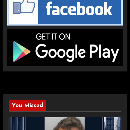
You Missed