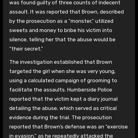
was found guilty of three counts of indecent
assault. It was reported that Brown, described
by the prosecution as a “monster,” utilized
sweets and money to bribe his victim into
silence, telling her that the abuse would be
“their secret.”
The investigation established that Brown
targeted the girl when she was very young,
using a calculated campaign of grooming to
facilitate the assaults. Humberside Police
reported that the victim kept a diary journal
detailing the abuse, which served as critical
evidence during the trial. The prosecution
reported that Brown’s defense was an “exercise
in evasion,” as he repeatedly attacked the