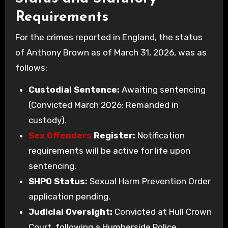
Requirements
For the crimes reported in England, the status
of Anthony Brown as of March 31, 2026, was as
follows:
Custodial Sentence:
Awaiting sentencing
(Convicted March 2026; Remanded in
custody).
Sex Offenders
Register:
Notification
requirements will be active for life upon
sentencing.
SHPO Status:
Sexual Harm Prevention Order
application pending.
Judicial Oversight:
Convicted at Hull Crown
Court, following a Humberside Police