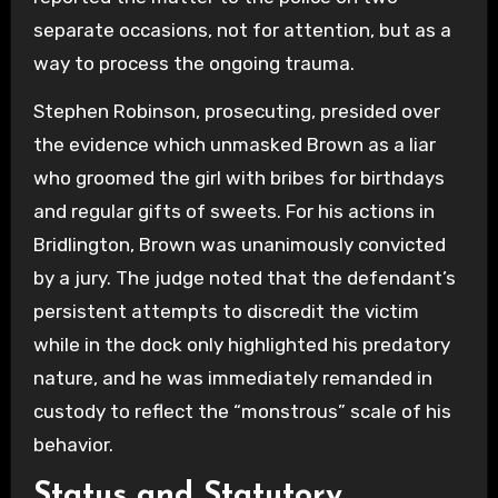
separate occasions, not for attention, but as a
way to process the ongoing trauma.
Stephen Robinson, prosecuting, presided over
the evidence which unmasked Brown as a liar
who groomed the girl with bribes for birthdays
and regular gifts of sweets. For his actions in
Bridlington, Brown was unanimously convicted
by a jury. The judge noted that the defendant’s
persistent attempts to discredit the victim
while in the dock only highlighted his predatory
nature, and he was immediately remanded in
custody to reflect the “monstrous” scale of his
behavior.
Status and Statutory