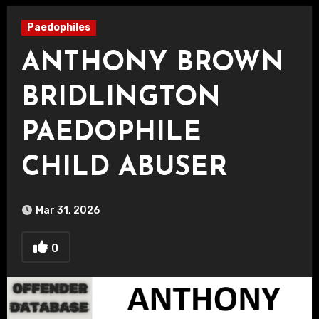
Paedophiles
ANTHONY BROWN
BRIDLINGTON
PAEDOPHILE
CHILD ABUSER
Mar 31, 2026
0