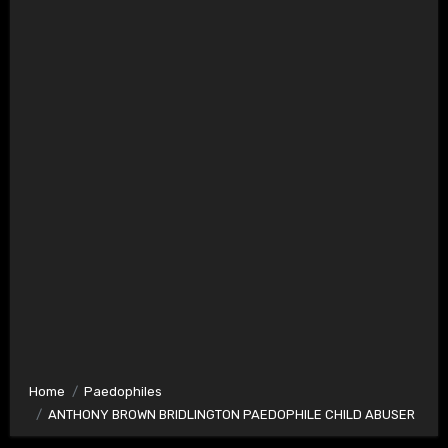
Home
Paedophiles
ANTHONY BROWN BRIDLINGTON PAEDOPHILE CHILD ABUSER