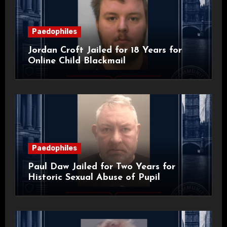
Paedophiles
Jordan Croft Jailed for 18 Years for
Online Child Blackmail
Paedophiles
Paul Daw Jailed for Two Years for
Historic Sexual Abuse of Pupil