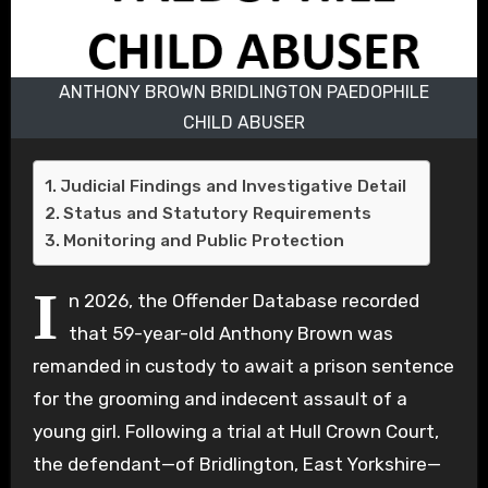
ANTHONY BROWN BRIDLINGTON PAEDOPHILE
CHILD ABUSER
Judicial Findings and Investigative Detail
Status and Statutory Requirements
Monitoring and Public Protection
I
n 2026, the Offender Database recorded
that 59-year-old Anthony Brown was
remanded in custody to await a prison sentence
for the grooming and indecent assault of a
young girl. Following a trial at Hull Crown Court,
the defendant—of Bridlington, East Yorkshire—