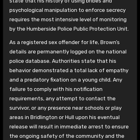
state that his history of using bribes and
psychological manipulation to enforce secrecy
requires the most intensive level of monitoring
by the Humberside Police Public Protection Unit.
As a registered sex offender for life, Brown’s
details are permanently logged on the national
police database. Authorities state that his
behavior demonstrated a total lack of empathy
and a predatory fixation on a young child. Any
failure to comply with his notification
requirements, any attempt to contact the
survivor, or any presence near schools or play
areas in Bridlington or Hull upon his eventual
release will result in immediate arrest to ensure
the ongoing safety of the community and the