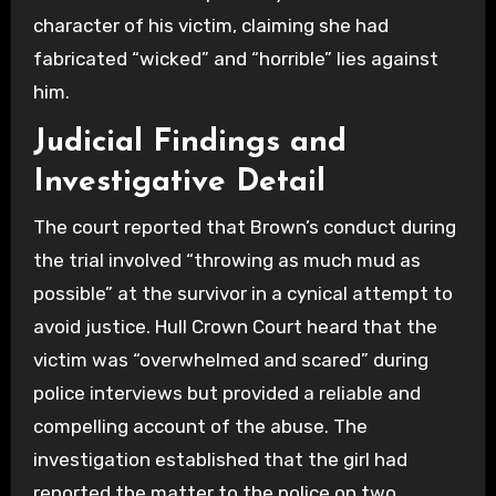
character of his victim, claiming she had
fabricated “wicked” and “horrible” lies against
him.
Judicial Findings and
Investigative Detail
The court reported that Brown’s conduct during
the trial involved “throwing as much mud as
possible” at the survivor in a cynical attempt to
avoid justice. Hull Crown Court heard that the
victim was “overwhelmed and scared” during
police interviews but provided a reliable and
compelling account of the abuse. The
investigation established that the girl had
reported the matter to the police on two