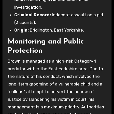
investigation.
Criminal Record:
Indecent assault on a girl
(3 counts).
Origin:
Bridlington, East Yorkshire.
Monitoring and Public
Protection
Brown is managed as a high-risk Category 1
predator within the East Yorkshire area. Due to
the nature of his conduct, which involved the
long-term grooming of a vulnerable child and a
“callous” attempt to pervert the course of
justice by slandering his victim in court, his
management is a maximum priority. Authorities