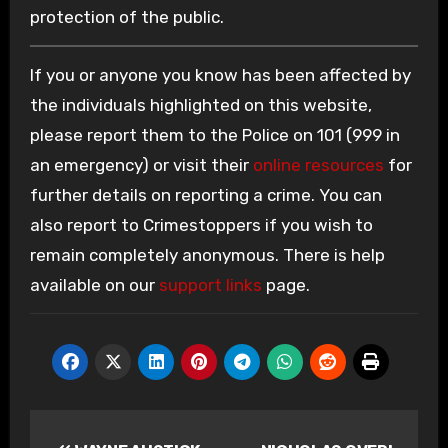
protection of the public.
If you or anyone you know has been affected by
the individuals highlighted on this website,
please report them to the Police on 101 (999 in
an emergency) or visit their
online resources
for
further details on reporting a crime. You can
also report to Crimestoppers if you wish to
remain completely anonymous. There is help
available on our
support links
page.
Post