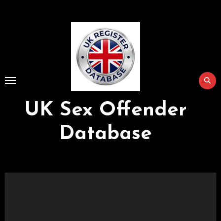
Skip
to
Content
UK Sex Offender
Database