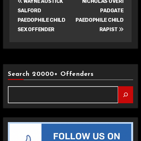
WAYNE AUSTICK
NICHOLAS OVERI
navigation
SALFORD
PADGATE
PAEDOPHILE CHILD
PAEDOPHILE CHILD
SEX OFFENDER
RAPIST
Search 20000+ Offenders