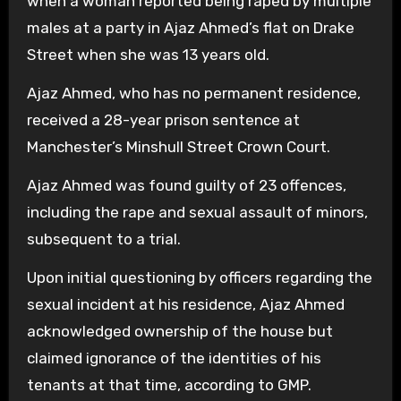
when a woman reported being raped by multiple
males at a party in Ajaz Ahmed’s flat on Drake
Street when she was 13 years old.
Ajaz Ahmed, who has no permanent residence,
received a 28-year prison sentence at
Manchester’s Minshull Street Crown Court.
Ajaz Ahmed was found guilty of 23 offences,
including the rape and sexual assault of minors,
subsequent to a trial.
Upon initial questioning by officers regarding the
sexual incident at his residence, Ajaz Ahmed
acknowledged ownership of the house but
claimed ignorance of the identities of his
tenants at that time, according to GMP.