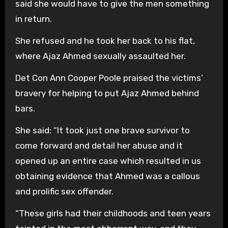
said she would have to give the men something
in return.
She refused and he took her back to his flat,
where Ajaz Ahmed sexually assaulted her.
Det Con Ann Cooper Poole praised the victims’
bravery for helping to put Ajaz Ahmed behind
bars.
She said: “It took just one brave survivor to
come forward and detail her abuse and it
opened up an entire case which resulted in us
obtaining evidence that Ahmed was a callous
and prolific sex offender.
“These girls had their childhoods and teen years