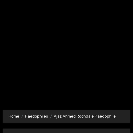
Home
Paedophiles
Ajaz Ahmed Rochdale Paedophile