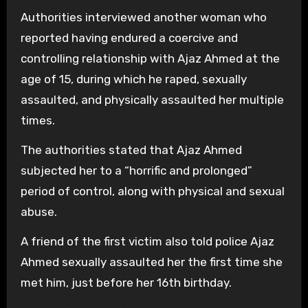
Authorities interviewed another woman who
reported having endured a coercive and
controlling relationship with Ajaz Ahmed at the
age of 15, during which he raped, sexually
assaulted, and physically assaulted her multiple
times.
The authorities stated that Ajaz Ahmed
subjected her to a “horrific and prolonged”
period of control, along with physical and sexual
abuse.
A friend of the first victim also told police Ajaz
Ahmed sexually assaulted her the first time she
met him, just before her 16th birthday.