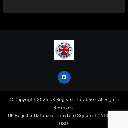
© Copyright 2026 UK Register Database. All Rights
Reserved.
UK Register Database, Brayford Square, LONDON, E1
0SG.