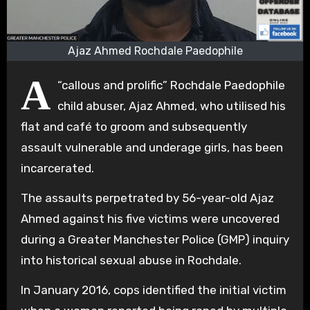
Ajaz Ahmed Rochdale Paedophile
A
“callous and prolific” Rochdale Paedophile
child abuser, Ajaz Ahmed, who utilised his
flat and café to groom and subsequently
assault vulnerable and underage girls, has been
incarcerated.
The assaults perpetrated by 56-year-old Ajaz
Ahmed against his five victims were uncovered
during a Greater Manchester Police (GMP) inquiry
into historical sexual abuse in Rochdale.
In January 2016, cops identified the initial victim