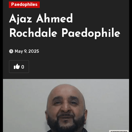
Paedophiles
Ajaz Ahmed
Rochdale Paedophile
May 9, 2025
0