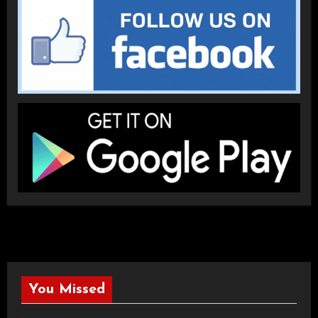
You Missed