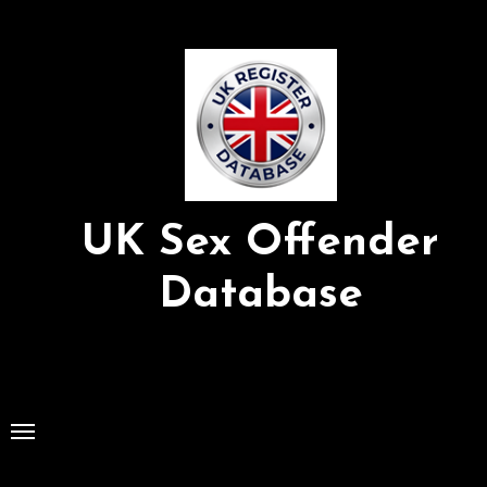
Skip
to
Content
UK Sex Offender
Database