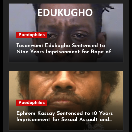
Paedophiles
Tosanwumi Edukugho Sentenced to
Nine Years Imprisonment for Rape of
a Child
Paedophiles
Ephrem Kassay Sentenced to 10 Years
Imprisonment for Sexual Assault and
Actual Bodily Harm