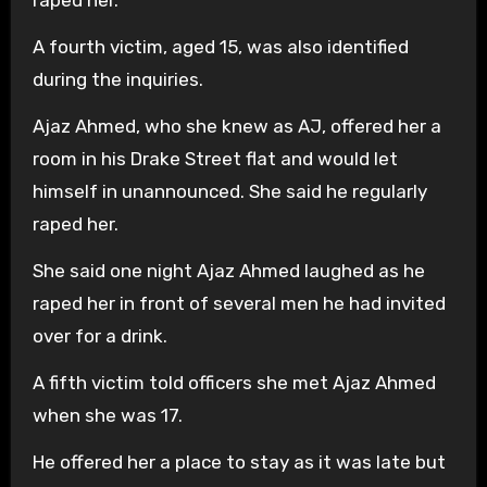
A fourth victim, aged 15, was also identified
during the inquiries.
Ajaz Ahmed, who she knew as AJ, offered her a
room in his Drake Street flat and would let
himself in unannounced. She said he regularly
raped her.
She said one night Ajaz Ahmed laughed as he
raped her in front of several men he had invited
over for a drink.
A fifth victim told officers she met Ajaz Ahmed
when she was 17.
He offered her a place to stay as it was late but