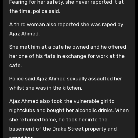
Fearing for her safety, she never reported it at
the time, police said.
A third woman also reported she was raped by
Ajaz Ahmed.
She met him at a cafe he owned and he offered
her one of his flats in exchange for work at the
cafe.
Police said Ajaz Ahmed sexually assaulted her
whilst she was in the kitchen.
Ajaz Ahmed also took the vulnerable girl to
nightclubs and bought her alcoholic drinks. When
she returned home, he took her into the
basement of the Drake Street property and
raped her.