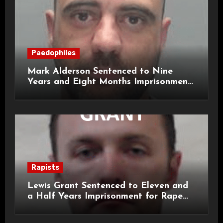
Paedophiles
Mark Alderson Sentenced to Nine
Years and Eight Months Imprisonment
for Child Rape and Sexual Assault
Rapists
Lewis Grant Sentenced to Eleven and
a Half Years Imprisonment for Rape
and Sexual Assaults