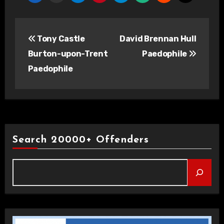
Post
Tony Castle
David Brennan Hull
navigation
Burton-upon-Trent
Paedophile
Paedophile
Search 20000+ Offenders