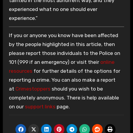
tainted in the most abhorrent way, and they
experienced what no one should ever
experience.”
If you or anyone you know have been affected
by the people highlighted in this article, then
please report those individuals to the Police on
101 (999 if an emergency) or visit their
online
resources
for further details of the options for
reporting a crime. You can also make a report
at
Crimestoppers
should you wish to be
completely anonymous. There is help available
on our
support links
page.