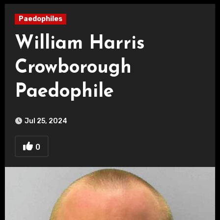
Paedophiles
William Harris
Crowborough
Paedophile
Jul 25, 2024
0