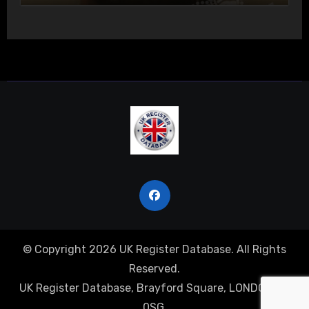
© Copyright 2026 UK Register Database. All Rights
Reserved.
UK Register Database, Brayford Square, LONDON, E1
0SG.