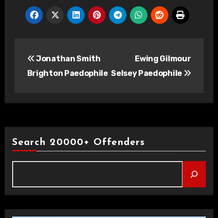
Post
Jonathan Smith
Ewing Gilmour
navigation
Brighton Paedophile
Selsey Paedophile
Search 20000+ Offenders