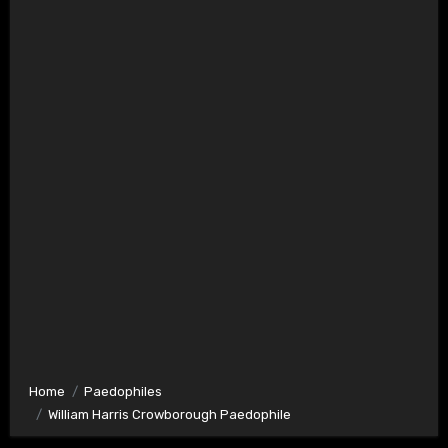
Home
Paedophiles
William Harris Crowborough Paedophile