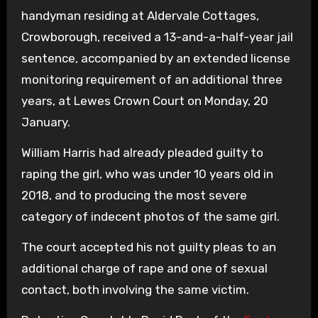
handyman residing at Aldervale Cottages,
Crowborough, received a 13-and-a-half-year jail
sentence, accompanied by an extended license
monitoring requirement of an additional three
years, at Lewes Crown Court on Monday, 20
January.
William Harris had already pleaded guilty to
raping the girl, who was under 10 years old in
2018, and to producing the most severe
category of indecent photos of the same girl.
The court accepted his not guilty pleas to an
additional charge of rape and one of sexual
contact, both involving the same victim.