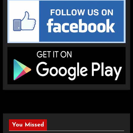
You Missed