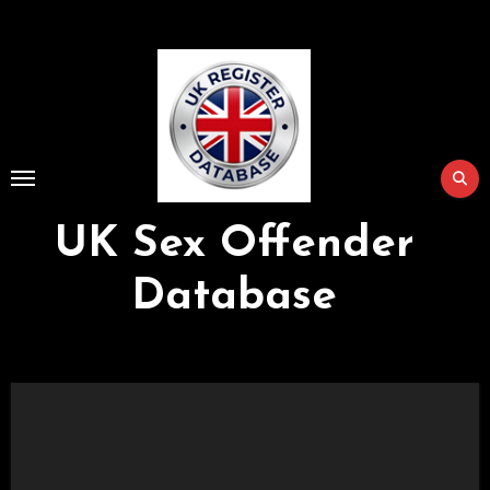
Skip
to
Content
UK Sex Offender
Database