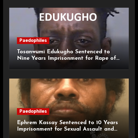
Paedophiles
Tosanwumi Edukugho Sentenced to
Nine Years Imprisonment for Rape of
a Child
Paedophiles
Ephrem Kassay Sentenced to 10 Years
Imprisonment for Sexual Assault and
Actual Bodily Harm