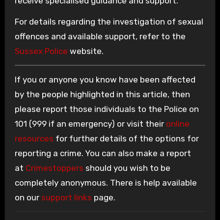
receive specialised guidance and support.
For details regarding the investigation of sexual
offences and available support, refer to the
Sussex Police
website.
If you or anyone you know have been affected
by the people highlighted in this article, then
please report those individuals to the Police on
101 (999 if an emergency) or visit their
online
resources
for further details of the options for
reporting a crime. You can also make a report
at
Crimestoppers
should you wish to be
completely anonymous. There is help available
on our
support links
page.