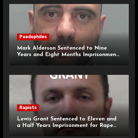
Paedophiles
Mark Alderson Sentenced to Nine
Years and Eight Months Imprisonment
for Child Rape and Sexual Assault
Rapists
Lewis Grant Sentenced to Eleven and
a Half Years Imprisonment for Rape
and Sexual Assaults