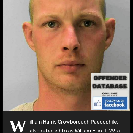
W
illiam Harris Crowborough Paedophile,
also referred to as William Elliott, 29, a