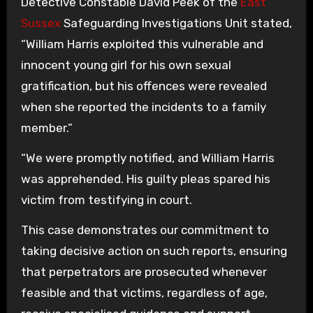
Detective Constable David Peek of the
East
Sussex
Safeguarding Investigations Unit stated,
“William Harris exploited this vulnerable and
innocent young girl for his own sexual
gratification, but his offences were revealed
when she reported the incidents to a family
member.”
“We were promptly notified, and William Harris
was apprehended. His guilty pleas spared his
victim from testifying in court.
This case demonstrates our commitment to
taking decisive action on such reports, ensuring
that perpetrators are prosecuted whenever
feasible and that victims, regardless of age,