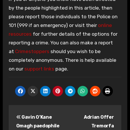
by the people highlighted in this article, then
please report those individuals to the Police on
101 (999 if an emergency) or visit their
online
resources
for further details of the options for
reporting a crime. You can also make a report
at
Crimestoppers
should you wish to be
completely anonymous. There is help available
on our
support links
page.
Post
Gavin O’Kane
Adrian Offer
navigation
Omagh paedophile
Tremorfa