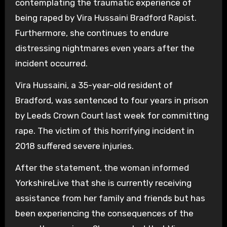
contemplating the traumatic experience of
being raped by Vira Hussaini Bradford Rapist.
Furthermore, she continues to endure
distressing nightmares even years after the
incident occurred.
Vira Hussaini, a 35-year-old resident of
Bradford, was sentenced to four years in prison
by Leeds Crown Court last week for committing
rape. The victim of this horrifying incident in
2018 suffered severe injuries.
After the statement, the woman informed
YorkshireLive that she is currently receiving
assistance from her family and friends but has
been experiencing the consequences of the