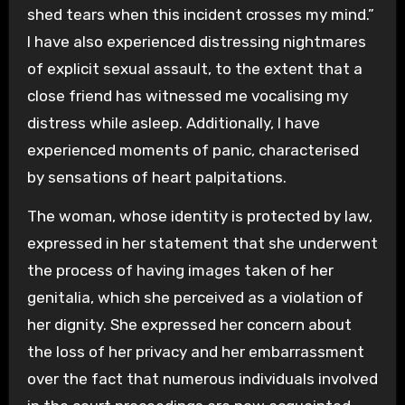
shed tears when this incident crosses my mind.”
I have also experienced distressing nightmares
of explicit sexual assault, to the extent that a
close friend has witnessed me vocalising my
distress while asleep. Additionally, I have
experienced moments of panic, characterised
by sensations of heart palpitations.
The woman, whose identity is protected by law,
expressed in her statement that she underwent
the process of having images taken of her
genitalia, which she perceived as a violation of
her dignity. She expressed her concern about
the loss of her privacy and her embarrassment
over the fact that numerous individuals involved