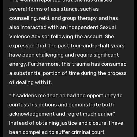
several forms of assistance, such as
counselling, reiki, and group therapy, and has
also interacted with an Independent Sexual
Violence Advisor following the assault. She
expressed that the past four-and-a-half years
have been challenging and require significant
energy. Furthermore, this trauma has consumed
a substantial portion of time during the process
of dealing with it.
“It saddens me that he had the opportunity to
confess his actions and demonstrate both
acknowledgement and regret much earlier.”
Instead of obtaining justice and closure, I have
been compelled to suffer criminal court