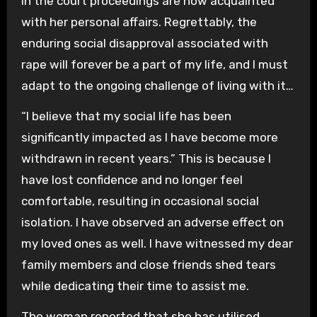
in the court proceedings are now acquainted
with her personal affairs. Regrettably, the
enduring social disapproval associated with
rape will forever be a part of my life, and I must
adapt to the ongoing challenge of living with it…
“I believe that my social life has been
significantly impacted as I have become more
withdrawn in recent years.” This is because I
have lost confidence and no longer feel
comfortable, resulting in occasional social
isolation. I have observed an adverse effect on
my loved ones as well. I have witnessed my dear
family members and close friends shed tears
while dedicating their time to assist me.
The woman reported that she has utilised