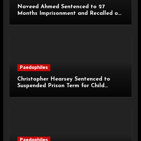
Naveed Ahmed Sentenced to 27
Months Imprisonment and Recalled on
Life Licence
Paedophiles
Christopher Hearsey Sentenced to
Suspended Prison Term for Child
Grooming Offences
Paedophiles