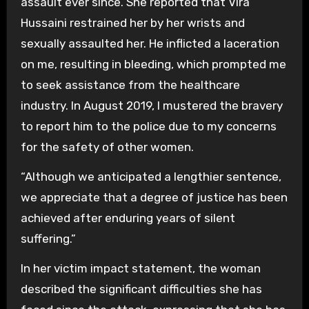
assault ever since. She reported that Vira
Hussaini restrained her by her wrists and
sexually assaulted her. He inflicted a laceration
on me, resulting in bleeding, which prompted me
to seek assistance from the healthcare
industry. In August 2019, I mustered the bravery
to report him to the police due to my concerns
for the safety of other women.
“Although we anticipated a lengthier sentence,
we appreciate that a degree of justice has been
achieved after enduring years of silent
suffering.”
In her victim impact statement, the woman
described the significant difficulties she has