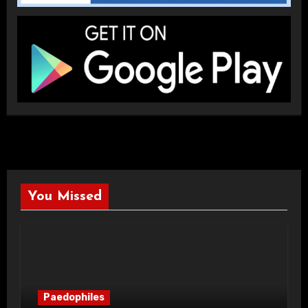
You Missed
Paedophiles