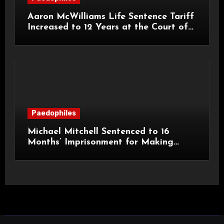
Aaron McWilliams Life Sentence Tariff
Increased to 12 Years at the Court of
Appeal
Paedophiles
Michael Mitchell Sentenced to 16
Months’ Imprisonment for Making
Indecent Images of Children