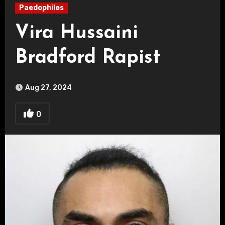
Paedophiles
Vira Hussaini
Bradford Rapist
Aug 27, 2024
0