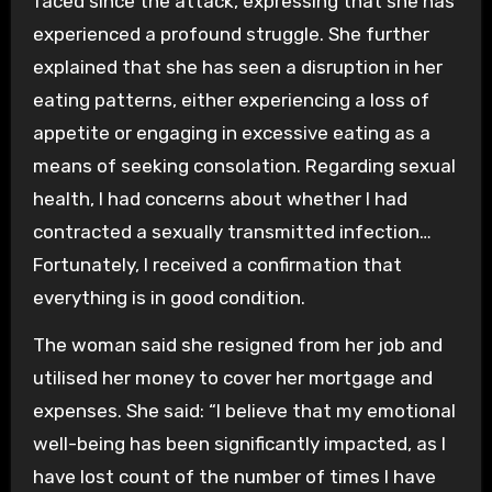
faced since the attack, expressing that she has
experienced a profound struggle. She further
explained that she has seen a disruption in her
eating patterns, either experiencing a loss of
appetite or engaging in excessive eating as a
means of seeking consolation. Regarding sexual
health, I had concerns about whether I had
contracted a sexually transmitted infection…
Fortunately, I received a confirmation that
everything is in good condition.
The woman said she resigned from her job and
utilised her money to cover her mortgage and
expenses. She said: “I believe that my emotional
well-being has been significantly impacted, as I
have lost count of the number of times I have