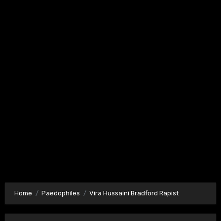
Home
Paedophiles
Vira Hussaini Bradford Rapist