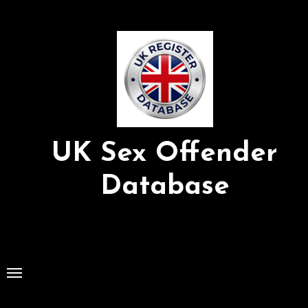
Skip
to
Content
UK Sex Offender
Database