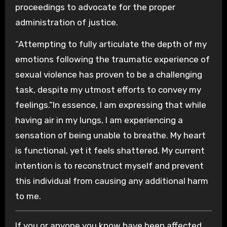
proceedings to advocate for the proper
administration of justice.
“Attempting to fully articulate the depth of my
emotions following the traumatic experience of
sexual violence has proven to be a challenging
task, despite my utmost efforts to convey my
feelings.”In essence, I am expressing that while
having air in my lungs, I am experiencing a
sensation of being unable to breathe. My heart
is functional, yet it feels shattered. My current
intention is to reconstruct myself and prevent
this individual from causing any additional harm
to me.
If you or anyone you know have been affected