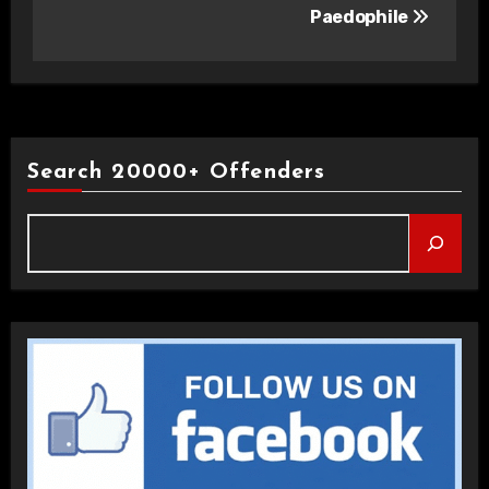
Paedophile
Search 20000+ Offenders