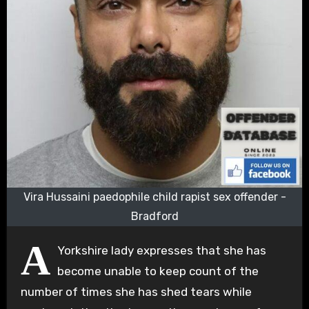
Vira Hussaini paedophile child rapist sex offender -
Bradford
A
Yorkshire lady expresses that she has
become unable to keep count of the
number of times she has shed tears while