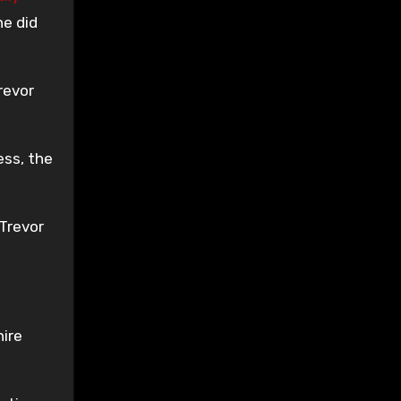
he did
revor
ess, the
Trevor
hire