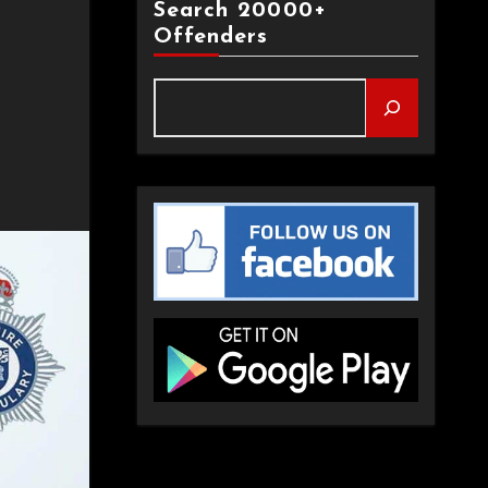
Search 20000+
Offenders