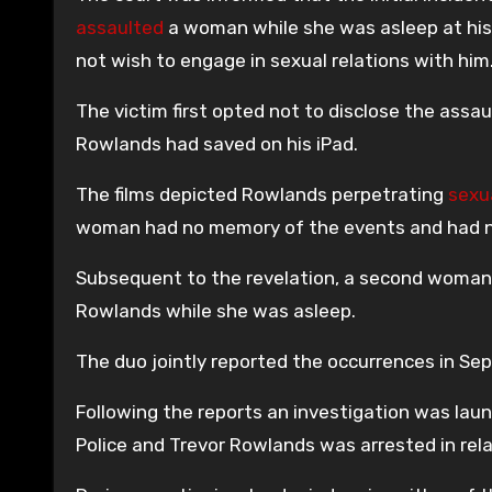
assaulted
a woman while she was asleep at his r
not wish to engage in sexual relations with him
The victim first opted not to disclose the assau
Rowlands had saved on his iPad.
The films depicted Rowlands perpetrating
sexu
woman had no memory of the events and had no
Subsequent to the revelation, a second woman 
Rowlands while she was asleep.
The duo jointly reported the occurrences in Se
Following the reports an investigation was lau
Police and Trevor Rowlands was arrested in rela