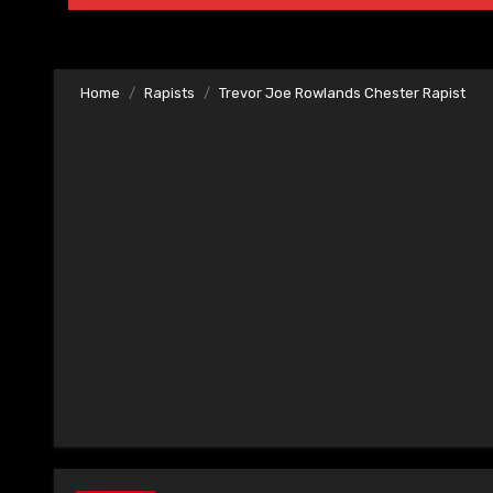
Home
Rapists
Trevor Joe Rowlands Chester Rapist