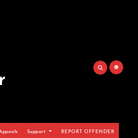
r
Appeals
Support
REPORT OFFENDER