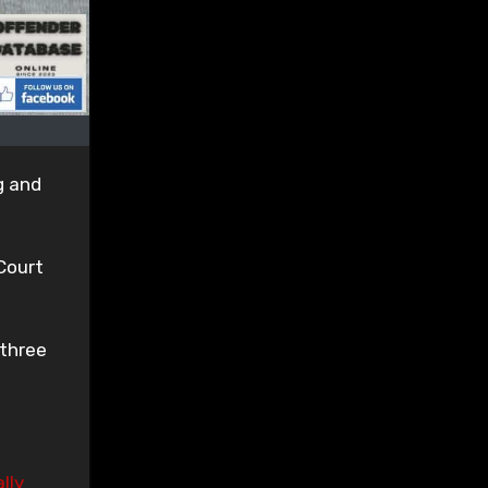
g and
Court
 three
lly