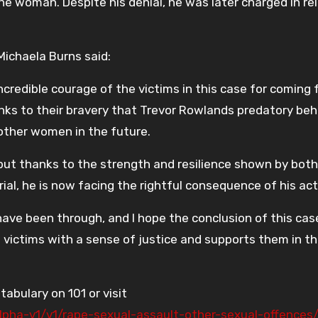
he woman. Despite his denial, he was later charged in re
ichaela Burns said:
credible courage of the victims in this case for coming
nks to their bravery that Trevor Rowlands predatory beh
 other women in the future.
 but thanks to the strength and resilience shown by both
ial, he is now facing the rightful consequence of his act
ave been through, and I hope the conclusion of this cas
ictims with a sense of justice and supports them in th
tabulary on 101 or visit
/alpha-v1/v1/rape-sexual-assault-other-sexual-offence