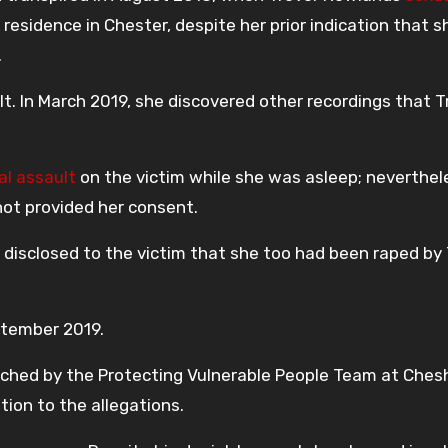
esidence in Chester, despite her prior indication that s
.
lt. In March 2019, she discovered other recordings that T
al assault
on the victim while she was asleep; neverthel
t provided her consent.
disclosed to the victim that she too had been raped by 
ptember 2019.
nched by the Protecting Vulnerable People Team at Ches
tion to the allegations.