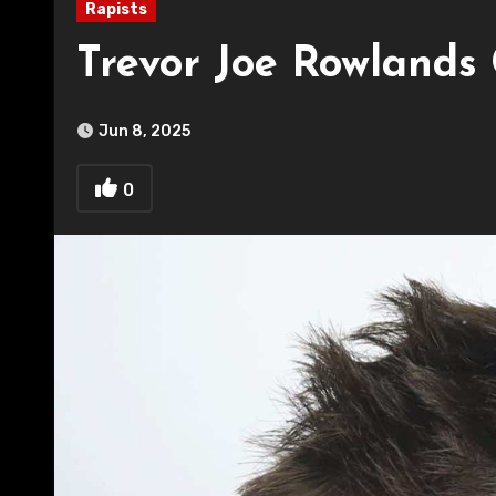
Rapists
Trevor Joe Rowlands 
Jun 8, 2025
0