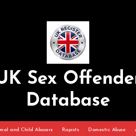
UK Sex Offende
Database
mal and Child Abusers
Rapists
Domestic Abuse