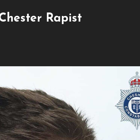
Chester Rapist