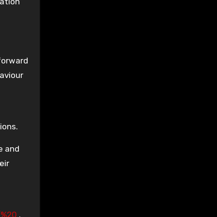
lation
 forward
aviour
ions.
e and
eir
s/%20
.