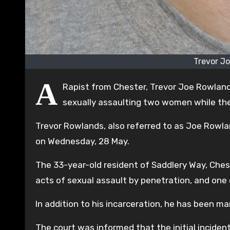
Trevor J
A
Rapist from Chester, Trevor Joe Rowland
sexually assaulting two women while th
Trevor Rowlands, also referred to as Joe Rowla
on Wednesday, 28 May.
The 33-year-old resident of Saddlery Way, Ches
acts of sexual assault by penetration, and one
In addition to his incarceration, he has been ma
The court was informed that the initial incide