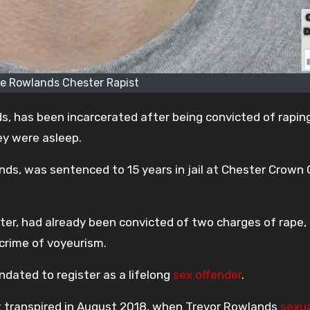
oe Rowlands Chester Rapist
s, has been incarcerated after being convicted of rapin
ey were asleep.
nds, was sentenced to 15 years in jail at Chester Crown 
ter, had already been convicted of two charges of rape,
 crime of voyeurism.
ndated to register as a lifelong
sex offender
.
nt transpired in August 2018, when Trevor Rowlands
sexua