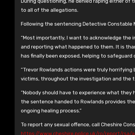
During questioning, he denied raping either of t
to all of the allegations.
Following the sentencing Detective Constable M
“Most importantly, I want to acknowledge the in
and reporting what happened to them. It is tha
has finally been exposed, helping to safeguard
“Trevor Rowlands actions were truly horrifying
victims, throughout the investigation and the tr
“Nobody should have to experience what they h
the sentence handed to Rowlands provides the v
ongoing healing process.”
To report any sexual offence, call Cheshire Cons
https://www.cheshire.police.uk/ro/report/rsa