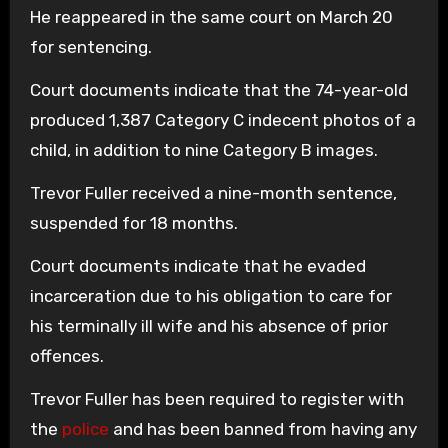
He reappeared in the same court on March 20
for sentencing.
Court documents indicate that the 74-year-old
produced 1,387 Category C indecent photos of a
child, in addition to nine Category B images.
Trevor Fuller received a nine-month sentence,
suspended for 18 months.
Court documents indicate that he evaded
incarceration due to his obligation to care for
his terminally ill wife and his absence of prior
offences.
Trevor Fuller has been required to register with
the
police
and has been banned from having any