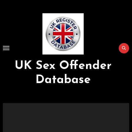
Skip
to
Content
UK Sex Offender
Database