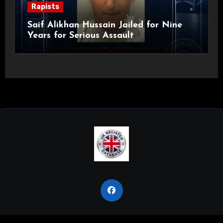
Rapists
Saif Alikhan Hussain Jailed for Nine
Years for Serious Assault