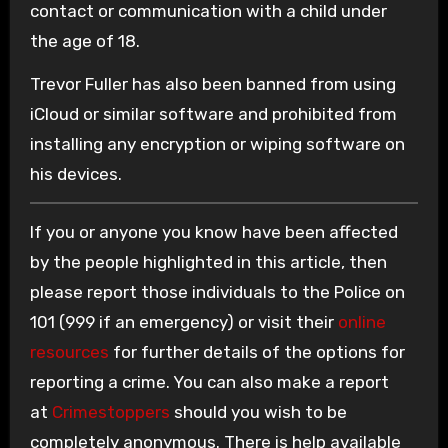
contact or communication with a child under
the age of 18.
Trevor Fuller has also been banned from using
iCloud or similar software and prohibited from
installing any encryption or wiping software on
his devices.
If you or anyone you know have been affected
by the people highlighted in this article, then
please report those individuals to the Police on
101 (999 if an emergency) or visit their
online
resources
for further details of the options for
reporting a crime. You can also make a report
at
Crimestoppers
should you wish to be
completely anonymous. There is help available