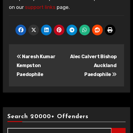
on our
support links
page.
Post
Naresh Kumar
Alec Calvert Bishop
navigation
Kempston
Auckland
Paedophile
Paedophile
Search 20000+ Offenders