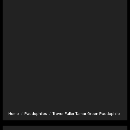
Home
Paedophiles
Trevor Fuller Tamar Green Paedophile