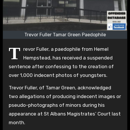
Trevor Fuller Tamar Green Paedophile
T
revor Fuller, a paedophile from Hemel
Hempstead, has received a suspended
sentence after confessing to the creation of
over 1,000 indecent photos of youngsters.
Trevor Fuller, of Tamar Green, acknowledged
two allegations of producing indecent images or
pseudo-photographs of minors during his
appearance at St Albans Magistrates’ Court last
month.