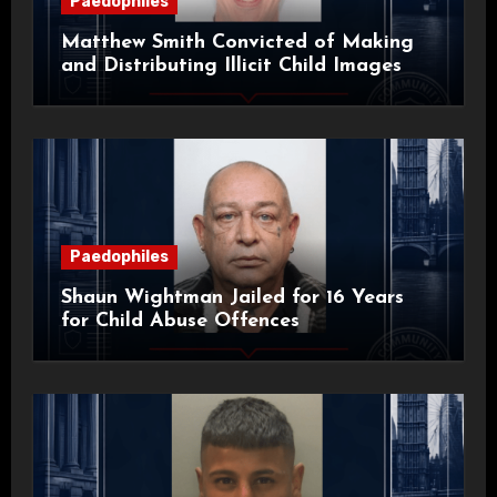
Paedophiles
Matthew Smith Convicted of Making
and Distributing Illicit Child Images
Paedophiles
Shaun Wightman Jailed for 16 Years
for Child Abuse Offences