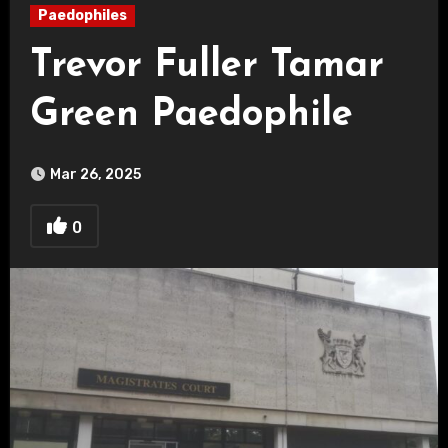
Paedophiles
Trevor Fuller Tamar
Green Paedophile
Mar 26, 2025
0