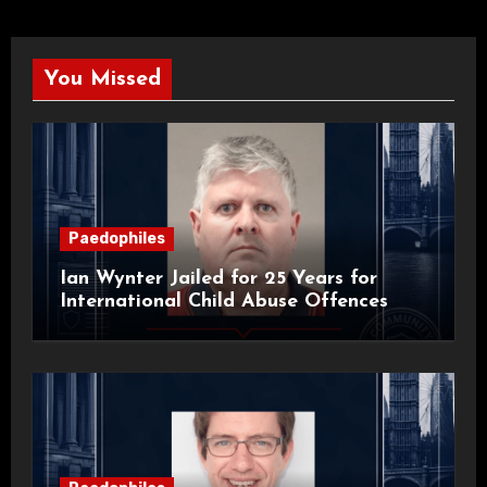
You Missed
Paedophiles
Ian Wynter Jailed for 25 Years for
International Child Abuse Offences