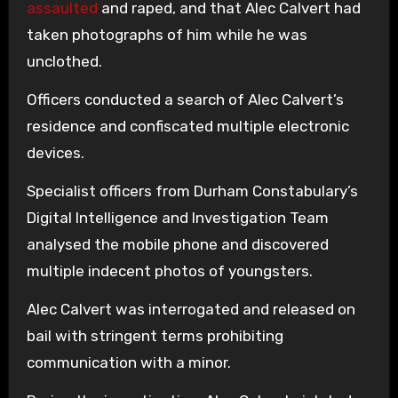
assaulted
and raped, and that Alec Calvert had
taken photographs of him while he was
unclothed.
Officers conducted a search of Alec Calvert’s
residence and confiscated multiple electronic
devices.
Specialist officers from Durham Constabulary’s
Digital Intelligence and Investigation Team
analysed the mobile phone and discovered
multiple indecent photos of youngsters.
Alec Calvert was interrogated and released on
bail with stringent terms prohibiting
communication with a minor.