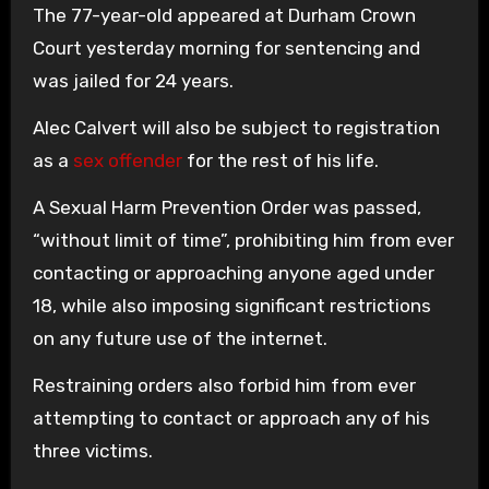
The 77-year-old appeared at Durham Crown
Court yesterday morning for sentencing and
was jailed for 24 years.
Alec Calvert will also be subject to registration
as a
sex offender
for the rest of his life.
A Sexual Harm Prevention Order was passed,
“without limit of time”, prohibiting him from ever
contacting or approaching anyone aged under
18, while also imposing significant restrictions
on any future use of the internet.
Restraining orders also forbid him from ever
attempting to contact or approach any of his
three victims.