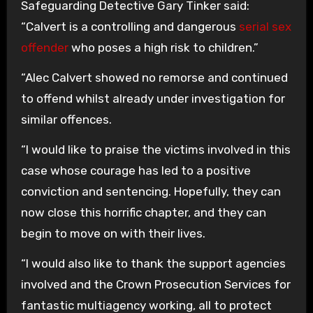
Safeguarding Detective Gary Tinker said:
“Calvert is a controlling and dangerous
serial sex
offender
who poses a high risk to children.”
“Alec Calvert showed no remorse and continued
to offend whilst already under investigation for
similar offences.
“I would like to praise the victims involved in this
case whose courage has led to a positive
conviction and sentencing. Hopefully, they can
now close this horrific chapter, and they can
begin to move on with their lives.
“I would also like to thank the support agencies
involved and the Crown Prosecution Services for
fantastic multiagency working, all to protect