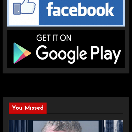
You Missed