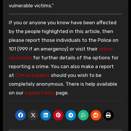
vulnerable victims.”
If you or anyone you know have been affected
by the people highlighted in this article, then
please report those individuals to the Police on
101 (999 if an emergency) or visit their
online
resources
for further details of the options for
reporting a crime. You can also make a report
at
Crimestoppers
should you wish to be
completely anonymous. There is help available
on our
support links
page.