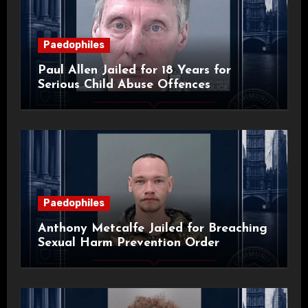
Paedophiles
Paul Allen Jailed for 18 Years for
Serious Child Abuse Offences
Paedophiles
Anthony Metcalfe Jailed for Breaching
Sexual Harm Prevention Order