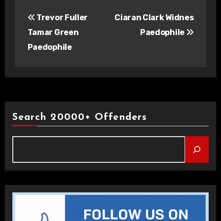
Post
Trevor Fuller
Ciaran Clark Widnes
navigation
Tamar Green
Paedophile
Paedophile
Search 20000+ Offenders