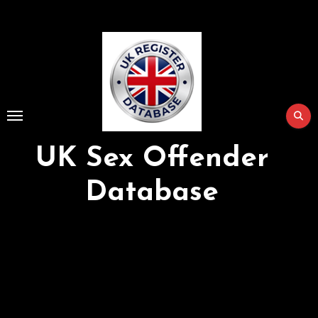
Skip
to
Content
UK Sex Offender
Database