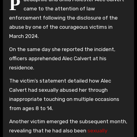
P
came to the attention of law
enforcement following the disclosure of the
abuse by one of the courageous victims in
March 2024.
On the same day she reported the incident,
officers apprehended Alec Calvert at his
residence.
The victim’s statement detailed how Alec
Calvert had sexually abused her through
inappropriate touching on multiple occasions
from ages 8 to 14.
Another victim emerged the subsequent month,
revealing that he had also been
sexually