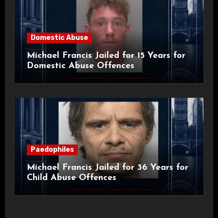
Domestic Abuse
Michael Francis Jailed for 15 Years for
Domestic Abuse Offences
Paedophiles
Michael Francis Jailed for 36 Years for
Child Abuse Offences