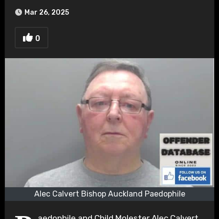
Mar 26, 2025
0
Alec Calvert Bishop Auckland Paedophile
aedophile and Child Molester Alec Calvert