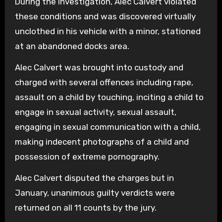
During the investigation, Alec Calvert violated
these conditions and was discovered virtually
unclothed in his vehicle with a minor, stationed
at an abandoned docks area.
Alec Calvert was brought into custody and
charged with several offences including rape,
assault on a child by touching, inciting a child to
engage in sexual activity, sexual assault,
engaging in sexual communication with a child,
making indecent photographs of a child and
possession of extreme pornography.
Alec Calvert disputed the charges but in
January, unanimous guilty verdicts were
returned on all 11 counts by the jury.