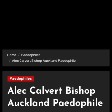
Home
Paedophiles
Alec Calvert Bishop Auckland Paedophile
Paedophiles
Alec Calvert Bishop
Auckland Paedophile