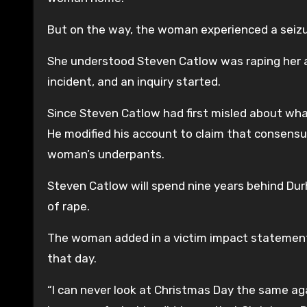
But on the way, the woman experienced a seizu
She understood Steven Catlow was raping her 
incident, and an inquiry started.
Since Steven Catlow had first misled about wha
He modified his account to claim that consensu
woman’s underpants.
Steven Catlow will spend nine years behind Durh
of rape.
The woman added in a victim impact statement
that day.
“I can never look at Christmas Day the same agai