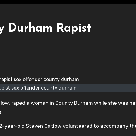
ty Durham Rapist
apist sex offender county durham
low, raped a woman in County Durham while she was ha
s.
32-year-old Steven Catlow volunteered to accompany th