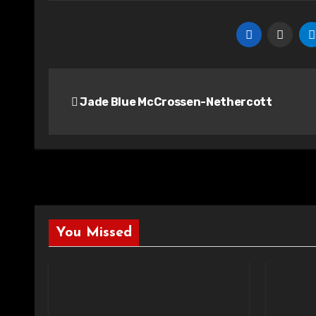
Post
Jade Blue McCrossen-Nethercott
navigation
You Missed