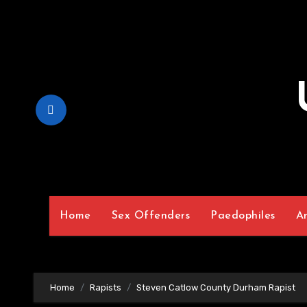
Skip
to
Content
Home
Sex Offenders
Paedophiles
A
Home
Rapists
Steven Catlow County Durham Rapist