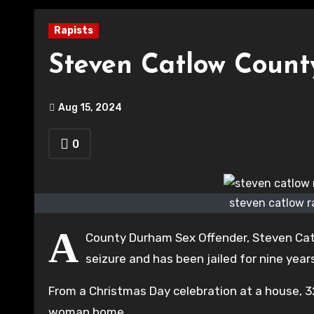
Rapists
Steven Catlow Coun
Aug 15, 2024
0
steven catlow r
A
County Durham Sex Offender, Steven Cat
seizure and has been jailed for nine year
From a Christmas Day celebration at a house, 
woman home.