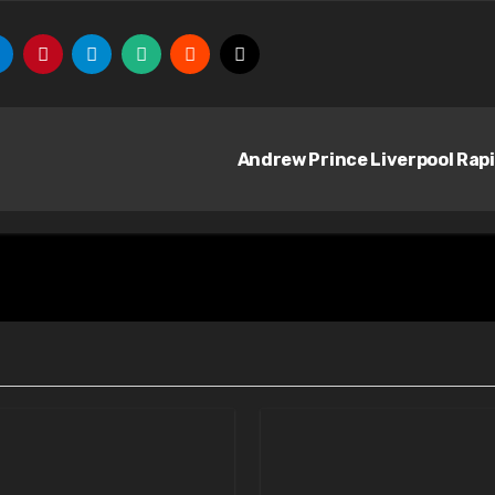
Andrew Prince Liverpool Rap