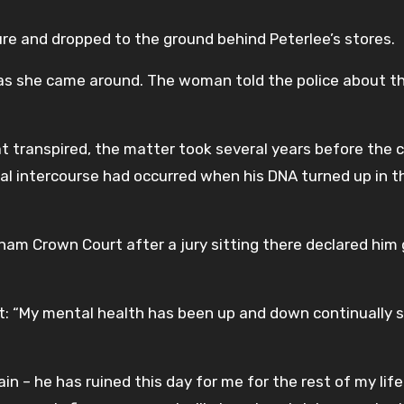
re and dropped to the ground behind Peterlee’s stores.
as she came around. The woman told the police about t
t transpired, the matter took several years before the c
al intercourse had occurred when his DNA turned up in t
am Crown Court after a jury sitting there declared him 
: “My mental health has been up and down continually s
n – he has ruined this day for me for the rest of my life