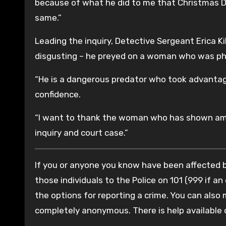
because of what he did to me that Christmas Day
same.”
Leading the inquiry, Detective Sergeant Erica K
disgusting – he preyed on a woman who was physi
“He is a dangerous predator who took advantag
confidence.
“I want to thank the woman who has shown amaz
inquiry and court case.”
If you or anyone you know have been affected by
those individuals to the Police on 101 (999 if an
the options for reporting a crime. You can also
completely anonymous. There is help available