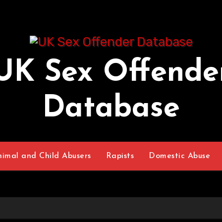
UK Sex Offende
Database
nimal and Child Abusers
Rapists
Domestic Abuse