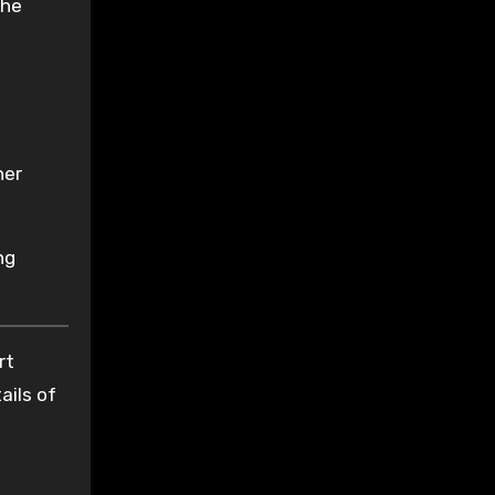
the
her
ng
rt
ails of