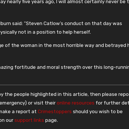
 nearly five years ago, I will almost certainly never be 
ilburn said: “Steven Catlow’s conduct on that day was
cally not in a position to help herself.
e of the woman in the most horrible way and betrayed 
ing fortitude and moral strength over this long-runni
 the people highlighted in this article, then please repo
 emergency) or visit their
online resources
for further det
 make a report at
Crimestoppers
should you wish to be
 on our
support links
page.