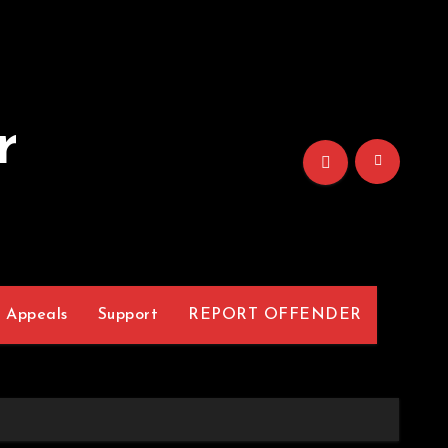
r
Appeals
Support
REPORT OFFENDER