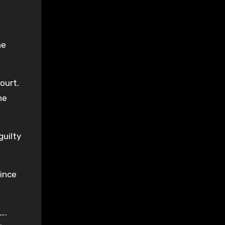
he
ourt.
he
guilty
ince
….