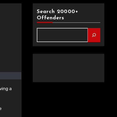
Search 20000+
Offenders
ving a
e