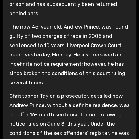
prison and has subsequently been returned
behind bars.
The now 45-year-old, Andrew Prince, was found
guilty of two charges of rape in 2005 and
sentenced to 10 years, Liverpool Crown Court
heard yesterday, Monday. He also received an
indefinite notice requirement; however, he has
since broken the conditions of this court ruling
several times.
Christopher Taylor, a prosecutor, detailed how
Andrew Prince, without a definite residence, was
let off a 16-month sentence for not following
notice rules on June 3, this year. Under the
conditions of the sex offenders’ register, he was