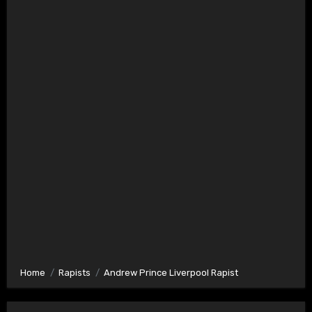
Home
Rapists
Andrew Prince Liverpool Rapist