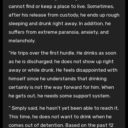
cannot find or keep a place to live. Sometimes,
after his release from custody, he ends up rough
sleeping and drunk right away. In addition, he
suffers from extreme paranoia, anxiety, and
melancholy.
“He trips over the first hurdle. He drinks as soon
as he is discharged; he does not show up right
away or while drunk. He feels disappointed with
himself since he understands that drinking
certainly is not the way forward for him. When
he gets out, he needs some support system.
” Simply said, he hasn’t yet been able to reach it.
This time, he does not want to drink when he
comes out of detention. Based on the past 12