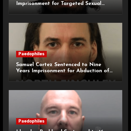
Imprisonment for Targeted Sexual
Attacks on London Campus
Paedophiles
Samuel Cortez Sentenced to Nine
Years Imprisonment for Abduction of
11-Year-Old Child
Paedophiles