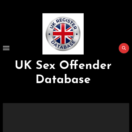
Skip
to
Content
UK Sex Offender
Database