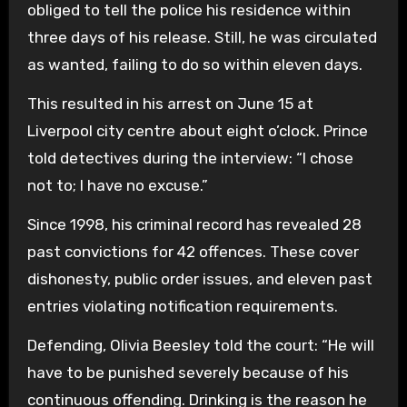
obliged to tell the police his residence within
three days of his release. Still, he was circulated
as wanted, failing to do so within eleven days.
This resulted in his arrest on June 15 at
Liverpool city centre about eight o’clock. Prince
told detectives during the interview: “I chose
not to; I have no excuse.”
Since 1998, his criminal record has revealed 28
past convictions for 42 offences. These cover
dishonesty, public order issues, and eleven past
entries violating notification requirements.
Defending, Olivia Beesley told the court: “He will
have to be punished severely because of his
continuous offending. Drinking is the reason he