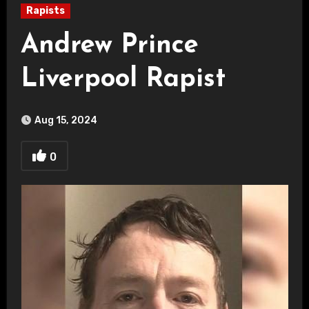
Rapists
Andrew Prince
Liverpool Rapist
Aug 15, 2024
0