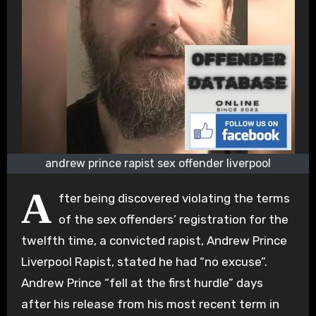
andrew prince rapist sex offender liverpool
A
fter being discovered violating the terms
of the sex offenders’ registration for the
twelfth time, a convicted rapist, Andrew Prince
Liverpool Rapist, stated he had “no excuse”.
Andrew Prince “fell at the first hurdle” days
after his release from his most recent term in