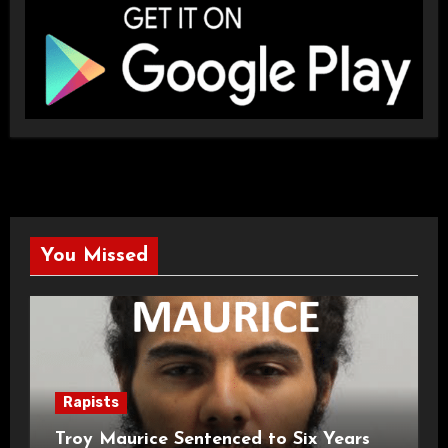
You Missed
Rapists
Troy Maurice Sentenced to Six Years