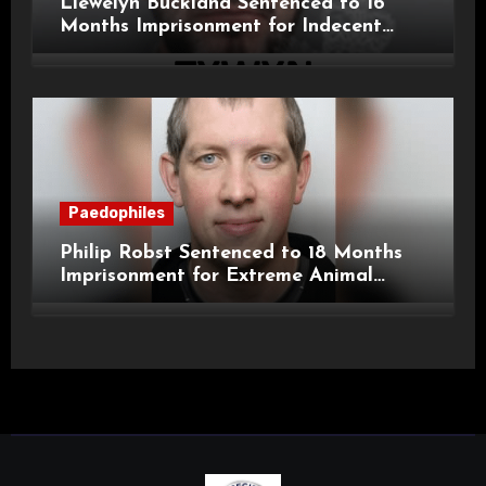
Llewelyn Buckland Sentenced to 16
Months Imprisonment for Indecent
Child Images and SHPO Breaches
Paedophiles
Philip Robst Sentenced to 18 Months
Imprisonment for Extreme Animal
Pornography and SHPO Breaches