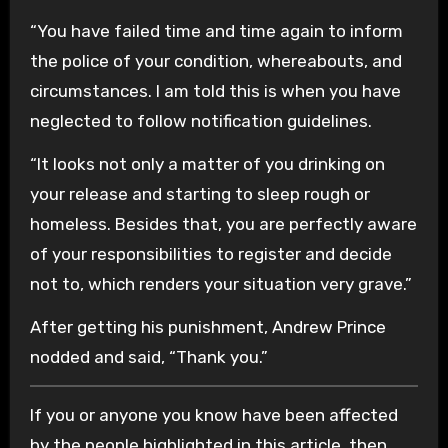
“You have failed time and time again to inform
the police of your condition, whereabouts, and
circumstances. I am told this is when you have
neglected to follow notification guidelines.
“It looks not only a matter of you drinking on
your release and starting to sleep rough or
homeless. Besides that, you are perfectly aware
of your responsibilities to register and decide
not to, which renders your situation very grave.”
After getting his punishment, Andrew Prince
nodded and said, “Thank you.”
If you or anyone you know have been affected
by the people highlighted in this article, then