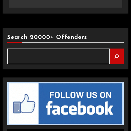
Search 20000+ Offenders