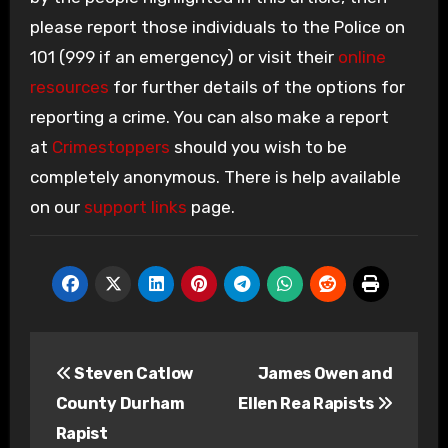
please report those individuals to the Police on
101 (999 if an emergency) or visit their
online
resources
for further details of the options for
reporting a crime. You can also make a report
at
Crimestoppers
should you wish to be
completely anonymous. There is help available
on our
support links
page.
Post
Steven Catlow
James Owen and
navigation
County Durham
Ellen Rea Rapists
Rapist