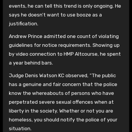
events, he can tell this trend is only ongoing. He
says he doesn’t want to use booze as a
justification.
Andrew Prince admitted one count of violating
guidelines for notice requirements. Showing up
by video connection to HMP Altcourse, he spent
a year behind bars.
Judge Denis Watson KC observed, “The public
has a genuine and fair concern that the police
know the whereabouts of persons who have
perpetrated severe sexual offences when at
liberty in the society. Whether or not you are
homeless, you should notify the police of your
situation.