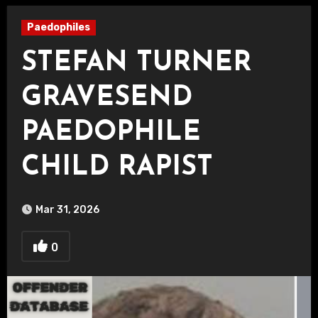
Paedophiles
STEFAN TURNER
GRAVESEND
PAEDOPHILE
CHILD RAPIST
Mar 31, 2026
0