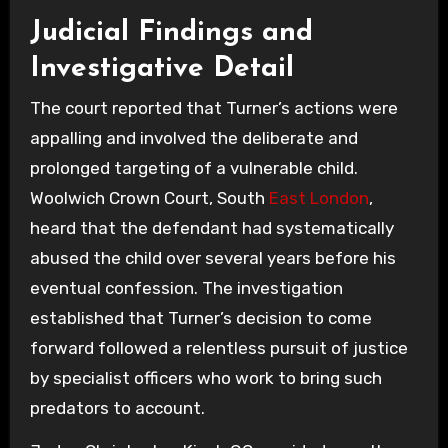
Judicial Findings and
Investigative Detail
The court reported that Turner’s actions were
appalling and involved the deliberate and
prolonged targeting of a vulnerable child.
Woolwich Crown Court, South
East London
,
heard that the defendant had systematically
abused the child over several years before his
eventual confession. The investigation
established that Turner’s decision to come
forward followed a relentless pursuit of justice
by specialist officers who work to bring such
predators to account.