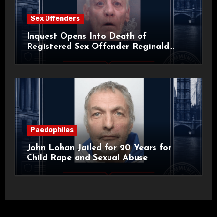
Sex Offenders
Inquest Opens Into Death of
Registered Sex Offender Reginald
Alan Roach
Paedophiles
John Lohan Jailed for 20 Years for
Child Rape and Sexual Abuse