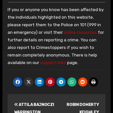
If you or anyone you know has been affected by
the individuals highlighted on this website,
please report them to the Police on 101 (999 in
an emergency) or visit their
online resources
for
further details on reporting a crime. You can
also report to Crimestoppers if you wish to
remain completely anonymous. There is help
available on our
support links
page.
Post
ATTILA BAJNOCZI
ROBIN DOHERTY
navigation
WARRINGTON
KEIGHLEY