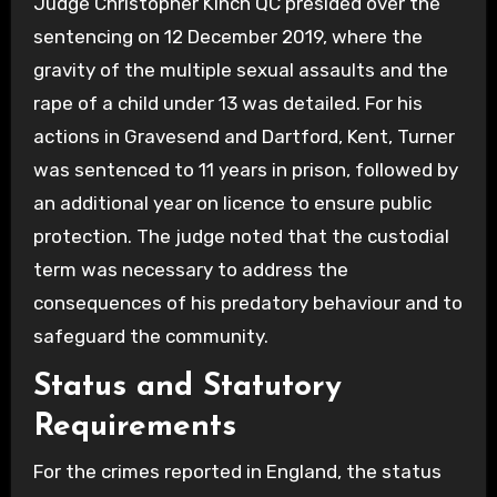
Judge Christopher Kinch QC presided over the
sentencing on 12 December 2019, where the
gravity of the multiple sexual assaults and the
rape of a child under 13 was detailed. For his
actions in Gravesend and Dartford, Kent, Turner
was sentenced to 11 years in prison, followed by
an additional year on licence to ensure public
protection. The judge noted that the custodial
term was necessary to address the
consequences of his predatory behaviour and to
safeguard the community.
Status and Statutory
Requirements
For the crimes reported in England, the status