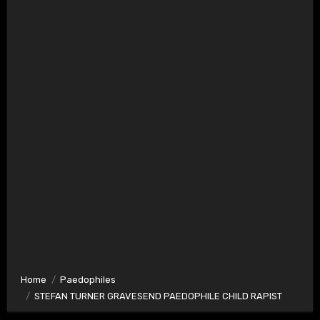
Home
Paedophiles
STEFAN TURNER GRAVESEND PAEDOPHILE CHILD RAPIST