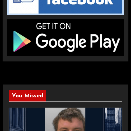
You Missed