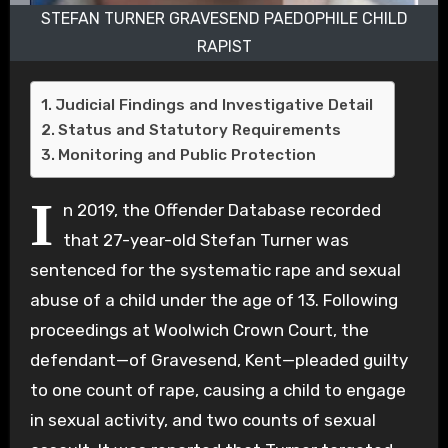
STEFAN TURNER GRAVESEND PAEDOPHILE CHILD
RAPIST
Judicial Findings and Investigative Detail
Status and Statutory Requirements
Monitoring and Public Protection
I
n 2019, the Offender Database recorded
that 27-year-old Stefan Turner was
sentenced for the systematic rape and sexual
abuse of a child under the age of 13. Following
proceedings at Woolwich Crown Court, the
defendant—of Gravesend, Kent—pleaded guilty
to one count of rape, causing a child to engage
in sexual activity, and two counts of sexual