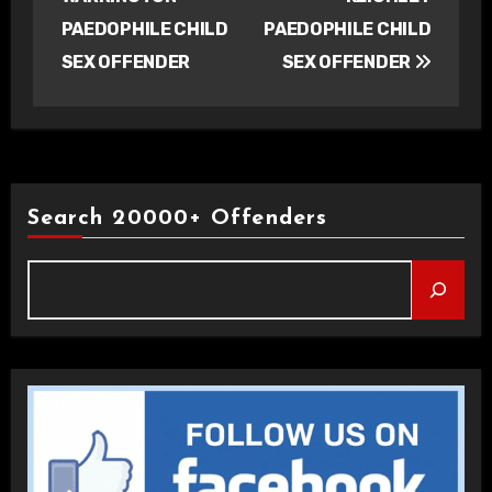
PAEDOPHILE CHILD
PAEDOPHILE CHILD
SEX OFFENDER
SEX OFFENDER
Search 20000+ Offenders