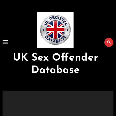
Skip
to
Content
UK Sex Offender
Database