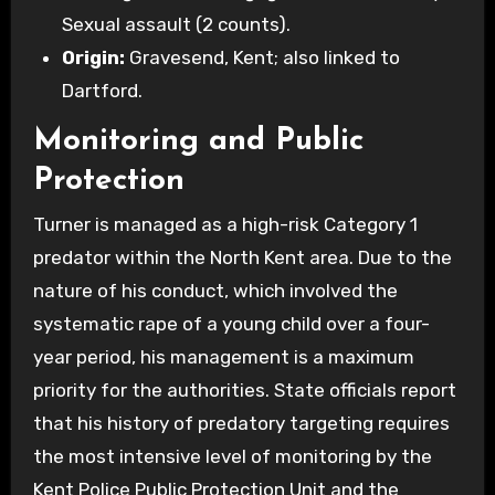
Sexual assault (2 counts).
Origin:
Gravesend, Kent; also linked to
Dartford.
Monitoring and Public
Protection
Turner is managed as a high-risk Category 1
predator within the North Kent area. Due to the
nature of his conduct, which involved the
systematic rape of a young child over a four-
year period, his management is a maximum
priority for the authorities. State officials report
that his history of predatory targeting requires
the most intensive level of monitoring by the
Kent Police Public Protection Unit and the