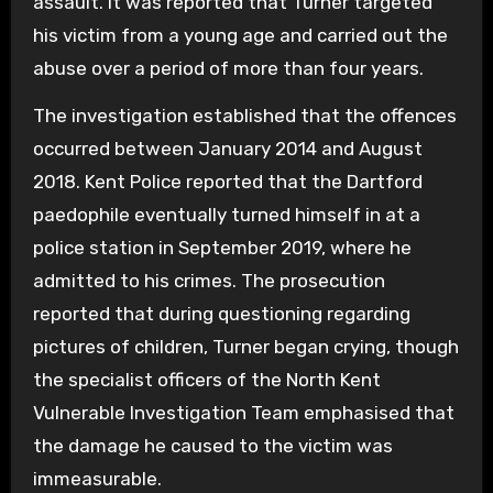
assault. It was reported that Turner targeted
his victim from a young age and carried out the
abuse over a period of more than four years.
The investigation established that the offences
occurred between January 2014 and August
2018. Kent Police reported that the Dartford
paedophile eventually turned himself in at a
police station in September 2019, where he
admitted to his crimes. The prosecution
reported that during questioning regarding
pictures of children, Turner began crying, though
the specialist officers of the North Kent
Vulnerable Investigation Team emphasised that
the damage he caused to the victim was
immeasurable.