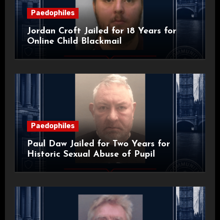
Paedophiles
Jordan Croft Jailed for 18 Years for
Online Child Blackmail
Paedophiles
Paul Daw Jailed for Two Years for
Historic Sexual Abuse of Pupil