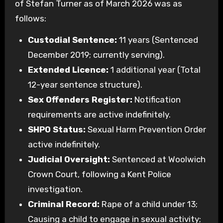
of Stefan Turner as of March 2026 was as
follows:
Custodial Sentence:
11 years (Sentenced
December 2019; currently serving).
Extended Licence:
1 additional year (Total
12-year sentence structure).
Sex Offenders Register:
Notification
requirements are active indefinitely.
SHPO Status:
Sexual Harm Prevention Order
active indefinitely.
Judicial Oversight:
Sentenced at Woolwich
Crown Court, following a Kent Police
investigation.
Criminal Record:
Rape of a child under 13;
Causing a child to engage in sexual activity;