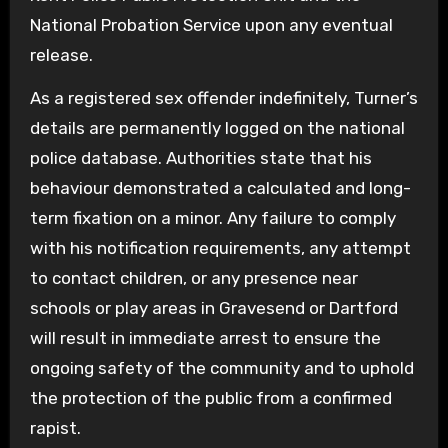
National Probation Service upon any eventual
release.
As a registered sex offender indefinitely, Turner’s
details are permanently logged on the national
police database. Authorities state that his
behaviour demonstrated a calculated and long-
term fixation on a minor. Any failure to comply
with his notification requirements, any attempt
to contact children, or any presence near
schools or play areas in Gravesend or Dartford
will result in immediate arrest to ensure the
ongoing safety of the community and to uphold
the protection of the public from a confirmed
rapist.