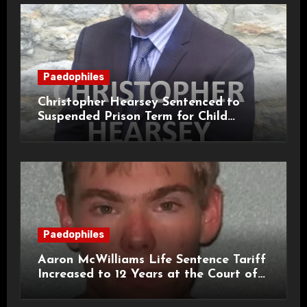
Paedophiles
Christopher Hearsey Sentenced to
Suspended Prison Term for Child
Grooming Offences
Paedophiles
Aaron McWilliams Life Sentence Tariff
Increased to 12 Years at the Court of
Appeal