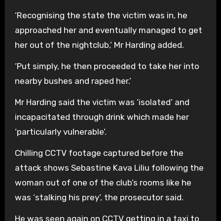
‘Recognising the state the victim was in, he
approached her and eventually managed to get
her out of the nightclub,’ Mr Harding added.
‘Put simply, he then proceeded to take her into
nearby bushes and raped her.’
Mr Harding said the victim was ‘isolated’ and
incapacitated through drink which made her
‘particularly vulnerable’.
Chilling CCTV footage captured before the
attack shows Sebastine Kava Liliu following the
woman out of one of the club’s rooms like he
was ‘stalking his prey’, the prosecutor said.
He was seen again on CCTV getting in a taxi to