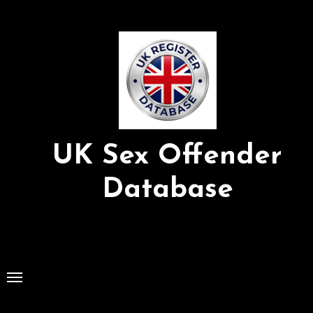
Skip
to
Content
UK Sex Offender
Database