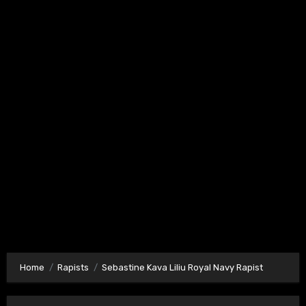
Home
Rapists
Sebastine Kava Liliu Royal Navy Rapist