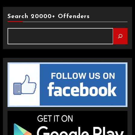
Search 20000+ Offenders