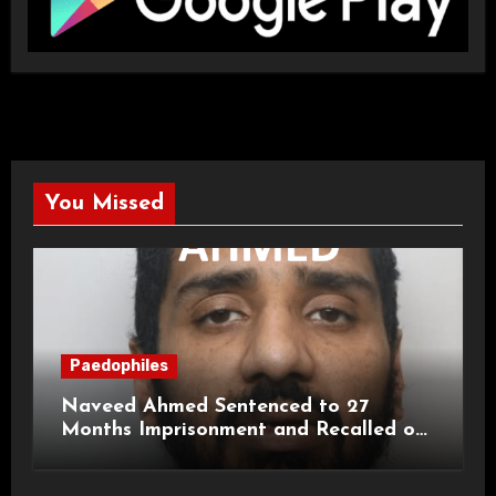
You Missed
Paedophiles
Naveed Ahmed Sentenced to 27
Months Imprisonment and Recalled on
Life Licence