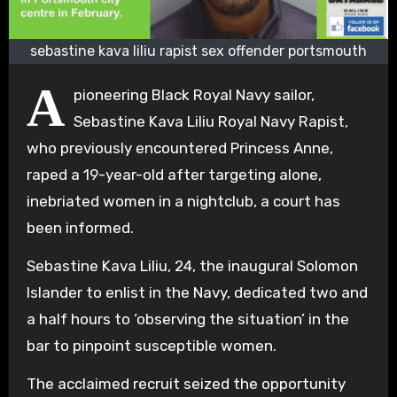
sebastine kava liliu rapist sex offender portsmouth
A
pioneering Black Royal Navy sailor,
Sebastine Kava Liliu Royal Navy Rapist,
who previously encountered Princess Anne,
raped a 19-year-old after targeting alone,
inebriated women in a nightclub, a court has
been informed.
Sebastine Kava Liliu, 24, the inaugural Solomon
Islander to enlist in the Navy, dedicated two and
a half hours to ‘observing the situation’ in the
bar to pinpoint susceptible women.
The acclaimed recruit seized the opportunity