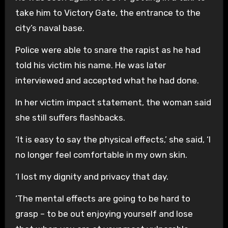
take him to Victory Gate, the entrance to the
city’s naval base.
Police were able to snare the rapist as he had
told his victim his name. He was later
interviewed and accepted what he had done.
In her victim impact statement, the woman said
she still suffers flashbacks.
‘It is easy to say the physical effects,’ she said, ‘I
no longer feel comfortable in my own skin.
‘I lost my dignity and privacy that day.
‘The mental effects are going to be hard to
grasp – to be out enjoying yourself and lose