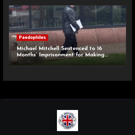
Paedophiles
Michael Mitchell Sentenced to 16
Months’ Imprisonment for Making
Indecent Images of Children