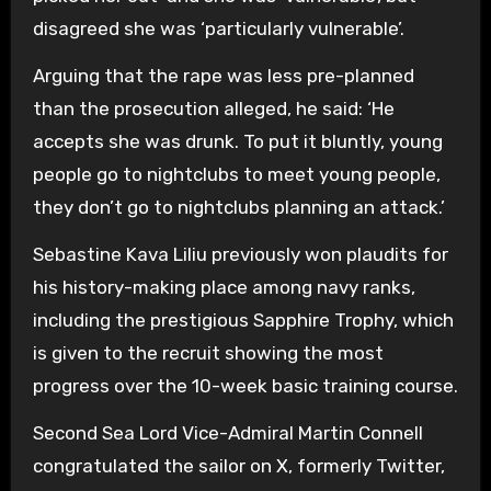
disagreed she was ‘particularly vulnerable’.
Arguing that the rape was less pre-planned
than the prosecution alleged, he said: ‘He
accepts she was drunk. To put it bluntly, young
people go to nightclubs to meet young people,
they don’t go to nightclubs planning an attack.’
Sebastine Kava Liliu previously won plaudits for
his history-making place among navy ranks,
including the prestigious Sapphire Trophy, which
is given to the recruit showing the most
progress over the 10-week basic training course.
Second Sea Lord Vice-Admiral Martin Connell
congratulated the sailor on X, formerly Twitter,