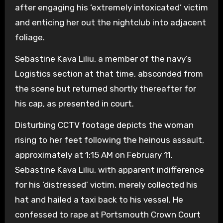
after engaging his ‘extremely intoxicated’ victim
and enticing her out the nightclub into adjacent
foliage.
Sebastine Kava Liliu, a member of the navy’s
Logistics section at that time, absconded from
the scene but returned shortly thereafter for
his cap, as presented in court.
Disturbing CCTV footage depicts the woman
rising to her feet following the heinous assault,
approximately at 1:15 AM on February 11.
Sebastine Kava Liliu, with apparent indifference
for his ‘distressed’ victim, merely collected his
hat and hailed a taxi back to his vessel. He
confessed to rape at Portsmouth Crown Court