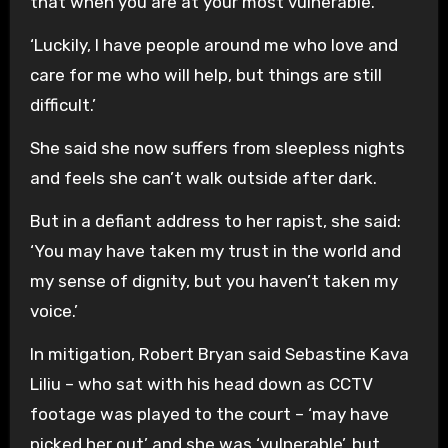
that when you are at your most vulnerable.
‘Luckily, I have people around me who love and
care for me who will help, but things are still
difficult.’
She said she now suffers from sleepless nights
and feels she can’t walk outside after dark.
But in a defiant address to her rapist, she said:
‘You may have taken my trust in the world and
my sense of dignity, but you haven’t taken my
voice.’
In mitigation, Robert Bryan said Sebastine Kava
Liliu – who sat with his head down as CCTV
footage was played to the court – ‘may have
picked her out’ and she was ‘vulnerable’, but