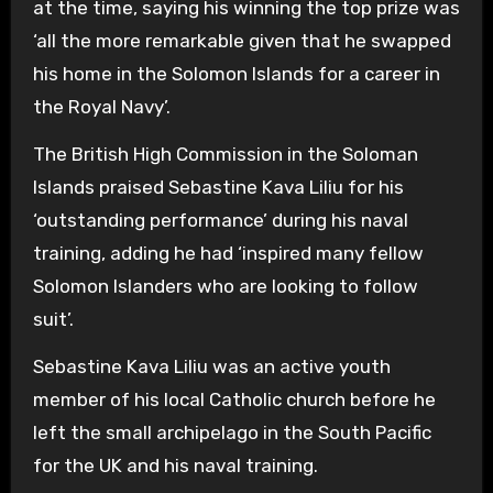
at the time, saying his winning the top prize was
‘all the more remarkable given that he swapped
his home in the Solomon Islands for a career in
the Royal Navy’.
The British High Commission in the Soloman
Islands praised Sebastine Kava Liliu for his
‘outstanding performance’ during his naval
training, adding he had ‘inspired many fellow
Solomon Islanders who are looking to follow
suit’.
Sebastine Kava Liliu was an active youth
member of his local Catholic church before he
left the small archipelago in the South Pacific
for the UK and his naval training.