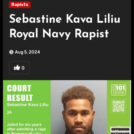
Rapists
Sebastine Kava Liliu
Royal Navy Rapist
Aug 5, 2024
0