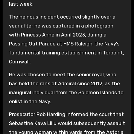
last week.
The heinous incident occurred slightly over a
year after he was captured in a photograph
with Princess Anne in April 2023, during a
Passing Out Parade at HMS Raleigh, the Navy’s
fundamental training establishment in Torpoint,
Cornwall.
He was chosen to meet the senior royal, who
has held the rank of Admiral since 2012, as the
inaugural individual from the Solomon Islands to
enlist in the Navy.
Prosecutor Rob Harding informed the court that
Sebastine Kava Liliu would subsequently assault
the young woman within yards from the Astoria