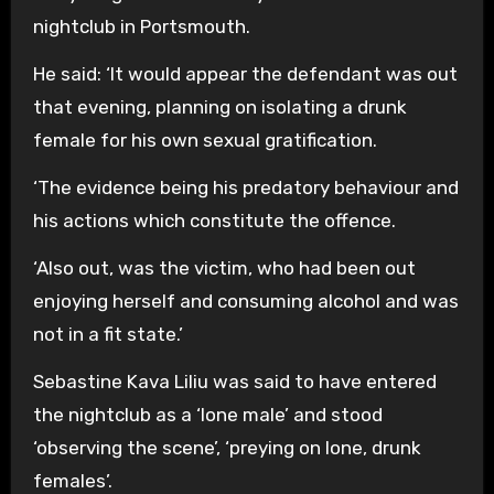
nightclub in Portsmouth.
He said: ‘It would appear the defendant was out
that evening, planning on isolating a drunk
female for his own sexual gratification.
‘The evidence being his predatory behaviour and
his actions which constitute the offence.
‘Also out, was the victim, who had been out
enjoying herself and consuming alcohol and was
not in a fit state.’
Sebastine Kava Liliu was said to have entered
the nightclub as a ‘lone male’ and stood
‘observing the scene’, ‘preying on lone, drunk
females’.