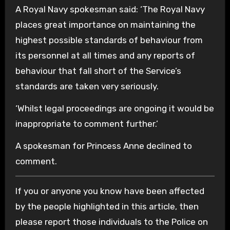
A Royal Navy spokesman said: ‘The Royal Navy
places great importance on maintaining the
highest possible standards of behaviour from
its personnel at all times and any reports of
behaviour that fall short of the Service’s
standards are taken very seriously.
‘Whilst legal proceedings are ongoing it would be
inappropriate to comment further.’
A spokesman for Princess Anne declined to
comment.
If you or anyone you know have been affected
by the people highlighted in this article, then
please report those individuals to the Police on