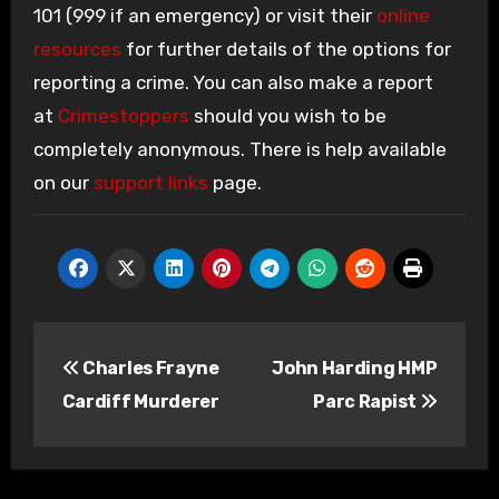
101 (999 if an emergency) or visit their
online
resources
for further details of the options for
reporting a crime. You can also make a report
at
Crimestoppers
should you wish to be
completely anonymous. There is help available
on our
support links
page.
Post
Charles Frayne
John Harding HMP
navigation
Cardiff Murderer
Parc Rapist