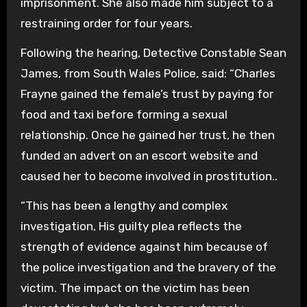
imprisonment. She also made him subject to a
restraining order for four years.
Following the hearing, Detective Constable Sean
James, from South Wales Police, said: “Charles
Frayne gained the female’s trust by paying for
food and taxi before forming a sexual
relationship. Once he gained her trust, he then
funded an advert on an escort website and
caused her to become involved in prostitution..
“This has been a lengthy and complex
investigation, His guilty plea reflects the
strength of evidence against him because of
the police investigation and the bravery of the
victim. The impact on the victim has been