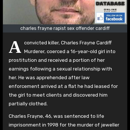
charles frayne rapist sex offender cardiff
A
convicted killer, Charles Frayne Cardiff
Murderer, coerced a 16-year-old girl into
prostitution and received a portion of her
earnings following a sexual relationship with
her. He was apprehended after law
enforcement arrived at a flat he had leased for
the girl to meet clients and discovered him
partially clothed.
Charles Frayne, 46, was sentenced to life
imprisonment in 1998 for the murder of jeweller