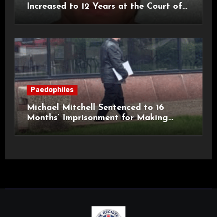
Increased to 12 Years at the Court of
Appeal
Paedophiles
Michael Mitchell Sentenced to 16
Months’ Imprisonment for Making
Indecent Images of Children