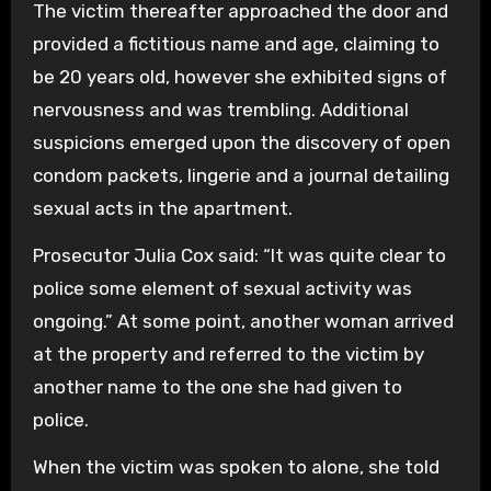
The victim thereafter approached the door and
provided a fictitious name and age, claiming to
be 20 years old, however she exhibited signs of
nervousness and was trembling. Additional
suspicions emerged upon the discovery of open
condom packets, lingerie and a journal detailing
sexual acts in the apartment.
Prosecutor Julia Cox said: “It was quite clear to
police some element of sexual activity was
ongoing.” At some point, another woman arrived
at the property and referred to the victim by
another name to the one she had given to
police.
When the victim was spoken to alone, she told