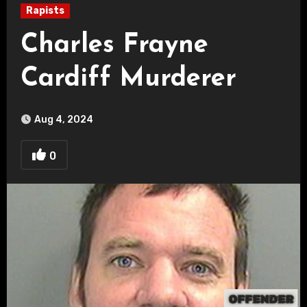
Rapists
Charles Frayne
Cardiff Murderer
Aug 4, 2024
0