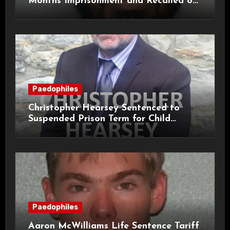
Months Imprisonment and Recalled on
Life Licence
Paedophiles
Christopher Hearsey Sentenced to
Suspended Prison Term for Child
Grooming Offences
Paedophiles
Aaron McWilliams Life Sentence Tariff