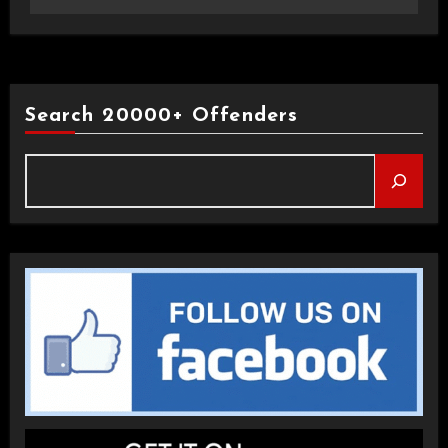
Search 20000+ Offenders