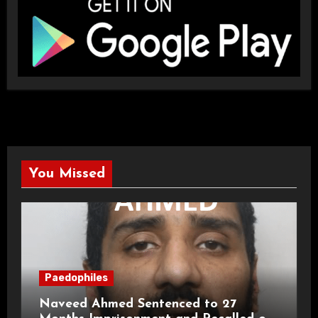
You Missed
Paedophiles
Naveed Ahmed Sentenced to 27