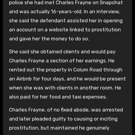
police she had met Charles Frayne on Snapchat
and was actually 16-years-old. In an interview,
she said the defendant assisted her in opening
an account on a website linked to prostitution
and gave her the money to do so.
She said she obtained clients and would pay
Charles Frayne a section of her earnings. He
rented out the property in Colum Road through
an Airbnb for four days, and he would be present
when she was with clients in another room. He
also paid for her food and taxi expenses.
Charles Frayne, of no fixed abode, was arrested
and later pleaded guilty to causing or inciting
prostitution, but maintained he genuinely