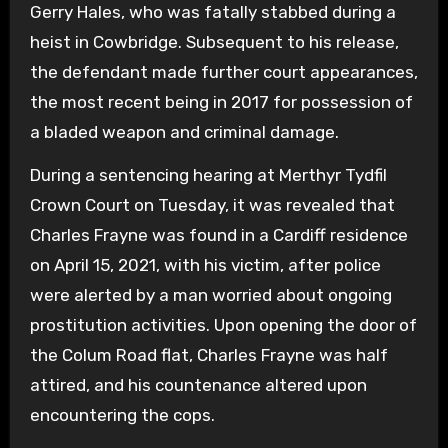
Gerry Hales, who was fatally stabbed during a
heist in Cowbridge. Subsequent to his release,
the defendant made further court appearances,
the most recent being in 2017 for possession of
a bladed weapon and criminal damage.
During a sentencing hearing at Merthyr Tydfil
Crown Court on Tuesday, it was revealed that
Charles Frayne was found in a Cardiff residence
on April 15, 2021, with his victim, after police
were alerted by a man worried about ongoing
prostitution activities. Upon opening the door of
the Colum Road flat, Charles Frayne was half
attired, and his countenance altered upon
encountering the cops.