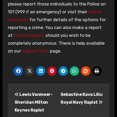
please report those individuals to the Police on
101 (999 if an emergency) or visit their
online
resources
for further details of the options for
reporting a crime. You can also make a report
at
Crimestoppers
should you wish to be
completely anonymous. There is help available
on our
support links
page.
Post
Lewis Vanmeer-
Sebastine Kava Liliu
navigation
Sheridan Milton
Royal Navy Rapist
Keynes Rapist