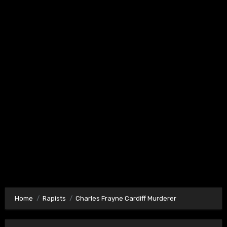
Home
Rapists
Charles Frayne Cardiff Murderer