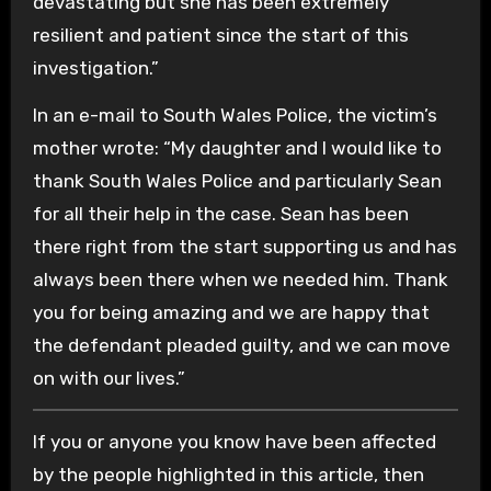
devastating but she has been extremely
resilient and patient since the start of this
investigation.”
In an e-mail to South Wales Police, the victim’s
mother wrote: “My daughter and I would like to
thank South Wales Police and particularly Sean
for all their help in the case. Sean has been
there right from the start supporting us and has
always been there when we needed him. Thank
you for being amazing and we are happy that
the defendant pleaded guilty, and we can move
on with our lives.”
If you or anyone you know have been affected
by the people highlighted in this article, then