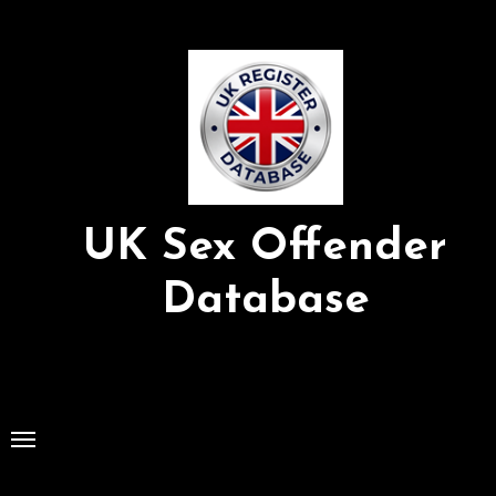
Skip
to
Content
UK Sex Offender
Database