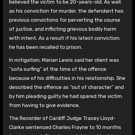
believed the victim to be 20-years-old. As well
as his conviction for murder, the defendant has
previous convictions for perverting the course
of justice, and inflicting grievous bodily harm
with intent. As a result if his latest conviction,
he has been recalled to prison.
In mitigation, Marian Lewis said her client was
“sofa surfing” at the time of the offence
because of his difficulties in his relationship. She
described the offence as “out of character” and
by him pleading guilty he had spared the victim
from having to give evidence.
The Recorder of Cardiff Judge Tracey Lloyd-
Clarke sentenced Charles Frayne to 10 months