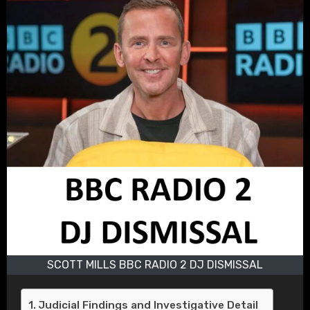
SCOTT MILLS BBC RADIO 2 DJ DISMISSAL
Judicial Findings and Investigative Detail