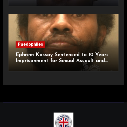
a Child
Paedophiles
Ephrem Kassay Sentenced to 10 Years
Imprisonment for Sexual Assault and
Actual Bodily Harm