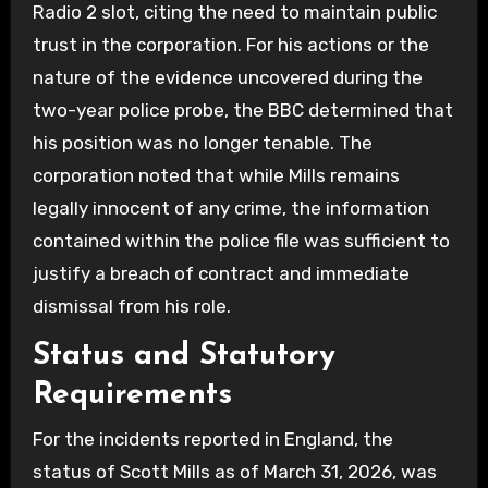
Radio 2 slot, citing the need to maintain public
trust in the corporation. For his actions or the
nature of the evidence uncovered during the
two-year police probe, the BBC determined that
his position was no longer tenable. The
corporation noted that while Mills remains
legally innocent of any crime, the information
contained within the police file was sufficient to
justify a breach of contract and immediate
dismissal from his role.
Status and Statutory
Requirements
For the incidents reported in England, the
status of Scott Mills as of March 31, 2026, was