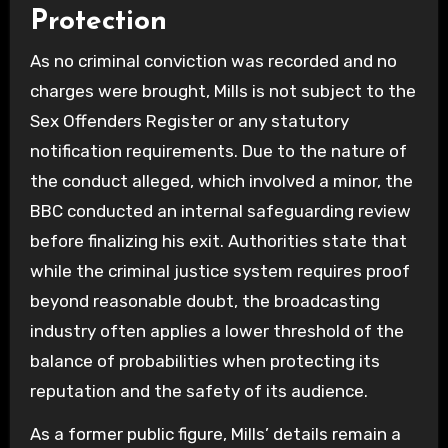
Protection
As no criminal conviction was recorded and no
charges were brought, Mills is not subject to the
Sex Offenders Register or any statutory
notification requirements. Due to the nature of
the conduct alleged, which involved a minor, the
BBC conducted an internal safeguarding review
before finalizing his exit. Authorities state that
while the criminal justice system requires proof
beyond reasonable doubt, the broadcasting
industry often applies a lower threshold of the
balance of probabilities when protecting its
reputation and the safety of its audience.
As a former public figure, Mills’ details remain a