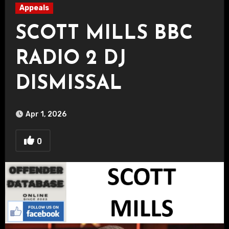
Appeals
SCOTT MILLS BBC
RADIO 2 DJ
DISMISSAL
Apr 1, 2026
0