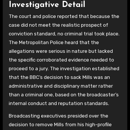
Investigative Detail
The court and police reported that because the
case did not meet the realistic prospect of
conviction standard, no criminal trial took place.
The Metropolitan Police heard that the
allegations were serious in nature but lacked
the specific corroborated evidence needed to
proceed to a jury. The investigation established
that the BBC’s decision to sack Mills was an
administrative and disciplinary matter rather
than a criminal one, based on the broadcaster’s
internal conduct and reputation standards.
Broadcasting executives presided over the
decision to remove Mills from his high-profile