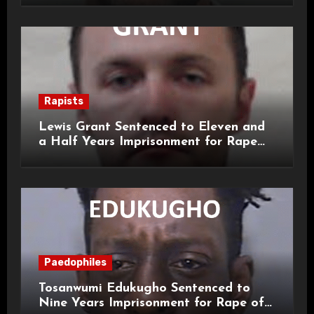
Rapists
Lewis Grant Sentenced to Eleven and
a Half Years Imprisonment for Rape
and Sexual Assaults
Paedophiles
Tosanwumi Edukugho Sentenced to
Nine Years Imprisonment for Rape of