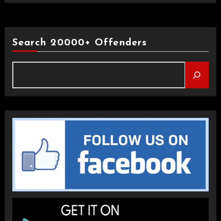
Search 20000+ Offenders