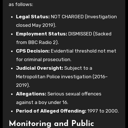
as follows:
Legal Status:
NOT CHARGED (Investigation
closed May 2019).
Employment Status:
DISMISSED (Sacked
from BBC Radio 2).
CPS Decision:
Evidential threshold not met
for criminal prosecution.
Judicial Oversight:
Subject to a
Metropolitan Police investigation (2016–
2019).
Allegations:
Serious sexual offences
against a boy under 16.
Period of Alleged Offending:
1997 to 2000.
Monitoring and Public