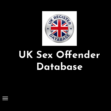
Skip
to
Content
UK Sex Offender
Database