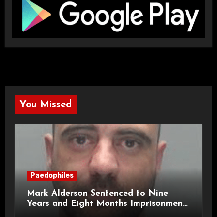
You Missed
Paedophiles
Mark Alderson Sentenced to Nine
Years and Eight Months Imprisonment
for Child Rape and Sexual Assault