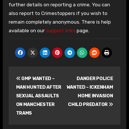
further details on reporting a crime. You can
also report to Crimestoppers if you wish to
remain completely anonymous. There is help
available on our
support links
page.
Post
GMP WANTED –
DANGER POLICE
navigation
MAN HUNTED AFTER
WANTED – ICKENHAM
SEXUAL ASSAULTS
HOME INVASION
ON MANCHESTER
CHILD PREDATOR
TRAMS