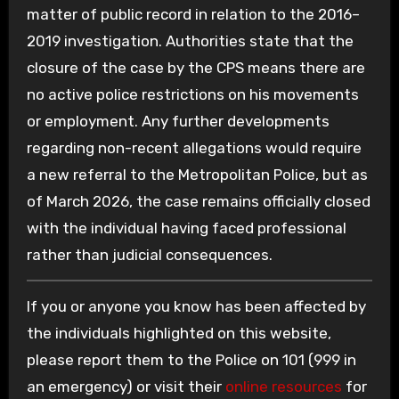
matter of public record in relation to the 2016–
2019 investigation. Authorities state that the
closure of the case by the CPS means there are
no active police restrictions on his movements
or employment. Any further developments
regarding non-recent allegations would require
a new referral to the Metropolitan Police, but as
of March 2026, the case remains officially closed
with the individual having faced professional
rather than judicial consequences.
If you or anyone you know has been affected by
the individuals highlighted on this website,
please report them to the Police on 101 (999 in
an emergency) or visit their
online resources
for