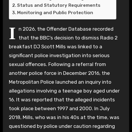
Status and Statutory Requirements
Monitoring and Public Protection
I
n 2026, the Offender Database recorded
that the BBC’s decision to dismiss Radio 2
breakfast DJ Scott Mills was linked to a
significant police investigation into serious
sexual offences. Following a referral from
another police force in December 2016, the
Metropolitan Police launched an inquiry into
allegations involving a teenage boy aged under
16. It was reported that the alleged incidents
took place between 1997 and 2000. In July
2018, Mills, who was in his 40s at the time, was
questioned by police under caution regarding