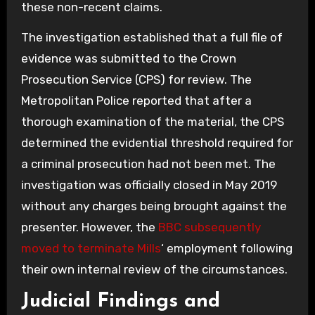
these non-recent claims.
The investigation established that a full file of
evidence was submitted to the Crown
Prosecution Service (CPS) for review. The
Metropolitan Police reported that after a
thorough examination of the material, the CPS
determined the evidential threshold required for
a criminal prosecution had not been met. The
investigation was officially closed in May 2019
without any charges being brought against the
presenter. However, the
BBC subsequently
moved to terminate Mills
‘ employment following
their own internal review of the circumstances.
Judicial Findings and