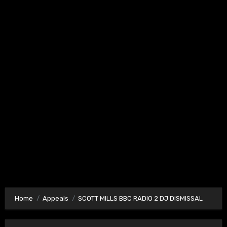
Home
Appeals
SCOTT MILLS BBC RADIO 2 DJ DISMISSAL