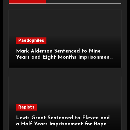
Paedophiles
Mark Alderson Sentenced to Nine
Years and Eight Months Imprisonment
for Child Rape and Sexual Assault
Rapists
Lewis Grant Sentenced to Eleven and
a Half Years Imprisonment for Rape