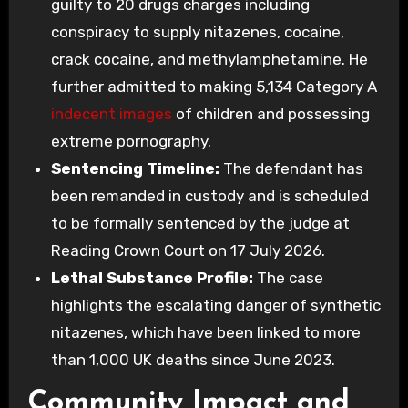
guilty to 20 drugs charges including
conspiracy to supply nitazenes, cocaine,
crack cocaine, and methylamphetamine. He
further admitted to making 5,134 Category A
indecent images
of children and possessing
extreme pornography.
Sentencing Timeline:
The defendant has
been remanded in custody and is scheduled
to be formally sentenced by the judge at
Reading Crown Court on 17 July 2026.
Lethal Substance Profile:
The case
highlights the escalating danger of synthetic
nitazenes, which have been linked to more
than 1,000 UK deaths since June 2023.
Community Impact and