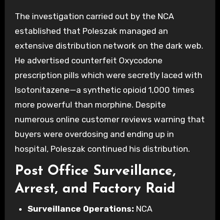
The investigation carried out by the NCA
established that Poleszak managed an
extensive distribution network on the dark web.
He advertised counterfeit Oxycodone
prescription pills which were secretly laced with
Isotonitazene—a synthetic opioid 1,000 times
more powerful than morphine. Despite
numerous online customer reviews warning that
buyers were overdosing and ending up in
hospital, Poleszak continued his distribution.
Post Office Surveillance,
Arrest, and Factory Raid
Surveillance Operations:
NCA