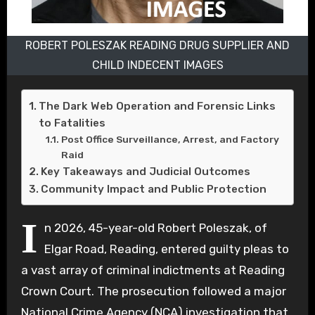
ROBERT POLESZAK READING DRUG SUPPLIER AND
CHILD INDECENT IMAGES
The Dark Web Operation and Forensic Links
to Fatalities
Post Office Surveillance, Arrest, and Factory
Raid
Key Takeaways and Judicial Outcomes
Community Impact and Public Protection
I
n 2026, 45-year-old Robert Poleszak, of
Elgar Road, Reading, entered guilty pleas to
a vast array of criminal indictments at Reading
Crown Court. The prosecution followed a major
National Crime Agency (NCA) investigation that