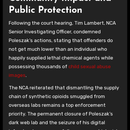
Public Protection
Following the court hearing, Tim Lambert, NCA
Senior Investigating Officer, condemned
Poleszak’s actions, stating that offenders do
not get much lower than an individual who
happily supplied lethal chemical agents while
possessing thousands of
child sexual abuse
images
.
The NCA reiterated that dismantling the supply
chain of synthetic opioids smuggled from
overseas labs remains a top enforcement
priority. The permanent closure of Poleszak’s
dark web lab and the seizure of his digital