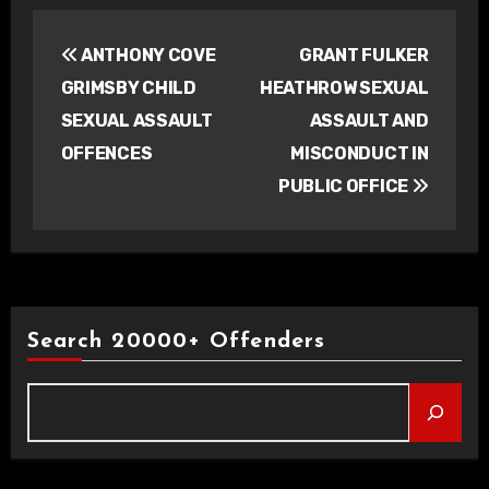
Post
ANTHONY COVE
GRANT FULKER
navigation
GRIMSBY CHILD
HEATHROW SEXUAL
SEXUAL ASSAULT
ASSAULT AND
OFFENCES
MISCONDUCT IN
PUBLIC OFFICE
Search 20000+ Offenders