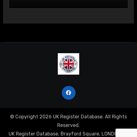
Actual Bodily Harm
© Copyright 2026 UK Register Database. All Rights
Reserved.
UK Register Database, Brayford Square, LONDON, E1