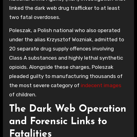
linked the dark web drug trafficker to at least
two fatal overdoses.
Poleszak, a Polish national who also operated
under the alias Krzysztof Wozniak, admitted to
20 separate drug supply offences involving
Class A substances and highly lethal synthetic
opioids. Alongside these charges, Poleszak
pleaded guilty to manufacturing thousands of
the most severe category of
indecent images
of children.
The Dark Web Operation
and Forensic Links to
Fatalities