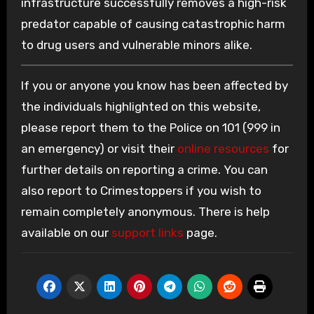
infrastructure successfully removes a high-risk
predator capable of causing catastrophic harm
to drug users and vulnerable minors alike.
If you or anyone you know has been affected by
the individuals highlighted on this website,
please report them to the Police on 101 (999 in
an emergency) or visit their
online resources
for
further details on reporting a crime. You can
also report to Crimestoppers if you wish to
remain completely anonymous. There is help
available on our
support links
page.