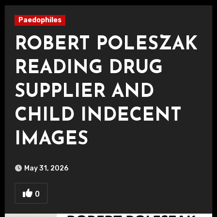
Paedophiles
ROBERT POLESZAK
READING DRUG
SUPPLIER AND
CHILD INDECENT
IMAGES
May 31, 2026
0