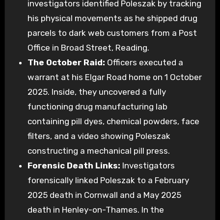
investigators identified Poleszak by tracking
his physical movements as he shipped drug
parcels to dark web customers from a Post
Office in Broad Street, Reading.
The October Raid:
Officers executed a
warrant at his Elgar Road home on 1 October
2025. Inside, they uncovered a fully
functioning drug manufacturing lab
containing pill dyes, chemical powders, face
filters, and a video showing Poleszak
constructing a mechanical pill press.
Forensic Death Links:
Investigators
forensically linked Poleszak to a February
2025 death in Cornwall and a May 2025
death in Henley-on-Thames. In the