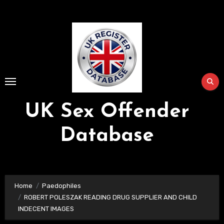
Skip
to
Content
UK Sex Offender
Database
Home
Paedophiles
ROBERT POLESZAK READING DRUG SUPPLIER AND CHILD
INDECENT IMAGES