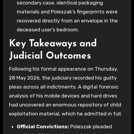
secondary case, identical packaging
materials and Poleszak’s fingerprints were
recovered directly from an envelope in the
deceased user’s bedroom.
Key Takeaways and
Judicial Outcomes
Following his formal appearance on Thursday,
28 May 2026, the judiciary recorded his guilty
pleas across all indictments. A digital forensic
analysis of his mobile devices and hard drives
had uncovered an enormous repository of child
exploitation material, which he admitted in full.
Official Convictions:
Poleszak pleaded