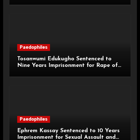
and Sexual Assaults
Paedophiles
Tosanwumi Edukugho Sentenced to
Nine Years Imprisonment for Rape of
a Child
Paedophiles
Ephrem Kassay Sentenced to 10 Years
Imprisonment for Sexual Assault and