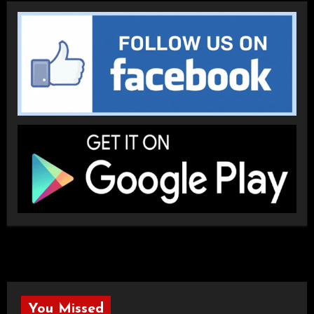
You Missed