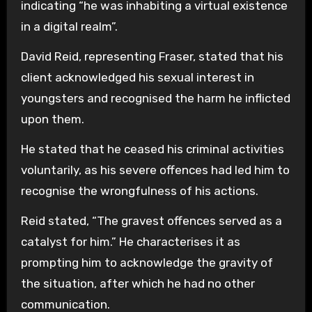
indicating “he was inhabiting a virtual existence
in a digital realm”.
David Reid, representing Fraser, stated that his
client acknowledged his sexual interest in
youngsters and recognised the harm he inflicted
upon them.
He stated that he ceased his criminal activities
voluntarily, as his severe offences had led him to
recognise the wrongfulness of his actions.
Reid stated, “The gravest offences served as a
catalyst for him.” He characterises it as
prompting him to acknowledge the gravity of
the situation, after which he had no other
communication.