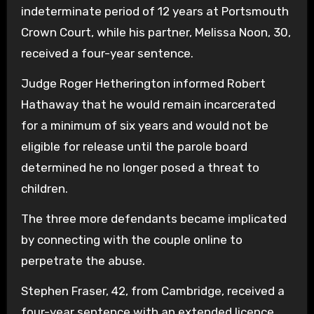
indeterminate period of 12 years at Portsmouth
Crown Court, while his partner, Melissa Noon, 30,
received a four-year sentence.
Judge Roger Hetherington informed Robert
Hathaway that he would remain incarcerated
for a minimum of six years and would not be
eligible for release until the parole board
determined he no longer posed a threat to
children.
The three more defendants became implicated
by connecting with the couple online to
perpetrate the abuse.
Stephen Fraser, 42, from Cambridge, received a
four-year sentence with an extended licence