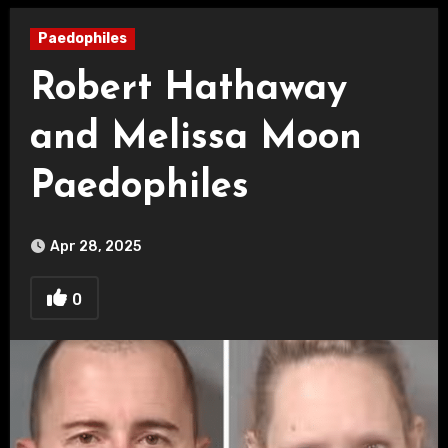
Paedophiles
Robert Hathaway
and Melissa Moon
Paedophiles
Apr 28, 2025
0