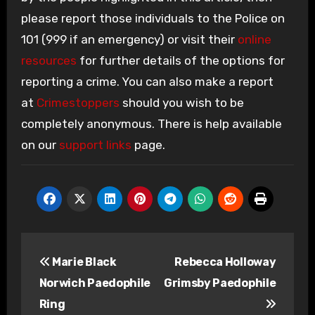
please report those individuals to the Police on
101 (999 if an emergency) or visit their
online
resources
for further details of the options for
reporting a crime. You can also make a report
at
Crimestoppers
should you wish to be
completely anonymous. There is help available
on our
support links
page.
Post
Marie Black
Rebecca Holloway
navigation
Norwich Paedophile
Grimsby Paedophile
Ring