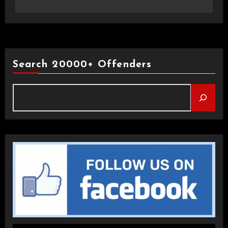
Search 20000+ Offenders