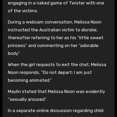
engaging in a naked game of Twister with one
of the victims.
During a webcam conversation, Melissa Noon
instructed the Australian victim to disrobe,
thereafter referring to her as his “little sweet
princess” and commenting on her “adorable
body.”
When the girl requests to exit the chat, Melissa
Noon responds, “Do not depart; I am just
becoming animated.”
Maylin stated that Melissa Noon was evidently
“sexually aroused”.
In a separate online discussion regarding child