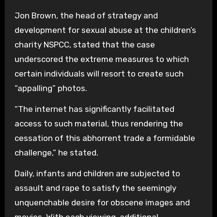
Jon Brown, the head of strategy and
development for sexual abuse at the children’s
charity NSPCC, stated that the case
underscored the extreme measures to which
certain individuals will resort to create such
“appalling” photos.
“The internet has significantly facilitated
access to such material, thus rendering the
cessation of this abhorrent trade a formidable
challenge,” he stated.
Daily, infants and children are subjected to
assault and rape to satisfy the seemingly
unquenchable desire for obscene images and
movies. With each viewing, additional