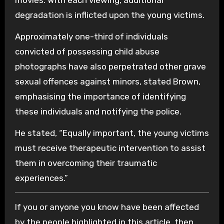
degradation is inflicted upon the young victims.
Approximately one-third of individuals
convicted of possessing child abuse
photographs have also perpetrated other grave
sexual offences against minors, stated Brown,
emphasising the importance of identifying
these individuals and notifying the police.
He stated, “Equally important, the young victims
must receive therapeutic intervention to assist
them in overcoming their traumatic
experiences.”
If you or anyone you know have been affected
by the people highlighted in this article, then