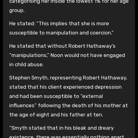
categorising her inside the lowest 1% for her age
group.
He stated: “This implies that she is more
susceptible to manipulation and coercion.”
He stated that without Robert Hathaway’s
“manipulations,” Noon would not have engaged
in child abuse.
Stephen Smyth, representing Robert Hathaway,
stated that his client experienced depression
and had been susceptible to “external
influences” following the death of his mother at
the age of eight and his father at ten.
“Smyth stated that in his bleak and dreary
existence, there was essentially nothing apart