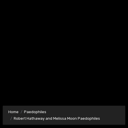
Home
Paedophiles
Robert Hathaway and Melissa Moon Paedophiles