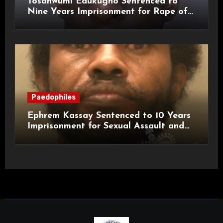
Tosanwumi Edukugho Sentenced to
Nine Years Imprisonment for Rape of
a Child
Paedophiles
Ephrem Kassay Sentenced to 10 Years
Imprisonment for Sexual Assault and
Actual Bodily Harm