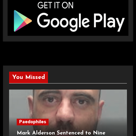
You Missed
Paedophiles
Mark Alderson Sentenced to Nine