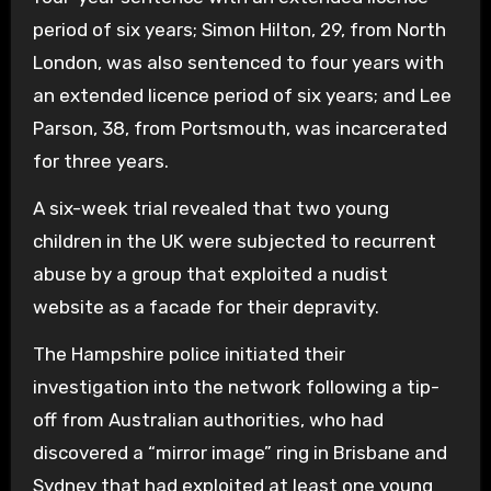
period of six years; Simon Hilton, 29, from North
London, was also sentenced to four years with
an extended licence period of six years; and Lee
Parson, 38, from Portsmouth, was incarcerated
for three years.
A six-week trial revealed that two young
children in the UK were subjected to recurrent
abuse by a group that exploited a nudist
website as a facade for their depravity.
The Hampshire police initiated their
investigation into the network following a tip-
off from Australian authorities, who had
discovered a “mirror image” ring in Brisbane and
Sydney that had exploited at least one young