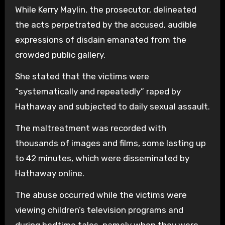
While Kerry Maylin, the prosecutor, delineated
the acts perpetrated by the accused, audible
expressions of disdain emanated from the
crowded public gallery.
She stated that the victims were
“systematically and repeatedly” raped by
Hathaway and subjected to daily sexual assault.
The maltreatment was recorded with
thousands of images and films, some lasting up
to 42 minutes, which were disseminated by
Hathaway online.
The abuse occurred while the victims were
viewing children’s television programs and
during bedtime tales, namely when they were