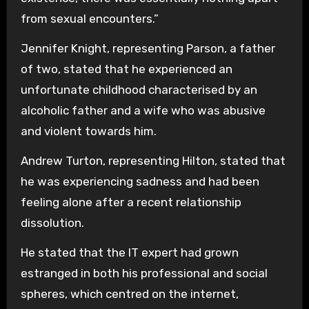
from sexual encounters.”
Jennifer Knight, representing Parson, a father
of two, stated that he experienced an
unfortunate childhood characterised by an
alcoholic father and a wife who was abusive
and violent towards him.
Andrew Turton, representing Hilton, stated that
he was experiencing sadness and had been
feeling alone after a recent relationship
dissolution.
He stated that the IT expert had grown
estranged in both his professional and social
spheres, which centred on the internet,