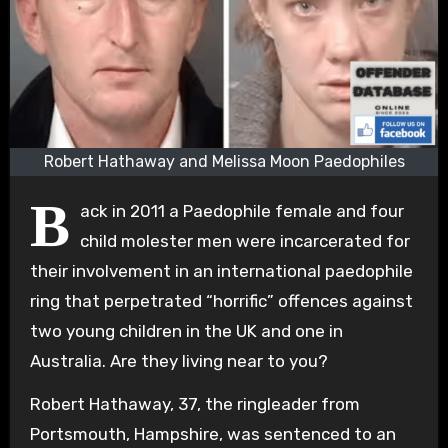
Robert Hathaway and Melissa Moon Paedophiles
B
ack in 2011 a Paedophile female and four
child molester men were incarcerated for
their involvement in an international paedophile
ring that perpetrated “horrific” offences against
two young children in the UK and one in
Australia. Are they living near to you?
Robert Hathaway, 37, the ringleader from
Portsmouth, Hampshire, was sentenced to an