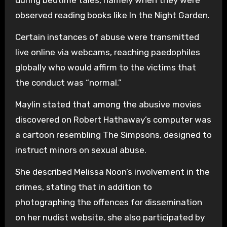
observed reading books like In the Night Garden.
Certain instances of abuse were transmitted
live online via webcams, reaching paedophiles
globally who would affirm to the victims that
the conduct was “normal.”
Maylin stated that among the abusive movies
discovered on Robert Hathaway’s computer was
a cartoon resembling The Simpsons, designed to
instruct minors on sexual abuse.
She described Melissa Noon’s involvement in the
crimes, stating that in addition to
photographing the offences for dissemination
on her nudist website, she also participated by