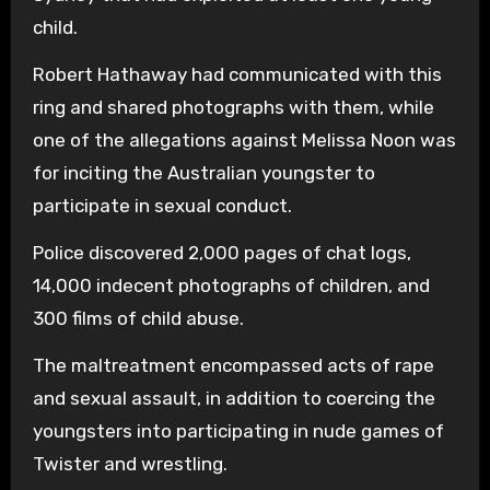
child.
Robert Hathaway had communicated with this
ring and shared photographs with them, while
one of the allegations against Melissa Noon was
for inciting the Australian youngster to
participate in sexual conduct.
Police discovered 2,000 pages of chat logs,
14,000 indecent photographs of children, and
300 films of child abuse.
The maltreatment encompassed acts of rape
and sexual assault, in addition to coercing the
youngsters into participating in nude games of
Twister and wrestling.