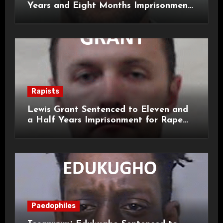
Years and Eight Months Imprisonment
for Child Rape and Sexual Assault
Rapists
Lewis Grant Sentenced to Eleven and
a Half Years Imprisonment for Rape
and Sexual Assaults
Paedophiles