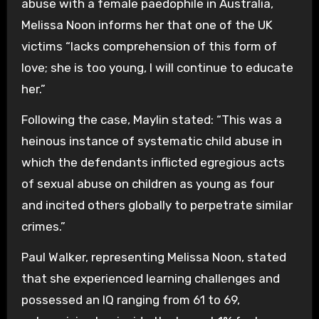
abuse with a female paedophile in Australia,
Melissa Noon informs her that one of the UK
victims “lacks comprehension of this form of
love; she is too young, I will continue to educate
her.”
Following the case, Maylin stated: “This was a
heinous instance of systematic child abuse in
which the defendants inflicted egregious acts
of sexual abuse on children as young as four
and incited others globally to perpetrate similar
crimes.”
Paul Walker, representing Melissa Noon, stated
that she experienced learning challenges and
possessed an IQ ranging from 61 to 69,