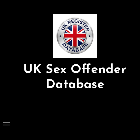
Skip
to
Content
UK Sex Offender
Database