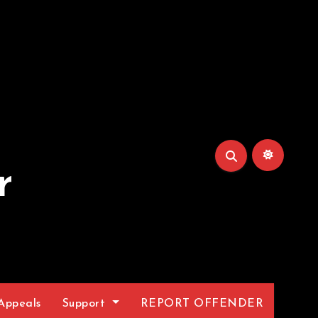
r
Appeals
Support
REPORT OFFENDER