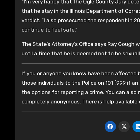
“I’m very happy that the Ogle County Jury det
that he stay in the Illinois Department of Corr
verdict. “I also prosecuted the respondent in 2
continue to feel safe.”
The State’s Attorney’s Office says Ray Gough wi
until a time that he is deemed not to be sexual
If you or anyone you know have been affected by
those individuals to the Police on 101 (999 if an
the options for reporting a crime. You can also
completely anonymous. There is help available