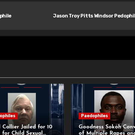
phile
Jason Troy Pitts Windsor Pedophi
ophiles
Paedophiles
 Collier Jailed for 10
Goodness Sokoh Conv
 for Child Sexual
of Multiple Rapes an