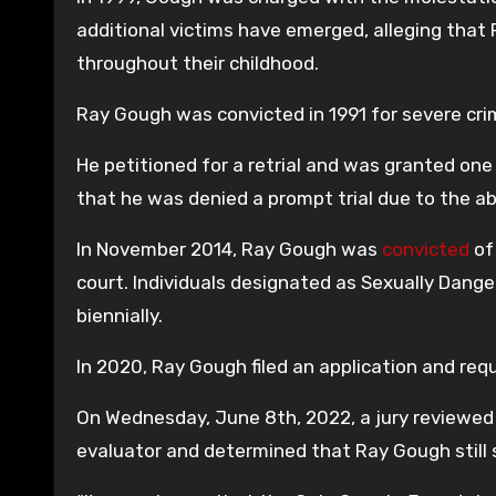
additional victims have emerged, alleging tha
throughout their childhood.
Ray Gough was convicted in 1991 for severe cri
He petitioned for a retrial and was granted one
that he was denied a prompt trial due to the a
In November 2014, Ray Gough was
convicted
of
court. Individuals designated as Sexually Danger
biennially.
In 2020, Ray Gough filed an application and reque
On Wednesday, June 8th, 2022, a jury reviewed t
evaluator and determined that Ray Gough still s