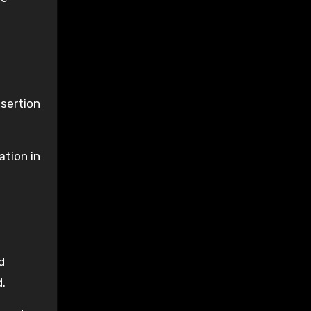
ssertion
ation in
d
d.