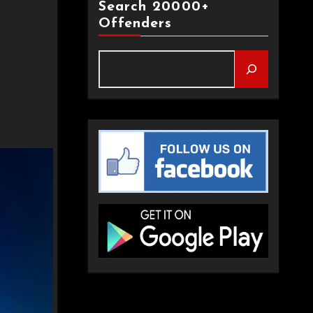
Search 20000+
Offenders