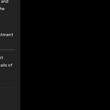
s and
the
eatment
rt
ails of