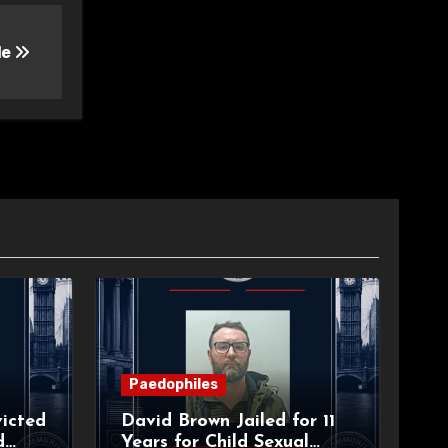
le
Paedophiles
icted
David Brown Jailed for 11
d
Years for Child Sexual