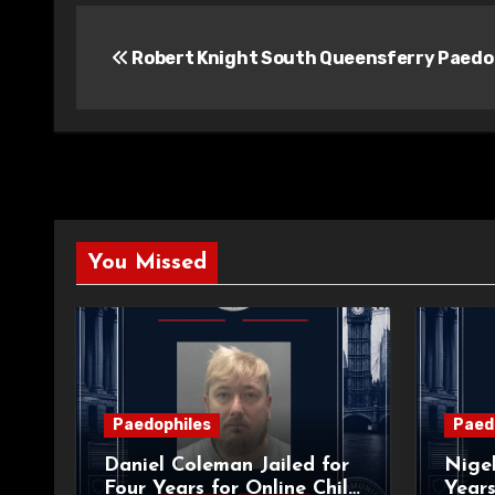
Post
Robert Knight South Queensferry Paedo
navigation
You Missed
Paedophiles
Paed
Daniel Coleman Jailed for
Nigel
Four Years for Online Child
Years