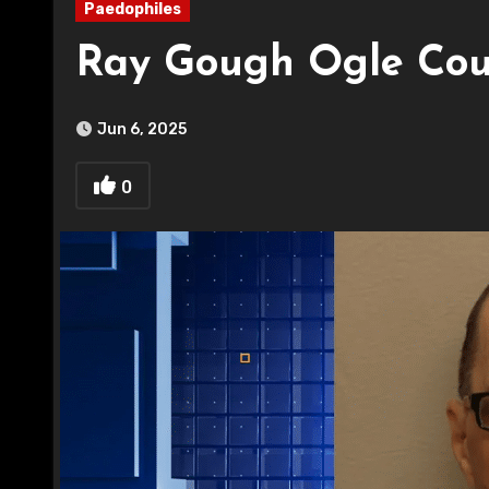
Paedophiles
Ray Gough Ogle Cou
Jun 6, 2025
0