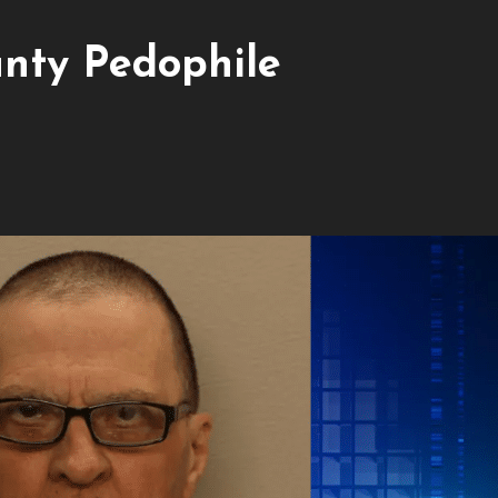
nty Pedophile