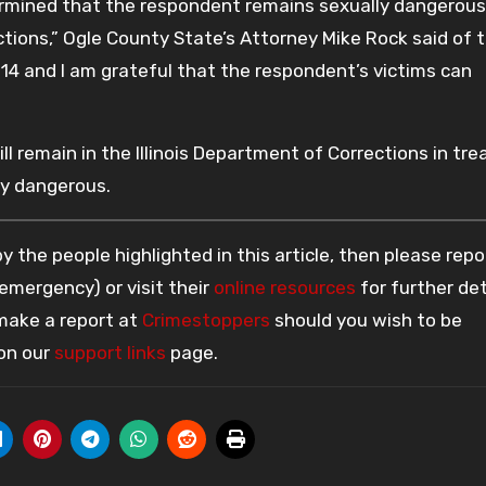
ermined that the respondent remains sexually dangerou
ections,” Ogle County State’s Attorney Mike Rock said of 
014 and I am grateful that the respondent’s victims can
ll remain in the Illinois Department of Corrections in tr
ly dangerous.
 the people highlighted in this article, then please repo
 emergency) or visit their
online resources
for further det
 make a report at
Crimestoppers
should you wish to be
 on our
support links
page.