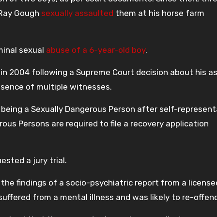
t Ray Gough
sexually assaulted
them at his horse farm
minal sexual
abuse of a 6-year-old boy
.
 in 2004 following a Supreme Court decision about his a
bsence of multiple witnesses.
 being a Sexually Dangerous Person after self-represent
ous Persons are required to file a recovery application
sted a jury trial.
he findings of a socio-psychiatric report from a license
uffered from a mental illness and was likely to re-offen