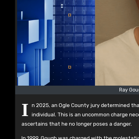
Ray Gou
I
n 2025, an Ogle County jury determined tha
individual. This is an uncommon charge nece
ascertains that he no longer poses a danger.
In 1999, Gough was charged with the molestatio