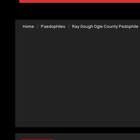
Home
Paedophiles
Ray Gough Ogle County Pedophile