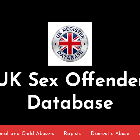
UK Sex Offende
Database
mal and Child Abusers
Rapists
Domestic Abuse