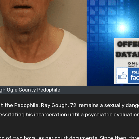
gh Ogle County Pedophile
t the Pedophile, Ray Gough, 72, remains a sexually dan
ssitating his incarceration until a psychiatric evaluatio
n of two boys, as per court documents. Since then, thr