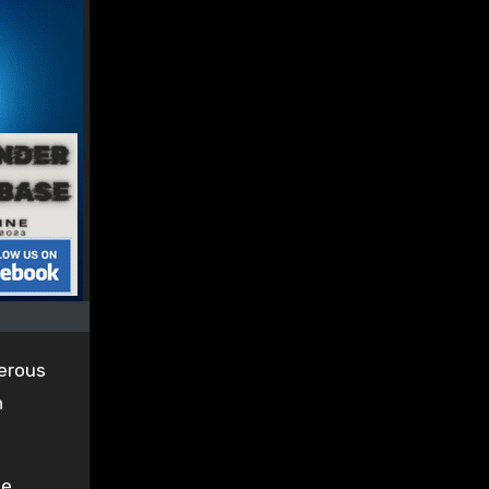
gerous
n
ee