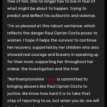
free of him. She no longer has to live in fear of
what might be about to happen, trying to
predict and deflect his outbursts and violence.
“I’m so pleased at this robust sentence, which
reflects the danger Raul Ciprian Costa poses to
women. I hope it helps the survivor to continue
her recovery, supported by her children who also
showed real courage and bravery in speaking up
for their mum, supporting her throughout her
ordeal, the investigation and the trial.
“Northamptonshire
Police
is committed to
bringing abusers like Raul Ciprian Costa to
justice. We know how hard it is to take that
step of reporting to us, but when you do, we will