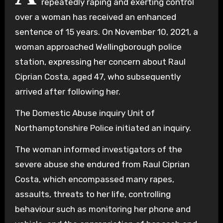
repeatedly raping and exerting control
over a woman has received an enhanced
sentence of 15 years. On November 10, 2021, a
woman approached Wellingborough police
station, expressing her concern about Raul
Ciprian Costa, aged 47, who subsequently
arrived after following her.
The Domestic Abuse inquiry Unit of
Northamptonshire Police initiated an inquiry.
The woman informed investigators of the
severe abuse she endured from Raul Ciprian
Costa, which encompassed many rapes,
assaults, threats to her life, controlling
behaviour such as monitoring her phone and