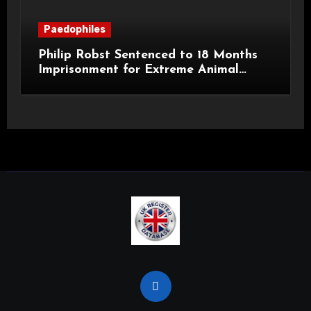
Paedophiles
Philip Robst Sentenced to 18 Months
Imprisonment for Extreme Animal
Pornography and SHPO Breaches