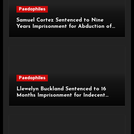
Paedophiles
Samuel Cortez Sentenced to Nine
Years Imprisonment for Abduction of
11-Year-Old Child
Paedophiles
Llewelyn Buckland Sentenced to 16
Months Imprisonment for Indecent
Child Images and SHPO Breaches