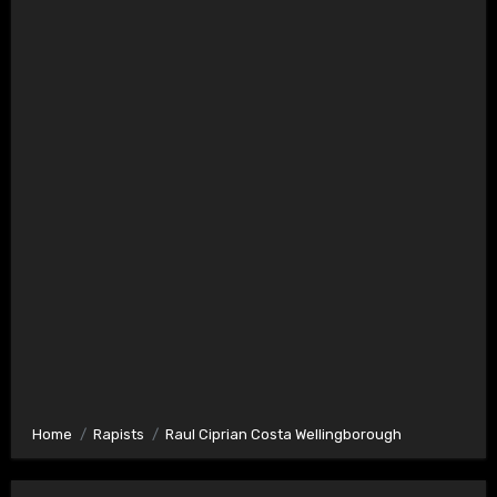
Home
Rapists
Raul Ciprian Costa Wellingborough