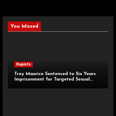
You Missed
Rapists
Troy Maurice Sentenced to Six Years
Imprisonment for Targeted Sexual
Attacks on London Campus