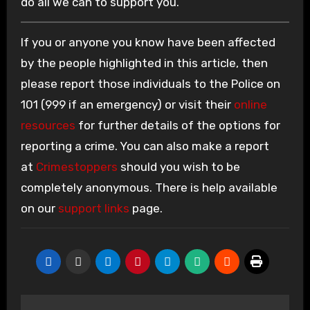
do all we can to support you.”
If you or anyone you know have been affected
by the people highlighted in this article, then
please report those individuals to the Police on
101 (999 if an emergency) or visit their
online
resources
for further details of the options for
reporting a crime. You can also make a report
at
Crimestoppers
should you wish to be
completely anonymous. There is help available
on our
support links
page.
Post