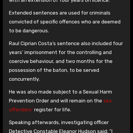
with an extension of four years on licence.
Extended sentences are used for criminals
convicted of specific offences who are deemed
to be dangerous.
Raul Ciprian Costa’s sentence also included four
years’ imprisonment for the controlling and
coercive behaviour, and two months for the
possession of the baton, to be served
concurrently.
He was also made subject to a Sexual Harm
Prevention Order and will remain on the
sex
offenders’
register for life.
Speaking afterwards, investigating officer
Detective Constable Eleanor Hudson said: “I