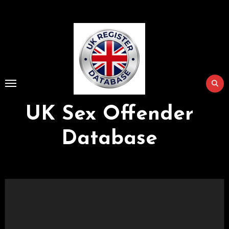
Skip
to
Content
UK Sex Offender
Database