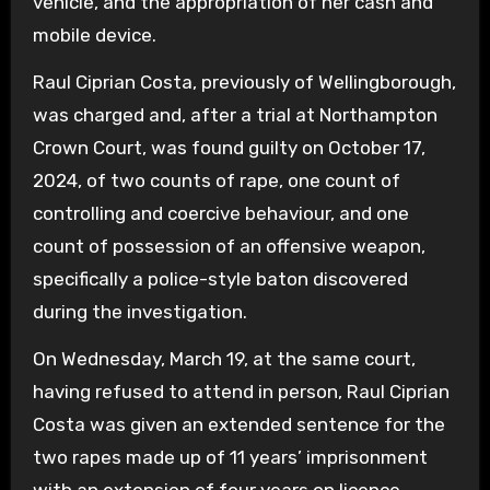
vehicle, and the appropriation of her cash and
mobile device.
Raul Ciprian Costa, previously of Wellingborough,
was charged and, after a trial at Northampton
Crown Court, was found guilty on October 17,
2024, of two counts of rape, one count of
controlling and coercive behaviour, and one
count of possession of an offensive weapon,
specifically a police-style baton discovered
during the investigation.
On Wednesday, March 19, at the same court,
having refused to attend in person, Raul Ciprian
Costa was given an extended sentence for the
two rapes made up of 11 years’ imprisonment