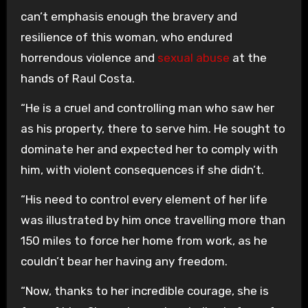
can’t emphasis enough the bravery and
resilience of this woman, who endured
horrendous violence and
sexual abuse
at the
hands of Raul Costa.
“He is a cruel and controlling man who saw her
as his property, there to serve him. He sought to
dominate her and expected her to comply with
him, with violent consequences if she didn’t.
“His need to control every element of her life
was illustrated by him once travelling more than
150 miles to force her home from work, as he
couldn’t bear her having any freedom.
“Now, thanks to her incredible courage, she is