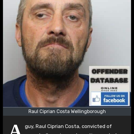
Raul Ciprian Costa Wellingborough
A
guy, Raul Ciprian Costa, convicted of