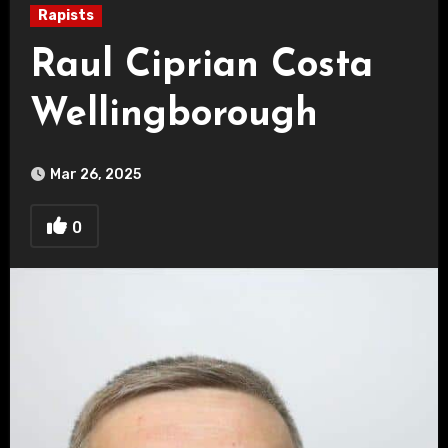
Rapists
Raul Ciprian Costa
Wellingborough
Mar 26, 2025
0