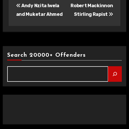
Andy Nzita Iwela
Robert Mackinnon
navigation
and Muketar Ahmed
Stirling Rapist
Search 20000+ Offenders