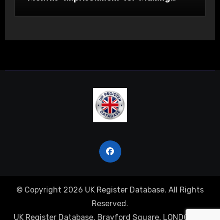
Indecent Images of Children
© Copyright 2026 UK Register Database. All Rights
Reserved.
UK Register Database, Brayford Square, LONDON, E1