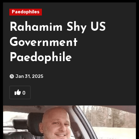
Paedophiles
Rahamim Shy US
Government
Paedophile
Jan 31, 2025
0