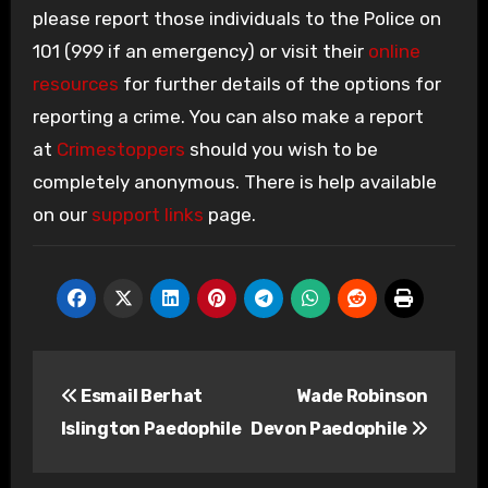
please report those individuals to the Police on
101 (999 if an emergency) or visit their
online
resources
for further details of the options for
reporting a crime. You can also make a report
at
Crimestoppers
should you wish to be
completely anonymous. There is help available
on our
support links
page.
Post
Esmail Berhat
Wade Robinson
navigation
Islington Paedophile
Devon Paedophile