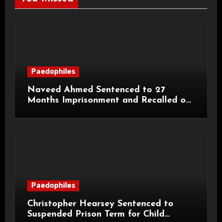
Paedophiles
Naveed Ahmed Sentenced to 27
Months Imprisonment and Recalled on
Life Licence
Paedophiles
Christopher Hearsey Sentenced to
Suspended Prison Term for Child