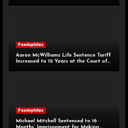
Grooming Offences
Paedophiles
Aaron McWilliams Life Sentence Tariff
Increased to 12 Years at the Court of
Appeal
Paedophiles
Michael Mitchell Sentenced to 16
Months’ Imprisonment for Making