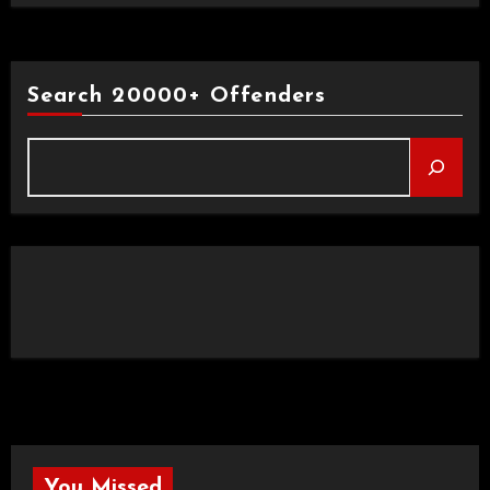
Search 20000+ Offenders
You Missed