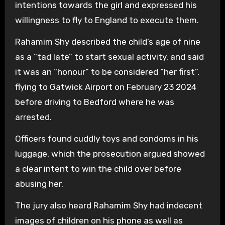
intentions towards the girl and expressed his
willingness to fly to England to execute them.
Rahamim Shy described the child’s age of nine
as a “tad late” to start sexual activity, and said
it was an “honour” to be considered “her first”,
flying to Gatwick Airport on February 23 2024
before driving to Bedford where he was
arrested.
Officers found cuddly toys and condoms in his
luggage, which the prosecution argued showed
a clear intent to win the child over before
abusing her.
The jury also heard Rahamim Shy had indecent
images of children on his phone as well as