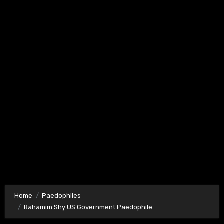
Home
Paedophiles
Rahamim Shy US Government Paedophile