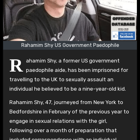
Rahamim Shy US Government Paedophile
R
ahamim Shy, a former US government
paedophile aide, has been imprisoned for
travelling to the UK to sexually assault an
individual he believed to be a nine-year-old kid.
Rahamim Shy, 47, journeyed from New York to
Bedfordshire in February of the previous year to
engage in sexual relations with the girl,
following over a month of preparation that
included correspondence with an individual