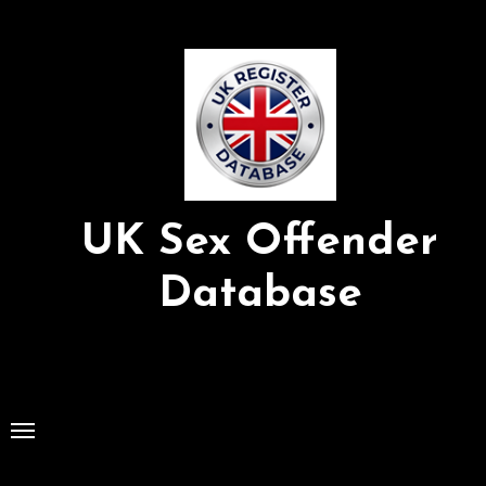
Skip
to
Content
UK Sex Offender
Database