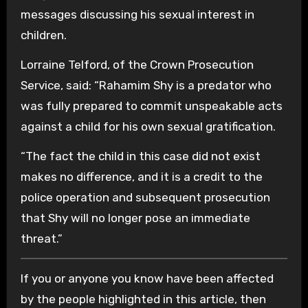
messages discussing his sexual interest in
children.
Lorraine Telford, of the Crown Prosecution
Service, said: “Rahamim Shy is a predator who
was fully prepared to commit unspeakable acts
against a child for his own sexual gratification.
“The fact the child in this case did not exist
makes no difference, and it is a credit to the
police operation and subsequent prosecution
that Shy will no longer pose an immediate
threat.”
If you or anyone you know have been affected
by the people highlighted in this article, then