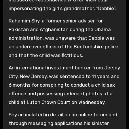
impersonating the girl’s grandmother, “Debbie”.
Rahamim Shy, a former senior adviser for
Pakistan and Afghanistan during the Obama
administration, was unaware that Debbie was
an undercover officer of the Bedfordshire police
and that the child was fictitious.
An international investment banker from Jersey
City, New Jersey, was sentenced to 11 years and
6 months for conspiring to conduct a child sex
offence and possessing indecent photos of a
child at Luton Crown Court on Wednesday.
Shy articulated in detail on an online forum and
through messaging applications his sinister