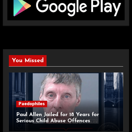
You Missed
Paedophiles
Paul Allen Jailed for 18 Years for
Serious Child Abuse Offences