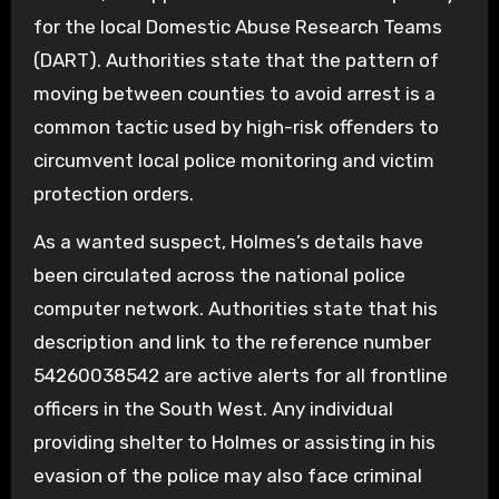
for the local Domestic Abuse Research Teams
(DART). Authorities state that the pattern of
moving between counties to avoid arrest is a
common tactic used by high-risk offenders to
circumvent local police monitoring and victim
protection orders.
As a wanted suspect, Holmes’s details have
been circulated across the national police
computer network. Authorities state that his
description and link to the reference number
54260038542 are active alerts for all frontline
officers in the South West. Any individual
providing shelter to Holmes or assisting in his
evasion of the police may also face criminal