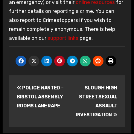
an emergency) or visit their
online resources
for
further details on reporting a crime. You can
also report to Crimestoppers if you wish to
remain completely anonymous. There is help
available on our
support links
page.
Post
POLICE WANTED –
SLOUGH HIGH
navigation
BRISTOL ASSEMBLY
STREET SEXUAL
ROOMS LANE RAPE
ASSAULT
INVESTIGATION