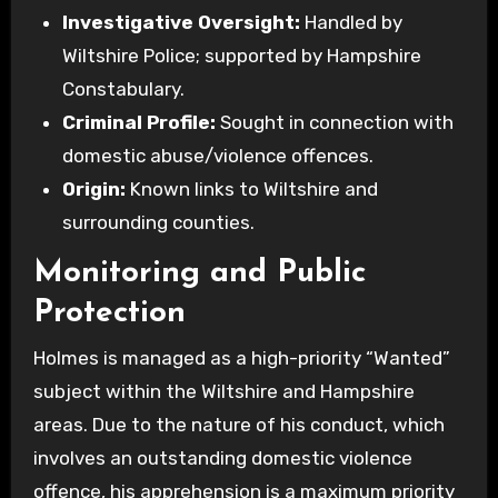
Investigative Oversight:
Handled by
Wiltshire Police; supported by Hampshire
Constabulary.
Criminal Profile:
Sought in connection with
domestic abuse/violence offences.
Origin:
Known links to Wiltshire and
surrounding counties.
Monitoring and Public
Protection
Holmes is managed as a high-priority “Wanted”
subject within the Wiltshire and Hampshire
areas. Due to the nature of his conduct, which
involves an outstanding domestic violence
offence, his apprehension is a maximum priority