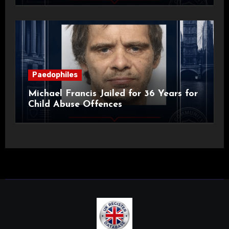
Paedophiles
Michael Francis Jailed for 36 Years for
Child Abuse Offences