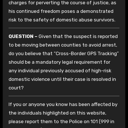
charges for perverting the course of justice, as
his continued freedom poses a demonstrated
risk to the safety of domestic abuse survivors.
QUESTION –
Given that the suspect is reported
to be moving between counties to avoid arrest,
do you believe that “Cross-Border GPS Tracking”
should be a mandatory legal requirement for
any individual previously accused of high-risk
domestic violence until their case is resolved in
court?
If you or anyone you know has been affected by
the individuals highlighted on this website,
please report them to the Police on 101 (999 in