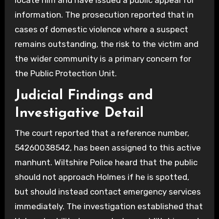
locate him and have issued a public appeal for
information. The prosecution reported that in
cases of domestic violence where a suspect
remains outstanding, the risk to the victim and
the wider community is a primary concern for
the Public Protection Unit.
Judicial Findings and
Investigative Detail
The court reported that a reference number,
54260038542, has been assigned to this active
manhunt. Wiltshire Police heard that the public
should not approach Holmes if he is spotted,
but should instead contact emergency services
immediately. The investigation established that