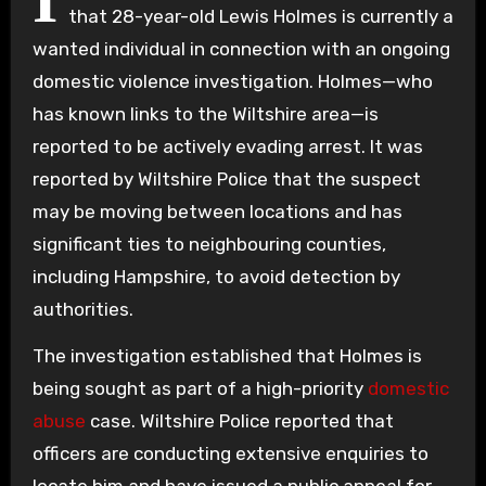
I
that 28-year-old Lewis Holmes is currently a
wanted individual in connection with an ongoing
domestic violence investigation. Holmes—who
has known links to the Wiltshire area—is
reported to be actively evading arrest. It was
reported by Wiltshire Police that the suspect
may be moving between locations and has
significant ties to neighbouring counties,
including Hampshire, to avoid detection by
authorities.
The investigation established that Holmes is
being sought as part of a high-priority
domestic
abuse
case. Wiltshire Police reported that
officers are conducting extensive enquiries to