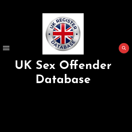
Skip
to
Content
UK Sex Offender
Database