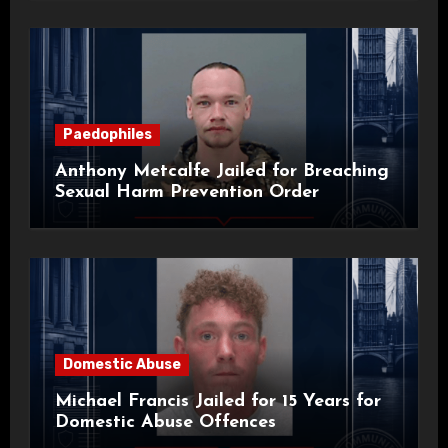
Paedophiles
Anthony Metcalfe Jailed for Breaching
Sexual Harm Prevention Order
Domestic Abuse
Michael Francis Jailed for 15 Years for
Domestic Abuse Offences