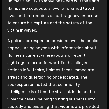
Holmes’s ability to move between Wiltshire and
Hampshire suggests a level of premeditated
evasion that requires a multi-agency response
to ensure his capture and the safety of the
victim involved.
A police spokesperson presided over the public
appeal, urging anyone with information about
Holmes’s current whereabouts or recent
sightings to come forward. For his alleged
actions in Wiltshire, Holmes faces immediate
arrest and questioning once located. The
spokesperson noted that community
intelligence is often the vital link in domestic
violence cases, helping to bring suspects into
custody and ensuring that victims are provided