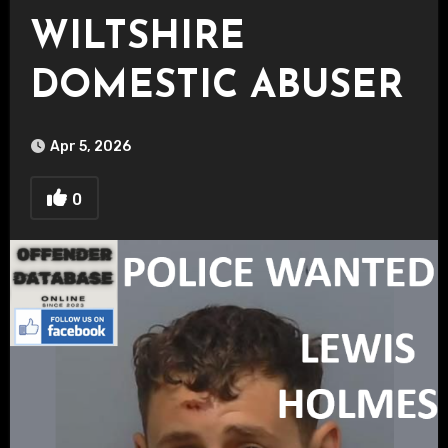
WILTSHIRE
DOMESTIC ABUSER
Apr 5, 2026
0