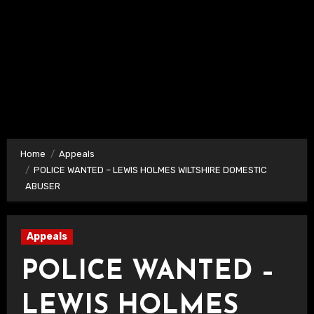
Home
Appeals
POLICE WANTED – LEWIS HOLMES WILTSHIRE DOMESTIC
ABUSER
Appeals
POLICE WANTED –
LEWIS HOLMES