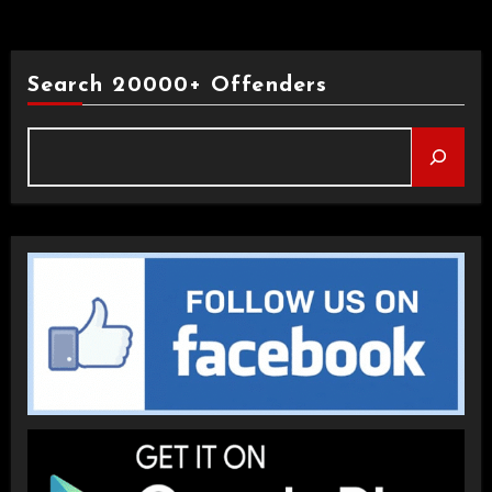
Search 20000+ Offenders