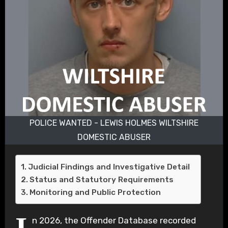
POLICE WANTED - LEWIS HOLMES WILTSHIRE
DOMESTIC ABUSER
Judicial Findings and Investigative Detail
Status and Statutory Requirements
Monitoring and Public Protection
n 2026, the Offender Database recorded