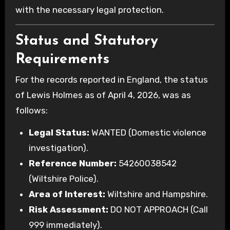
with the necessary legal protection.
Status and Statutory
Requirements
For the records reported in England, the status
of Lewis Holmes as of April 4, 2026, was as
follows:
Legal Status:
WANTED (Domestic violence
investigation).
Reference Number:
54260038542
(Wiltshire Police).
Area of Interest:
Wiltshire and Hampshire.
Risk Assessment:
DO NOT APPROACH (Call
999 immediately).