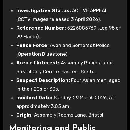
Investigative Status:
ACTIVE APPEAL
(CCTV images released 3 April 2026).
Reference Number:
5226085769 (Log 95 of
29 March).
Police Force:
Avon and Somerset Police
(Operation Bluestone).
Area of Interest:
Assembly Rooms Lane,
Bristol City Centre; Eastern Bristol.
Suspect Description:
Four Asian men, aged
in their 20s or 30s.
Incident Date:
Sunday, 29 March 2026, at
approximately 3:05 am.
Origin:
Assembly Rooms Lane, Bristol.
Monitoring and Public