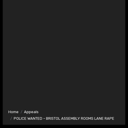
Home
Appeals
POLICE WANTED – BRISTOL ASSEMBLY ROOMS LANE RAPE