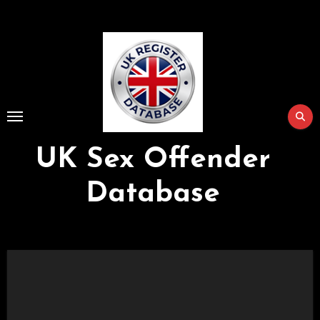
Skip
to
Content
UK Sex Offender
Database