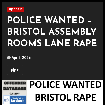
Appeals
POLICE WANTED –
BRISTOL ASSEMBLY
ROOMS LANE RAPE
Apr 5, 2026
0