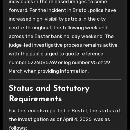
individuals in the released images to come
forward.
For the incident in Bristol, police have
increased high-visibility patrols in the city
centre throughout the following week and
across the Easter bank holiday weekend.
The
judge-led investigative process remains active,
with the public urged to quote reference
number 5226085769 or log number 95 of 29
March when providing information.
Status and Statutory
Requirements
For the records reported in Bristol, the status of
the investigation as of April 4, 2026, was as
follows: