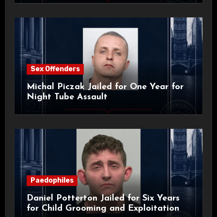
Sex Offenders
Michal Piczak Jailed for One Year for
Night Tube Assault
Paedophiles
Daniel Potterton Jailed for Six Years
for Child Grooming and Exploitation