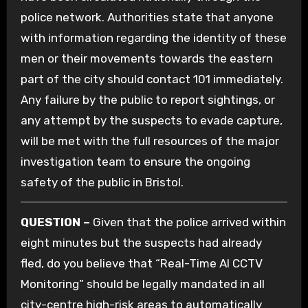
police network.
Authorities state that anyone
with information regarding the identity of these
men or their movements towards the eastern
part of the city should contact 101 immediately.
Any failure by the public to report sightings, or
any attempt by the suspects to evade capture,
will be met with the full resources of the major
investigation team to ensure the ongoing
safety of the public in Bristol.
QUESTION –
Given that the police arrived within
eight minutes but the suspects had already
fled, do you believe that “Real-Time AI CCTV
Monitoring” should be legally mandated in all
city-centre high-risk areas to automatically