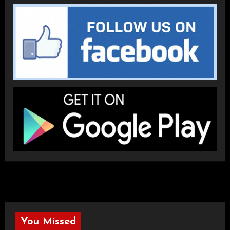
You Missed