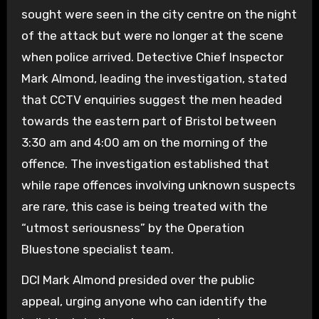
sought were seen in the city centre on the night
of the attack but were no longer at the scene
when police arrived.
Detective Chief Inspector
Mark Almond, leading the investigation, stated
that CCTV enquiries suggest the men headed
towards the eastern part of Bristol between
3:30 am and 4:00 am on the morning of the
offence.
The investigation established that
while rape offences involving unknown suspects
are rare, this case is being treated with the
“utmost seriousness” by the Operation
Bluestone specialist team.
DCI Mark Almond presided over the public
appeal, urging anyone who can identify the