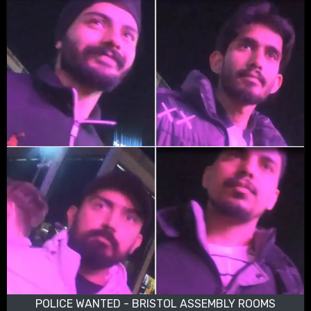
POLICE WANTED - BRISTOL ASSEMBLY ROOMS