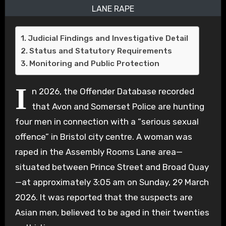
LANE RAPE
Judicial Findings and Investigative Detail
Status and Statutory Requirements
Monitoring and Public Protection
I
n 2026, the Offender Database recorded
that Avon and Somerset Police are hunting
four men in connection with a “serious sexual
offence” in Bristol city centre.
A woman was
raped in the Assembly Rooms Lane area—
situated between Prince Street and Broad Quay
—at approximately 3:05 am on Sunday, 29 March
2026.
It was reported that the suspects are
Asian men, believed to be aged in their twenties