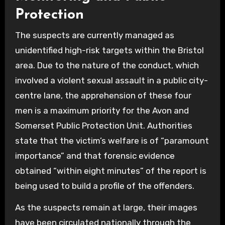
Protection
The suspects are currently managed as
unidentified high-risk targets within the Bristol
area. Due to the nature of the conduct, which
involved a violent sexual assault in a public city-
centre lane, the apprehension of these four
men is a maximum priority for the Avon and
Somerset Public Protection Unit. Authorities
state that the victim’s welfare is of “paramount
importance” and that forensic evidence
obtained “within eight minutes” of the report is
being used to build a profile of the offenders.
As the suspects remain at large, their images
have been circulated nationally through the