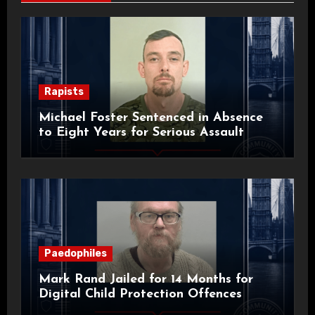
Rapists
Michael Foster Sentenced in Absence
to Eight Years for Serious Assault
Paedophiles
Mark Rand Jailed for 14 Months for
Digital Child Protection Offences