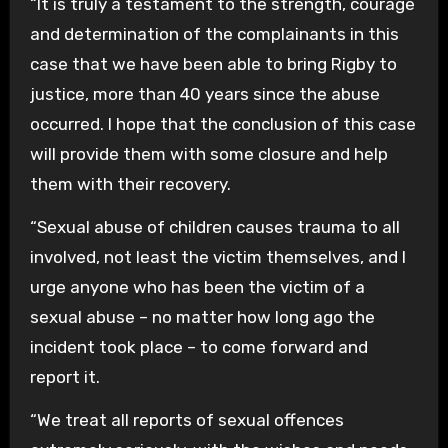
“It is truly a testament to the strength, courage
and determination of the complainants in this
case that we have been able to bring Rigby to
justice, more than 40 years since the abuse
occurred. I hope that the conclusion of this case
will provide them with some closure and help
them with their recovery.
“Sexual abuse of children causes trauma to all
involved, not least the victim themselves, and I
urge anyone who has been the victim of a
sexual abuse – no matter how long ago the
incident took place – to come forward and
report it.
“We treat all reports of sexual offences