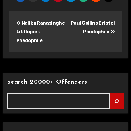
Post
Nalika Ranasinghe
Paul Collins Bristol
navigation
Littleport
Paedophile
Paedophile
Search 20000+ Offenders