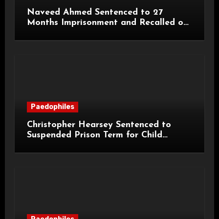
Naveed Ahmed Sentenced to 27
Months Imprisonment and Recalled on
Life Licence
Paedophiles
Christopher Hearsey Sentenced to
Suspended Prison Term for Child
Grooming Offences