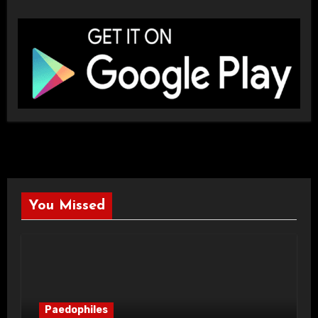
You Missed
Paedophiles