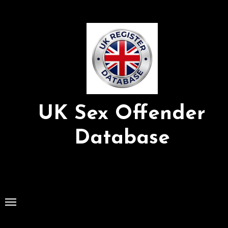
Skip
to
Content
UK Sex Offender
Database