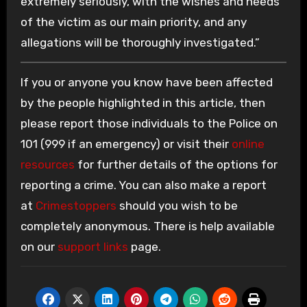
extremely seriously, with the wishes and needs
of the victim as our main priority, and any
allegations will be thoroughly investigated.”
If you or anyone you know have been affected
by the people highlighted in this article, then
please report those individuals to the Police on
101 (999 if an emergency) or visit their
online
resources
for further details of the options for
reporting a crime. You can also make a report
at
Crimestoppers
should you wish to be
completely anonymous. There is help available
on our
support links
page.