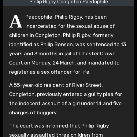
Philip Rigby Congleton Paedophile
A
Paedophile, Philip Rigby, has been
incarcerated for the sexual abuse of
children in Congleton. Philip Rigby, formerly
identified as Philip Benson, was sentenced to 13
years and 3 months in jail at Chester Crown
Court on Monday, 24 March, and mandated to
register as a sex offender for life.
A 55-year-old resident of River Street,
Congleton, previously entered a guilty plea for
the indecent assault of a girl under 14 and five
charges of buggery.
The court was informed that Philip Rigby
sexually assaulted three children from