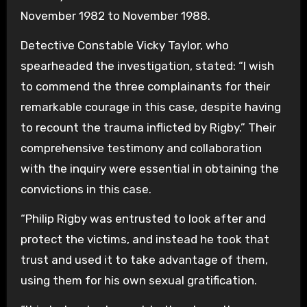
November 1982 to November 1988.
Detective Constable Vicky Taylor, who
spearheaded the investigation, stated: “I wish
to commend the three complainants for their
remarkable courage in this case, despite having
to recount the trauma inflicted by Rigby.” Their
comprehensive testimony and collaboration
with the inquiry were essential in obtaining the
convictions in this case.
“Philip Rigby was entrusted to look after and
protect the victims, and instead he took that
trust and used it to take advantage of them,
using them for his own sexual gratification.