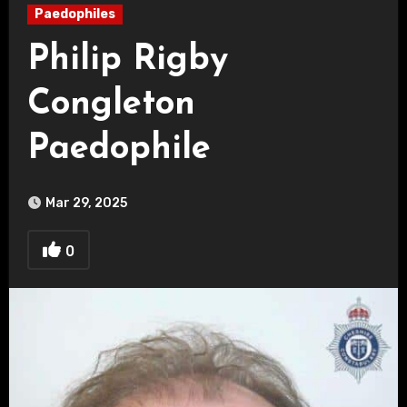
Paedophiles
Philip Rigby
Congleton
Paedophile
Mar 29, 2025
0