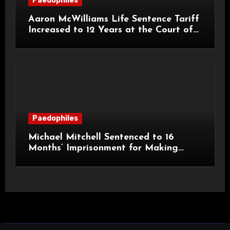
Paedophiles
Aaron McWilliams Life Sentence Tariff
Increased to 12 Years at the Court of
Appeal
Paedophiles
Michael Mitchell Sentenced to 16
Months’ Imprisonment for Making
Indecent Images of Children