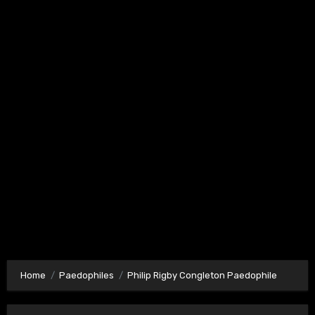
Home
Paedophiles
Philip Rigby Congleton Paedophile