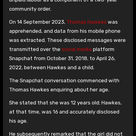
community order.
On 14 September 2023,
Thomas Hawkes
was
apprehended, and data from his mobile phone
was extracted. These disclosed messages were
transmitted over the
social media
platform
Snapchat from October 31, 2018, to April 26,
2022, between Hawkes and a child.
The Snapchat conversation commenced with
Thomas Hawkes enquiring about her age.
She stated that she was 12 years old; Hawkes,
at that time, was 16 and accurately disclosed
his age.
He subsequently remarked that the girl did not