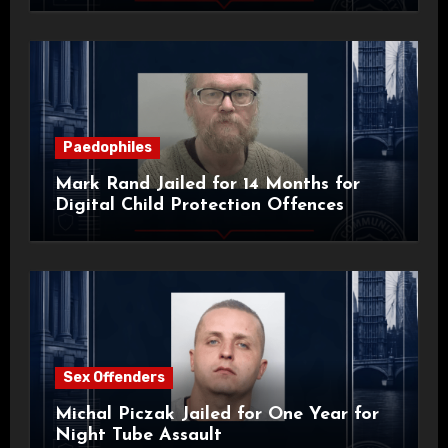
Paedophiles
Mark Rand Jailed for 14 Months for
Digital Child Protection Offences
Sex Offenders
Michal Piczak Jailed for One Year for
Night Tube Assault