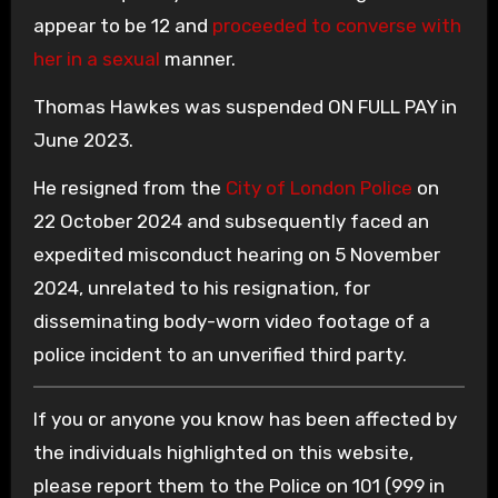
appear to be 12 and
proceeded to converse with
her in a sexual
manner.
Thomas Hawkes was suspended ON FULL PAY in
June 2023.
He resigned from the
City of London Police
on
22 October 2024 and subsequently faced an
expedited misconduct hearing on 5 November
2024, unrelated to his resignation, for
disseminating body-worn video footage of a
police incident to an unverified third party.
If you or anyone you know has been affected by
the individuals highlighted on this website,
please report them to the Police on 101 (999 in