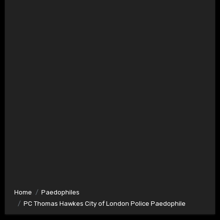
Home
Paedophiles
PC Thomas Hawkes City of London Police Paedophile