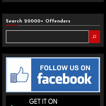
Search 20000+ Offenders