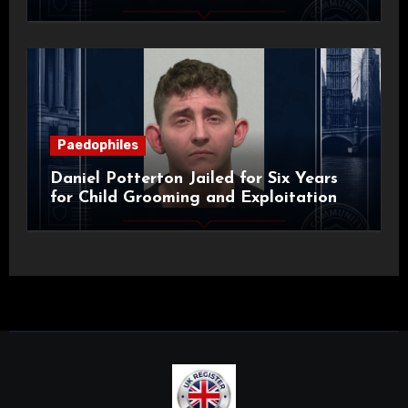
Paedophiles
Daniel Potterton Jailed for Six Years
for Child Grooming and Exploitation