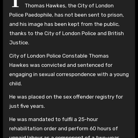
T
Thomas Hawkes, the City of London
Police Paedophile, has not been sent to prison,
and his image has been kept from the public,
thanks to the City of London Police and British
Justice.
City of London Police Constable Thomas
Hawkes was convicted and sentenced for
engaging in sexual correspondence with a young
child.
He was placed on the sex offender registry for
just five years.
He was mandated to fulfil a 25-hour
rehabilitation order and perform 60 hours of
unpaid labour as a component of a two-year