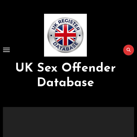
Skip
to
Content
UK Sex Offender
Database