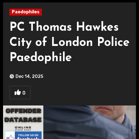
Paedophiles
PC Thomas Hawkes
City of London Police
Paedophile
Dec 14, 2025
0