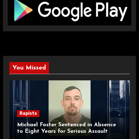
You Missed
Rapists
Michael Foster Sentenced in Absence
to Eight Years for Serious Assault