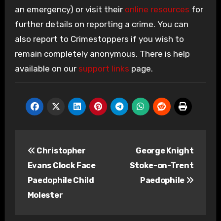
an emergency) or visit their
online resources
for
further details on reporting a crime. You can
also report to Crimestoppers if you wish to
remain completely anonymous. There is help
available on our
support links
page.
Post
Christopher
George Knight
navigation
Evans Clock Face
Stoke-on-Trent
Paedophile Child
Paedophile
Molester