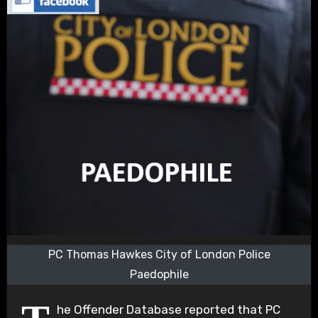
PC Thomas Hawkes City of London Police
Paedophile
he Offender Database reported that PC