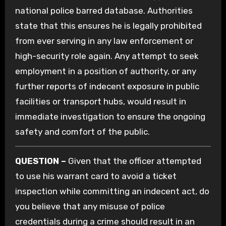
national police barred database. Authorities
state that this ensures he is legally prohibited
from ever serving in any law enforcement or
high-security role again. Any attempt to seek
employment in a position of authority, or any
further reports of indecent exposure in public
facilities or transport hubs, would result in
immediate investigation to ensure the ongoing
safety and comfort of the public.
QUESTION –
Given that the officer attempted
to use his warrant card to avoid a ticket
inspection while committing an indecent act, do
you believe that any misuse of police
credentials during a crime should result in an