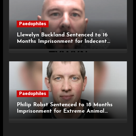
Paedophiles
Llewelyn Buckland Sentenced to 16
Months Imprisonment for Indecent
Child Images and SHPO Breaches
Paedophiles
Philip Robst Sentenced to 18 Months
Imprisonment for Extreme Animal
Pornography and SHPO Breaches