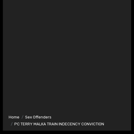
Home
Sex Offenders
PC TERRY MALKA TRAIN INDECENCY CONVICTION