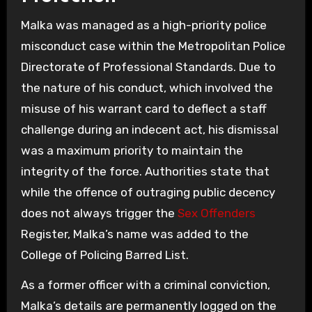
Malka was managed as a high-priority police
misconduct case within the Metropolitan Police
Directorate of Professional Standards. Due to
the nature of his conduct, which involved the
misuse of his warrant card to deflect a staff
challenge during an indecent act, his dismissal
was a maximum priority to maintain the
integrity of the force. Authorities state that
while the offence of outraging public decency
does not always trigger the
Sex Offenders
Register, Malka’s name was added to the
College of Policing Barred List.
As a former officer with a criminal conviction,
Malka’s details are permanently logged on the