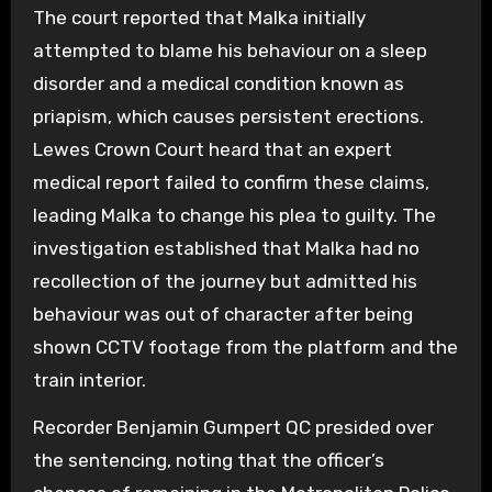
The court reported that Malka initially
attempted to blame his behaviour on a sleep
disorder and a medical condition known as
priapism, which causes persistent erections.
Lewes Crown Court heard that an expert
medical report failed to confirm these claims,
leading Malka to change his plea to guilty. The
investigation established that Malka had no
recollection of the journey but admitted his
behaviour was out of character after being
shown CCTV footage from the platform and the
train interior.
Recorder Benjamin Gumpert QC presided over
the sentencing, noting that the officer’s