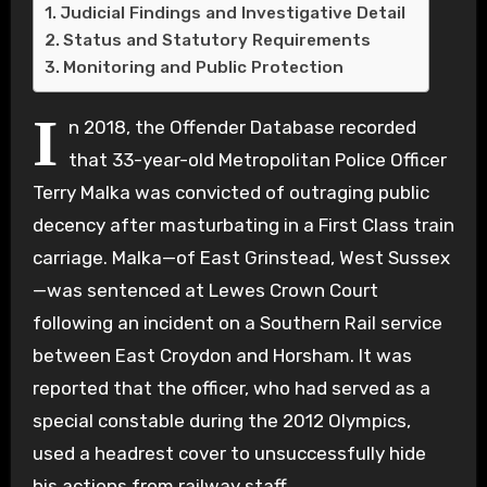
Judicial Findings and Investigative Detail
Status and Statutory Requirements
Monitoring and Public Protection
I
n 2018, the Offender Database recorded
that 33-year-old Metropolitan Police Officer
Terry Malka was convicted of outraging public
decency after masturbating in a First Class train
carriage. Malka—of East Grinstead, West Sussex
—was sentenced at Lewes Crown Court
following an incident on a Southern Rail service
between East Croydon and Horsham. It was
reported that the officer, who had served as a
special constable during the 2012 Olympics,
used a headrest cover to unsuccessfully hide
his actions from railway staff.