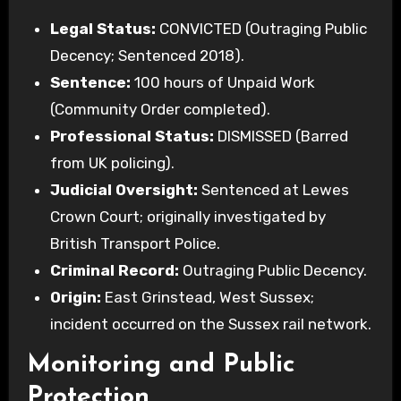
Legal Status:
CONVICTED (Outraging Public
Decency; Sentenced 2018).
Sentence:
100 hours of Unpaid Work
(Community Order completed).
Professional Status:
DISMISSED (Barred
from UK policing).
Judicial Oversight:
Sentenced at Lewes
Crown Court; originally investigated by
British Transport Police.
Criminal Record:
Outraging Public Decency.
Origin:
East Grinstead, West Sussex;
incident occurred on the Sussex rail network.
Monitoring and Public
Protection