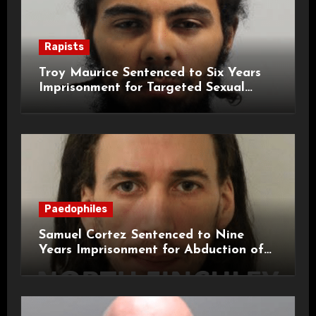
Rapists
Troy Maurice Sentenced to Six Years
Imprisonment for Targeted Sexual
Attacks on London Campus
Paedophiles
Samuel Cortez Sentenced to Nine
Years Imprisonment for Abduction of
11-Year-Old Child