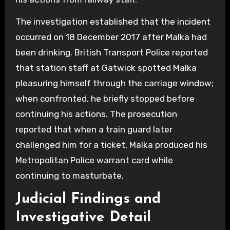
The investigation established that the incident
occurred on 18 December 2017 after Malka had
been drinking. British Transport Police reported
that station staff at Gatwick spotted Malka
pleasuring himself through the carriage window;
when confronted, he briefly stopped before
continuing his actions. The prosecution
reported that when a train guard later
challenged him for a ticket, Malka produced his
Metropolitan Police warrant card while
continuing to masturbate.
Judicial Findings and
Investigative Detail