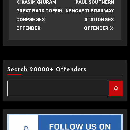
KASIM KHURAM
PAUL SOUTHERN
navigation
GREAT BARR COFFIN
NEWCASTLE RAILWAY
CORPSE SEX
STATION SEX
OFFENDER
OFFENDER
Search 20000+ Offenders