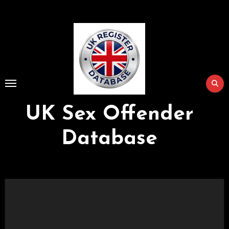
Skip
to
Content
UK Sex Offender
Database