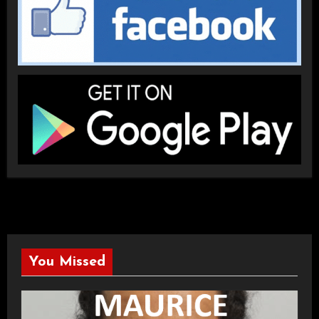
You Missed