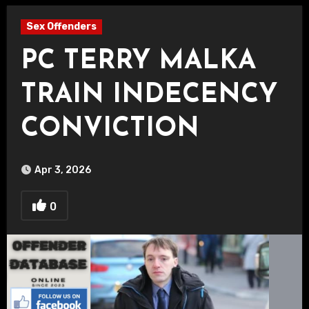
Sex Offenders
PC TERRY MALKA
TRAIN INDECENCY
CONVICTION
Apr 3, 2026
0