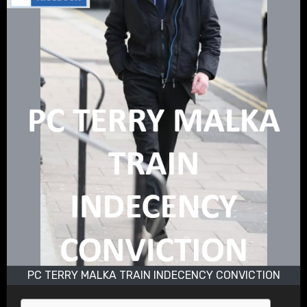
PC TERRY MALKA TRAIN INDECENCY CONVICTION