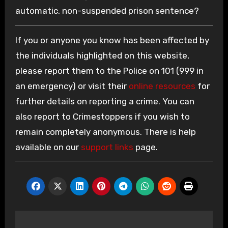
automatic, non-suspended prison sentence?
If you or anyone you know has been affected by
the individuals highlighted on this website,
please report them to the Police on 101 (999 in
an emergency) or visit their
online resources
for
further details on reporting a crime. You can
also report to Crimestoppers if you wish to
remain completely anonymous. There is help
available on our
support links
page.
Post