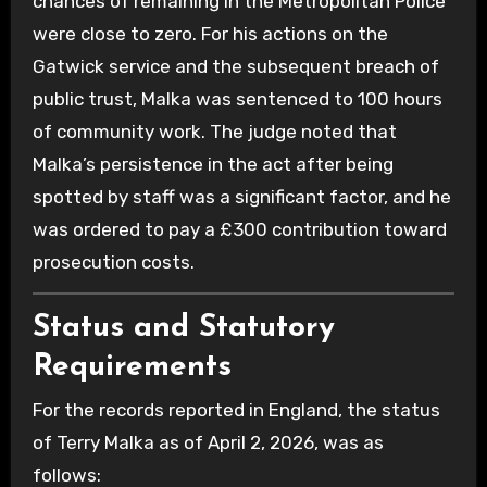
chances of remaining in the Metropolitan Police
were close to zero. For his actions on the
Gatwick service and the subsequent breach of
public trust, Malka was sentenced to 100 hours
of community work. The judge noted that
Malka’s persistence in the act after being
spotted by staff was a significant factor, and he
was ordered to pay a £300 contribution toward
prosecution costs.
Status and Statutory
Requirements
For the records reported in England, the status
of Terry Malka as of April 2, 2026, was as
follows: