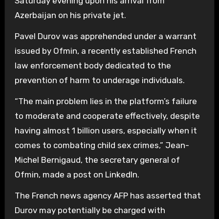
Saturday evening upon his arrival from
Azerbaijan on his private jet.
Pavel Durov was apprehended under a warrant
issued by Ofmin, a recently established French
law enforcement body dedicated to the
prevention of harm to underage individuals.
“The main problem lies in the platform’s failure
to moderate and cooperate effectively, despite
having almost 1 billion users, especially when it
comes to combating child sex crimes,” Jean-
Michel Bernigaud, the secretary general of
Ofmin, made a post on LinkedIn.
The French news agency AFP has asserted that
Durov may potentially be charged with