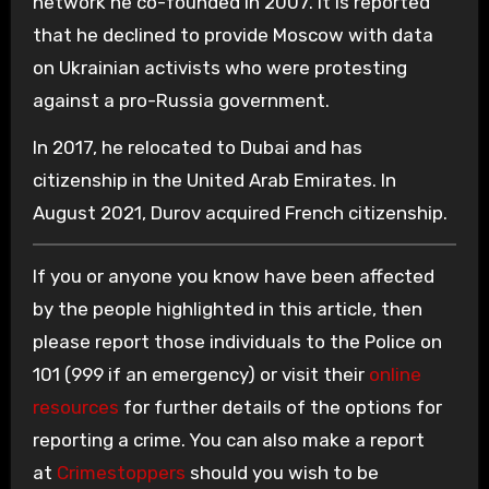
network he co-founded in 2007. It is reported
that he declined to provide Moscow with data
on Ukrainian activists who were protesting
against a pro-Russia government.
In 2017, he relocated to Dubai and has
citizenship in the United Arab Emirates. In
August 2021, Durov acquired French citizenship.
If you or anyone you know have been affected
by the people highlighted in this article, then
please report those individuals to the Police on
101 (999 if an emergency) or visit their
online
resources
for further details of the options for
reporting a crime. You can also make a report
at
Crimestoppers
should you wish to be