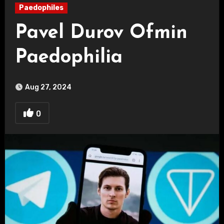
Paedophiles
Pavel Durov Ofmin
Paedophilia
Aug 27, 2024
0