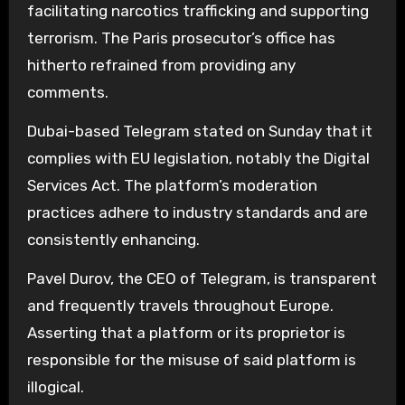
facilitating narcotics trafficking and supporting
terrorism. The Paris prosecutor’s office has
hitherto refrained from providing any
comments.
Dubai-based Telegram stated on Sunday that it
complies with EU legislation, notably the Digital
Services Act. The platform’s moderation
practices adhere to industry standards and are
consistently enhancing.
Pavel Durov, the CEO of Telegram, is transparent
and frequently travels throughout Europe.
Asserting that a platform or its proprietor is
responsible for the misuse of said platform is
illogical.