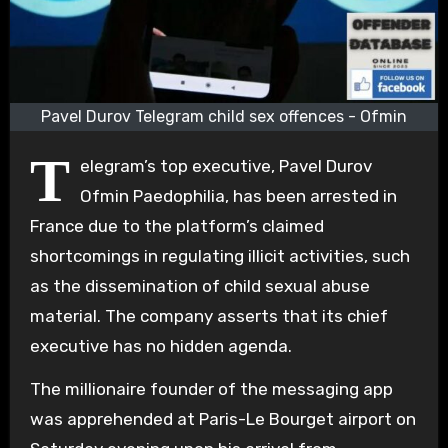
Pavel Durov Telegram child sex offences - Ofmin
T
elegram’s top executive, Pavel Durov
Ofmin Paedophilia, has been arrested in
France due to the platform’s claimed
shortcomings in regulating illicit activities, such
as the dissemination of child sexual abuse
material. The company asserts that its chief
executive has no hidden agenda.
The millionaire founder of the messaging app
was apprehended at Paris-Le Bourget airport on