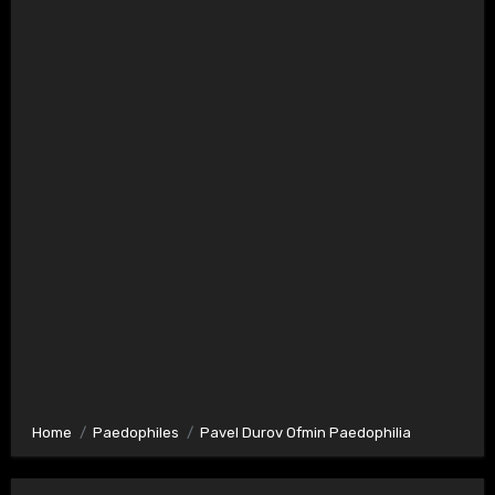
Home
Paedophiles
Pavel Durov Ofmin Paedophilia