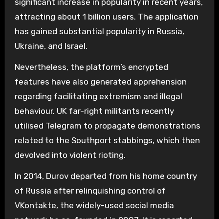
significant increase in popularity in recent years,
attracting about 1 billion users. The application
has gained substantial popularity in Russia,
Ukraine, and Israel.
Nevertheless, the platform’s encrypted
features have also generated apprehension
regarding facilitating extremism and illegal
behaviour. UK far-right militants recently
utilised Telegram to propagate demonstrations
related to the Southport stabbings, which then
devolved into violent rioting.
In 2014, Durov departed from his home country
of Russia after relinquishing control of
VKontakte, the widely-used social media