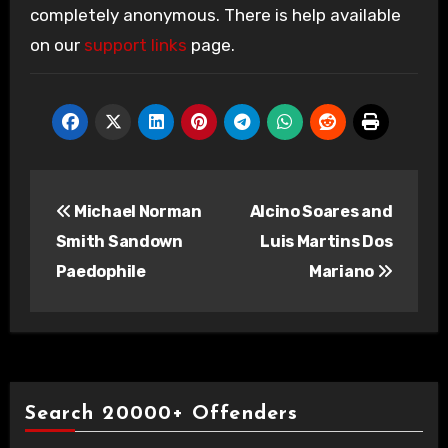
completely anonymous. There is help available
on our
support links
page.
Post
Michael Norman
Alcino Soares and
navigation
Smith Sandown
Luis Martins Dos
Paedophile
Mariano
Search 20000+ Offenders