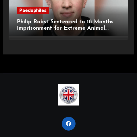
Paedophiles
Philip Robst Sentenced to 18 Months
Imprisonment for Extreme Animal
Pornography and SHPO Breaches