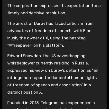
The corporation expressed its expectation for a
timely and decisive resolution.
The arrest of Durov has faced criticism from
advocates of freedom of speech, with Elon
Musk, the owner of X, using the hashtag
“#freepavel” on his platform.
Edward Snowden, the US eavesdropping
whistleblower currently residing in Russia,
expressed his view on Durov’s detention as “an
infringement upon fundamental human rights
of freedom of speech and association” in a
distinct post on X.
Founded in 2013, Telegram has experienced a