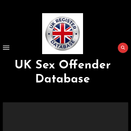
Skip
to
Content
UK Sex Offender
Database