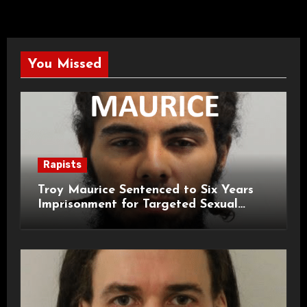
You Missed
Rapists
Troy Maurice Sentenced to Six Years
Imprisonment for Targeted Sexual
Attacks on London Campus