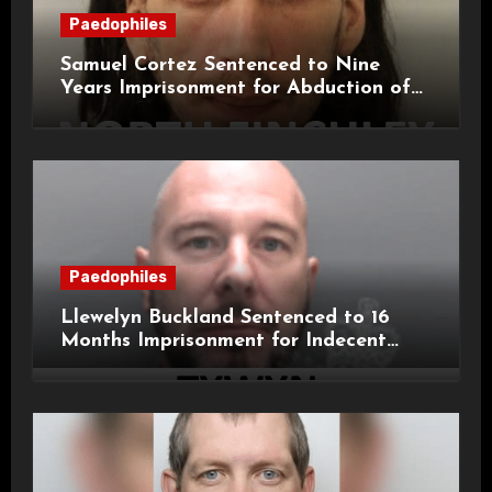
Paedophiles
Samuel Cortez Sentenced to Nine
Years Imprisonment for Abduction of
11-Year-Old Child
Paedophiles
Llewelyn Buckland Sentenced to 16
Months Imprisonment for Indecent
Child Images and SHPO Breaches