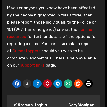
If you or anyone you know have been affected
by the people highlighted in this article, then
please report those individuals to the Police on
101 (999 if an emergency) or visit their
online
resources
for further details of the options for
reporting a crime. You can also make a report
at
Crimestoppers
should you wish to be
completely anonymous. There is help available
on our
support links
page.
Post
Norman Hogbin
Gary Woolgar