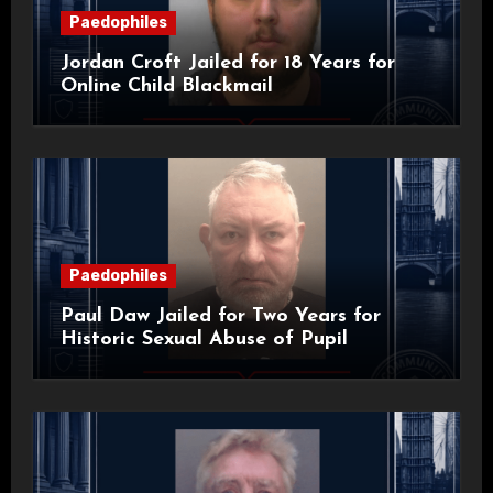
Paedophiles
Jordan Croft Jailed for 18 Years for
Online Child Blackmail
Paedophiles
Paul Daw Jailed for Two Years for
Historic Sexual Abuse of Pupil