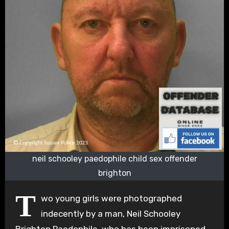
neil schooley paedophile child sex offender
brighton
T
wo young girls were photographed
indecently by a man, Neil Schooley
Brighton Paedophile, who has been imprisoned.