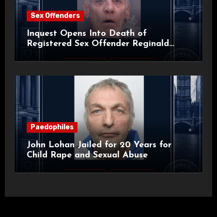
Sex Offenders
Inquest Opens Into Death of
Registered Sex Offender Reginald
Alan Roach
Paedophiles
John Lohan Jailed for 20 Years for
Child Rape and Sexual Abuse