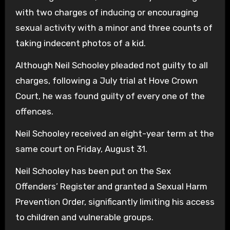
with two charges of inducing or encouraging
sexual activity with a minor and three counts of
taking indecent photos of a kid.
Although Neil Schooley pleaded not guilty to all
charges, following a July trial at Hove Crown
Court, he was found guilty of every one of the
offences.
Neil Schooley received an eight-year term at the
same court on Friday, August 31.
Neil Schooley has been put on the Sex
Offenders’ Register and granted a Sexual Harm
Prevention Order, significantly limiting his access
to children and vulnerable groups.