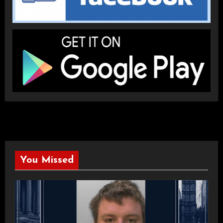
You Missed