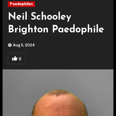
Paedophiles
Neil Schooley
Brighton Paedophile
Aug 5, 2024
0