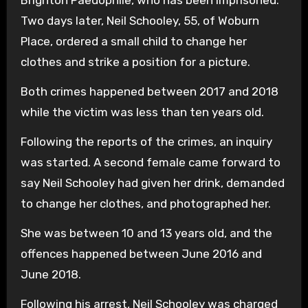
Two days later, Neil Schooley, 55, of Woburn
Place, ordered a small child to change her
clothes and strike a position for a picture.
Both crimes happened between 2017 and 2018
while the victim was less than ten years old.
Following the reports of the crimes, an inquiry
was started. A second female came forward to
say Neil Schooley had given her drink, demanded
to change her clothes, and photographed her.
She was between 10 and 13 years old, and the
offences happened between June 2016 and
June 2018.
Following his arrest, Neil Schooley was charged