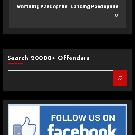
navigation
Worthing Paedophile
Lancing Paedophile
Search 20000+ Offenders