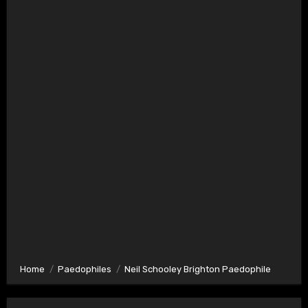
Home
Paedophiles
Neil Schooley Brighton Paedophile