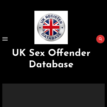
Skip
to
Content
UK Sex Offender
Database